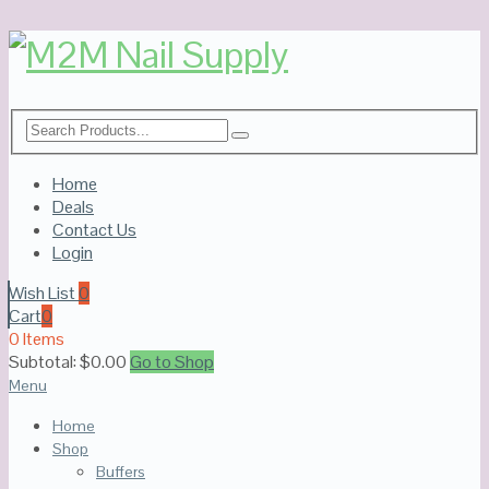
Home
Deals
Contact Us
Login
Wish List
0
Cart
0
0 Items
Subtotal:
$
0.00
Go to Shop
Menu
Home
Shop
Buffers