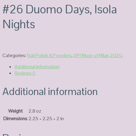
#26 Duomo Days, Isola
Nights
Categories:
Nail Polish & Powders
,
OPI Muse of Milan 2020
.
Additional Information
Reviews
0
Additional information
Weight
2.8 oz
Dimensions
2.25 × 2.25 × 2 in