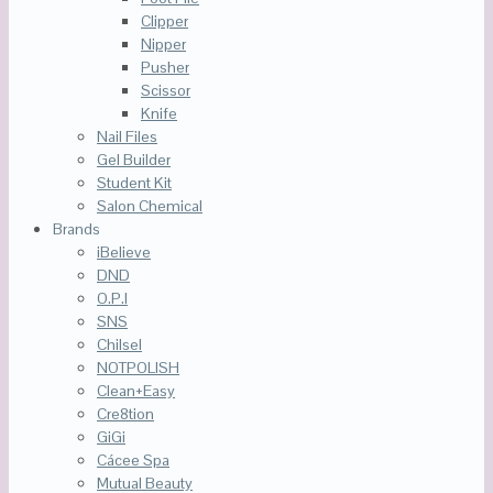
Clipper
Nipper
Pusher
Scissor
Knife
Nail Files
Gel Builder
Student Kit
Salon Chemical
Brands
iBelieve
DND
O.P.I
SNS
Chilsel
NOTPOLISH
Clean+Easy
Cre8tion
GiGi
Cácee Spa
Mutual Beauty