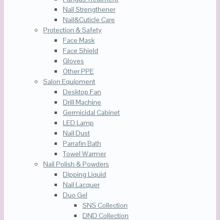
Nail Strengthener
Nail&Cuticle Care
Protection & Safety
Face Mask
Face Shield
Gloves
Other PPE
Salon Equipment
Desktop Fan
Drill Machine
Germicidal Cabinet
LED Lamp
Nail Dust
Parrafin Bath
Towel Warmer
Nail Polish & Powders
Dipping Liquid
Nail Lacquer
Duo Gel
SNS Collection
DND Collection