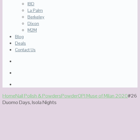
IBD
La Palm
Berkeley
Dixon
M2M
Blog
Deals
Contact Us
Home
Nail Polish & Powders
Powder
OPI Muse of Milan 2020
#26
Duomo Days, Isola Nights
Out Of Stock