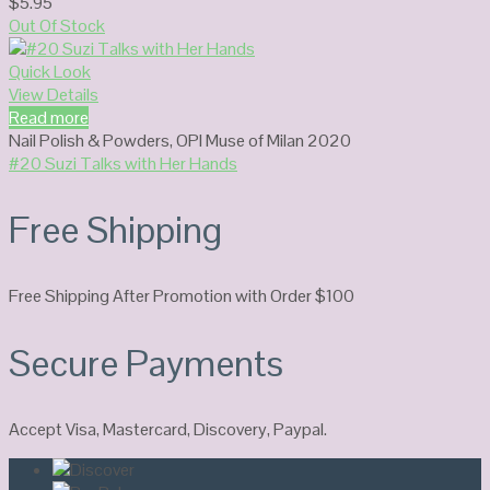
$
5.95
Out Of Stock
Quick Look
View Details
Read more
Nail Polish & Powders
,
OPI Muse of Milan 2020
#20 Suzi Talks with Her Hands
Free Shipping
Free Shipping After Promotion with Order $100
Secure Payments
Accept Visa, Mastercard, Discovery, Paypal.