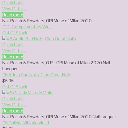
Quick Look
View Details
Read more
Nail Polish & Powders
,
OPI Muse of Milan 2020
#22 Complimentary Wine
Out Of Stock
Quick Look
View Details
Read more
Nail Polish & Powders
,
O.P.I
,
OPI Muse of Milan 2020 Nail
Lacquer
#6 Addio Bad Nails, Ciao Great Nails
$
5.95
Out Of Stock
Quick Look
View Details
Read more
Nail Polish & Powders
,
OPI Muse of Milan 2020 Nail Lacquer
#5 Galleria Vittorio Violet