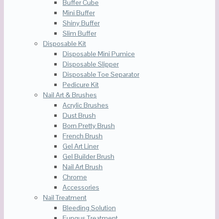
Buffer Cube
Mini Buffer
Shiny Buffer
Slim Buffer
Disposable Kit
Disposable Mini Pumice
Disposable Slipper
Disposable Toe Separator
Pedicure Kit
Nail Art & Brushes
Acrylic Brushes
Dust Brush
Born Pretty Brush
French Brush
Gel Art Liner
Gel Builder Brush
Nail Art Brush
Chrome
Accessories
Nail Treatment
Bleeding Solution
Fungus Treatment