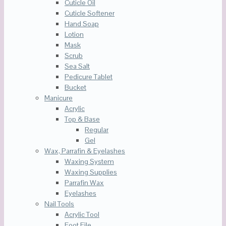
Cuticle Oil
Cuticle Softener
Hand Soap
Lotion
Mask
Scrub
Sea Salt
Pedicure Tablet
Bucket
Manicure
Acrylic
Top & Base
Regular
Gel
Wax, Parrafin & Eyelashes
Waxing System
Waxing Supplies
Parrafin Wax
Eyelashes
Nail Tools
Acrylic Tool
Foot File