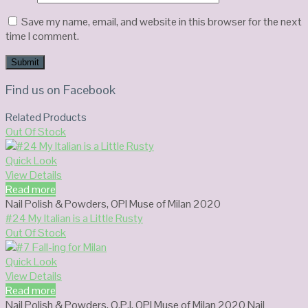
Save my name, email, and website in this browser for the next
time I comment.
Find us on Facebook
Related Products
Out Of Stock
Quick Look
View Details
Read more
Nail Polish & Powders
,
OPI Muse of Milan 2020
#24 My Italian is a Little Rusty
Out Of Stock
Quick Look
View Details
Read more
Nail Polish & Powders
,
O.P.I
,
OPI Muse of Milan 2020 Nail