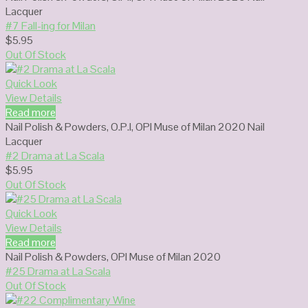
Lacquer
#7 Fall-ing for Milan
$
5.95
Out Of Stock
Quick Look
View Details
Read more
Nail Polish & Powders
,
O.P.I
,
OPI Muse of Milan 2020 Nail
Lacquer
#2 Drama at La Scala
$
5.95
Out Of Stock
Quick Look
View Details
Read more
Nail Polish & Powders
,
OPI Muse of Milan 2020
#25 Drama at La Scala
Out Of Stock