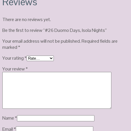
Reviews
There are no reviews yet.
Be the first to review “#26 Duomo Days, Isola Nights”
Your email address will not be published.
Required fields are
marked
*
Your rating
*
Your review
*
Name
*
Email
*