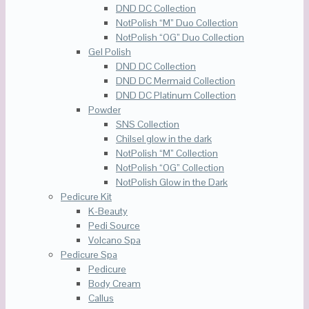
DND DC Collection
NotPolish “M” Duo Collection
NotPolish “OG” Duo Collection
Gel Polish
DND DC Collection
DND DC Mermaid Collection
DND DC Platinum Collection
Powder
SNS Collection
Chilsel glow in the dark
NotPolish “M” Collection
NotPolish “OG” Collection
NotPolish Glow in the Dark
Pedicure Kit
K-Beauty
Pedi Source
Volcano Spa
Pedicure Spa
Pedicure
Body Cream
Callus