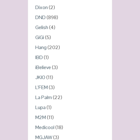
Dixon
(2)
DND
(898)
Gelish
(4)
GiGi
(5)
Hang
(202)
IBD
(1)
iBelieve
(3)
JKIO
(11)
L’FEM
(3)
La Palm
(22)
Lupa
(1)
M2M
(11)
Medicool
(18)
MGJAW
(3)