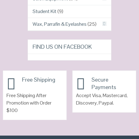
Student Kit
(9)
Wax, Parrafin & Eyelashes
(25)
FIND US ON FACEBOOK
Free Shipping
Secure
Payments
Free Shipping After
Accept Visa, Mastercard,
Promotion with Order
Discovery, Paypal.
$100