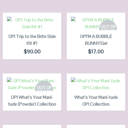
ADD TO
CART
READ MORE
OUT OF
STOCK
OPI Trip to the Brite Side
QUICK LOOK
OPI’M A BUBBLE
QUICK LOOK
Kit #1
BUNNY/Gel
VIEW DETAILS
VIEW DETAILS
$
90.00
$
17.00
READ MORE
READ MORE
OUT OF
STOCK
OPI What’s Your Maní-
QUICK LOOK
What’s Your Maní-tude
QUICK LOOK
tude (Powder) Collection
OPI Collection
VIEW DETAILS
VIEW DETAILS