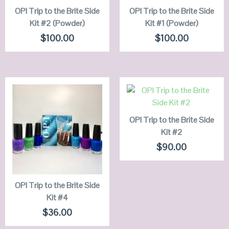
OPI Trip to the Brite Side
QUICK LOOK
OPI Trip to the Brite Side
QUICK LOOK
Kit #2 (Powder)
Kit #1 (Powder)
VIEW DETAILS
VIEW DETAILS
$
100.00
$
100.00
ADD TO
CART
QUICK LOOK
OPI Trip to the Brite Side
QUICK LOOK
Kit #2
VIEW DETAILS
VIEW DETAILS
$
90.00
ADD TO
CART
OPI Trip to the Brite Side
Kit #4
$
36.00