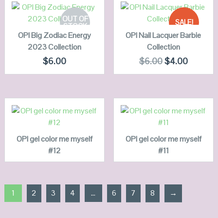
SELECT
ADD TO
OPTIONS
CART
OUT OF
SALE!
STOCK
OPI Big Zodiac Energy
QUICK LOOK
OPI Nail Lacquer Barbie
QUICK LOOK
2023 Collection
Collection
VIEW DETAILS
VIEW DETAILS
$
6.00
$
6.00
$
4.00
READ MORE
READ MORE
OPI gel color me myself
QUICK LOOK
OPI gel color me myself
QUICK LOOK
#12
#11
VIEW DETAILS
VIEW DETAILS
1
2
3
4
…
6
7
8
→