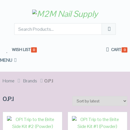
WISH LIST
CART
0
0
MENU
Home
Brands
O.P.I
O.P.I
ADD TO
ADD TO
CART
CART