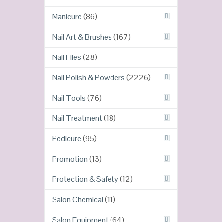
Manicure
(86)
Nail Art & Brushes
(167)
Nail Files
(28)
Nail Polish & Powders
(2226)
Nail Tools
(76)
Nail Treatment
(18)
Pedicure
(95)
Promotion
(13)
Protection & Safety
(12)
Salon Chemical
(11)
Salon Equipment
(64)