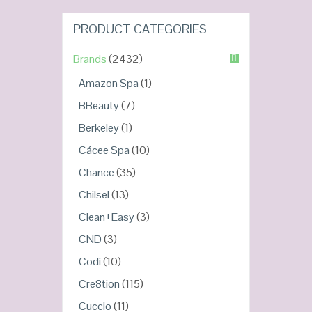
PRODUCT CATEGORIES
Brands
(2432)
Amazon Spa
(1)
BBeauty
(7)
Berkeley
(1)
Cácee Spa
(10)
Chance
(35)
Chilsel
(13)
Clean+Easy
(3)
CND
(3)
Codi
(10)
Cre8tion
(115)
Cuccio
(11)