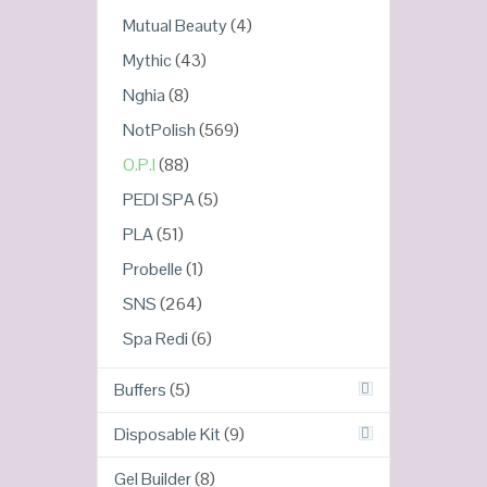
Mutual Beauty
(4)
Mythic
(43)
Nghia
(8)
NotPolish
(569)
O.P.I
(88)
PEDI SPA
(5)
PLA
(51)
Probelle
(1)
SNS
(264)
Spa Redi
(6)
Buffers
(5)
Disposable Kit
(9)
Gel Builder
(8)