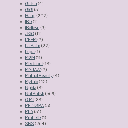
Gelish
(4)
GiGi
(5)
Hang
(202)
IBD
(1)
iBelieve
(3)
JKIO
(11)
L’FEM
(3)
La Palm
(22)
Lupa
(1)
M2M
(11)
Medicool
(18)
MGJAW
(3)
Mutual Beauty
(4)
Mythic
(43)
Nghia
(8)
NotPolish
(569)
O.P.I
(88)
PEDI SPA
(5)
PLA
(51)
Probelle
(1)
SNS
(264)