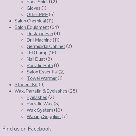
Face Shield
(2)
Gloves
(1)
Other PPE
(6)
Salon Chemical
(11)
Salon Equipment
(64)
Desktop Fan
(4)
Drill Machine
(11)
Germicidal Cabinet
(3)
LED Lamp
(16)
Nail Dust
(3)
Parrafin Bath
(1)
Salon Essential
(2)
Towel Warmer
(1)
Student Kit
(9)
Wax, Parrafin & Eyelashes
(25)
Eyelashes
(2)
Parrafin Wax
(3)
Wax System
(10)
Waxing Supplies
(7)
Find us on Facebook