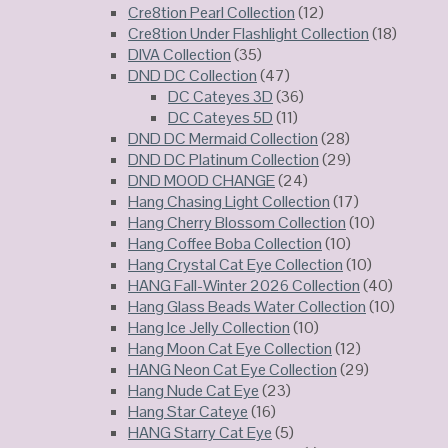
Cre8tion Pearl Collection
(12)
Cre8tion Under Flashlight Collection
(18)
DIVA Collection
(35)
DND DC Collection
(47)
DC Cateyes 3D
(36)
DC Cateyes 5D
(11)
DND DC Mermaid Collection
(28)
DND DC Platinum Collection
(29)
DND MOOD CHANGE
(24)
Hang Chasing Light Collection
(17)
Hang Cherry Blossom Collection
(10)
Hang Coffee Boba Collection
(10)
Hang Crystal Cat Eye Collection
(10)
HANG Fall-Winter 2026 Collection
(40)
Hang Glass Beads Water Collection
(10)
Hang Ice Jelly Collection
(10)
Hang Moon Cat Eye Collection
(12)
HANG Neon Cat Eye Collection
(29)
Hang Nude Cat Eye
(23)
Hang Star Cateye
(16)
HANG Starry Cat Eye
(5)