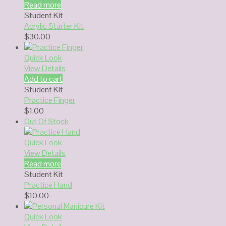
Read more
Student Kit
Acrylic Starter Kit
$
30.00
Quick Look
View Details
Add to cart
Student Kit
Practice Finger
$
1.00
Out Of Stock
Quick Look
View Details
Read more
Student Kit
Practice Hand
$
10.00
Quick Look