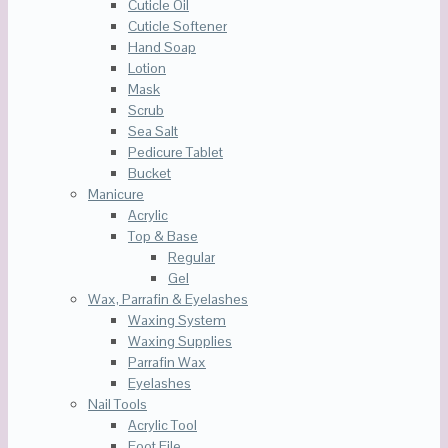
Cuticle Oil
Cuticle Softener
Hand Soap
Lotion
Mask
Scrub
Sea Salt
Pedicure Tablet
Bucket
Manicure
Acrylic
Top & Base
Regular
Gel
Wax, Parrafin & Eyelashes
Waxing System
Waxing Supplies
Parrafin Wax
Eyelashes
Nail Tools
Acrylic Tool
Foot File