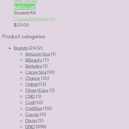
View Details
Add to cart
Student Kit
Personal Manicure Kit
$
20.00
Product categories
Brands
(2432)
Amazon Spa
(1)
BBeauty
(7)
Berkeley
(1)
Cácee Spa
(10)
Chance
(35)
Chilsel
(13)
Clean+Easy
(3)
CND
(3)
Codi
(10)
Cre8tion
(115)
Cuccio
(11)
Dixon
(2)
DND
(898)