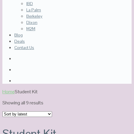
IBD
La Palm
Berkeley
Dixon
M2M
Blog
Deals
Contact Us
Home
Student Kit
Sorted
Showing all 9 results
by
latest
Student Kit