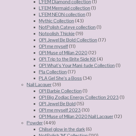
L’FEM Diamond collection
(1)
L’FEM Mermaid collection
(1)
L’FEM NEON collection
(1)
Mythic Collection
(43)
NotPolish Cateye collection
(1)
Notpolish Thickie
(19)
OPI Jewel Be Bold Collection
(17)
OPI me myself
(11)
OPI Muse of Milan 2020
(12)
OPI Trip to the Brite Side Kit
(4)
OPI What’s Your Maní-tude Collection
(1)
Pla Collection
(17)
PLA Gel She’s a Boss
(34)
Nail Lacquer
(39)
OPI Barbie Collection
(1)
OPI Big Zodiac Energy Collection 2023
(1)
OPI Jewel Be Bold
(15)
OPI me myself 2023
(10)
OPI Muse of Milan 2020 Nail Lacquer
(12)
Powder
(449)
Chilsel glow in the dark
(6)
NotPolish "M" Collection
(110)