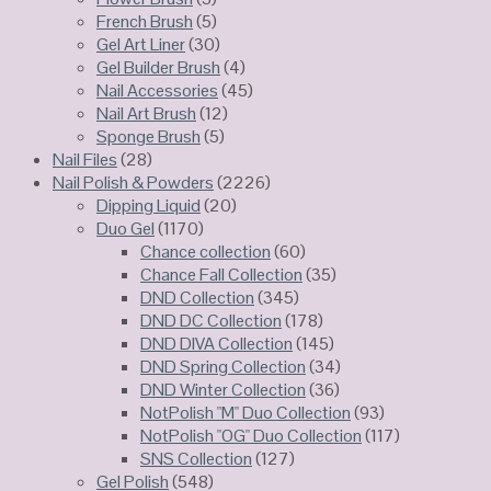
French Brush
(5)
Gel Art Liner
(30)
Gel Builder Brush
(4)
Nail Accessories
(45)
Nail Art Brush
(12)
Sponge Brush
(5)
Nail Files
(28)
Nail Polish & Powders
(2226)
Dipping Liquid
(20)
Duo Gel
(1170)
Chance collection
(60)
Chance Fall Collection
(35)
DND Collection
(345)
DND DC Collection
(178)
DND DIVA Collection
(145)
DND Spring Collection
(34)
DND Winter Collection
(36)
NotPolish "M" Duo Collection
(93)
NotPolish "OG" Duo Collection
(117)
SNS Collection
(127)
Gel Polish
(548)