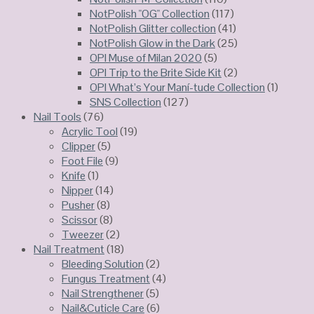
NotPolish "OG" Collection
(117)
NotPolish Glitter collection
(41)
NotPolish Glow in the Dark
(25)
OPI Muse of Milan 2020
(5)
OPI Trip to the Brite Side Kit
(2)
OPI What’s Your Maní-tude Collection
(1)
SNS Collection
(127)
Nail Tools
(76)
Acrylic Tool
(19)
Clipper
(5)
Foot File
(9)
Knife
(1)
Nipper
(14)
Pusher
(8)
Scissor
(8)
Tweezer
(2)
Nail Treatment
(18)
Bleeding Solution
(2)
Fungus Treatment
(4)
Nail Strengthener
(5)
Nail&Cuticle Care
(6)