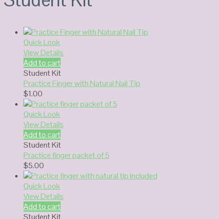
Quick Look
View Details
Add to cart
Student Kit
Practice Finger with Natural Nail Tip
$
1.00
Quick Look
View Details
Add to cart
Student Kit
Practice finger packet of 5
$
5.00
Quick Look
View Details
Add to cart
Student Kit