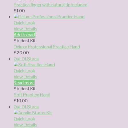
Practice finger with natural tip included
$
1.00
Quick Look
View Details
Add to cart
Student Kit
Deluxe Professional Practice Hand
$
20.00
Out Of Stock
Quick Look
View Details
Read more
Student Kit
Soft Practice Hand
$
10.00
Out Of Stock
Quick Look
View Details