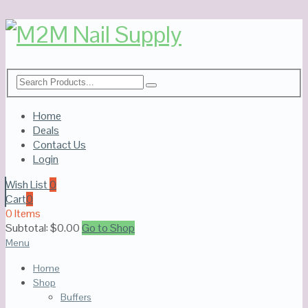
Home
Deals
Contact Us
Login
Wish List
0
Cart
0
0 Items
Subtotal:
$
0.00
Go to Shop
Menu
Home
Shop
Buffers