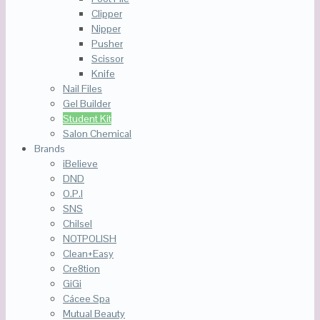
Clipper
Nipper
Pusher
Scissor
Knife
Nail Files
Gel Builder
Student Kit
Salon Chemical
Brands
iBelieve
DND
O.P.I
SNS
Chilsel
NOTPOLISH
Clean+Easy
Cre8tion
GiGi
Cácee Spa
Mutual Beauty