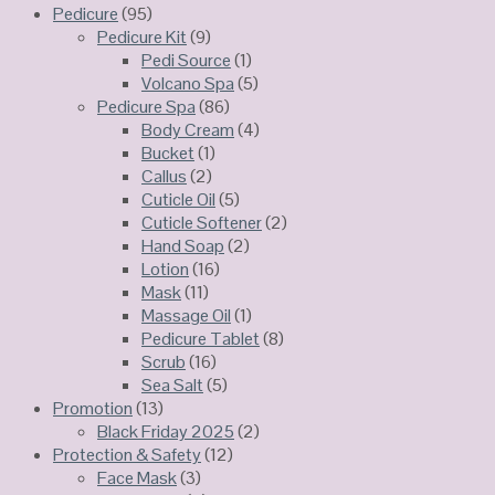
Pedicure
(95)
Pedicure Kit
(9)
Pedi Source
(1)
Volcano Spa
(5)
Pedicure Spa
(86)
Body Cream
(4)
Bucket
(1)
Callus
(2)
Cuticle Oil
(5)
Cuticle Softener
(2)
Hand Soap
(2)
Lotion
(16)
Mask
(11)
Massage Oil
(1)
Pedicure Tablet
(8)
Scrub
(16)
Sea Salt
(5)
Promotion
(13)
Black Friday 2025
(2)
Protection & Safety
(12)
Face Mask
(3)