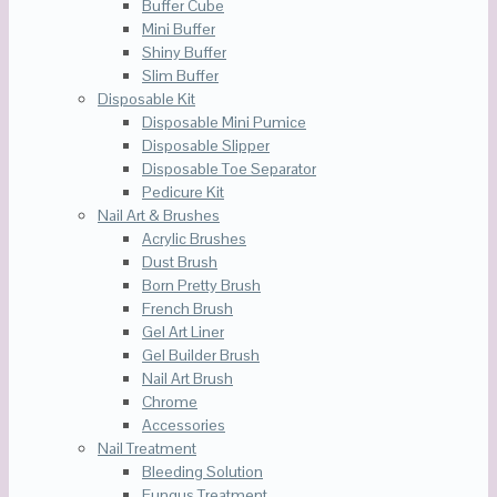
Buffer Cube
Mini Buffer
Shiny Buffer
Slim Buffer
Disposable Kit
Disposable Mini Pumice
Disposable Slipper
Disposable Toe Separator
Pedicure Kit
Nail Art & Brushes
Acrylic Brushes
Dust Brush
Born Pretty Brush
French Brush
Gel Art Liner
Gel Builder Brush
Nail Art Brush
Chrome
Accessories
Nail Treatment
Bleeding Solution
Fungus Treatment