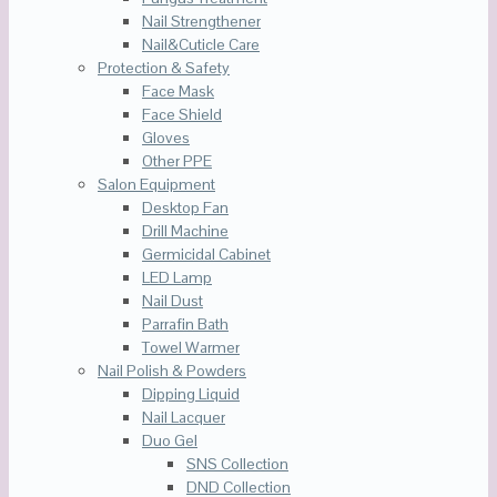
Nail Strengthener
Nail&Cuticle Care
Protection & Safety
Face Mask
Face Shield
Gloves
Other PPE
Salon Equipment
Desktop Fan
Drill Machine
Germicidal Cabinet
LED Lamp
Nail Dust
Parrafin Bath
Towel Warmer
Nail Polish & Powders
Dipping Liquid
Nail Lacquer
Duo Gel
SNS Collection
DND Collection