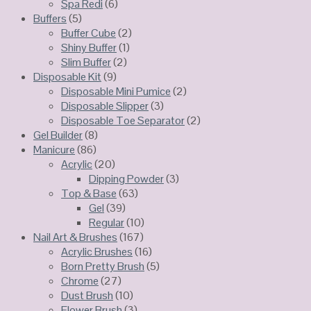
Spa Redi
(6)
Buffers
(5)
Buffer Cube
(2)
Shiny Buffer
(1)
Slim Buffer
(2)
Disposable Kit
(9)
Disposable Mini Pumice
(2)
Disposable Slipper
(3)
Disposable Toe Separator
(2)
Gel Builder
(8)
Manicure
(86)
Acrylic
(20)
Dipping Powder
(3)
Top & Base
(63)
Gel
(39)
Regular
(10)
Nail Art & Brushes
(167)
Acrylic Brushes
(16)
Born Pretty Brush
(5)
Chrome
(27)
Dust Brush
(10)
Flower Brush
(3)