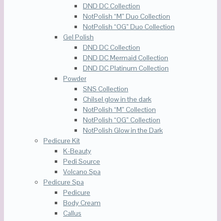
DND DC Collection
NotPolish “M” Duo Collection
NotPolish “OG” Duo Collection
Gel Polish
DND DC Collection
DND DC Mermaid Collection
DND DC Platinum Collection
Powder
SNS Collection
Chilsel glow in the dark
NotPolish “M” Collection
NotPolish “OG” Collection
NotPolish Glow in the Dark
Pedicure Kit
K-Beauty
Pedi Source
Volcano Spa
Pedicure Spa
Pedicure
Body Cream
Callus