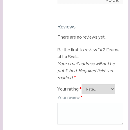
× 3.5 in
Reviews
There are no reviews yet.
Be the first to review “#2 Drama
at La Scala”
Your email address will not be
published.
Required fields are
marked
*
Your rating
*
Your review
*