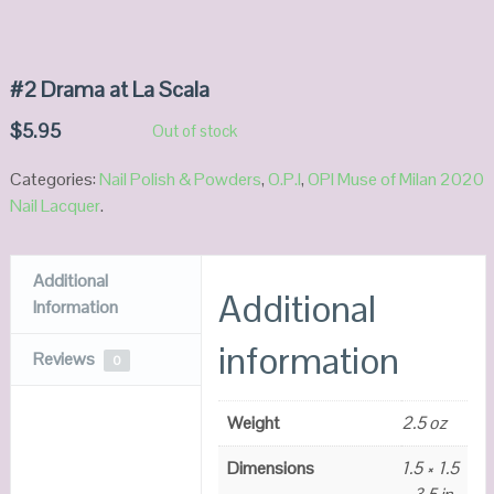
#2 Drama at La Scala
$
5.95
Out of stock
Categories:
Nail Polish & Powders
,
O.P.I
,
OPI Muse of Milan 2020
Nail Lacquer
.
Additional
Additional
Information
information
Reviews
0
Weight
2.5 oz
Dimensions
1.5 × 1.5