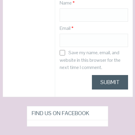
Name
*
Email
*
Save my name, email, and
website in this browser for the
next time I comment.
FIND US ON FACEBOOK