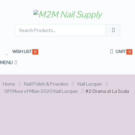
WISH LIST
CART
0
0
MENU
Home
Nail Polish & Powders
Nail Lacquer
OPI Muse of Milan 2020 Nail Lacquer
#2 Drama at La Scala
OUT OF
STOCK