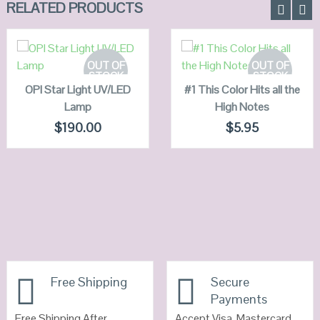
RELATED PRODUCTS
READ MORE
READ MORE
OUT OF
OUT OF
STOCK
STOCK
OPI Star Light UV/LED
QUICK LOOK
#1 This Color Hits all the
QUICK LOOK
Lamp
High Notes
VIEW DETAILS
VIEW DETAILS
$
190.00
$
5.95
Free Shipping
Secure
Payments
Free Shipping After
Accept Visa, Mastercard,