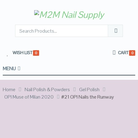
WISH LIST
CART
0
0
MENU
Home
Nail Polish & Powders
Gel Polish
OPI Muse of Milan 2020
#21 OPI Nails the Runway
OUT OF
STOCK