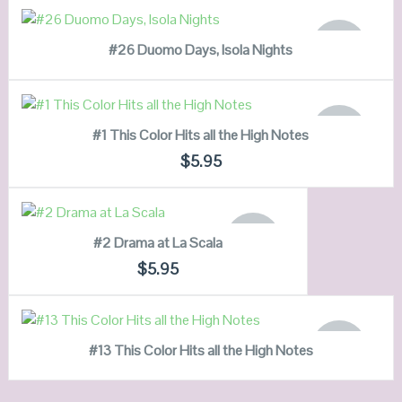
VIEW DETAILS
READ MORE
OUT OF
#26 Duomo Days, Isola Nights
STOCK
QUICK LOOK
READ MORE
VIEW DETAILS
OUT OF
#1 This Color Hits all the High Notes
STOCK
QUICK LOOK
$
5.95
VIEW DETAILS
READ MORE
OUT OF
#2 Drama at La Scala
STOCK
QUICK LOOK
$
5.95
VIEW DETAILS
READ MORE
OUT OF
#13 This Color Hits all the High Notes
STOCK
QUICK LOOK