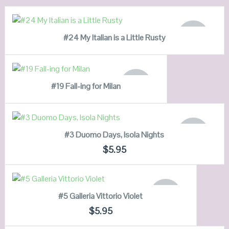
READ MORE
OUT OF
#24 My Italian is a Little Rusty
STOCK
QUICK LOOK
READ MORE
VIEW DETAILS
OUT OF
#19 Fall-ing for Milan
STOCK
QUICK LOOK
READ MORE
VIEW DETAILS
OUT OF
#3 Duomo Days, Isola Nights
STOCK
QUICK LOOK
$
5.95
VIEW DETAILS
READ MORE
OUT OF
#5 Galleria Vittorio Violet
STOCK
QUICK LOOK
$
5.95