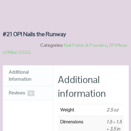
#21 OPI Nails the Runway
Categories:
Nail Polish & Powders
,
OPI Muse
of Milan 2020
.
Additional
Additional
Information
information
Reviews
0
Weight
2.5 oz
Dimensions
1.5 × 1.5
× 3.5 in