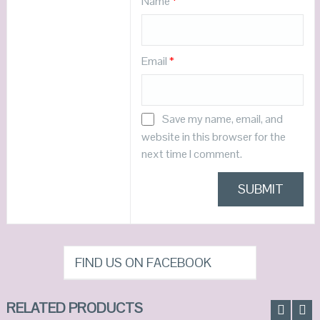
Name
*
Email
*
Save my name, email, and
website in this browser for the
next time I comment.
FIND US ON FACEBOOK
RELATED PRODUCTS