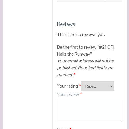
Reviews
There are no reviews yet.
Be the first to review “#21 OPI
Nails the Runway”
Your email address will not be
published.
Required fields are
marked
*
Your rating
*
Your review
*