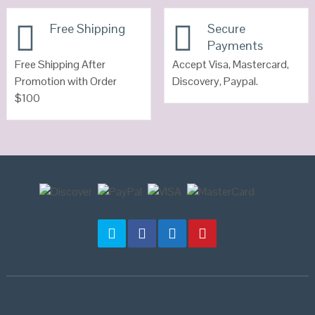
VIEW DETAILS
Free Shipping
Secure
Payments
Free Shipping After
Accept Visa, Mastercard,
Promotion with Order
Discovery, Paypal.
$100