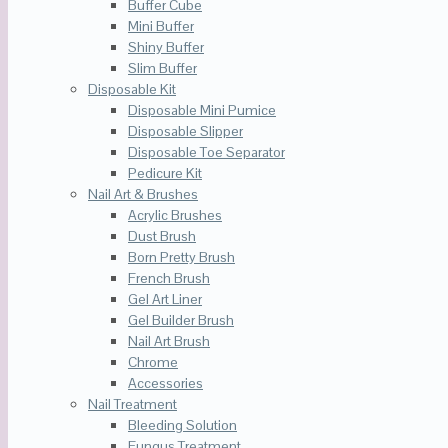
Buffer Cube
Mini Buffer
Shiny Buffer
Slim Buffer
Disposable Kit
Disposable Mini Pumice
Disposable Slipper
Disposable Toe Separator
Pedicure Kit
Nail Art & Brushes
Acrylic Brushes
Dust Brush
Born Pretty Brush
French Brush
Gel Art Liner
Gel Builder Brush
Nail Art Brush
Chrome
Accessories
Nail Treatment
Bleeding Solution
Fungus Treatment