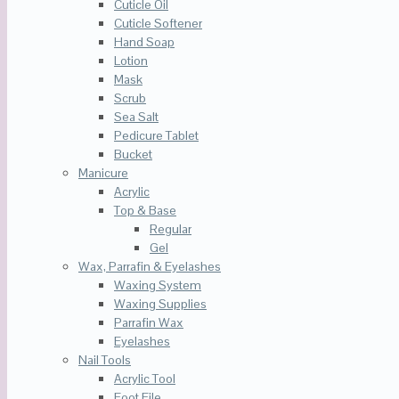
Cuticle Oil
Cuticle Softener
Hand Soap
Lotion
Mask
Scrub
Sea Salt
Pedicure Tablet
Bucket
Manicure
Acrylic
Top & Base
Regular
Gel
Wax, Parrafin & Eyelashes
Waxing System
Waxing Supplies
Parrafin Wax
Eyelashes
Nail Tools
Acrylic Tool
Foot File