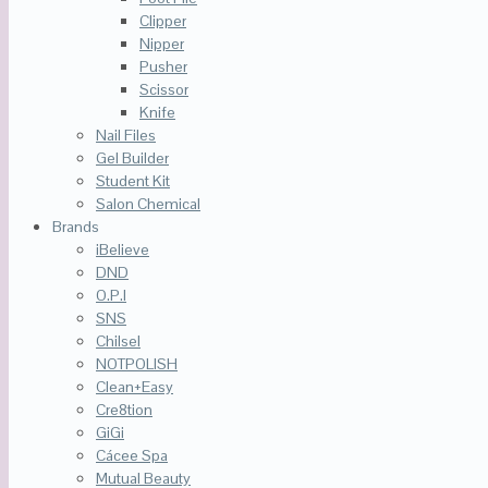
Clipper
Nipper
Pusher
Scissor
Knife
Nail Files
Gel Builder
Student Kit
Salon Chemical
Brands
iBelieve
DND
O.P.I
SNS
Chilsel
NOTPOLISH
Clean+Easy
Cre8tion
GiGi
Cácee Spa
Mutual Beauty