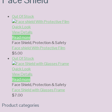
Out Of Stock
Quick Look
View Details
Read more
Face Shield
,
Protection & Safety
Face shield With Protective Film
$
5.00
Out Of Stock
Quick Look
View Details
Read more
Face Shield
,
Protection & Safety
Face Shield with Glasses Frame
$
7.00
Product categories