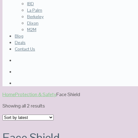
IBD
La Palm
Berkeley
Dixon
M2M
Blog
Deals
Contact Us
Home
Protection & Safety
Face Shield
Sorted
Showing all 2 results
by
latest
Face Shield