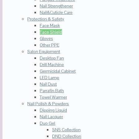
Nail Strengthener
Nail&Cuticle Care
Protection & Safety
Face Mask
Face Shield
Gloves
Other PPE
Salon Equipment
Desktop Fan
Drill Machine
Germicidal Cabinet
LED Lamp
Nail Dust
Parrafin Bath
Towel Warmer
Nail Polish & Powders
Dipping Liquid
Nail Lacquer
Duo Gel
SNS Collection
DND Collection