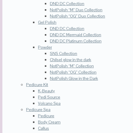
DND DC Collection
NotPolish “M” Duo Collection
NotPolish “OG” Duo Collection
Gel Polish
DND DC Collection
DND DC Mermaid Collection
DND DC Platinum Collection
Powder
SNS Collection
Chilsel glow in the dark
NotPolish “M” Collection
NotPolish “OG” Collection
NotPolish Glow in the Dark
Pedicure Kit
K-Beauty
Pedi Source
Volcano Spa
Pedicure Spa
Pedicure
Body Cream
Callus