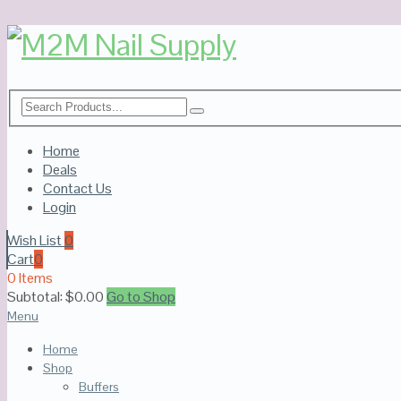
Home
Deals
Contact Us
Login
Wish List
0
Cart
0
0 Items
Subtotal:
$
0.00
Go to Shop
Menu
Home
Shop
Buffers