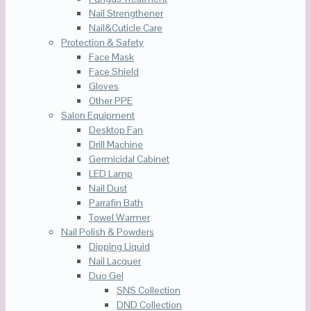
Nail Strengthener
Nail&Cuticle Care
Protection & Safety
Face Mask
Face Shield
Gloves
Other PPE
Salon Equipment
Desktop Fan
Drill Machine
Germicidal Cabinet
LED Lamp
Nail Dust
Parrafin Bath
Towel Warmer
Nail Polish & Powders
Dipping Liquid
Nail Lacquer
Duo Gel
SNS Collection
DND Collection