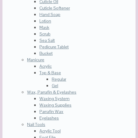
Cuticle Oil
Cuticle Softener
Hand Soap
Lotion
Mask
Scrub
Sea Salt
Pedicure Tablet
Bucket
Manicure
Acrylic
Top & Base
Regular
Gel
Wax, Parrafin & Eyelashes
Waxing System
Waxing Supplies
Parrafin Wax
Eyelashes
Nail Tools
Acrylic Tool
Foot File