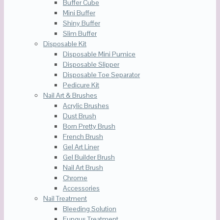
Buffer Cube
Mini Buffer
Shiny Buffer
Slim Buffer
Disposable Kit
Disposable Mini Pumice
Disposable Slipper
Disposable Toe Separator
Pedicure Kit
Nail Art & Brushes
Acrylic Brushes
Dust Brush
Born Pretty Brush
French Brush
Gel Art Liner
Gel Builder Brush
Nail Art Brush
Chrome
Accessories
Nail Treatment
Bleeding Solution
Fungus Treatment