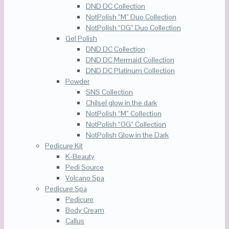
DND DC Collection
NotPolish “M” Duo Collection
NotPolish “OG” Duo Collection
Gel Polish
DND DC Collection
DND DC Mermaid Collection
DND DC Platinum Collection
Powder
SNS Collection
Chilsel glow in the dark
NotPolish “M” Collection
NotPolish “OG” Collection
NotPolish Glow in the Dark
Pedicure Kit
K-Beauty
Pedi Source
Volcano Spa
Pedicure Spa
Pedicure
Body Cream
Callus