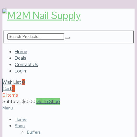
Home
Deals
Contact Us
Login
Wish List
0
Cart
0
0 Items
Subtotal:
$
0.00
Go to Shop
Menu
Home
Shop
Buffers