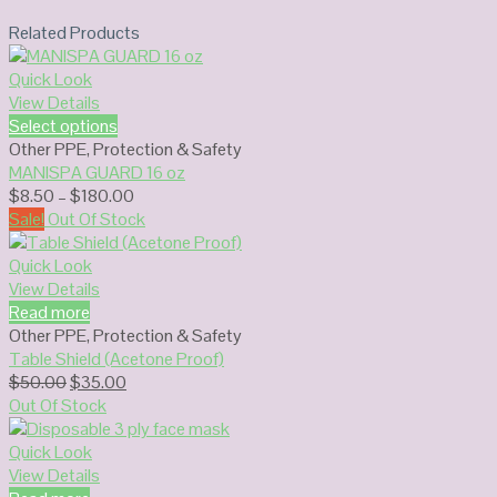
Related Products
Quick Look
View Details
Select options
Other PPE
,
Protection & Safety
MANISPA GUARD 16 oz
Price
$
8.50
–
$
180.00
range:
Sale!
Out Of Stock
$8.50
through
Quick Look
$180.00
View Details
Read more
Other PPE
,
Protection & Safety
Table Shield (Acetone Proof)
Original
Current
$
50.00
$
35.00
price
price
Out Of Stock
was:
is:
$50.00.
$35.00.
Quick Look
View Details