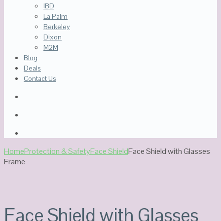
IBD
La Palm
Berkeley
Dixon
M2M
Blog
Deals
Contact Us
Home
Protection & Safety
Face Shield
Face Shield with Glasses
Frame
Out Of Stock
Face Shield with Glasses