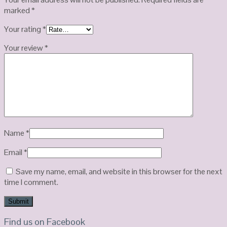
marked
*
Your rating
*
Your review
*
Name
*
Email
*
Save my name, email, and website in this browser for the next
time I comment.
Find us on Facebook