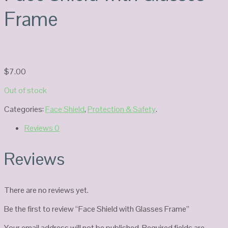
Frame
$
7.00
Out of stock
Categories:
Face Shield
,
Protection & Safety
.
Reviews
0
Reviews
There are no reviews yet.
Be the first to review “Face Shield with Glasses Frame”
Your email address will not be published.
Required fields are