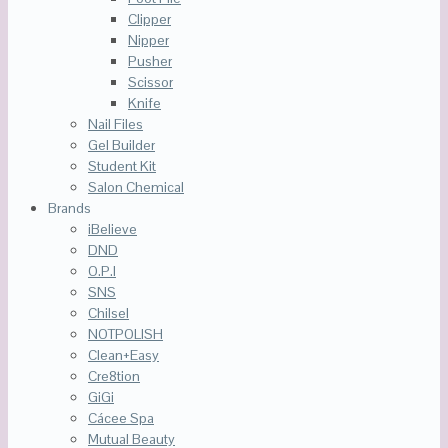
Clipper
Nipper
Pusher
Scissor
Knife
Nail Files
Gel Builder
Student Kit
Salon Chemical
Brands
iBelieve
DND
O.P.I
SNS
Chilsel
NOTPOLISH
Clean+Easy
Cre8tion
GiGi
Cácee Spa
Mutual Beauty