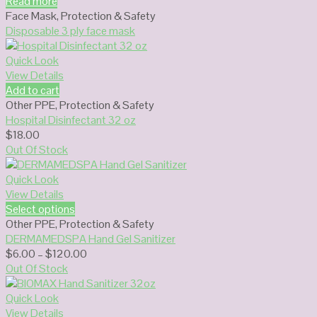
Read more
Face Mask
,
Protection & Safety
Disposable 3 ply face mask
Quick Look
View Details
Add to cart
Other PPE
,
Protection & Safety
Hospital Disinfectant 32 oz
$
18.00
Out Of Stock
Quick Look
View Details
Select options
Other PPE
,
Protection & Safety
DERMAMEDSPA Hand Gel Sanitizer
Price
$
6.00
–
$
120.00
range:
Out Of Stock
$6.00
through
Quick Look
$120.00
View Details