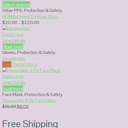
Select options
Other PPE
,
Protection & Safety
BIOMAX Hand Sanitizer 32oz
Price
$
20.00
–
$
220.00
range:
$20.00
Quick Look
through
View Details
$220.00
Read more
Gloves
,
Protection & Safety
Gloveworks
Sale!
Out Of Stock
Quick Look
View Details
Read more
Face Mask
,
Protection & Safety
Disposable 4 Ply Face Mask
Original
Current
$
15.00
$
8.00
price
price
was:
is:
Free Shipping
$15.00.
$8.00.