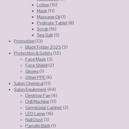
Lotion
(16)
Mask
(11)
Massage Oil
(1)
Pedicure Tablet
(8)
Scrub
(16)
Sea Salt
(5)
Promotion
(13)
Black Friday 2025
(2)
Protection & Safety
(12)
Face Mask
(3)
Face Shield
(2)
Gloves
(1)
Other PPE
(6)
Salon Chemical
(11)
Salon Equipment
(64)
Desktop Fan
(4)
Drill Machine
(11)
Germicidal Cabinet
(3)
LED Lamp
(16)
Nail Dust
(3)
Parrafin Bath
(1)