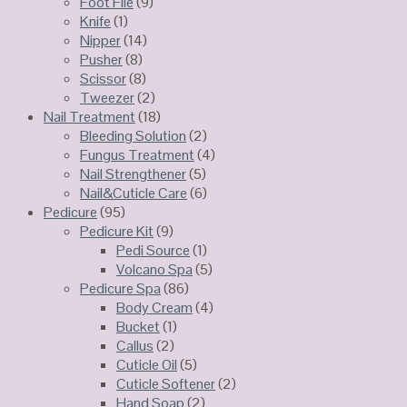
Foot File
(9)
Knife
(1)
Nipper
(14)
Pusher
(8)
Scissor
(8)
Tweezer
(2)
Nail Treatment
(18)
Bleeding Solution
(2)
Fungus Treatment
(4)
Nail Strengthener
(5)
Nail&Cuticle Care
(6)
Pedicure
(95)
Pedicure Kit
(9)
Pedi Source
(1)
Volcano Spa
(5)
Pedicure Spa
(86)
Body Cream
(4)
Bucket
(1)
Callus
(2)
Cuticle Oil
(5)
Cuticle Softener
(2)
Hand Soap
(2)