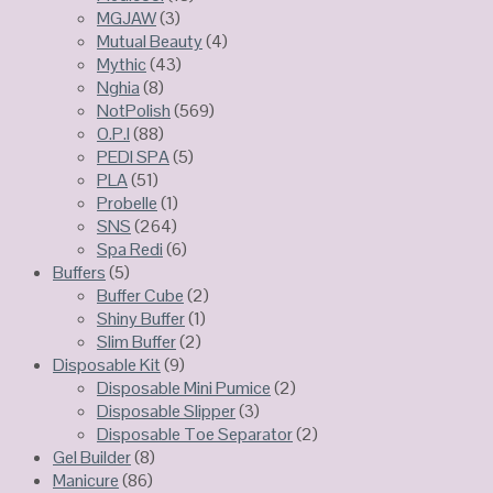
MGJAW
(3)
Mutual Beauty
(4)
Mythic
(43)
Nghia
(8)
NotPolish
(569)
O.P.I
(88)
PEDI SPA
(5)
PLA
(51)
Probelle
(1)
SNS
(264)
Spa Redi
(6)
Buffers
(5)
Buffer Cube
(2)
Shiny Buffer
(1)
Slim Buffer
(2)
Disposable Kit
(9)
Disposable Mini Pumice
(2)
Disposable Slipper
(3)
Disposable Toe Separator
(2)
Gel Builder
(8)
Manicure
(86)