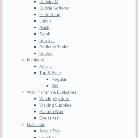
Cuticle Oil
Cuticle Softener
Hand Soap
Lotion
Mask
Scrub
Sea Salt
Pedicure Tablet
Bucket
Manicure
Acrylic
Top & Base
Regular
Gel
Wax, Parrafin & Eyelashes
Waxing System
Waxing Supplies
Parrafin Wax
Eyelashes
Nail Tools
Acrylic Tool
Foot File