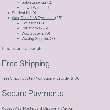
Salon Essential
(2)
Towel Warmer
(1)
Student Kit
(9)
Wax, Parrafin & Eyelashes
(25)
Eyelashes
(2)
Parrafin Wax
(3)
Wax System
(10)
Waxing Supplies
(7)
Find us on Facebook
Free Shipping
Free Shipping After Promotion with Order $100
Secure Payments
Accept Visa, Mastercard, Discovery, Paypal.