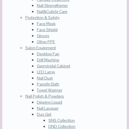
Nail Strengthener
Nail&Cuticle Care
Protection & Safety
Face Mask
Face Shield
Gloves
Other PPE
Salon Equipment
Desktop Fan
Drill Machine
Germicidal Cabinet
LED Lamp
Nail Dust
Parrafin Bath
Towel Warmer
Nail Polish & Powders
Dipping Liquid
Nail Lacquer
Duo Gel
SNS Collection
DND Collection