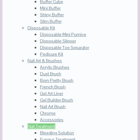
Buffer Cube
Mini Buffer
Shiny Buffer
Slim Buffer
Disposable Kit
Disposable Mini Pumice
Disposable Slipper
Disposable Toe Separator
Pedicure Kit
Nail Art & Brushes
Acrylic Brushes
Dust Brush
Born Pretty Brush
French Brush
Gel Art Liner
Gel Builder Brush
Nail Art Brush
Chrome
Accessories
Nail Treatment
Bleeding Solution
Fungus Treatment