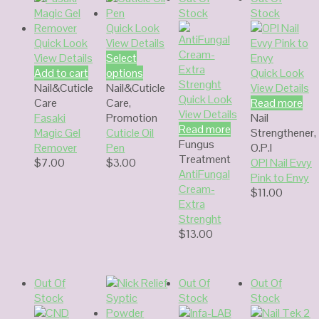
Stock
Stock
Quick Look
Quick Look
View Details
View Details
Select
Add to cart
options
Quick Look
Nail&Cuticle
Nail&Cuticle
View Details
Quick Look
Care
Care
,
Read more
View Details
Fasaki
Promotion
Nail
Read more
Magic Gel
Cuticle Oil
Strengthener
,
Fungus
Remover
Pen
O.P.I
Treatment
$
7.00
$
3.00
OPI Nail Evvy
AntiFungal
Pink to Envy
Cream-
$
11.00
Extra
Strenght
$
13.00
Out Of
Out Of
Out Of
Stock
Stock
Stock