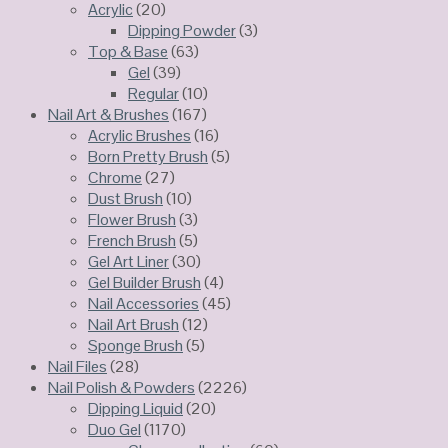
Acrylic
(20)
Dipping Powder
(3)
Top & Base
(63)
Gel
(39)
Regular
(10)
Nail Art & Brushes
(167)
Acrylic Brushes
(16)
Born Pretty Brush
(5)
Chrome
(27)
Dust Brush
(10)
Flower Brush
(3)
French Brush
(5)
Gel Art Liner
(30)
Gel Builder Brush
(4)
Nail Accessories
(45)
Nail Art Brush
(12)
Sponge Brush
(5)
Nail Files
(28)
Nail Polish & Powders
(2226)
Dipping Liquid
(20)
Duo Gel
(1170)