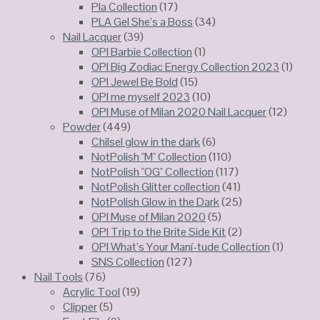
Pla Collection
(17)
PLA Gel She’s a Boss
(34)
Nail Lacquer
(39)
OPI Barbie Collection
(1)
OPI Big Zodiac Energy Collection 2023
(1)
OPI Jewel Be Bold
(15)
OPI me myself 2023
(10)
OPI Muse of Milan 2020 Nail Lacquer
(12)
Powder
(449)
Chilsel glow in the dark
(6)
NotPolish "M" Collection
(110)
NotPolish "OG" Collection
(117)
NotPolish Glitter collection
(41)
NotPolish Glow in the Dark
(25)
OPI Muse of Milan 2020
(5)
OPI Trip to the Brite Side Kit
(2)
OPI What’s Your Maní-tude Collection
(1)
SNS Collection
(127)
Nail Tools
(76)
Acrylic Tool
(19)
Clipper
(5)