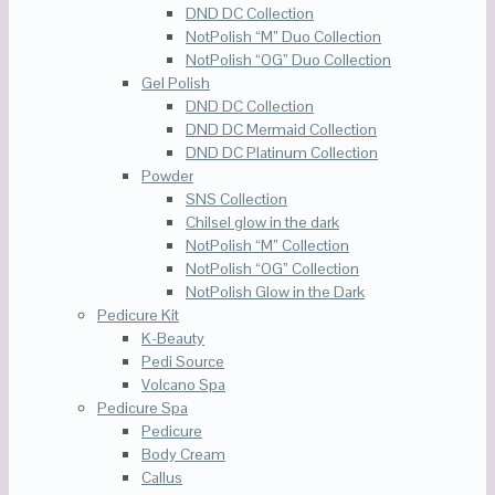
DND DC Collection
NotPolish “M” Duo Collection
NotPolish “OG” Duo Collection
Gel Polish
DND DC Collection
DND DC Mermaid Collection
DND DC Platinum Collection
Powder
SNS Collection
Chilsel glow in the dark
NotPolish “M” Collection
NotPolish “OG” Collection
NotPolish Glow in the Dark
Pedicure Kit
K-Beauty
Pedi Source
Volcano Spa
Pedicure Spa
Pedicure
Body Cream
Callus