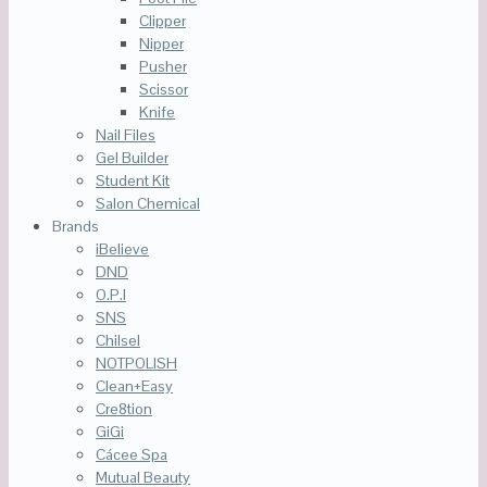
Clipper
Nipper
Pusher
Scissor
Knife
Nail Files
Gel Builder
Student Kit
Salon Chemical
Brands
iBelieve
DND
O.P.I
SNS
Chilsel
NOTPOLISH
Clean+Easy
Cre8tion
GiGi
Cácee Spa
Mutual Beauty