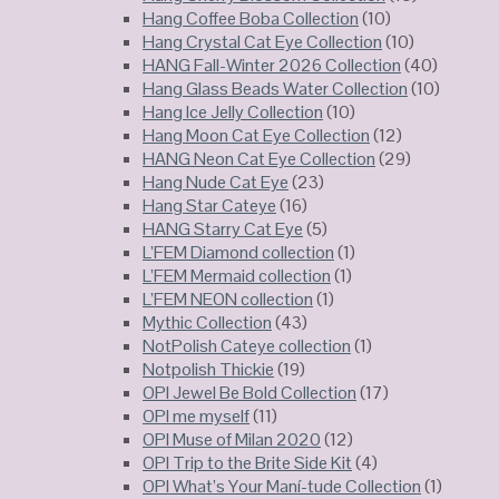
Hang Coffee Boba Collection
(10)
Hang Crystal Cat Eye Collection
(10)
HANG Fall-Winter 2026 Collection
(40)
Hang Glass Beads Water Collection
(10)
Hang Ice Jelly Collection
(10)
Hang Moon Cat Eye Collection
(12)
HANG Neon Cat Eye Collection
(29)
Hang Nude Cat Eye
(23)
Hang Star Cateye
(16)
HANG Starry Cat Eye
(5)
L’FEM Diamond collection
(1)
L’FEM Mermaid collection
(1)
L’FEM NEON collection
(1)
Mythic Collection
(43)
NotPolish Cateye collection
(1)
Notpolish Thickie
(19)
OPI Jewel Be Bold Collection
(17)
OPI me myself
(11)
OPI Muse of Milan 2020
(12)
OPI Trip to the Brite Side Kit
(4)
OPI What’s Your Maní-tude Collection
(1)