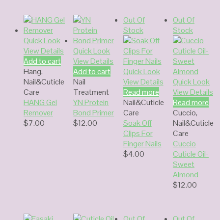
Out Of
Out Of
Stock
Stock
Quick Look
View Details
Quick Look
Add to cart
View Details
Hang
,
Add to cart
Quick Look
Nail&Cuticle
Nail
View Details
Quick Look
Care
Treatment
Read more
View Details
HANG Gel
YN Protein
Nail&Cuticle
Read more
Remover
Bond Primer
Care
Cuccio
,
$
7.00
$
12.00
Soak Off
Nail&Cuticle
Clips For
Care
Finger Nails
Cuccio
$
4.00
Cuticle Oil-
Sweet
Almond
$
12.00
Out Of
Out Of