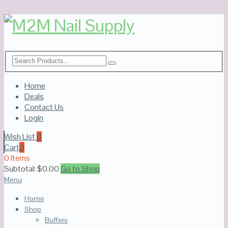
Home
Deals
Contact Us
Login
Wish List
0
Cart
0
0 Items
Subtotal:
$
0.00
Go to Shop
Menu
Home
Shop
Buffers