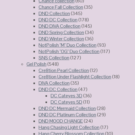
Chance collection
(60)
Chance Fall Collection
(35)
DND Collection
(345)
DND DC Collection
(178)
DND DIVA Collection
(145)
DND Spring Collection
(34)
DND Winter Collection
(36)
NotPolish "M" Duo Collection
(93)
NotPolish "OG" Duo Collection
(117)
SNS Collection
(127)
Gel Polish
(548)
Cre8tion Pearl Collection
(12)
Cre8tion Under Flashlight Collection
(18)
DIVA Collection
(35)
DND DC Collection
(47)
DC Cateyes 3D
(36)
DC Cateyes 5D
(11)
DND DC Mermaid Collection
(28)
DND DC Platinum Collection
(29)
DND MOOD CHANGE
(24)
Hang Chasing Light Collection
(17)
Hang Cherry Blossom Collection
(10)