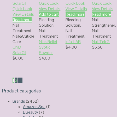
Quick Look
Quick Look
Quick Look
Quick Look
View Details
View Details
View Details
View Details
Add to cart
Read more
Read more
Read more
Bleeding
Bleeding
Nail
Nail
Solution
,
Solution
,
Strengthener
,
Treatment
,
Nail
Nail
Nail
Nail&Cuticle
Treatment
Treatment
Treatment
Care
Nick Relief
Infa-LAB
Nail Tek 2
CND
Syptic
$
4.00
$
6.50
SolarOil
Powder
$
6.00
$
4.00
1
2
→
Product categories
Brands
(2432)
Amazon Spa
(1)
BBeauty
(7)