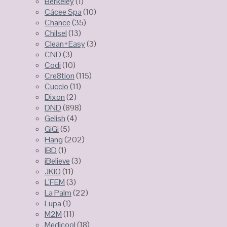
Berkeley
(1)
Cácee Spa
(10)
Chance
(35)
Chilsel
(13)
Clean+Easy
(3)
CND
(3)
Codi
(10)
Cre8tion
(115)
Cuccio
(11)
Dixon
(2)
DND
(898)
Gelish
(4)
GiGi
(5)
Hang
(202)
IBD
(1)
iBelieve
(3)
JKIO
(11)
L’FEM
(3)
La Palm
(22)
Lupa
(1)
M2M
(11)
Medicool
(18)