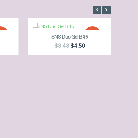
READ MORE
LE!
SALE!
SNS Duo Gel B46
$
8.48
$
4.50
OUT OF
QUICK LOOK
STOCK
VIEW DETAILS