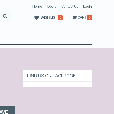
Home
Deals
Contact Us
Login
WISH LIST
CART
0
0
FIND US ON FACEBOOK
AVE