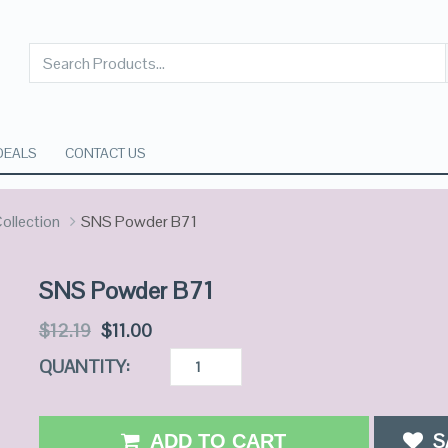
DEALS
CONTACT US
ollection
SNS Powder B71
SNS Powder B71
$
12.19
$
11.00
QUANTITY:
S
ADD TO CART