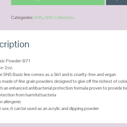
Categories:
SNS
,
SNS Collection
.
cription
sic Powder: B71
ze: 2oz.
e SNS Basic line comes as a 3in1 and is cruelty-free and vegan
 is made of fine grain powders designed to give off the richest of colo
th an enhanced antibacterial protection formula proven to provide b
otection from harmful bacteria
n allergenic
r use, it can be used as an acrylic and dipping powder