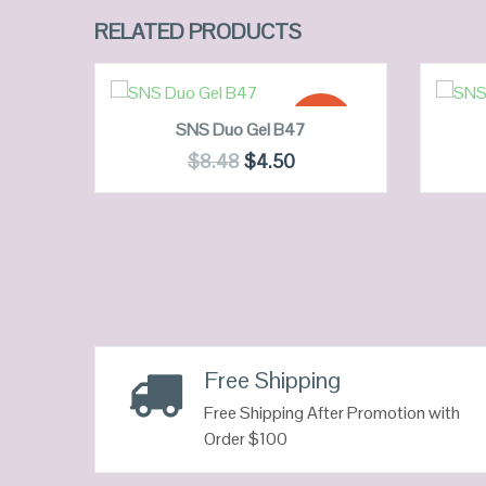
RELATED PRODUCTS
ADD TO CART
SALE!
SNS Duo Gel B47
$
8.48
$
4.50
QUICK LOOK
VIEW DETAILS
Free Shipping
Free Shipping After Promotion with
Order $100