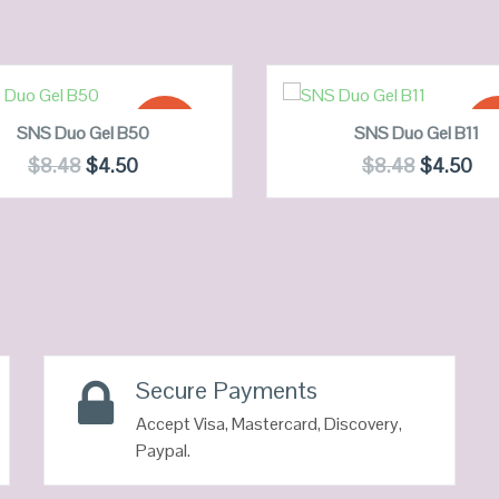
ADD TO CART
ADD TO CART
SALE!
SA
SNS Duo Gel B50
SNS Duo Gel B11
$
8.48
$
4.50
$
8.48
$
4.50
QUICK LOOK
QUICK LOOK
VIEW DETAILS
VIEW DETAILS
Secure Payments
Accept Visa, Mastercard, Discovery,
Paypal.