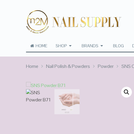
HOME
SHOP
BRANDS
BLOG
Home
Nail Polish & Powders
Powder
SNS C