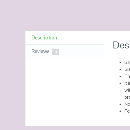
Description
Des
Reviews
0
Ba
Si
Th
It
wi
pr
No
Fo