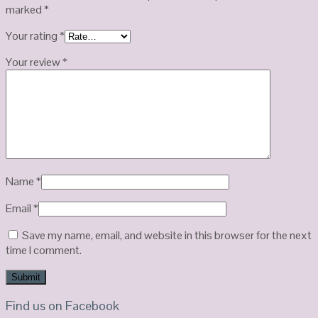
marked
*
Your rating
*
Your review
*
Name
*
Email
*
Save my name, email, and website in this browser for the next
time I comment.
Find us on Facebook