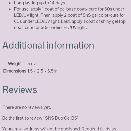
Long lasting up to 14 days.
For use, apply 1 coat of gel base coat- cure for 60s under
LED/UV light. Then, apply 2 coat of SnS gel color-cure for
60s under LED/UV light. Last, apply 1 coat of shiny gel top
coat-cure for 60s under LED/UV light.
Additional information
Weight
5 oz
Dimensions
1.5 × 2.5 × 3.5 in
Reviews
There are no reviews yet.
Be the first to review “SNS Duo Gel B51”
Your email address will not be published.
Required fields are