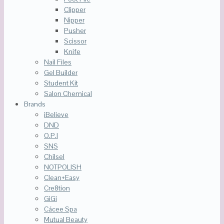
Clipper
Nipper
Pusher
Scissor
Knife
Nail Files
Gel Builder
Student Kit
Salon Chemical
Brands
iBelieve
DND
O.P.I
SNS
Chilsel
NOTPOLISH
Clean+Easy
Cre8tion
GiGi
Cácee Spa
Mutual Beauty