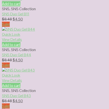
Add to cart
SNS
,
SNS Collection
SNS Duo Gel B11
Original
Current
$
8.48
$
4.50
price
price
Sale!
was:
is:
$8.48.
$4.50.
Quick Look
View Details
Add to cart
SNS
,
SNS Collection
SNS Duo Gel B44
Original
Current
$
8.48
$
4.50
price
price
Sale!
was:
is:
$8.48.
$4.50.
Quick Look
View Details
Add to cart
SNS
,
SNS Collection
SNS Duo Gel B43
Original
Current
$
8.48
$
4.50
price
price
Sale!