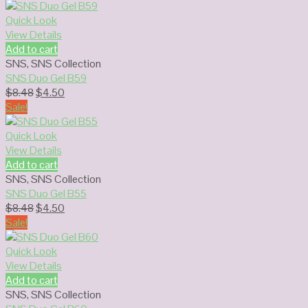
was:
is:
$8.48.
$4.50.
Quick Look
View Details
Add to cart
SNS
,
SNS Collection
SNS Duo Gel B59
Original
Current
$
8.48
$
4.50
price
price
Sale!
was:
is:
$8.48.
$4.50.
Quick Look
View Details
Add to cart
SNS
,
SNS Collection
SNS Duo Gel B55
Original
Current
$
8.48
$
4.50
price
price
Sale!
was:
is:
$8.48.
$4.50.
Quick Look
View Details
Add to cart
SNS
,
SNS Collection