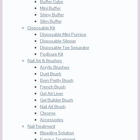
Buffer Cube
Mini Buffer
Shiny Buffer
Slim Buffer
Disposable Kit
Disposable Mini Pumice
Disposable Slipper
Disposable Toe Separator
Pedicure Kit
Nail Art & Brushes
Acrylic Brushes
Dust Brush
Born Pretty Brush
French Brush
Gel Art Liner
Gel Builder Brush
Nail Art Brush
Chrome
Accessories
Nail Treatment
Bleeding Solution
Fungus Treatment