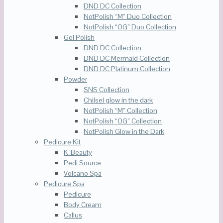
DND DC Collection
NotPolish “M” Duo Collection
NotPolish “OG” Duo Collection
Gel Polish
DND DC Collection
DND DC Mermaid Collection
DND DC Platinum Collection
Powder
SNS Collection
Chilsel glow in the dark
NotPolish “M” Collection
NotPolish “OG” Collection
NotPolish Glow in the Dark
Pedicure Kit
K-Beauty
Pedi Source
Volcano Spa
Pedicure Spa
Pedicure
Body Cream
Callus