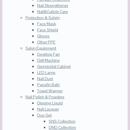
Nail Strengthener
Nail&Cuticle Care
Protection & Safety
Face Mask
Face Shield
Gloves
Other PPE
Salon Equipment
Desktop Fan
Drill Machine
Germicidal Cabinet
LED Lamp
Nail Dust
Parrafin Bath
Towel Warmer
Nail Polish & Powders
Dipping Liquid
Nail Lacquer
Duo Gel
SNS Collection
DND Collection