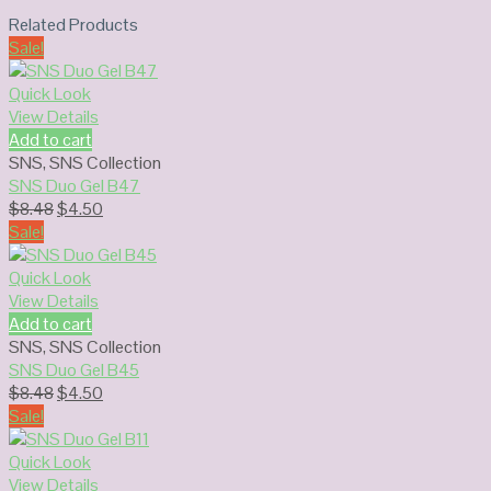
Related Products
Sale!
Quick Look
View Details
Add to cart
SNS
,
SNS Collection
SNS Duo Gel B47
Original
Current
$
8.48
$
4.50
price
price
Sale!
was:
is:
$8.48.
$4.50.
Quick Look
View Details
Add to cart
SNS
,
SNS Collection
SNS Duo Gel B45
Original
Current
$
8.48
$
4.50
price
price
Sale!
was:
is:
$8.48.
$4.50.
Quick Look
View Details