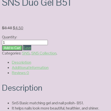
SNS Duo Gel B51
Original
Current
$
8.48
$
4.50
price
price
Quantity:
was:
is:
SNS
$8.48.
$4.50.
Duo
Save
Add to Cart
Gel
Categories:
SNS
,
SNS Collection
.
B51
Description
quantity
Additional Information
Reviews
0
Description
SnS Basic matching gel and nail polish- B51.
It helps nails look more beautiful, healthier, and shiner.