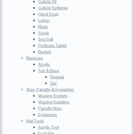
Cuticle Oil
Cuticle Softener
Hand Soap
Lotion
Mask
Scrub
Sea Salt
Pedicure Tablet
Bucket
Manicure
Acrylic
Top & Base
Regular
Gel
Wax, Parrafin & Eyelashes
Waxing System
Waxing Supplies
Parrafin Wax
Eyelashes
Nail Tools
Acrylic Tool
Foot File