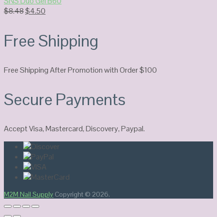
SNS Duo Gel B60
Original
Current
$
8.48
$
4.50
price
price
was:
is:
Free Shipping
$8.48.
$4.50.
Free Shipping After Promotion with Order $100
Secure Payments
Accept Visa, Mastercard, Discovery, Paypal.
M2M Nail Supply
Copyright © 2026.