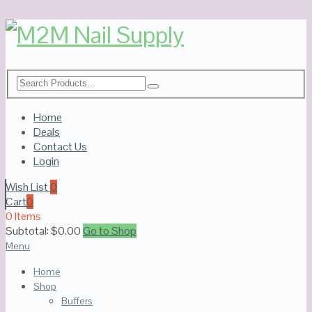
Home
Deals
Contact Us
Login
Wish List
0
Cart
0
0 Items
Subtotal:
$
0.00
Go to Shop
Menu
Home
Shop
Buffers