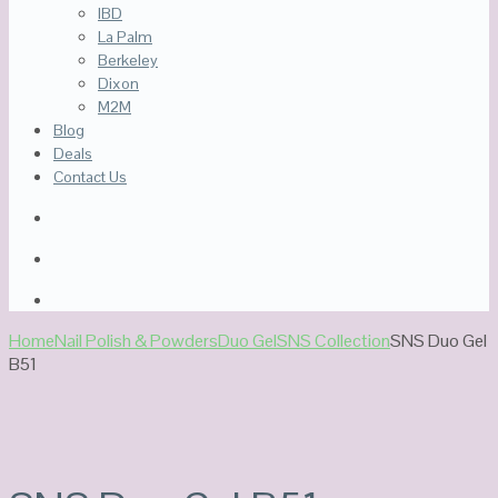
IBD
La Palm
Berkeley
Dixon
M2M
Blog
Deals
Contact Us
Home
Nail Polish & Powders
Duo Gel
SNS Collection
SNS Duo Gel
B51
Sale!