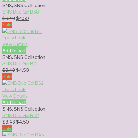
SNS
,
SNS Collection
SNS Duo Gel B58
Original
Current
$
8.48
$
4.50
price
price
Sale!
was:
is:
$8.48.
$4.50.
Quick Look
View Details
Add to cart
SNS
,
SNS Collection
SNS Duo Gel B11
Original
Current
$
8.48
$
4.50
price
price
Sale!
was:
is:
$8.48.
$4.50.
Quick Look
View Details
Add to cart
SNS
,
SNS Collection
SNS Duo Gel B52
Original
Current
$
8.48
$
4.50
price
price
Sale!
was:
is: