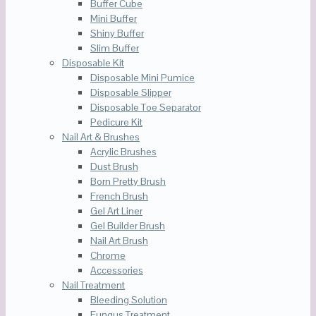
Buffer Cube
Mini Buffer
Shiny Buffer
Slim Buffer
Disposable Kit
Disposable Mini Pumice
Disposable Slipper
Disposable Toe Separator
Pedicure Kit
Nail Art & Brushes
Acrylic Brushes
Dust Brush
Born Pretty Brush
French Brush
Gel Art Liner
Gel Builder Brush
Nail Art Brush
Chrome
Accessories
Nail Treatment
Bleeding Solution
Fungus Treatment