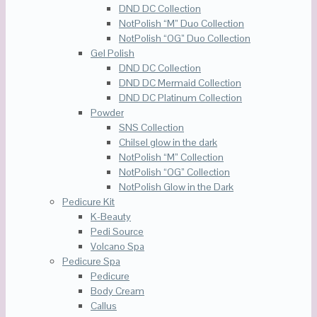
DND DC Collection
NotPolish “M” Duo Collection
NotPolish “OG” Duo Collection
Gel Polish
DND DC Collection
DND DC Mermaid Collection
DND DC Platinum Collection
Powder
SNS Collection
Chilsel glow in the dark
NotPolish “M” Collection
NotPolish “OG” Collection
NotPolish Glow in the Dark
Pedicure Kit
K-Beauty
Pedi Source
Volcano Spa
Pedicure Spa
Pedicure
Body Cream
Callus