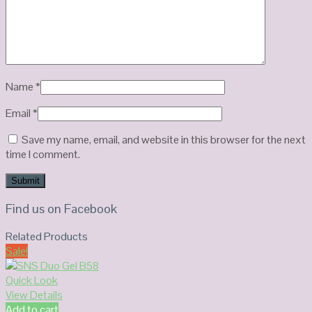
Name
*
Email
*
Save my name, email, and website in this browser for the next
time I comment.
Find us on Facebook
Related Products
Sale!
Quick Look
View Details
Add to cart