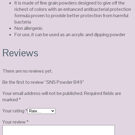
It is made of fine grain powders designed to give off the
richest of colors with an enhanced antibacterial protection
formula proven to provide better protection from harmful
bacteria
Non allergenic
For use, it can be used as an acrylic and dipping powder
Reviews
There are no reviews yet.
Be the first to review “SNS Powder B49”
Your email address will not be published.
Required fields are
marked
*
Your rating
*
Your review
*