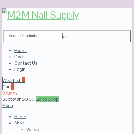
Home
Deals
Contact Us
Login
Wish List
0
Cart
0
0 Items
Subtotal:
$
0.00
Go to Shop
Menu
Home
Shop
Buffers