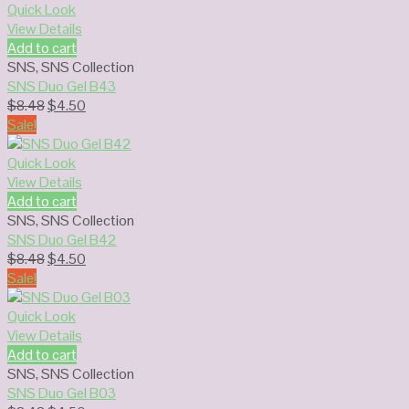
$8.48.
$4.50.
Quick Look
View Details
Add to cart
SNS
,
SNS Collection
SNS Duo Gel B43
Original
Current
$
8.48
$
4.50
price
price
Sale!
was:
is:
$8.48.
$4.50.
Quick Look
View Details
Add to cart
SNS
,
SNS Collection
SNS Duo Gel B42
Original
Current
$
8.48
$
4.50
price
price
Sale!
was:
is:
$8.48.
$4.50.
Quick Look
View Details
Add to cart
SNS
,
SNS Collection
SNS Duo Gel B03