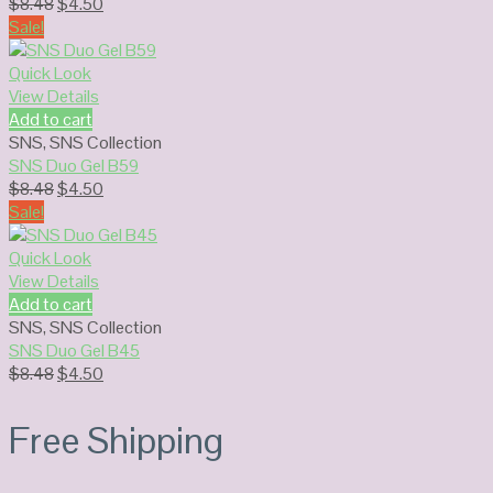
Original
Current
$
8.48
$
4.50
price
price
Sale!
was:
is:
$8.48.
$4.50.
Quick Look
View Details
Add to cart
SNS
,
SNS Collection
SNS Duo Gel B59
Original
Current
$
8.48
$
4.50
price
price
Sale!
was:
is:
$8.48.
$4.50.
Quick Look
View Details
Add to cart
SNS
,
SNS Collection
SNS Duo Gel B45
Original
Current
$
8.48
$
4.50
price
price
was:
is:
Free Shipping
$8.48.
$4.50.