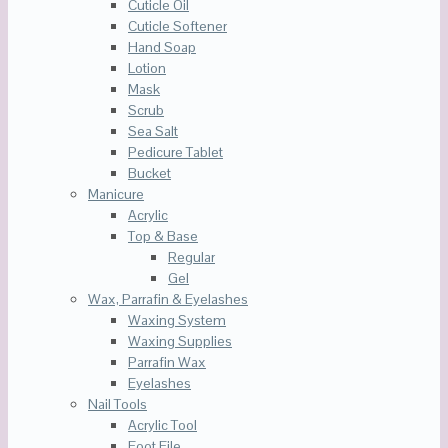
Cuticle Oil
Cuticle Softener
Hand Soap
Lotion
Mask
Scrub
Sea Salt
Pedicure Tablet
Bucket
Manicure
Acrylic
Top & Base
Regular
Gel
Wax, Parrafin & Eyelashes
Waxing System
Waxing Supplies
Parrafin Wax
Eyelashes
Nail Tools
Acrylic Tool
Foot File