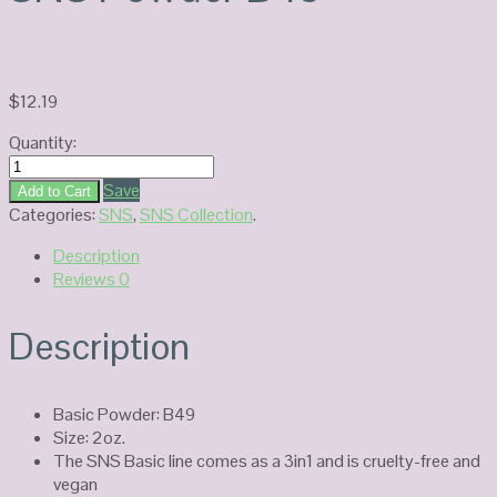
$
12.19
Quantity:
SNS
Powder
Save
Add to Cart
B49
Categories:
SNS
,
SNS Collection
.
quantity
Description
Reviews
0
Description
Basic Powder: B49
Size: 2oz.
The SNS Basic line comes as a 3in1 and is cruelty-free and
vegan