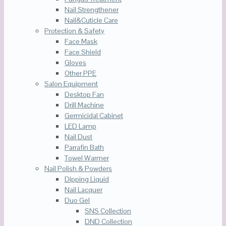
Nail Strengthener
Nail&Cuticle Care
Protection & Safety
Face Mask
Face Shield
Gloves
Other PPE
Salon Equipment
Desktop Fan
Drill Machine
Germicidal Cabinet
LED Lamp
Nail Dust
Parrafin Bath
Towel Warmer
Nail Polish & Powders
Dipping Liquid
Nail Lacquer
Duo Gel
SNS Collection
DND Collection