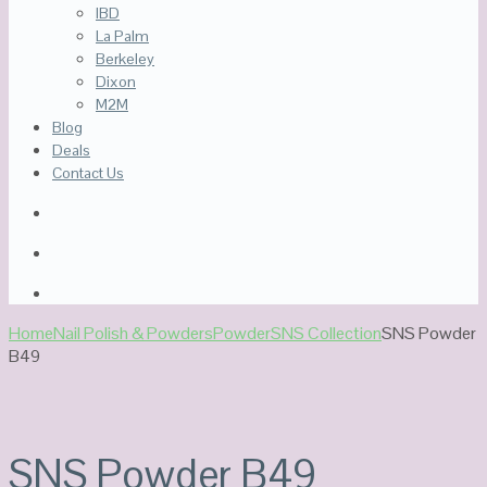
IBD
La Palm
Berkeley
Dixon
M2M
Blog
Deals
Contact Us
Home
Nail Polish & Powders
Powder
SNS Collection
SNS Powder
B49
SNS Powder B49