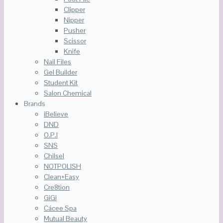
Clipper
Nipper
Pusher
Scissor
Knife
Nail Files
Gel Builder
Student Kit
Salon Chemical
Brands
iBelieve
DND
O.P.I
SNS
Chilsel
NOTPOLISH
Clean+Easy
Cre8tion
GiGi
Cácee Spa
Mutual Beauty