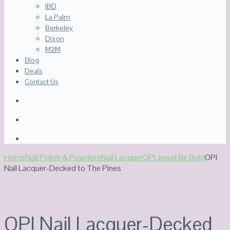
IBD
La Palm
Berkeley
Dixon
M2M
Blog
Deals
Contact Us
Home
Nail Polish & Powders
Nail Lacquer
OPI Jewel Be Bold
OPI
Nail Lacquer-Decked to The Pines
Out Of Stock
OPI Nail Lacquer-Decked