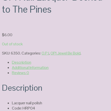
to The Pines
$
6.00
Out of stock
SKU:
6350
.
Categories:
O.P.I
,
OPI Jewel Be Bold
.
Description
Additional Information
Reviews
0
Description
Lacquer nail polish
Code: HRP04