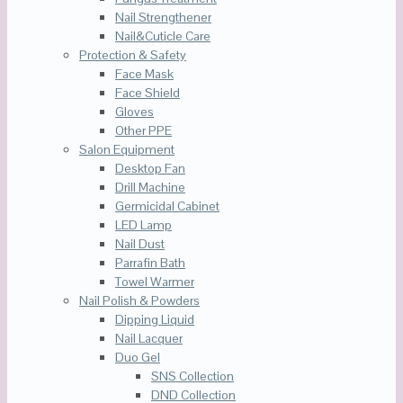
Nail Strengthener
Nail&Cuticle Care
Protection & Safety
Face Mask
Face Shield
Gloves
Other PPE
Salon Equipment
Desktop Fan
Drill Machine
Germicidal Cabinet
LED Lamp
Nail Dust
Parrafin Bath
Towel Warmer
Nail Polish & Powders
Dipping Liquid
Nail Lacquer
Duo Gel
SNS Collection
DND Collection