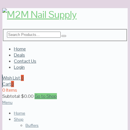
Home
Deals
Contact Us
Login
Wish List
0
Cart
0
0 Items
Subtotal:
$
0.00
Go to Shop
Menu
Home
Shop
Buffers