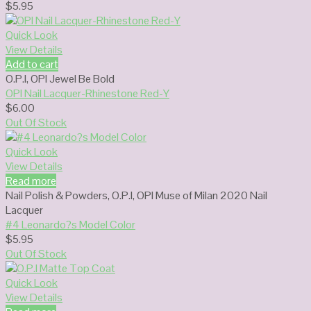
$
5.95
Quick Look
View Details
Add to cart
O.P.I
,
OPI Jewel Be Bold
OPI Nail Lacquer-Rhinestone Red-Y
$
6.00
Out Of Stock
Quick Look
View Details
Read more
Nail Polish & Powders
,
O.P.I
,
OPI Muse of Milan 2020 Nail
Lacquer
#4 Leonardo?s Model Color
$
5.95
Out Of Stock
Quick Look
View Details