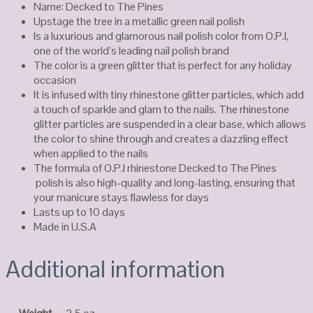
Name: Decked to The Pines
Upstage the tree in a metallic green nail polish
Is a luxurious and glamorous nail polish color from O.P.I,
one of the world’s leading nail polish brand
The color is a green glitter that is perfect for any holiday
occasion
It is infused with tiny rhinestone glitter particles, which add
a touch of sparkle and glam to the nails. The rhinestone
glitter particles are suspended in a clear base, which allows
the color to shine through and creates a dazzling effect
when applied to the nails
The formula of O.P.I rhinestone Decked to The Pines
polish is also high-quality and long-lasting, ensuring that
your manicure stays flawless for days
Lasts up to 10 days
Made in U.S.A
Additional information