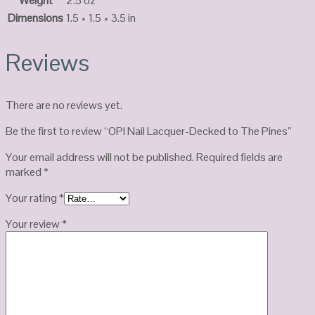
Weight
2.5 oz
Dimensions
1.5 × 1.5 × 3.5 in
Reviews
There are no reviews yet.
Be the first to review “OPI Nail Lacquer-Decked to The Pines”
Your email address will not be published.
Required fields are
marked
*
Your rating
*
Your review
*