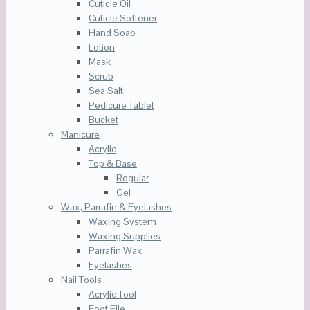
Cuticle Oil
Cuticle Softener
Hand Soap
Lotion
Mask
Scrub
Sea Salt
Pedicure Tablet
Bucket
Manicure
Acrylic
Top & Base
Regular
Gel
Wax, Parrafin & Eyelashes
Waxing System
Waxing Supplies
Parrafin Wax
Eyelashes
Nail Tools
Acrylic Tool
Foot File