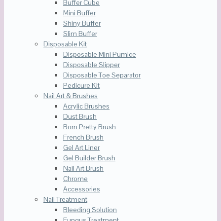
Buffer Cube
Mini Buffer
Shiny Buffer
Slim Buffer
Disposable Kit
Disposable Mini Pumice
Disposable Slipper
Disposable Toe Separator
Pedicure Kit
Nail Art & Brushes
Acrylic Brushes
Dust Brush
Born Pretty Brush
French Brush
Gel Art Liner
Gel Builder Brush
Nail Art Brush
Chrome
Accessories
Nail Treatment
Bleeding Solution
Fungus Treatment