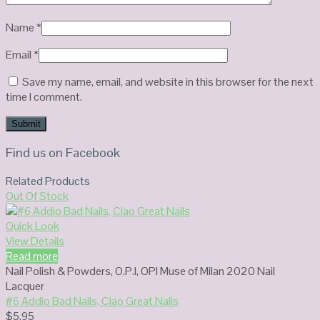
Name
*
Email
*
Save my name, email, and website in this browser for the next
time I comment.
Find us on Facebook
Related Products
Out Of Stock
Quick Look
View Details
Read more
Nail Polish & Powders
,
O.P.I
,
OPI Muse of Milan 2020 Nail
Lacquer
#6 Addio Bad Nails, Ciao Great Nails
$
5.95