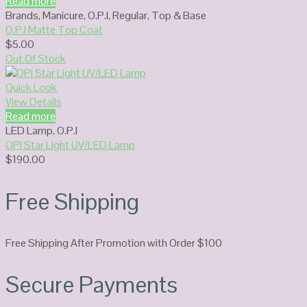
Read more
Brands
,
Manicure
,
O.P.I
,
Regular
,
Top & Base
O.P.I Matte Top Coat
$
5.00
Out Of Stock
Quick Look
View Details
Read more
LED Lamp
,
O.P.I
OPI Star Light UV/LED Lamp
$
190.00
Free Shipping
Free Shipping After Promotion with Order $100
Secure Payments