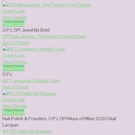
Quick Look
View Details
Read more
O.P.I
,
OPI Jewel Be Bold
OPI Nail Lacquer-The Pearl of Your Dream
Out Of Stock
Quick Look
View Details
Read more
O.P.I
#27 Leonardo’s Model Color
Out Of Stock
Quick Look
View Details
Read more
Nail Polish & Powders
,
O.P.I
,
OPI Muse of Milan 2020 Nail
Lacquer
#9 OPI Nails the Runway