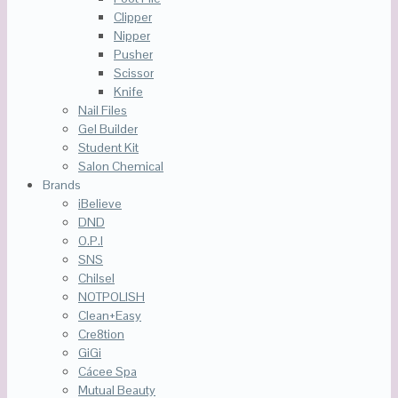
Clipper
Nipper
Pusher
Scissor
Knife
Nail Files
Gel Builder
Student Kit
Salon Chemical
Brands
iBelieve
DND
O.P.I
SNS
Chilsel
NOTPOLISH
Clean+Easy
Cre8tion
GiGi
Cácee Spa
Mutual Beauty