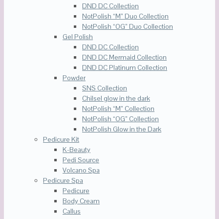
DND DC Collection
NotPolish “M” Duo Collection
NotPolish “OG” Duo Collection
Gel Polish
DND DC Collection
DND DC Mermaid Collection
DND DC Platinum Collection
Powder
SNS Collection
Chilsel glow in the dark
NotPolish “M” Collection
NotPolish “OG” Collection
NotPolish Glow in the Dark
Pedicure Kit
K-Beauty
Pedi Source
Volcano Spa
Pedicure Spa
Pedicure
Body Cream
Callus