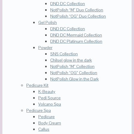
DND DC Collection
NotPolish “M” Duo Collection
NotPolish “OG” Duo Collection
Gel Polish
DND DC Collection
DND DC Mermaid Collection
DND DC Platinum Collection
Powder
SNS Collection
Chilsel glow in the dark
NotPolish “M” Collection
NotPolish “OG” Collection
NotPolish Glow in the Dark
Pedicure Kit
K-Beauty
Pedi Source
Volcano Spa
Pedicure Spa
Pedicure
Body Cream
Callus