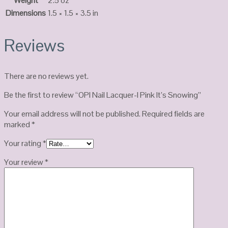
Weight
2.5 oz
Dimensions
1.5 × 1.5 × 3.5 in
Reviews
There are no reviews yet.
Be the first to review “OPI Nail Lacquer-I Pink It’s Snowing”
Your email address will not be published.
Required fields are
marked
*
Your rating
*
Your review
*