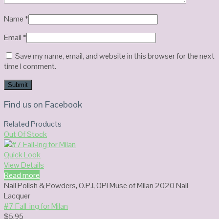
Name
*
Email
*
Save my name, email, and website in this browser for the next
time I comment.
Find us on Facebook
Related Products
Out Of Stock
Quick Look
View Details
Read more
Nail Polish & Powders
,
O.P.I
,
OPI Muse of Milan 2020 Nail
Lacquer
#7 Fall-ing for Milan
$
5.95