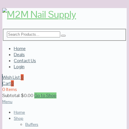
Home
Deals
Contact Us
Login
Wish List
0
Cart
0
0 Items
Subtotal:
$
0.00
Go to Shop
Menu
Home
Shop
Buffers