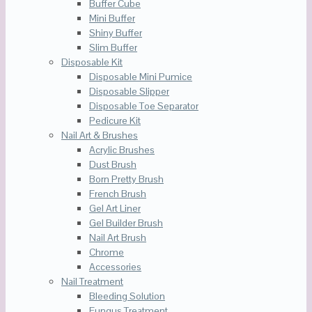
Buffer Cube
Mini Buffer
Shiny Buffer
Slim Buffer
Disposable Kit
Disposable Mini Pumice
Disposable Slipper
Disposable Toe Separator
Pedicure Kit
Nail Art & Brushes
Acrylic Brushes
Dust Brush
Born Pretty Brush
French Brush
Gel Art Liner
Gel Builder Brush
Nail Art Brush
Chrome
Accessories
Nail Treatment
Bleeding Solution
Fungus Treatment