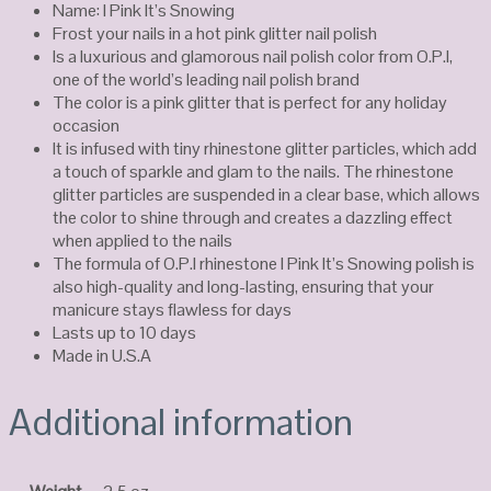
Name: I Pink It’s Snowing
Frost your nails in a hot pink glitter nail polish
Is a luxurious and glamorous nail polish color from O.P.I,
one of the world’s leading nail polish brand
The color is a pink glitter that is perfect for any holiday
occasion
It is infused with tiny rhinestone glitter particles, which add
a touch of sparkle and glam to the nails. The rhinestone
glitter particles are suspended in a clear base, which allows
the color to shine through and creates a dazzling effect
when applied to the nails
The formula of O.P.I rhinestone I Pink It’s Snowing polish is
also high-quality and long-lasting, ensuring that your
manicure stays flawless for days
Lasts up to 10 days
Made in U.S.A
Additional information