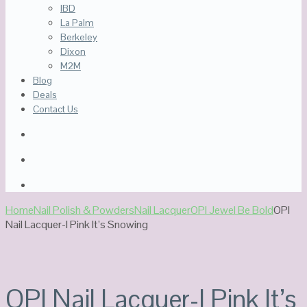
IBD
La Palm
Berkeley
Dixon
M2M
Blog
Deals
Contact Us
Home
Nail Polish & Powders
Nail Lacquer
OPI Jewel Be Bold
OPI
Nail Lacquer-I Pink It’s Snowing
Out Of Stock
OPI Nail Lacquer-I Pink It’s