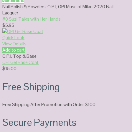
Read more
Nail Polish & Powders
,
O.P.I
,
OPI Muse of Milan 2020 Nail
Lacquer
#8 Suzi Talks with Her Hands
$
5.95
Quick Look
View Details
Add to cart
O.P.I
,
Top & Base
OPI Gel Base Coat
$
15.00
Free Shipping
Free Shipping After Promotion with Order $100
Secure Payments