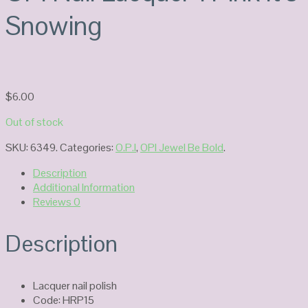
Snowing
$
6.00
Out of stock
SKU:
6349
.
Categories:
O.P.I
,
OPI Jewel Be Bold
.
Description
Additional Information
Reviews
0
Description
Lacquer nail polish
Code: HRP15