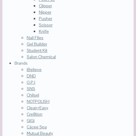
Clipper
Nipper
Pusher
Scissor
Knife
Nail Files
Gel Builder
Student Kit
Salon Chemical
Brands
iBelieve
DND
O.P.I
SNS
Chilsel
NOTPOLISH
Clean+Easy
Cre8tion
GiGi
Cácee Spa
Mutual Beauty