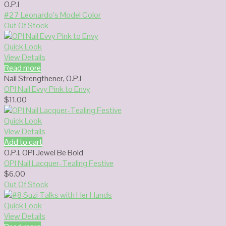
O.P.I
#27 Leonardo’s Model Color
Out Of Stock
Quick Look
View Details
Read more
Nail Strengthener
,
O.P.I
OPI Nail Evvy Pink to Envy
$
11.00
Quick Look
View Details
Add to cart
O.P.I
,
OPI Jewel Be Bold
OPI Nail Lacquer-Tealing Festive
$
6.00
Out Of Stock
Quick Look
View Details