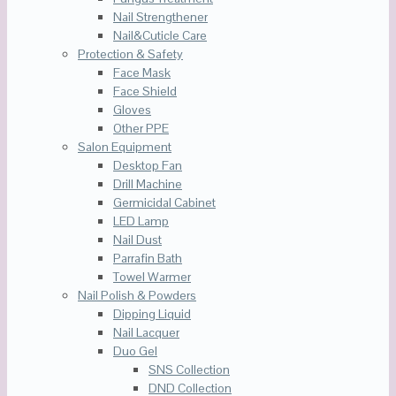
Nail Strengthener
Nail&Cuticle Care
Protection & Safety
Face Mask
Face Shield
Gloves
Other PPE
Salon Equipment
Desktop Fan
Drill Machine
Germicidal Cabinet
LED Lamp
Nail Dust
Parrafin Bath
Towel Warmer
Nail Polish & Powders
Dipping Liquid
Nail Lacquer
Duo Gel
SNS Collection
DND Collection