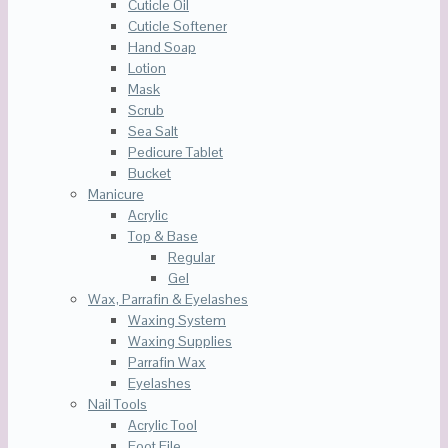
Cuticle Oil
Cuticle Softener
Hand Soap
Lotion
Mask
Scrub
Sea Salt
Pedicure Tablet
Bucket
Manicure
Acrylic
Top & Base
Regular
Gel
Wax, Parrafin & Eyelashes
Waxing System
Waxing Supplies
Parrafin Wax
Eyelashes
Nail Tools
Acrylic Tool
Foot File