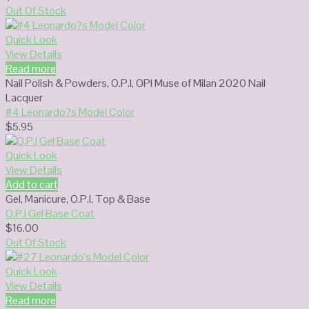
Out Of Stock
Quick Look
View Details
Read more
Nail Polish & Powders
,
O.P.I
,
OPI Muse of Milan 2020 Nail
Lacquer
#4 Leonardo?s Model Color
$
5.95
Quick Look
View Details
Add to cart
Gel
,
Manicure
,
O.P.I
,
Top & Base
O.P.I Gel Base Coat
$
16.00
Out Of Stock
Quick Look
View Details
Read more