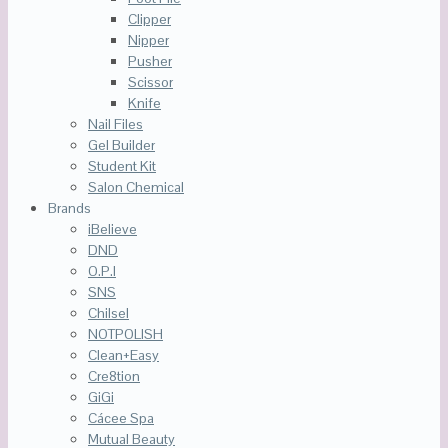
Clipper
Nipper
Pusher
Scissor
Knife
Nail Files
Gel Builder
Student Kit
Salon Chemical
Brands
iBelieve
DND
O.P.I
SNS
Chilsel
NOTPOLISH
Clean+Easy
Cre8tion
GiGi
Cácee Spa
Mutual Beauty