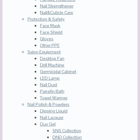
Nail Strengthener
Nail&Cuticle Care
Protection & Safety
Face Mask
Face Shield
Gloves
Other PPE
Salon Equipment
Desktop Fan
Drill Machine
Germicidal Cabinet
LED Lamp
Nail Dust
Parrafin Bath
Towel Warmer
Nail Polish & Powders
Dipping Liquid
Nail Lacquer
Duo Gel
SNS Collection
DND Collection