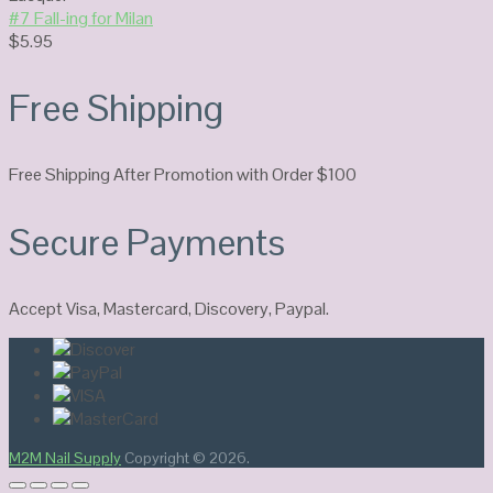
#7 Fall-ing for Milan
$
5.95
Free Shipping
Free Shipping After Promotion with Order $100
Secure Payments
Accept Visa, Mastercard, Discovery, Paypal.
M2M Nail Supply
Copyright © 2026.