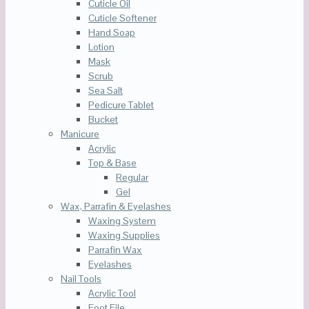
Cuticle Oil
Cuticle Softener
Hand Soap
Lotion
Mask
Scrub
Sea Salt
Pedicure Tablet
Bucket
Manicure
Acrylic
Top & Base
Regular
Gel
Wax, Parrafin & Eyelashes
Waxing System
Waxing Supplies
Parrafin Wax
Eyelashes
Nail Tools
Acrylic Tool
Foot File