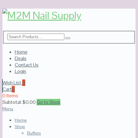
Home
Deals
Contact Us
Login
Wish List
0
Cart
0
0 Items
Subtotal:
$
0.00
Go to Shop
Menu
Home
Shop
Buffers