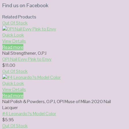
Find us on Facebook
Related Products
Out Of Stock
Quick Look
View Details
Read more
Nail Strengthener
,
O.P.I
OPI Nail Evvy Pink to Envy
$
11.00
Out Of Stock
Quick Look
View Details
Read more
Nail Polish & Powders
,
O.P.I
,
OPI Muse of Milan 2020 Nail
Lacquer
#4 Leonardo?s Model Color
$
5.95
Out Of Stock