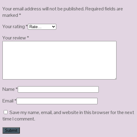
Your email address will not be published.
Required fields are
marked
*
Your rating
*
Your review
*
Name
*
Email
*
Save my name, email, and website in this browser for the next
time I comment.