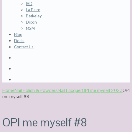
IBD
La Palm
Berkeley
Dixon
M2M
Blog
Deals
Contact Us
Home
Nail Polish & Powders
Nail Lacquer
OPI me myself 2023
OPI
me myself #8
OPI me myself #8