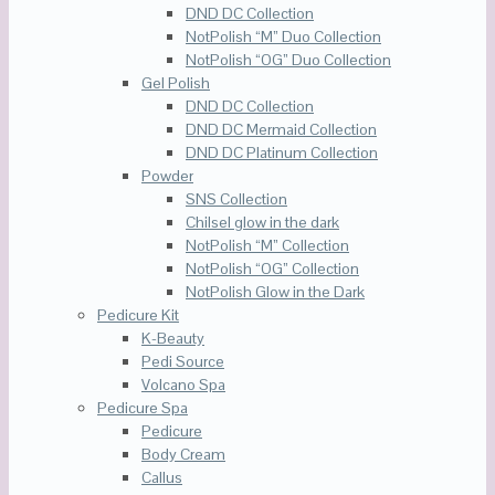
DND DC Collection
NotPolish “M” Duo Collection
NotPolish “OG” Duo Collection
Gel Polish
DND DC Collection
DND DC Mermaid Collection
DND DC Platinum Collection
Powder
SNS Collection
Chilsel glow in the dark
NotPolish “M” Collection
NotPolish “OG” Collection
NotPolish Glow in the Dark
Pedicure Kit
K-Beauty
Pedi Source
Volcano Spa
Pedicure Spa
Pedicure
Body Cream
Callus