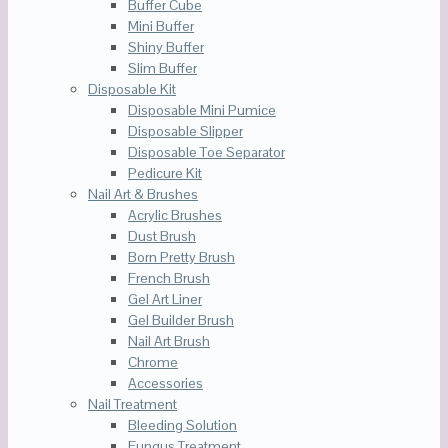
Buffer Cube
Mini Buffer
Shiny Buffer
Slim Buffer
Disposable Kit
Disposable Mini Pumice
Disposable Slipper
Disposable Toe Separator
Pedicure Kit
Nail Art & Brushes
Acrylic Brushes
Dust Brush
Born Pretty Brush
French Brush
Gel Art Liner
Gel Builder Brush
Nail Art Brush
Chrome
Accessories
Nail Treatment
Bleeding Solution
Fungus Treatment