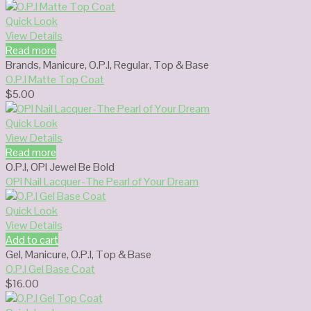
Quick Look
View Details
Read more
Brands
,
Manicure
,
O.P.I
,
Regular
,
Top & Base
O.P.I Matte Top Coat
$
5.00
Quick Look
View Details
Read more
O.P.I
,
OPI Jewel Be Bold
OPI Nail Lacquer-The Pearl of Your Dream
Quick Look
View Details
Add to cart
Gel
,
Manicure
,
O.P.I
,
Top & Base
O.P.I Gel Base Coat
$
16.00