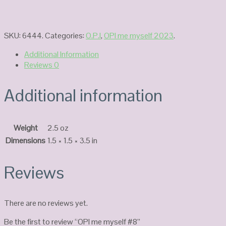
SKU:
6444
.
Categories:
O.P.I
,
OPI me myself 2023
.
Additional Information
Reviews
0
Additional information
Weight
2.5 oz
Dimensions
1.5 × 1.5 × 3.5 in
Reviews
There are no reviews yet.
Be the first to review “OPI me myself #8”