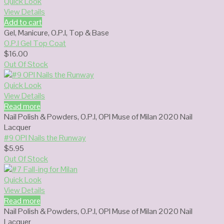
Quick Look
View Details
Add to cart
Gel
,
Manicure
,
O.P.I
,
Top & Base
O.P.I Gel Top Coat
$
16.00
Out Of Stock
Quick Look
View Details
Read more
Nail Polish & Powders
,
O.P.I
,
OPI Muse of Milan 2020 Nail
Lacquer
#9 OPI Nails the Runway
$
5.95
Out Of Stock
Quick Look
View Details
Read more
Nail Polish & Powders
,
O.P.I
,
OPI Muse of Milan 2020 Nail
Lacquer