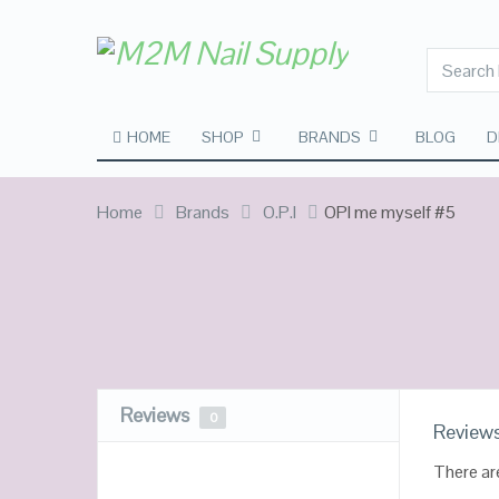
HOME
SHOP
BRANDS
BLOG
D
Home
Brands
O.P.I
OPI me myself #5
Reviews
0
Review
There ar