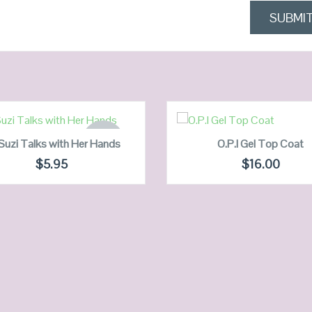
READ MORE
ADD TO CART
OUT OF
Suzi Talks with Her Hands
O.P.I Gel Top Coat
STOCK
$
5.95
$
16.00
QUICK LOOK
QUICK LOOK
VIEW DETAILS
VIEW DETAILS