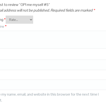
irst to review “OPI me myself #5”
il address will not be published.
Required fields are marked
*
ing
*
iew
*
 my name, email, and website in this browser for the next time I
t.