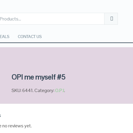
EALS
CONTACT US
OPI me myself #5
SKU:
6441
.
Category:
O.P.I
.
s
e no reviews yet.