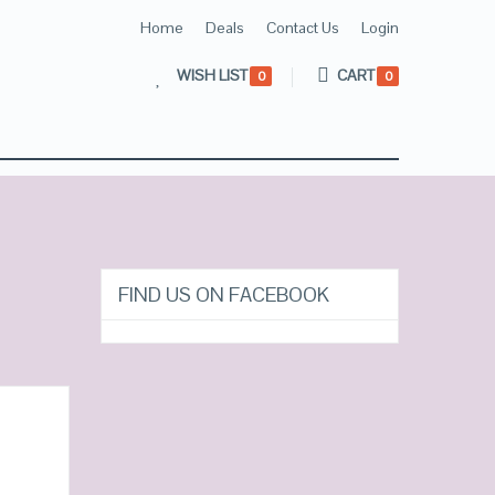
Home
Deals
Contact Us
Login
WISH LIST
CART
0
0
FIND US ON FACEBOOK