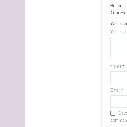
Be the f
Your ema
Your rat
Your rev
Name
*
Email
*
Save
commen