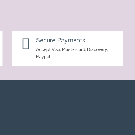
Secure Payments
Accept Visa, Mastercard, Discovery,
Paypal.