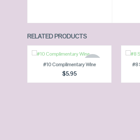
RELATED PRODUCTS
READ MORE
OUT OF
#10 Complimentary Wine
#8 
STOCK
$
5.95
QUICK LOOK
VIEW DETAILS