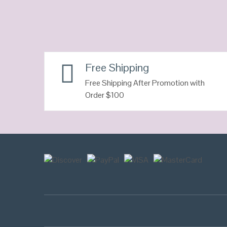
Free Shipping
Free Shipping After Promotion with
Order $100