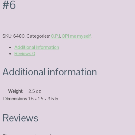
#6
SKU:
6480
.
Categories:
O.P.I
,
OPI me myself
.
Additional Information
Reviews
0
Additional information
Weight
2.5 oz
Dimensions
1.5 × 1.5 × 3.5 in
Reviews