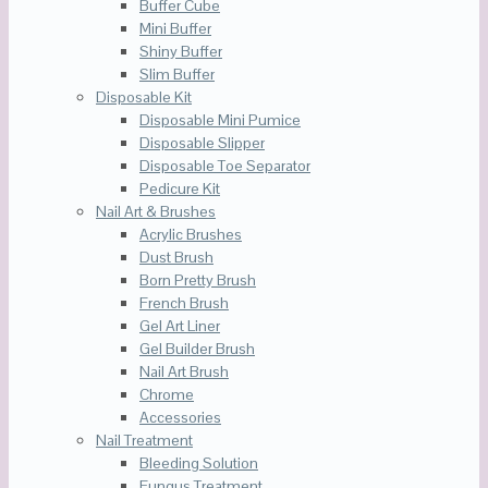
Buffer Cube
Mini Buffer
Shiny Buffer
Slim Buffer
Disposable Kit
Disposable Mini Pumice
Disposable Slipper
Disposable Toe Separator
Pedicure Kit
Nail Art & Brushes
Acrylic Brushes
Dust Brush
Born Pretty Brush
French Brush
Gel Art Liner
Gel Builder Brush
Nail Art Brush
Chrome
Accessories
Nail Treatment
Bleeding Solution
Fungus Treatment