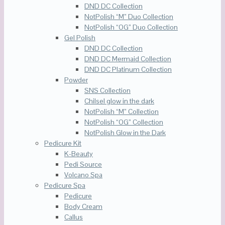
DND DC Collection
NotPolish “M” Duo Collection
NotPolish “OG” Duo Collection
Gel Polish
DND DC Collection
DND DC Mermaid Collection
DND DC Platinum Collection
Powder
SNS Collection
Chilsel glow in the dark
NotPolish “M” Collection
NotPolish “OG” Collection
NotPolish Glow in the Dark
Pedicure Kit
K-Beauty
Pedi Source
Volcano Spa
Pedicure Spa
Pedicure
Body Cream
Callus