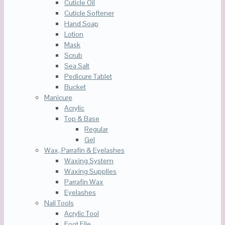
Cuticle Oil
Cuticle Softener
Hand Soap
Lotion
Mask
Scrub
Sea Salt
Pedicure Tablet
Bucket
Manicure
Acrylic
Top & Base
Regular
Gel
Wax, Parrafin & Eyelashes
Waxing System
Waxing Supplies
Parrafin Wax
Eyelashes
Nail Tools
Acrylic Tool
Foot File