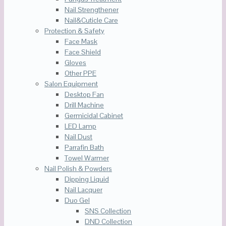
Nail Strengthener
Nail&Cuticle Care
Protection & Safety
Face Mask
Face Shield
Gloves
Other PPE
Salon Equipment
Desktop Fan
Drill Machine
Germicidal Cabinet
LED Lamp
Nail Dust
Parrafin Bath
Towel Warmer
Nail Polish & Powders
Dipping Liquid
Nail Lacquer
Duo Gel
SNS Collection
DND Collection