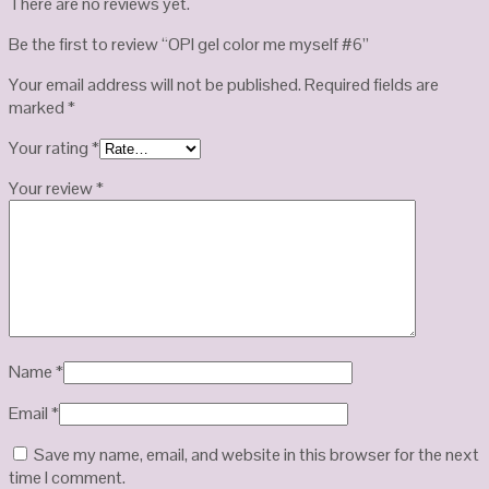
There are no reviews yet.
Be the first to review “OPI gel color me myself #6”
Your email address will not be published.
Required fields are
marked
*
Your rating
*
Your review
*
Name
*
Email
*
Save my name, email, and website in this browser for the next
time I comment.