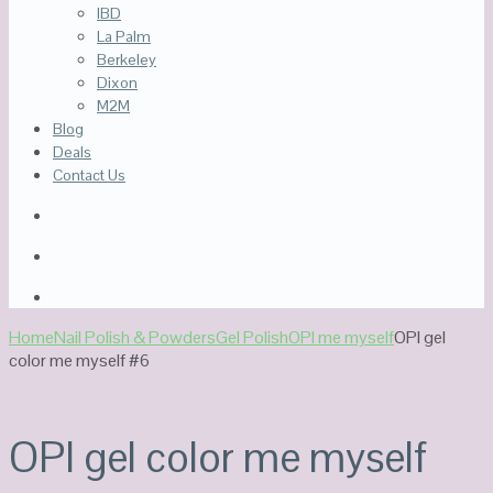
IBD
La Palm
Berkeley
Dixon
M2M
Blog
Deals
Contact Us
Home
Nail Polish & Powders
Gel Polish
OPI me myself
OPI gel
color me myself #6
OPI gel color me myself