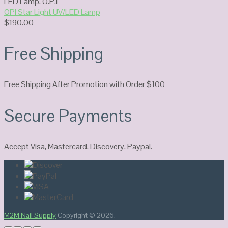
LED Lamp
,
O.P.I
OPI Star Light UV/LED Lamp
$
190.00
Free Shipping
Free Shipping After Promotion with Order $100
Secure Payments
Accept Visa, Mastercard, Discovery, Paypal.
M2M Nail Supply
Copyright © 2026.