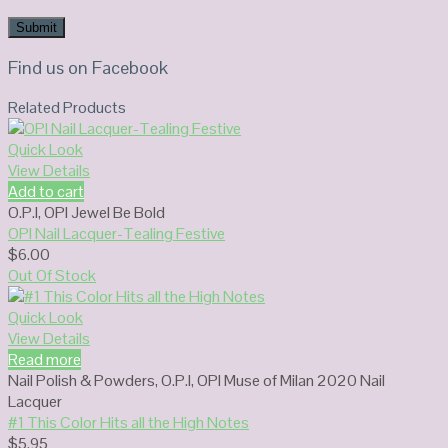
Find us on Facebook
Related Products
Quick Look
View Details
Add to cart
O.P.I
,
OPI Jewel Be Bold
OPI Nail Lacquer-Tealing Festive
$
6.00
Out Of Stock
Quick Look
View Details
Read more
Nail Polish & Powders
,
O.P.I
,
OPI Muse of Milan 2020 Nail
Lacquer
#1 This Color Hits all the High Notes
$
5.95