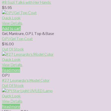
#8 Suzi Talks with Her Hands
$
5.95
Quick Look
View Details
Add to cart
Gel
,
Manicure
,
O.P.I
,
Top & Base
O.P.I Gel Top Coat
$
16.00
Out Of Stock
Quick Look
View Details
Read more
O.P.I
#27 Leonardo’s Model Color
Out Of Stock
Quick Look
View Details
Read more