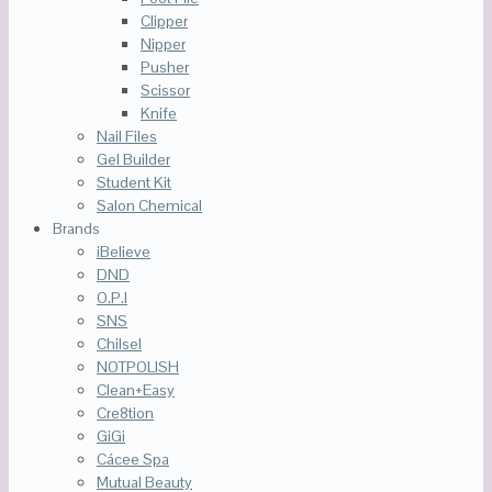
Clipper
Nipper
Pusher
Scissor
Knife
Nail Files
Gel Builder
Student Kit
Salon Chemical
Brands
iBelieve
DND
O.P.I
SNS
Chilsel
NOTPOLISH
Clean+Easy
Cre8tion
GiGi
Cácee Spa
Mutual Beauty