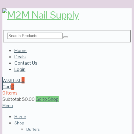
Home
Deals
Contact Us
Login
Wish List
0
Cart
0
0 Items
Subtotal:
$
0.00
Go to Shop
Menu
Home
Shop
Buffers