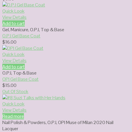
Quick Look
View Details
Add to cart
Gel
,
Manicure
,
O.P.I
,
Top & Base
O.P.I Gel Base Coat
$
16.00
Quick Look
View Details
Add to cart
O.P.I
,
Top & Base
OPI Gel Base Coat
$
15.00
Out Of Stock
Quick Look
View Details
Read more
Nail Polish & Powders
,
O.P.I
,
OPI Muse of Milan 2020 Nail
Lacquer