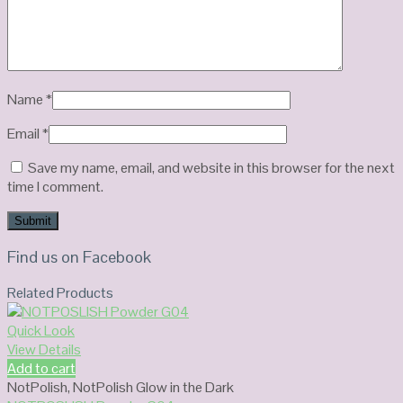
Name
*
Email
*
Save my name, email, and website in this browser for the next
time I comment.
Find us on Facebook
Related Products
Quick Look
View Details
Add to cart
NotPolish
,
NotPolish Glow in the Dark