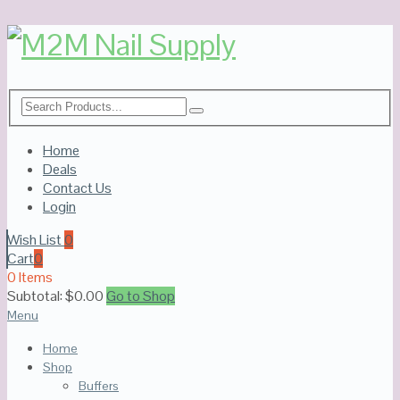
Home
Deals
Contact Us
Login
Wish List
0
Cart
0
0 Items
Subtotal:
$
0.00
Go to Shop
Menu
Home
Shop
Buffers