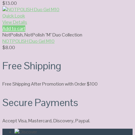
$
13.00
Quick Look
View Details
Add to cart
NotPolish
,
NotPolish "M" Duo Collection
NOTPOLISH Duo Gel M10
$
8.00
Free Shipping
Free Shipping After Promotion with Order $100
Secure Payments
Accept Visa, Mastercard, Discovery, Paypal.