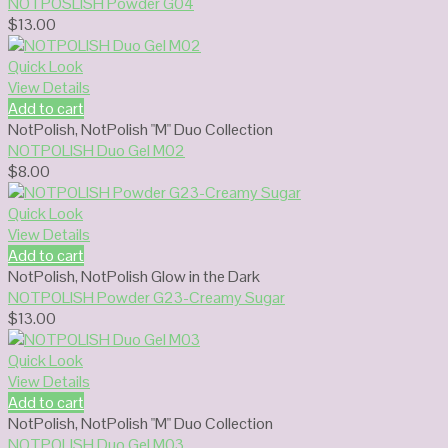
NOTPOSLISH Powder G04
$
13.00
Quick Look
View Details
Add to cart
NotPolish
,
NotPolish "M" Duo Collection
NOTPOLISH Duo Gel M02
$
8.00
Quick Look
View Details
Add to cart
NotPolish
,
NotPolish Glow in the Dark
NOTPOLISH Powder G23-Creamy Sugar
$
13.00
Quick Look
View Details
Add to cart
NotPolish
,
NotPolish "M" Duo Collection
NOTPOLISH Duo Gel M03