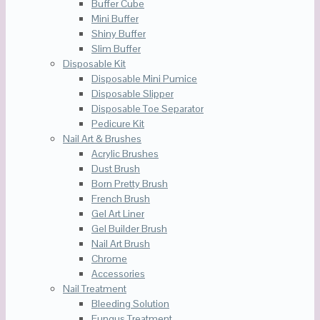
Buffer Cube
Mini Buffer
Shiny Buffer
Slim Buffer
Disposable Kit
Disposable Mini Pumice
Disposable Slipper
Disposable Toe Separator
Pedicure Kit
Nail Art & Brushes
Acrylic Brushes
Dust Brush
Born Pretty Brush
French Brush
Gel Art Liner
Gel Builder Brush
Nail Art Brush
Chrome
Accessories
Nail Treatment
Bleeding Solution
Fungus Treatment