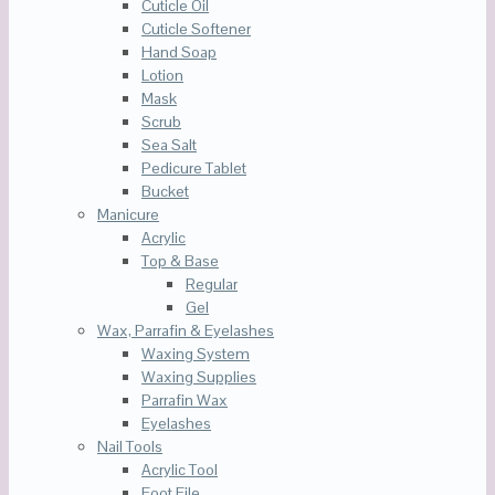
Cuticle Oil
Cuticle Softener
Hand Soap
Lotion
Mask
Scrub
Sea Salt
Pedicure Tablet
Bucket
Manicure
Acrylic
Top & Base
Regular
Gel
Wax, Parrafin & Eyelashes
Waxing System
Waxing Supplies
Parrafin Wax
Eyelashes
Nail Tools
Acrylic Tool
Foot File