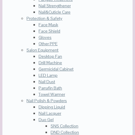
Nail Strengthener
Nail&Cuticle Care
Protection & Safety
Face Mask
Face Shield
Gloves
Other PPE
Salon Equipment
Desktop Fan
Drill Machine
Germicidal Cabinet
LED Lamp
Nail Dust
Parrafin Bath
Towel Warmer
Nail Polish & Powders
Dipping Liquid
Nail Lacquer
Duo Gel
SNS Collection
DND Collection