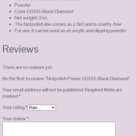
Powder
Color OG193-Black Diamond
Net weight: 2oz.
The Notpolish line comes as a 3in1 and is cruelty-free
For use, it can be used as an acrylic and dipping powder
Reviews
There are no reviews yet.
Be the first to review “Notpolish Power OG193-Black Diamond”
Your email address will not be published.
Required fields are
marked
*
Your rating
*
Your review
*