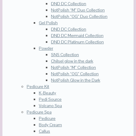
DND DC Collection
NotPolish “M” Duo Collection
NotPolish “OG” Duo Collection
Gel Polish
DND DC Collection
DND DC Mermaid Collection
DND DC Platinum Collection
Powder
SNS Collection
Chilsel glow in the dark
NotPolish “M” Collection
NotPolish “OG” Collection
NotPolish Glow in the Dark
Pedicure Kit
K-Beauty
Pedi Source
Volcano Spa
Pedicure Spa
Pedicure
Body Cream
Callus