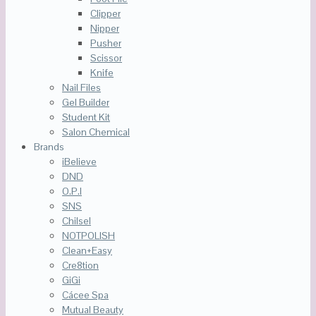
Clipper
Nipper
Pusher
Scissor
Knife
Nail Files
Gel Builder
Student Kit
Salon Chemical
Brands
iBelieve
DND
O.P.I
SNS
Chilsel
NOTPOLISH
Clean+Easy
Cre8tion
GiGi
Cácee Spa
Mutual Beauty