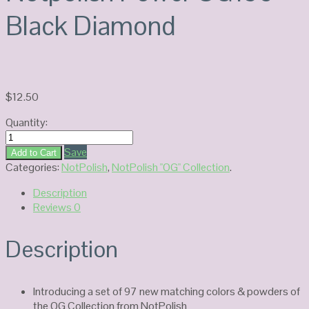
Black Diamond
$
12.50
Quantity:
Notpolish
Power
Save
Add to Cart
OG193-
Categories:
NotPolish
,
NotPolish "OG" Collection
.
Black
Description
Diamond
Reviews
0
quantity
Description
Introducing a set of 97 new matching colors & powders of
the OG Collection from NotPolish