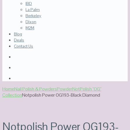
IBD
La Palm
Berkeley
Dixon
M2M
Blog
Deals
Contact Us
Home
Nail Polish & Powders
Powder
NotPolish "OG"
Collection
Notpolish Power OG193-Black Diamond
Notpolish Power OG193-