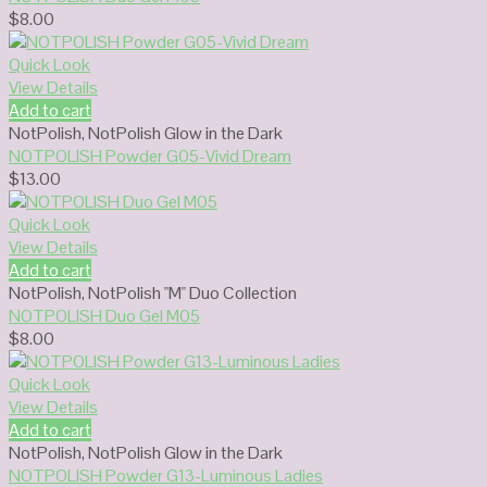
$
8.00
Quick Look
View Details
Add to cart
NotPolish
,
NotPolish Glow in the Dark
NOTPOLISH Powder G05-Vivid Dream
$
13.00
Quick Look
View Details
Add to cart
NotPolish
,
NotPolish "M" Duo Collection
NOTPOLISH Duo Gel M05
$
8.00
Quick Look
View Details
Add to cart
NotPolish
,
NotPolish Glow in the Dark
NOTPOLISH Powder G13-Luminous Ladies