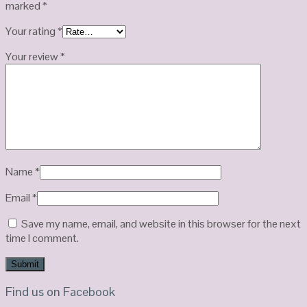
marked
*
Your rating
*
Your review
*
Name
*
Email
*
Save my name, email, and website in this browser for the next
time I comment.
Find us on Facebook