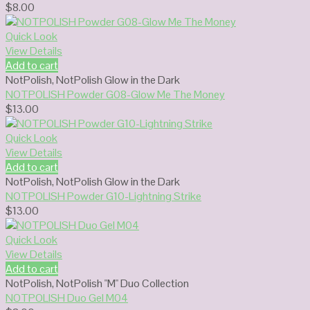
$
8.00
Quick Look
View Details
Add to cart
NotPolish
,
NotPolish Glow in the Dark
NOTPOLISH Powder G08-Glow Me The Money
$
13.00
Quick Look
View Details
Add to cart
NotPolish
,
NotPolish Glow in the Dark
NOTPOLISH Powder G10-Lightning Strike
$
13.00
Quick Look
View Details
Add to cart
NotPolish
,
NotPolish "M" Duo Collection
NOTPOLISH Duo Gel M04