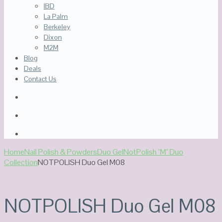
IBD
La Palm
Berkeley
Dixon
M2M
Blog
Deals
Contact Us
Home
Nail Polish & Powders
Duo Gel
NotPolish "M" Duo
Collection
NOTPOLISH Duo Gel M08
NOTPOLISH Duo Gel M08