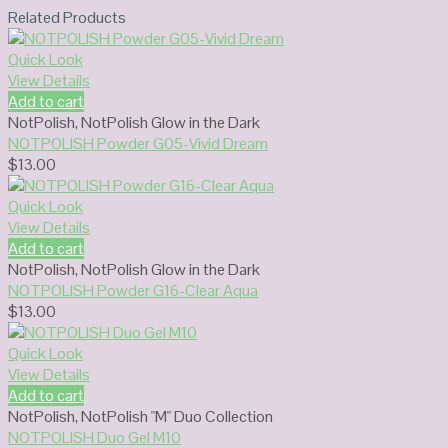
Related Products
Quick Look
View Details
Add to cart
NotPolish
,
NotPolish Glow in the Dark
NOTPOLISH Powder G05-Vivid Dream
$
13.00
Quick Look
View Details
Add to cart
NotPolish
,
NotPolish Glow in the Dark
NOTPOLISH Powder G16-Clear Aqua
$
13.00
Quick Look
View Details
Add to cart
NotPolish
,
NotPolish "M" Duo Collection
NOTPOLISH Duo Gel M10