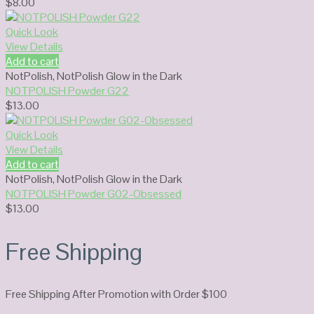
$
8.00
Quick Look
View Details
Add to cart
NotPolish
,
NotPolish Glow in the Dark
NOTPOLISH Powder G22
$
13.00
Quick Look
View Details
Add to cart
NotPolish
,
NotPolish Glow in the Dark
NOTPOLISH Powder G02-Obsessed
$
13.00
Free Shipping
Free Shipping After Promotion with Order $100