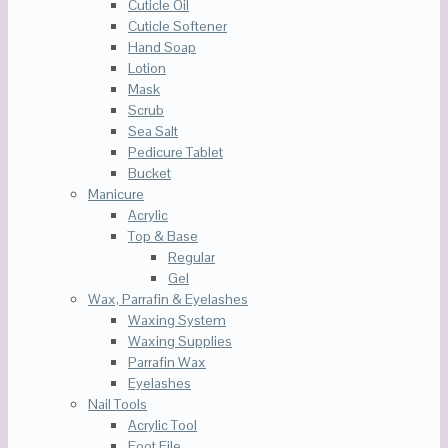
Cuticle Oil
Cuticle Softener
Hand Soap
Lotion
Mask
Scrub
Sea Salt
Pedicure Tablet
Bucket
Manicure
Acrylic
Top & Base
Regular
Gel
Wax, Parrafin & Eyelashes
Waxing System
Waxing Supplies
Parrafin Wax
Eyelashes
Nail Tools
Acrylic Tool
Foot File