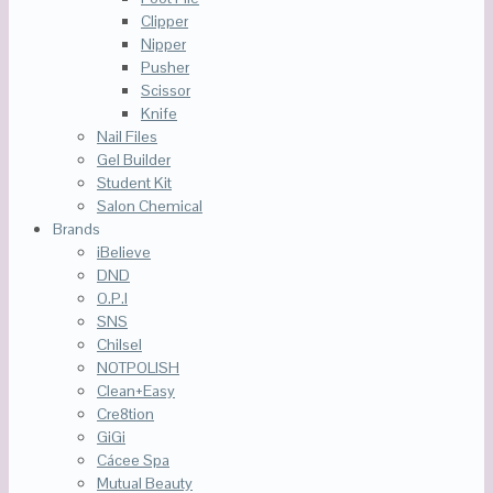
Clipper
Nipper
Pusher
Scissor
Knife
Nail Files
Gel Builder
Student Kit
Salon Chemical
Brands
iBelieve
DND
O.P.I
SNS
Chilsel
NOTPOLISH
Clean+Easy
Cre8tion
GiGi
Cácee Spa
Mutual Beauty