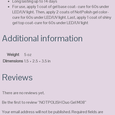
Long lasting up to 14 days
For use, apply 1 coat of gel base coat- cure for 60s under
LED/UV light. Then, apply 2 coats of NotPolish gel color-
cure for 60s under LED/UV light. Last, apply 1 coat of shiny
gel top coat-cure for 60s under LED/UV light
Additional information
Weight
5 oz
Dimensions
1.5 × 2.5 × 3.5 in
Reviews
There are no reviews yet.
Be the first to review “NOTPOLISH Duo Gel M08”
Your email address will not be published.
Required fields are