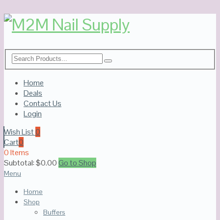
Home
Deals
Contact Us
Login
Wish List
0
Cart
0
0 Items
Subtotal:
$
0.00
Go to Shop
Menu
Home
Shop
Buffers