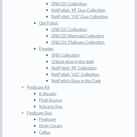
DND DC Collection
NotPolish “M” Duo Collection
NotPolish “OG” Duo Collection
Gel Polish
DND DC Collection
DND DC Mermaid Collection
DND DC Platinum Collection
Powder
SNS Collection
Chilsel glow in the dark
NotPolish “M” Collection
NotPolish “OG” Collection
NotPolish Glow in the Dark
Pedicure Kit
K-Beauty
Pedi Source
Volcano Spa
Pedicure Spa
Pedicure
Body Cream
Callus