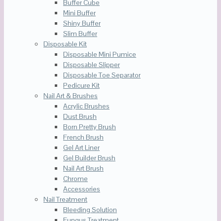
Buffer Cube
Mini Buffer
Shiny Buffer
Slim Buffer
Disposable Kit
Disposable Mini Pumice
Disposable Slipper
Disposable Toe Separator
Pedicure Kit
Nail Art & Brushes
Acrylic Brushes
Dust Brush
Born Pretty Brush
French Brush
Gel Art Liner
Gel Builder Brush
Nail Art Brush
Chrome
Accessories
Nail Treatment
Bleeding Solution
Fungus Treatment