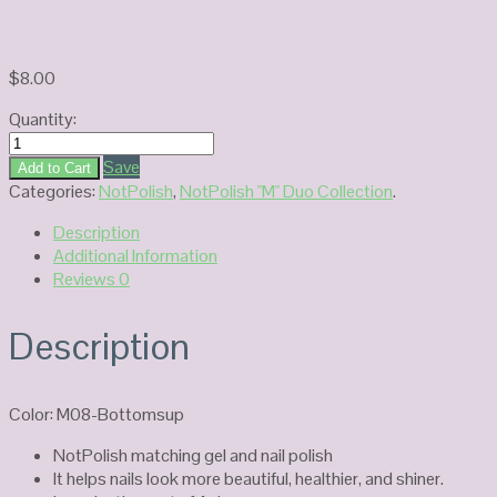
$
8.00
Quantity:
NOTPOLISH
Duo
Save
Add to Cart
Gel
Categories:
NotPolish
,
NotPolish "M" Duo Collection
.
M08
Description
quantity
Additional Information
Reviews
0
Description
Color: M08-Bottomsup
NotPolish matching gel and nail polish
It helps nails look more beautiful, healthier, and shiner.