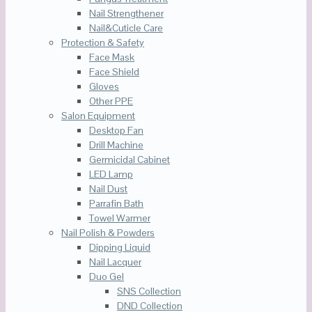
Nail Strengthener
Nail&Cuticle Care
Protection & Safety
Face Mask
Face Shield
Gloves
Other PPE
Salon Equipment
Desktop Fan
Drill Machine
Germicidal Cabinet
LED Lamp
Nail Dust
Parrafin Bath
Towel Warmer
Nail Polish & Powders
Dipping Liquid
Nail Lacquer
Duo Gel
SNS Collection
DND Collection