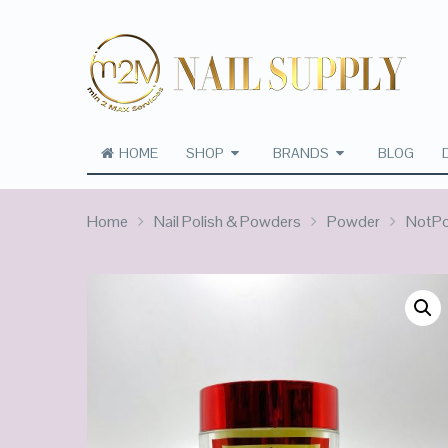
HOME
SHOP
BRANDS
BLOG
Home
Nail Polish & Powders
Powder
NotPol