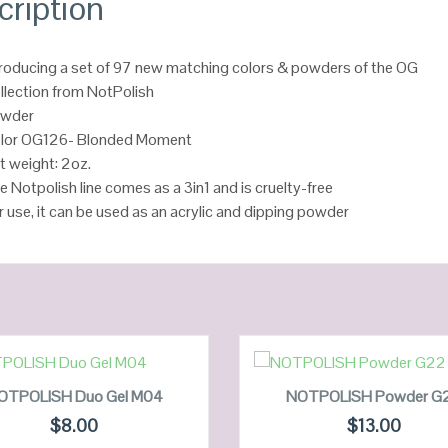
cription
troducing a set of 97 new matching colors & powders of the OG
llection from NotPolish
wder
lor OG126- Blonded Moment
t weight: 2oz.
e Notpolish line comes as a 3in1 and is cruelty-free
r use, it can be used as an acrylic and dipping powder
ADD TO CART
ADD TO CART
OTPOLISH Duo Gel M04
NOTPOLISH Powder G
$
8.00
$
13.00