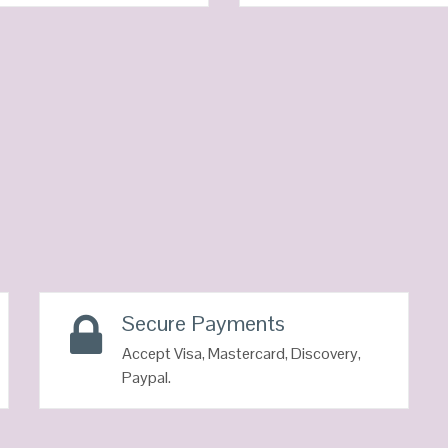
QUICK LOOK
QUICK LOOK
VIEW DETAILS
VIEW DETAILS
Secure Payments
Accept Visa, Mastercard, Discovery,
Paypal.