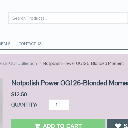
DEALS
CONTACT US
ish "OG" Collection
Notpolish Power OG126-Blonded Moment
Notpolish Power OG126-Blonded Mome
$
12.50
QUANTITY:
S
ADD TO CART