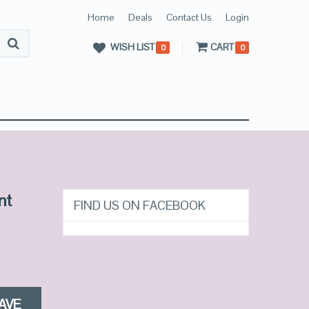
Home
Deals
Contact Us
Login
WISH LIST
CART
0
0
nt
FIND US ON FACEBOOK
AVE