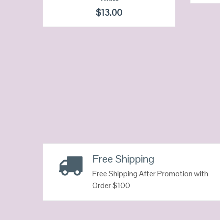
QUICK LOOK
$
13.00
VIEW DETAILS
Neon
Free Shipping
Free Shipping After Promotion with
Order $100