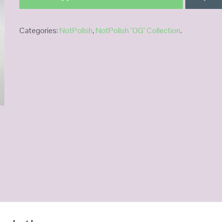
Categories:
NotPolish
,
NotPolish "OG" Collection
.