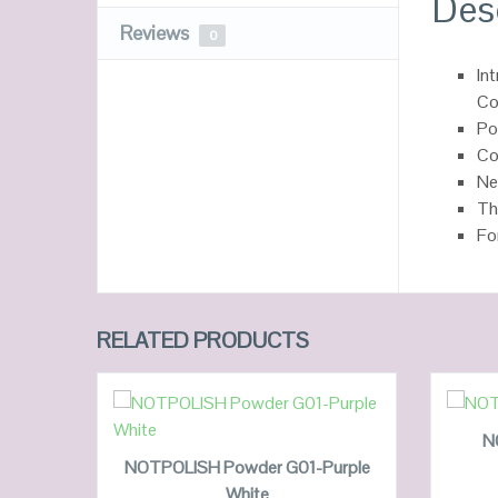
Des
Reviews
0
In
Co
Po
Co
Ne
Th
Fo
RELATED PRODUCTS
ADD TO CART
N
NOTPOLISH Powder G01-Purple
White