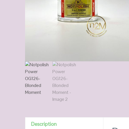
Description