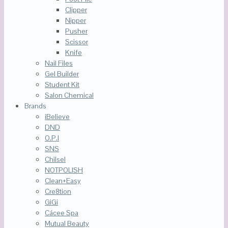
Clipper
Nipper
Pusher
Scissor
Knife
Nail Files
Gel Builder
Student Kit
Salon Chemical
Brands
iBelieve
DND
O.P.I
SNS
Chilsel
NOTPOLISH
Clean+Easy
Cre8tion
GiGi
Cácee Spa
Mutual Beauty