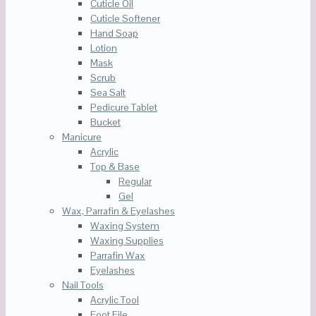
Cuticle Oil
Cuticle Softener
Hand Soap
Lotion
Mask
Scrub
Sea Salt
Pedicure Tablet
Bucket
Manicure
Acrylic
Top & Base
Regular
Gel
Wax, Parrafin & Eyelashes
Waxing System
Waxing Supplies
Parrafin Wax
Eyelashes
Nail Tools
Acrylic Tool
Foot File