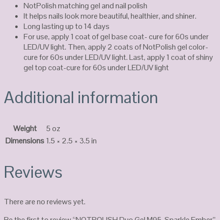
NotPolish matching gel and nail polish
It helps nails look more beautiful, healthier, and shiner.
Long lasting up to 14 days
For use, apply 1 coat of gel base coat- cure for 60s under
LED/UV light. Then, apply 2 coats of NotPolish gel color-
cure for 60s under LED/UV light. Last, apply 1 coat of shiny
gel top coat-cure for 60s under LED/UV light
Additional information
Weight
5 oz
Dimensions
1.5 × 2.5 × 3.5 in
Reviews
There are no reviews yet.
Be the first to review “NOTPOLISH Duo Gel M95-Sparkle Ember”