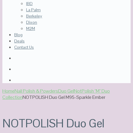
IBD
La Palm
Berkeley
Dixon
M2M
Blog
Deals
Contact Us
Home
Nail Polish & Powders
Duo Gel
NotPolish "M" Duo
Collection
NOTPOLISH Duo Gel M95-Sparkle Ember
NOTPOLISH Duo Gel