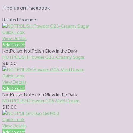
Find us on Facebook
Related Products
Quick Look
View Details
Add to cart
NotPolish
,
NotPolish Glow in the Dark
NOTPOLISH Powder G23-Creamy Sugar
$
13.00
Quick Look
View Details
Add to cart
NotPolish
,
NotPolish Glow in the Dark
NOTPOLISH Powder G05-Vivid Dream
$
13.00
Quick Look
View Details
Add to cart