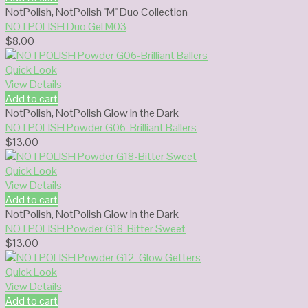
NotPolish
,
NotPolish "M" Duo Collection
NOTPOLISH Duo Gel M03
$
8.00
Quick Look
View Details
Add to cart
NotPolish
,
NotPolish Glow in the Dark
NOTPOLISH Powder G06-Brilliant Ballers
$
13.00
Quick Look
View Details
Add to cart
NotPolish
,
NotPolish Glow in the Dark
NOTPOLISH Powder G18-Bitter Sweet
$
13.00
Quick Look
View Details
Add to cart