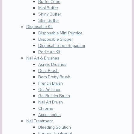
Buffer Cube
Mini Buffer
Shiny Buffer
Slim Buffer
Disposable Kit
Disposable Mini Pumice
Disposable Slipper
Disposable Toe Separator
Pedicure Kit
Nail Art & Brushes
Acrylic Brushes
Dust Brush
Born Pretty Brush
French Brush
Gel Art Liner
Gel Builder Brush
Nail Art Brush
Chrome
Accessories
Nail Treatment
Bleeding Solution
Fungus Treatment