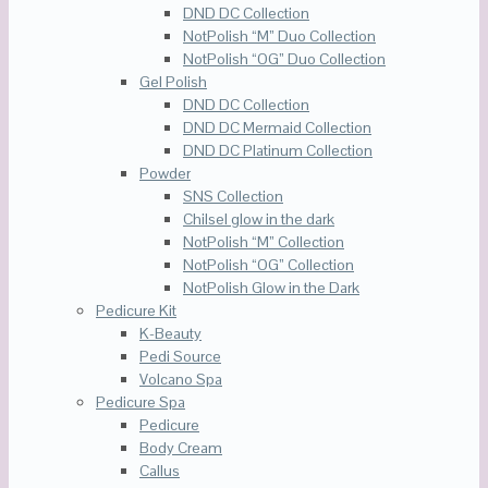
DND DC Collection
NotPolish “M” Duo Collection
NotPolish “OG” Duo Collection
Gel Polish
DND DC Collection
DND DC Mermaid Collection
DND DC Platinum Collection
Powder
SNS Collection
Chilsel glow in the dark
NotPolish “M” Collection
NotPolish “OG” Collection
NotPolish Glow in the Dark
Pedicure Kit
K-Beauty
Pedi Source
Volcano Spa
Pedicure Spa
Pedicure
Body Cream
Callus