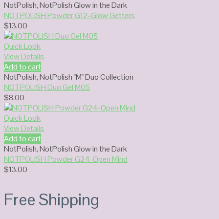
NotPolish
,
NotPolish Glow in the Dark
NOTPOLISH Powder G12-Glow Getters
$
13.00
Quick Look
View Details
Add to cart
NotPolish
,
NotPolish "M" Duo Collection
NOTPOLISH Duo Gel M05
$
8.00
Quick Look
View Details
Add to cart
NotPolish
,
NotPolish Glow in the Dark
NOTPOLISH Powder G24-Open Mind
$
13.00
Free Shipping