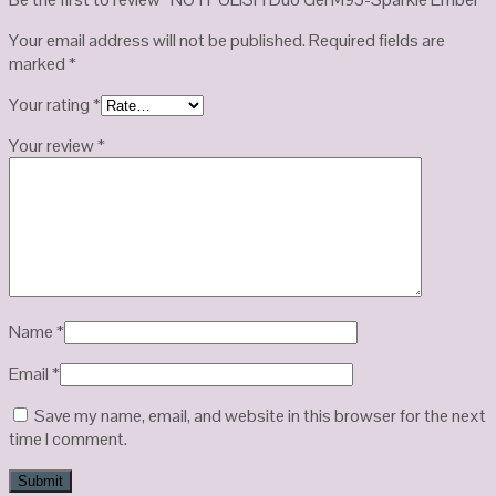
Your email address will not be published.
Required fields are
marked
*
Your rating
*
Your review
*
Name
*
Email
*
Save my name, email, and website in this browser for the next
time I comment.