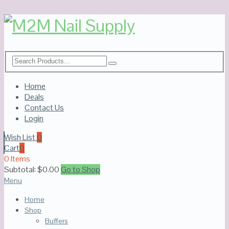
Home
Deals
Contact Us
Login
Wish List
0
Cart
0
0 Items
Subtotal:
$
0.00
Go to Shop
Menu
Home
Shop
Buffers