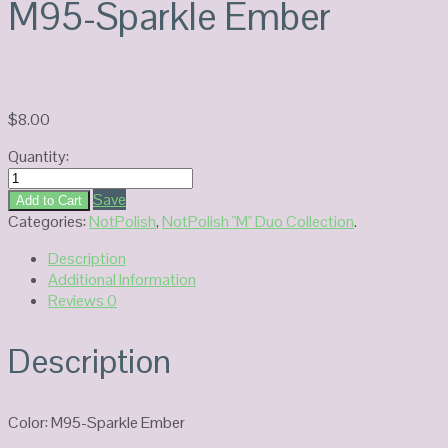
M95-Sparkle Ember
$
8.00
Quantity:
NOTPOLISH
Duo
Save
Add to Cart
Gel
Categories:
NotPolish
,
NotPolish "M" Duo Collection
.
M95-
Description
Sparkle
Additional Information
Ember
Reviews
0
quantity
Description
Color: M95-Sparkle Ember