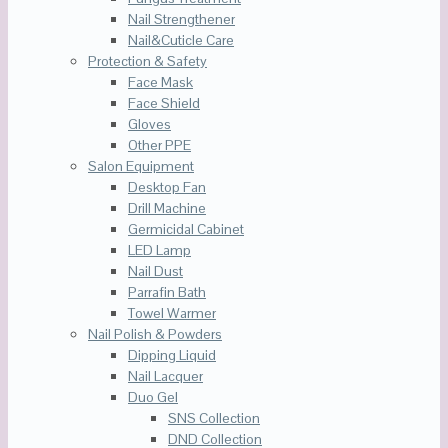
Nail Strengthener
Nail&Cuticle Care
Protection & Safety
Face Mask
Face Shield
Gloves
Other PPE
Salon Equipment
Desktop Fan
Drill Machine
Germicidal Cabinet
LED Lamp
Nail Dust
Parrafin Bath
Towel Warmer
Nail Polish & Powders
Dipping Liquid
Nail Lacquer
Duo Gel
SNS Collection
DND Collection