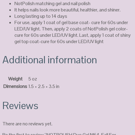
NotPolish matching gel and nail polish
It helps nails look more beautiful, healthier, and shiner.
Long lasting up to 14 days
For use, apply 1 coat of gel base coat- cure for 60s under
LED/UV light. Then, apply 2 coats of NotPolish gel color-
cure for 60s under LED/UV light. Last, apply 1 coat of shiny
gel top coat-cure for 60s under LED/UV light
Additional information
Weight
5 oz
Dimensions
1.5 × 2.5 × 3.5 in
Reviews
There are no reviews yet.
Be the first to review “NOTPOLISH Duo Gel M64-Fall For