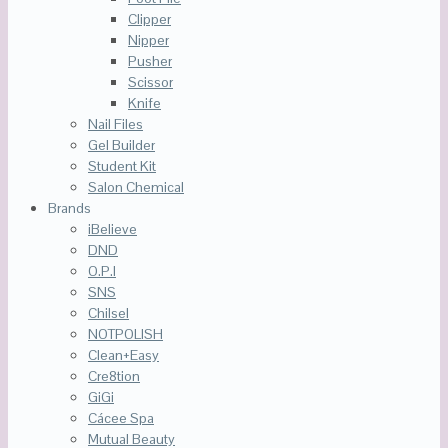
Clipper
Nipper
Pusher
Scissor
Knife
Nail Files
Gel Builder
Student Kit
Salon Chemical
Brands
iBelieve
DND
O.P.I
SNS
Chilsel
NOTPOLISH
Clean+Easy
Cre8tion
GiGi
Cácee Spa
Mutual Beauty