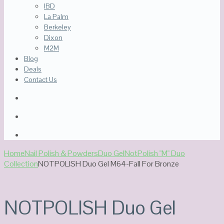
IBD
La Palm
Berkeley
Dixon
M2M
Blog
Deals
Contact Us
Home
Nail Polish & Powders
Duo Gel
NotPolish "M" Duo
Collection
NOTPOLISH Duo Gel M64-Fall For Bronze
NOTPOLISH Duo Gel