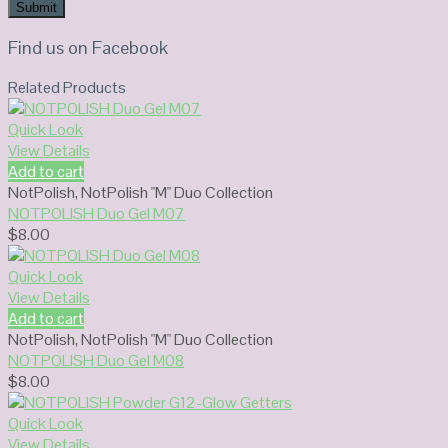
Find us on Facebook
Related Products
Quick Look
View Details
Add to cart
NotPolish
,
NotPolish "M" Duo Collection
NOTPOLISH Duo Gel M07
$
8.00
Quick Look
View Details
Add to cart
NotPolish
,
NotPolish "M" Duo Collection
NOTPOLISH Duo Gel M08
$
8.00
Quick Look
View Details