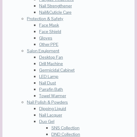
Nail Strengthener
Nail&Cuticle Care
Protection & Safety
Face Mask
Face Shield
Gloves
Other PPE
Salon Equipment
Desktop Fan
Drill Machine
Germicidal Cabinet
LED Lamp
Nail Dust
Parrafin Bath
Towel Warmer
Nail Polish & Powders
Dipping Liquid
Nail Lacquer
Duo Gel
SNS Collection
DND Collection