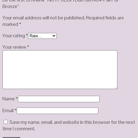
Bronze”
Your email address will not be published.
Required fields are
marked
*
Your rating
*
Your review
*
Name
*
Email
*
Save my name, email, and website in this browser for the next
time I comment.