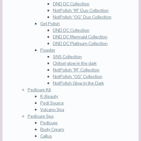
DND DC Collection
NotPolish “M” Duo Collection
NotPolish “OG” Duo Collection
Gel Polish
DND DC Collection
DND DC Mermaid Collection
DND DC Platinum Collection
Powder
SNS Collection
Chilsel glow in the dark
NotPolish “M” Collection
NotPolish “OG” Collection
NotPolish Glow in the Dark
Pedicure Kit
K-Beauty
Pedi Source
Volcano Spa
Pedicure Spa
Pedicure
Body Cream
Callus