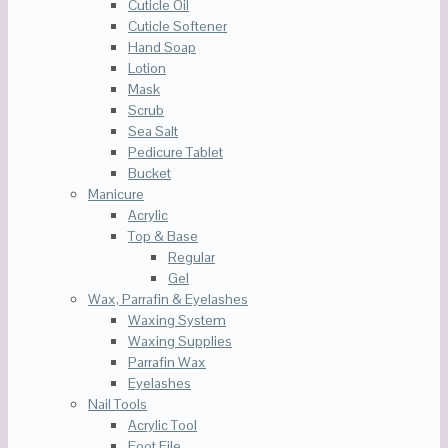
Cuticle Oil
Cuticle Softener
Hand Soap
Lotion
Mask
Scrub
Sea Salt
Pedicure Tablet
Bucket
Manicure
Acrylic
Top & Base
Regular
Gel
Wax, Parrafin & Eyelashes
Waxing System
Waxing Supplies
Parrafin Wax
Eyelashes
Nail Tools
Acrylic Tool
Foot File