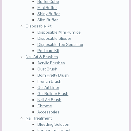
Buffer Cube
Mini Buffer
Shiny Buffer
Slim Buffer
Disposable Kit
Disposable Mini Pumice
Disposable Slipper
Disposable Toe Separator
Pedicure Kit
Nail Art & Brushes
Acrylic Brushes
Dust Brush
Born Pretty Brush
French Brush
Gel Art Liner
Gel Builder Brush
Nail Art Brush
Chrome
Accessories
Nail Treatment
Bleeding Solution
Fungus Treatment