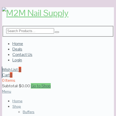
Home
Deals
Contact Us
Login
Wish List
0
Cart
0
0 Items
Subtotal:
$
0.00
Go to Shop
Menu
Home
Shop
Buffers