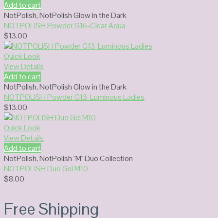
Add to cart
NotPolish
,
NotPolish Glow in the Dark
NOTPOLISH Powder G16-Clear Aqua
$
13.00
Quick Look
View Details
Add to cart
NotPolish
,
NotPolish Glow in the Dark
NOTPOLISH Powder G13-Luminous Ladies
$
13.00
Quick Look
View Details
Add to cart
NotPolish
,
NotPolish "M" Duo Collection
NOTPOLISH Duo Gel M10
$
8.00
Free Shipping