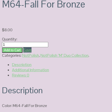
M64-Fall For Bronze
$
8.00
Quantity:
NOTPOLISH
Duo
Save
Add to Cart
Gel
Categories:
NotPolish
,
NotPolish "M" Duo Collection
.
M64-
Description
Fall
Additional Information
For
Reviews
0
Bronze
quantity
Description
Color: M64-Fall For Bronze