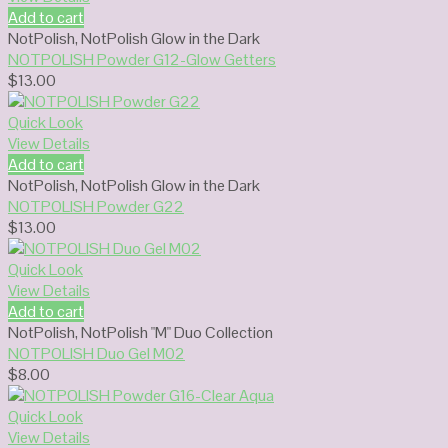
Add to cart
NotPolish
,
NotPolish Glow in the Dark
NOTPOLISH Powder G12-Glow Getters
$
13.00
Quick Look
View Details
Add to cart
NotPolish
,
NotPolish Glow in the Dark
NOTPOLISH Powder G22
$
13.00
Quick Look
View Details
Add to cart
NotPolish
,
NotPolish "M" Duo Collection
NOTPOLISH Duo Gel M02
$
8.00
Quick Look
View Details