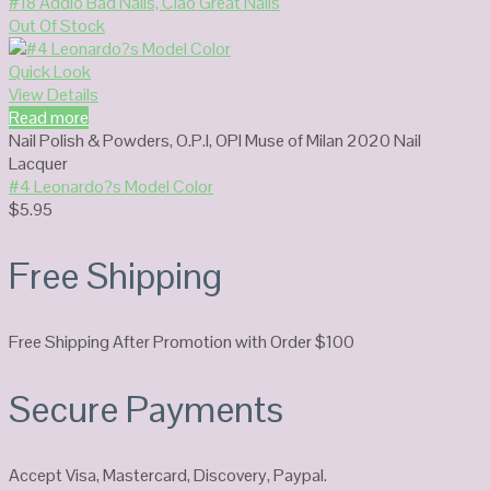
#18 Addio Bad Nails, Ciao Great Nails
Out Of Stock
Quick Look
View Details
Read more
Nail Polish & Powders
,
O.P.I
,
OPI Muse of Milan 2020 Nail
Lacquer
#4 Leonardo?s Model Color
$
5.95
Free Shipping
Free Shipping After Promotion with Order $100
Secure Payments
Accept Visa, Mastercard, Discovery, Paypal.