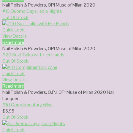
Nail Polish & Powders
,
OPI Muse of Milan 2020
#15 Duomo Days, Isola Nights
Out Of Stock
Quick Look
View Details
Read more
Nail Polish & Powders
,
OPI Muse of Milan 2020
#20 Suzi Talks with Her Hands
Out Of Stock
Quick Look
View Details
Read more
Nail Polish & Powders
,
O.P.I
,
OPI Muse of Milan 2020 Nail
Lacquer
#10 Complimentary Wine
$
5.95
Out Of Stock
Quick Look