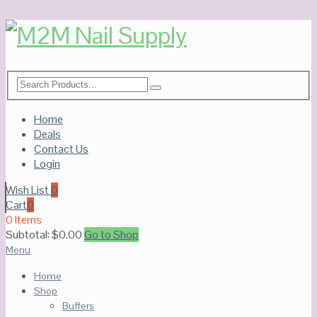
Home
Deals
Contact Us
Login
Wish List
0
Cart
0
0 Items
Subtotal:
$
0.00
Go to Shop
Menu
Home
Shop
Buffers