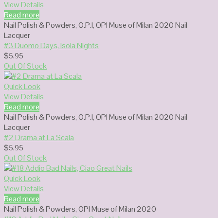
View Details
Read more
Nail Polish & Powders
,
O.P.I
,
OPI Muse of Milan 2020 Nail
Lacquer
#3 Duomo Days, Isola Nights
$
5.95
Out Of Stock
Quick Look
View Details
Read more
Nail Polish & Powders
,
O.P.I
,
OPI Muse of Milan 2020 Nail
Lacquer
#2 Drama at La Scala
$
5.95
Out Of Stock
Quick Look
View Details
Read more
Nail Polish & Powders
,
OPI Muse of Milan 2020