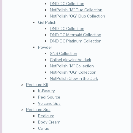
DND DC Collection
NotPolish “M” Duo Collection
NotPolish “OG” Duo Collection
Gel Polish
DND DC Collection
DND DC Mermaid Collection
DND DC Platinum Collection
Powder
SNS Collection
Chilsel glow in the dark
NotPolish “M” Collection
NotPolish “OG” Collection
NotPolish Glow in the Dark
Pedicure Kit
K-Beauty
Pedi Source
Volcano Spa
Pedicure Spa
Pedicure
Body Cream
Callus