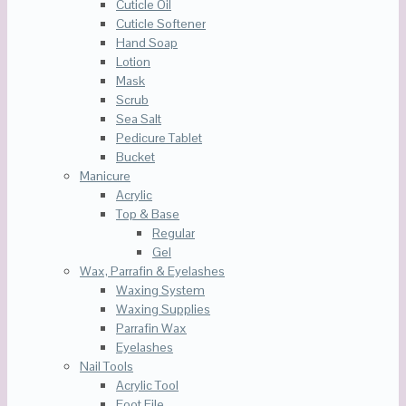
Cuticle Oil
Cuticle Softener
Hand Soap
Lotion
Mask
Scrub
Sea Salt
Pedicure Tablet
Bucket
Manicure
Acrylic
Top & Base
Regular
Gel
Wax, Parrafin & Eyelashes
Waxing System
Waxing Supplies
Parrafin Wax
Eyelashes
Nail Tools
Acrylic Tool
Foot File