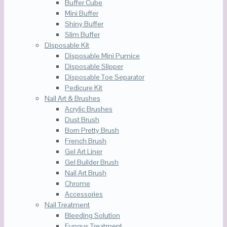
Buffer Cube
Mini Buffer
Shiny Buffer
Slim Buffer
Disposable Kit
Disposable Mini Pumice
Disposable Slipper
Disposable Toe Separator
Pedicure Kit
Nail Art & Brushes
Acrylic Brushes
Dust Brush
Born Pretty Brush
French Brush
Gel Art Liner
Gel Builder Brush
Nail Art Brush
Chrome
Accessories
Nail Treatment
Bleeding Solution
Fungus Treatment