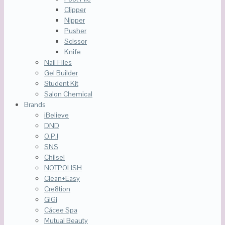
Clipper
Nipper
Pusher
Scissor
Knife
Nail Files
Gel Builder
Student Kit
Salon Chemical
Brands
iBelieve
DND
O.P.I
SNS
Chilsel
NOTPOLISH
Clean+Easy
Cre8tion
GiGi
Cácee Spa
Mutual Beauty