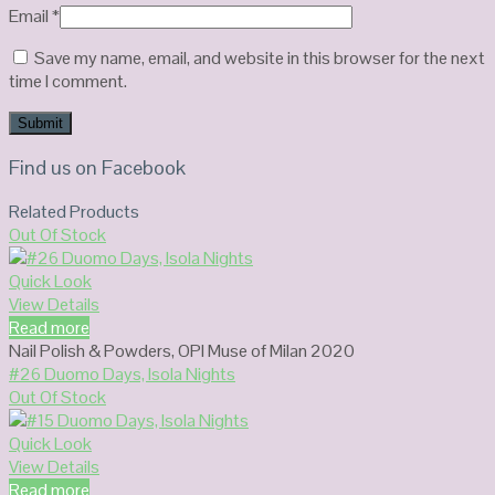
Email
*
Save my name, email, and website in this browser for the next
time I comment.
Find us on Facebook
Related Products
Out Of Stock
Quick Look
View Details
Read more
Nail Polish & Powders
,
OPI Muse of Milan 2020
#26 Duomo Days, Isola Nights
Out Of Stock
Quick Look
View Details
Read more