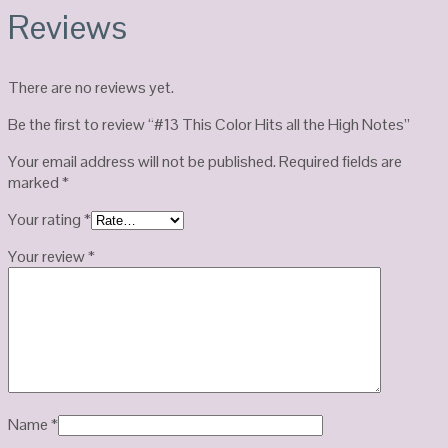
Reviews
There are no reviews yet.
Be the first to review “#13 This Color Hits all the High Notes”
Your email address will not be published.
Required fields are
marked
*
Your rating
*
Your review
*
Name
*