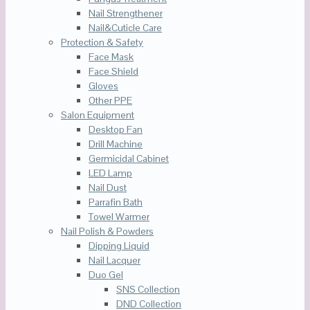
Nail Strengthener
Nail&Cuticle Care
Protection & Safety
Face Mask
Face Shield
Gloves
Other PPE
Salon Equipment
Desktop Fan
Drill Machine
Germicidal Cabinet
LED Lamp
Nail Dust
Parrafin Bath
Towel Warmer
Nail Polish & Powders
Dipping Liquid
Nail Lacquer
Duo Gel
SNS Collection
DND Collection