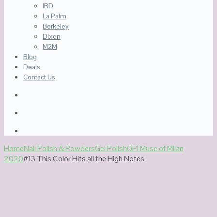
IBD
La Palm
Berkeley
Dixon
M2M
Blog
Deals
Contact Us
Home
Nail Polish & Powders
Gel Polish
OPI Muse of Milan
2020
#13 This Color Hits all the High Notes
Out Of Stock