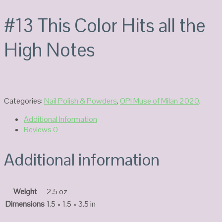
#13 This Color Hits all the
High Notes
Categories:
Nail Polish & Powders
,
OPI Muse of Milan 2020
.
Additional Information
Reviews
0
Additional information
Weight
2.5 oz
Dimensions
1.5 × 1.5 × 3.5 in