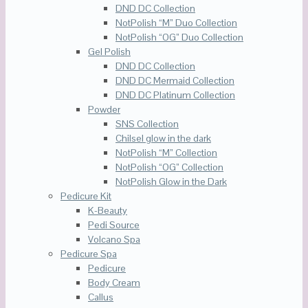
DND DC Collection
NotPolish “M” Duo Collection
NotPolish “OG” Duo Collection
Gel Polish
DND DC Collection
DND DC Mermaid Collection
DND DC Platinum Collection
Powder
SNS Collection
Chilsel glow in the dark
NotPolish “M” Collection
NotPolish “OG” Collection
NotPolish Glow in the Dark
Pedicure Kit
K-Beauty
Pedi Source
Volcano Spa
Pedicure Spa
Pedicure
Body Cream
Callus