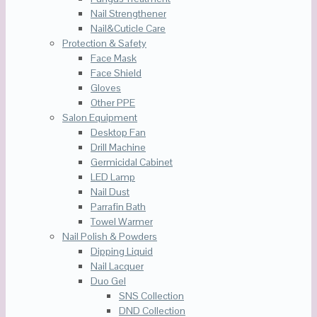
Nail Strengthener
Nail&Cuticle Care
Protection & Safety
Face Mask
Face Shield
Gloves
Other PPE
Salon Equipment
Desktop Fan
Drill Machine
Germicidal Cabinet
LED Lamp
Nail Dust
Parrafin Bath
Towel Warmer
Nail Polish & Powders
Dipping Liquid
Nail Lacquer
Duo Gel
SNS Collection
DND Collection