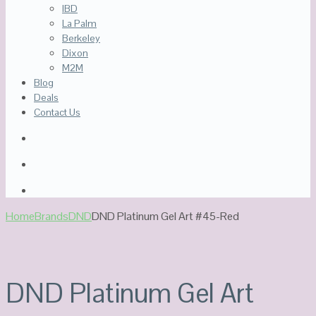
IBD
La Palm
Berkeley
Dixon
M2M
Blog
Deals
Contact Us
Home
Brands
DND
DND Platinum Gel Art #45-Red
DND Platinum Gel Art