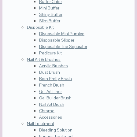
Buffer Cube
Mini Buffer
Shiny Buffer
Slim Buffer
Disposable Kit
Disposable Mini Pumice
Disposable Slipper
Disposable Toe Separator
Pedicure Kit
Nail Art & Brushes
Acrylic Brushes
Dust Brush
Born Pretty Brush
French Brush
Gel Art Liner
Gel Builder Brush
Nail Art Brush
Chrome
Accessories
Nail Treatment
Bleeding Solution
Fungus Treatment