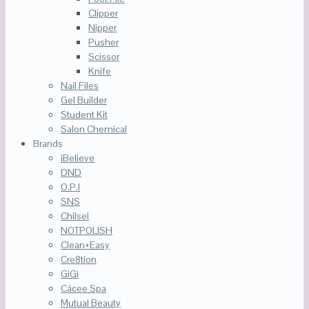
Clipper
Nipper
Pusher
Scissor
Knife
Nail Files
Gel Builder
Student Kit
Salon Chemical
Brands
iBelieve
DND
O.P.I
SNS
Chilsel
NOTPOLISH
Clean+Easy
Cre8tion
GiGi
Cácee Spa
Mutual Beauty