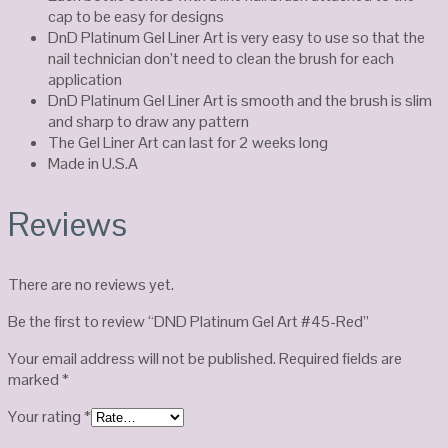
cap to be easy for designs
DnD Platinum Gel Liner Art is very easy to use so that the
nail technician don’t need to clean the brush for each
application
DnD Platinum Gel Liner Art is smooth and the brush is slim
and sharp to draw any pattern
The Gel Liner Art can last for 2 weeks long
Made in U.S.A
Reviews
There are no reviews yet.
Be the first to review “DND Platinum Gel Art #45-Red”
Your email address will not be published.
Required fields are
marked
*
Your rating
*