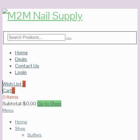
Home
Deals
Contact Us
Login
Wish List
0
Cart
0
0 Items
Subtotal:
$
0.00
Go to Shop
Menu
Home
Shop
Buffers