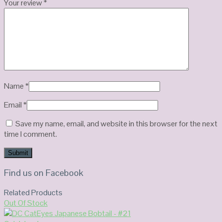
Your review
*
Name
*
Email
*
Save my name, email, and website in this browser for the next
time I comment.
Find us on Facebook
Related Products
Out Of Stock