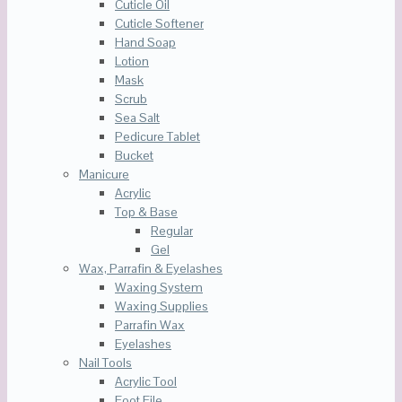
Cuticle Oil
Cuticle Softener
Hand Soap
Lotion
Mask
Scrub
Sea Salt
Pedicure Tablet
Bucket
Manicure
Acrylic
Top & Base
Regular
Gel
Wax, Parrafin & Eyelashes
Waxing System
Waxing Supplies
Parrafin Wax
Eyelashes
Nail Tools
Acrylic Tool
Foot File