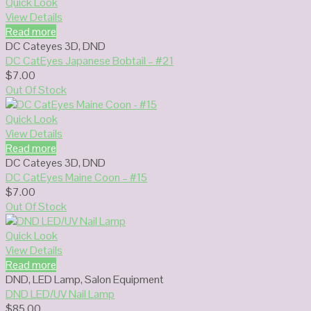
Quick Look
View Details
Read more
DC Cateyes 3D
,
DND
DC CatEyes Japanese Bobtail – #21
$
7.00
Out Of Stock
Quick Look
View Details
Read more
DC Cateyes 3D
,
DND
DC CatEyes Maine Coon – #15
$
7.00
Out Of Stock
Quick Look
View Details
Read more
DND
,
LED Lamp
,
Salon Equipment
DND LED/UV Nail Lamp
$
85.00