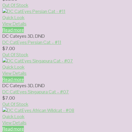
Out Of Stock
Quick Look
View Details
Read more
DC Cateyes 3D
,
DND
DC CatEyes Persian Cat – #11
$
7.00
Out Of Stock
Quick Look
View Details
Read more
DC Cateyes 3D
,
DND
DC CatEyes Singapura Cat – #07
$
7.00
Out Of Stock
Quick Look
View Details
Read more