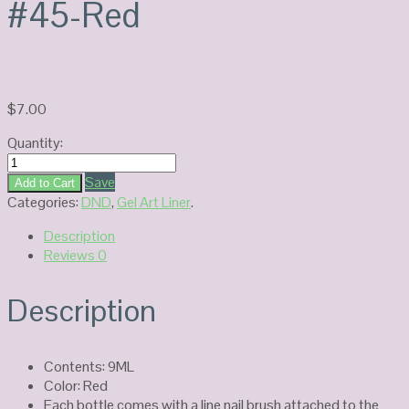
#45-Red
$
7.00
Quantity:
DND
Platinum
Save
Add to Cart
Gel
Categories:
DND
,
Gel Art Liner
.
Art
Description
#45-
Reviews
0
Red
quantity
Description
Contents: 9ML
Color: Red
Each bottle comes with a line nail brush attached to the