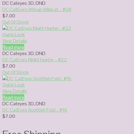
DC Cateyes 3D
,
DND
DC CatEyes African Wildcat – #08
$
7.00
Out Of Stock
Quick Look
View Details
Read more
DC Cateyes 3D
,
DND
DC CatEyes Night Hunter – #22
$
7.00
Out Of Stock
Quick Look
View Details
Read more
DC Cateyes 3D
,
DND
DC CatEyes Scottish Fold – #16
$
7.00