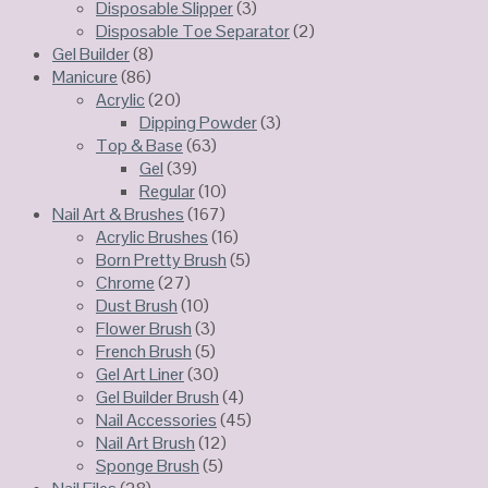
Disposable Slipper
(3)
Disposable Toe Separator
(2)
Gel Builder
(8)
Manicure
(86)
Acrylic
(20)
Dipping Powder
(3)
Top & Base
(63)
Gel
(39)
Regular
(10)
Nail Art & Brushes
(167)
Acrylic Brushes
(16)
Born Pretty Brush
(5)
Chrome
(27)
Dust Brush
(10)
Flower Brush
(3)
French Brush
(5)
Gel Art Liner
(30)
Gel Builder Brush
(4)
Nail Accessories
(45)
Nail Art Brush
(12)
Sponge Brush
(5)