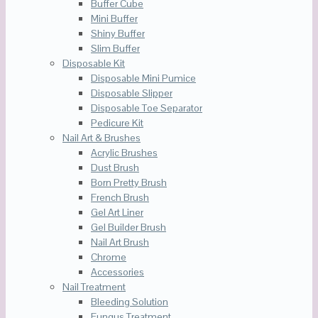
Buffer Cube
Mini Buffer
Shiny Buffer
Slim Buffer
Disposable Kit
Disposable Mini Pumice
Disposable Slipper
Disposable Toe Separator
Pedicure Kit
Nail Art & Brushes
Acrylic Brushes
Dust Brush
Born Pretty Brush
French Brush
Gel Art Liner
Gel Builder Brush
Nail Art Brush
Chrome
Accessories
Nail Treatment
Bleeding Solution
Fungus Treatment