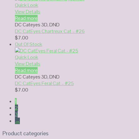
Quick Look
View Details
Read more
DC Cateyes 3D
,
DND
DC CatEyes Chartreux Cat – #26
$
7.00
Out Of Stock
Quick Look
View Details
Read more
DC Cateyes 3D
,
DND
DC CatEyes Feral Cat – #25
$
7.00
1
2
3
→
Product categories