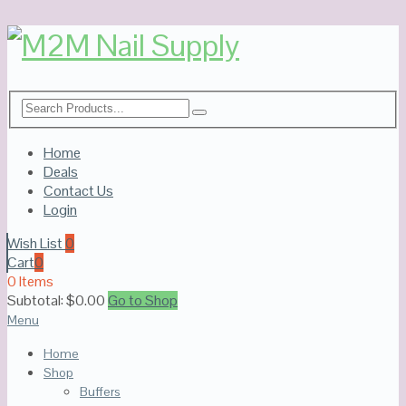
Home
Deals
Contact Us
Login
Wish List
0
Cart
0
0 Items
Subtotal:
$
0.00
Go to Shop
Menu
Home
Shop
Buffers