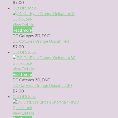
$
7.00
Out Of Stock
Quick Look
View Details
Read more
DC Cateyes 3D
,
DND
DC CatEyes Orange Ocicat – #31
$
7.00
Out Of Stock
Quick Look
View Details
Read more
DC Cateyes 3D
,
DND
DC CatEyes Orange Ocicat – #30
$
7.00
Out Of Stock
Quick Look
View Details