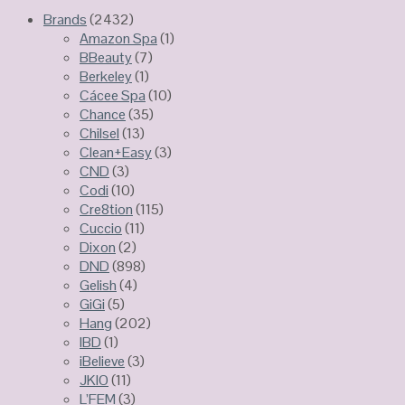
Brands
(2432)
Amazon Spa
(1)
BBeauty
(7)
Berkeley
(1)
Cácee Spa
(10)
Chance
(35)
Chilsel
(13)
Clean+Easy
(3)
CND
(3)
Codi
(10)
Cre8tion
(115)
Cuccio
(11)
Dixon
(2)
DND
(898)
Gelish
(4)
GiGi
(5)
Hang
(202)
IBD
(1)
iBelieve
(3)
JKIO
(11)
L’FEM
(3)