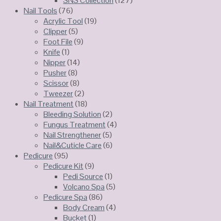
SNS Collection
(127)
Nail Tools
(76)
Acrylic Tool
(19)
Clipper
(5)
Foot File
(9)
Knife
(1)
Nipper
(14)
Pusher
(8)
Scissor
(8)
Tweezer
(2)
Nail Treatment
(18)
Bleeding Solution
(2)
Fungus Treatment
(4)
Nail Strengthener
(5)
Nail&Cuticle Care
(6)
Pedicure
(95)
Pedicure Kit
(9)
Pedi Source
(1)
Volcano Spa
(5)
Pedicure Spa
(86)
Body Cream
(4)
Bucket
(1)