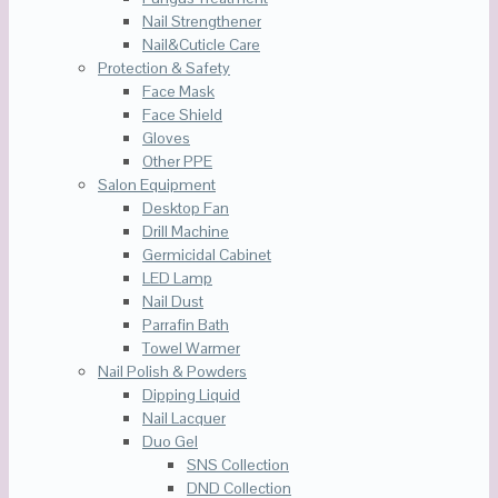
Nail Strengthener
Nail&Cuticle Care
Protection & Safety
Face Mask
Face Shield
Gloves
Other PPE
Salon Equipment
Desktop Fan
Drill Machine
Germicidal Cabinet
LED Lamp
Nail Dust
Parrafin Bath
Towel Warmer
Nail Polish & Powders
Dipping Liquid
Nail Lacquer
Duo Gel
SNS Collection
DND Collection