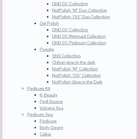
DND DC Collection
NotPolish “M” Duo Collection
NotPolish “OG” Duo Collection
Gel Polish
DND DC Collection
DND DC Mermaid Collection
DND DC Platinum Collection
Powder
SNS Collection
Chilsel glow in the dark
NotPolish “M” Collection
NotPolish “OG” Collection
NotPolish Glow in the Dark
Pedicure Kit
K-Beauty
Pedi Source
Volcano Spa
Pedicure Spa
Pedicure
Body Cream
Callus