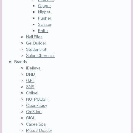
Clipper
Nipper
Pusher
Scissor
Knife
Nail Files
Gel Builder
Student Kit
Salon Chemical
Brands
iBelieve
DND
O.P.I
SNS
Chilsel
NOTPOLISH
Clean+Easy
Cre8tion
GiGi
Cácee Spa
Mutual Beauty