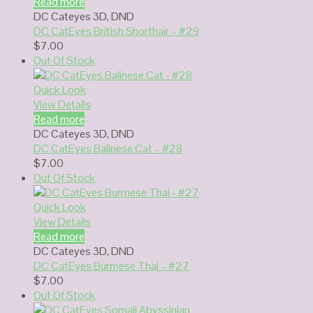
Read more
DC Cateyes 3D
,
DND
DC CatEyes British Shorthair – #29
$
7.00
Out Of Stock
Quick Look
View Details
Read more
DC Cateyes 3D
,
DND
DC CatEyes Balinese Cat – #28
$
7.00
Out Of Stock
Quick Look
View Details
Read more
DC Cateyes 3D
,
DND
DC CatEyes Burmese Thai – #27
$
7.00
Out Of Stock