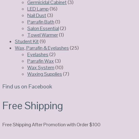
Germicidal Cabinet
(3)
LED Lamp
(16)
Nail Dust
(3)
Parrafin Bath
(1)
Salon Essential
(2)
Towel Warmer
(1)
Student Kit
(9)
Wax, Parrafin & Eyelashes
(25)
Eyelashes
(2)
Parrafin Wax
(3)
Wax System
(10)
Waxing Supplies
(7)
Find us on Facebook
Free Shipping
Free Shipping After Promotion with Order $100