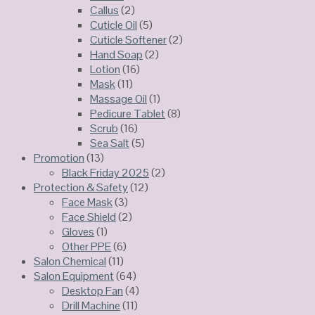
Callus
(2)
Cuticle Oil
(5)
Cuticle Softener
(2)
Hand Soap
(2)
Lotion
(16)
Mask
(11)
Massage Oil
(1)
Pedicure Tablet
(8)
Scrub
(16)
Sea Salt
(5)
Promotion
(13)
Black Friday 2025
(2)
Protection & Safety
(12)
Face Mask
(3)
Face Shield
(2)
Gloves
(1)
Other PPE
(6)
Salon Chemical
(11)
Salon Equipment
(64)
Desktop Fan
(4)
Drill Machine
(11)