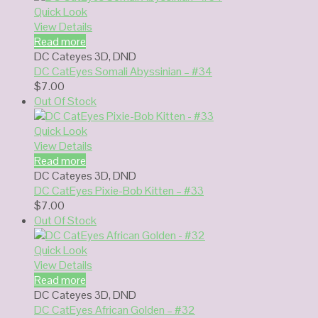
Quick Look
View Details
Read more
DC Cateyes 3D
,
DND
DC CatEyes Somali Abyssinian – #34
$
7.00
Out Of Stock
Quick Look
View Details
Read more
DC Cateyes 3D
,
DND
DC CatEyes Pixie-Bob Kitten – #33
$
7.00
Out Of Stock
Quick Look
View Details
Read more
DC Cateyes 3D
,
DND
DC CatEyes African Golden – #32