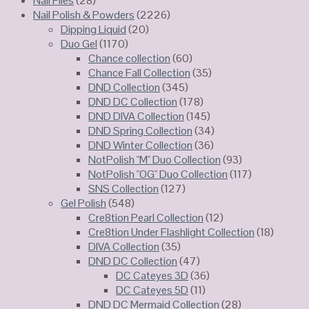
Nail Files
(28)
Nail Polish & Powders
(2226)
Dipping Liquid
(20)
Duo Gel
(1170)
Chance collection
(60)
Chance Fall Collection
(35)
DND Collection
(345)
DND DC Collection
(178)
DND DIVA Collection
(145)
DND Spring Collection
(34)
DND Winter Collection
(36)
NotPolish "M" Duo Collection
(93)
NotPolish "OG" Duo Collection
(117)
SNS Collection
(127)
Gel Polish
(548)
Cre8tion Pearl Collection
(12)
Cre8tion Under Flashlight Collection
(18)
DIVA Collection
(35)
DND DC Collection
(47)
DC Cateyes 3D
(36)
DC Cateyes 5D
(11)
DND DC Mermaid Collection
(28)