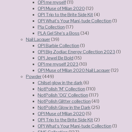
OPI me myself
(11)
OPI Muse of Milan 2020
(12)
OPI Trip to the Brite Side Kit
(4)
OPI What’s Your Maní-tude Collection
(1)
Pla Collection
(17)
PLA Gel She’s a Boss
(34)
Nail Lacquer
(39)
OPI Barbie Collection
(1)
OPI Big Zodiac Energy Collection 2023
(1)
OPI Jewel Be Bold
(15)
OPI me myself 2023
(10)
OPI Muse of Milan 2020 Nail Lacquer
(12)
Powder
(449)
Chilsel glow in the dark
(6)
NotPolish "M" Collection
(110)
NotPolish "OG" Collection
(117)
NotPolish Glitter collection
(41)
NotPolish Glow in the Dark
(25)
OPI Muse of Milan 2020
(5)
OPI Trip to the Brite Side Kit
(2)
OPI What’s Your Maní-tude Collection
(1)