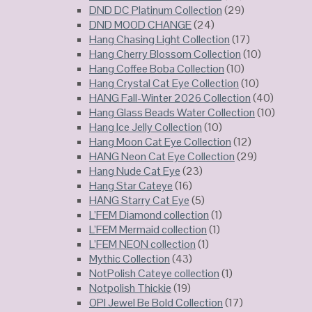
DND DC Platinum Collection
(29)
DND MOOD CHANGE
(24)
Hang Chasing Light Collection
(17)
Hang Cherry Blossom Collection
(10)
Hang Coffee Boba Collection
(10)
Hang Crystal Cat Eye Collection
(10)
HANG Fall-Winter 2026 Collection
(40)
Hang Glass Beads Water Collection
(10)
Hang Ice Jelly Collection
(10)
Hang Moon Cat Eye Collection
(12)
HANG Neon Cat Eye Collection
(29)
Hang Nude Cat Eye
(23)
Hang Star Cateye
(16)
HANG Starry Cat Eye
(5)
L’FEM Diamond collection
(1)
L’FEM Mermaid collection
(1)
L’FEM NEON collection
(1)
Mythic Collection
(43)
NotPolish Cateye collection
(1)
Notpolish Thickie
(19)
OPI Jewel Be Bold Collection
(17)