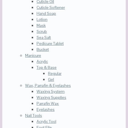
Cuticle Oil
Cuticle Softener
Hand Soap
Lotion
Mask
Scrub
Sea Salt
Pedicure Tablet
Bucket
Manicure
Acrylic
Top & Base
Regular
Gel
Wax, Parrafin & Eyelashes
Waxing System
Waxing Supplies
Parrafin Wax
Eyelashes
Nail Tools
Acrylic Tool
Foot File