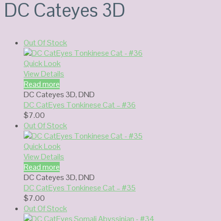
DC Cateyes 3D
Out Of Stock
Quick Look
View Details
Read more
DC Cateyes 3D
,
DND
DC CatEyes Tonkinese Cat – #36
$
7.00
Out Of Stock
Quick Look
View Details
Read more
DC Cateyes 3D
,
DND
DC CatEyes Tonkinese Cat – #35
$
7.00
Out Of Stock