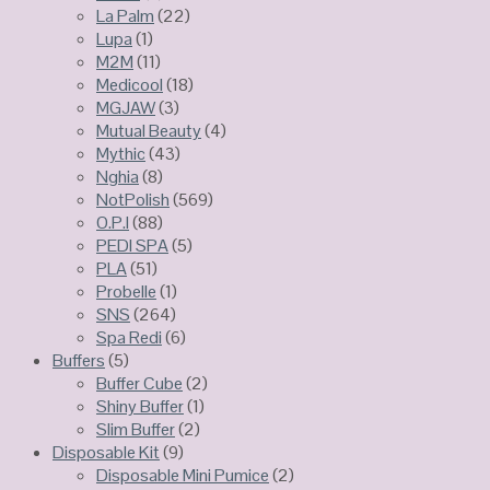
La Palm
(22)
Lupa
(1)
M2M
(11)
Medicool
(18)
MGJAW
(3)
Mutual Beauty
(4)
Mythic
(43)
Nghia
(8)
NotPolish
(569)
O.P.I
(88)
PEDI SPA
(5)
PLA
(51)
Probelle
(1)
SNS
(264)
Spa Redi
(6)
Buffers
(5)
Buffer Cube
(2)
Shiny Buffer
(1)
Slim Buffer
(2)
Disposable Kit
(9)
Disposable Mini Pumice
(2)