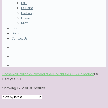
IBD
La Palm
Berkeley
Dixon
M2M
Blog
Deals
Contact Us
Home
Nail Polish & Powders
Gel Polish
DND DC Collection
DC
Cateyes 3D
Sorted
Showing 1–12 of 36 results
by
latest