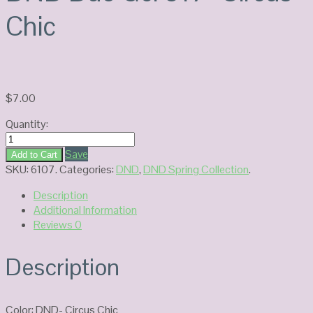
Chic
$
7.00
Quantity:
DND
Duo
Save
Add to Cart
Gel
SKU:
6107
.
Categories:
DND
,
DND Spring Collection
.
817-
Description
Circus
Additional Information
Chic
Reviews
0
quantity
Description
Color: DND- Circus Chic