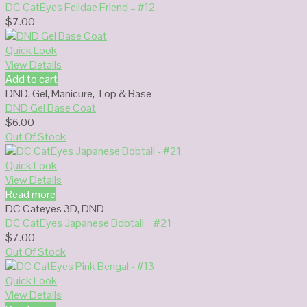
DC CatEyes Felidae Friend – #12
$
7.00
Quick Look
View Details
Add to cart
DND
,
Gel
,
Manicure
,
Top & Base
DND Gel Base Coat
$
6.00
Out Of Stock
Quick Look
View Details
Read more
DC Cateyes 3D
,
DND
DC CatEyes Japanese Bobtail – #21
$
7.00
Out Of Stock
Quick Look
View Details