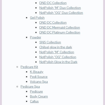
DND DC Collection
NotPolish “M” Duo Collection
NotPolish “OG” Duo Collection
Gel Polish
DND DC Collection
DND DC Mermaid Collection
DND DC Platinum Collection
Powder
SNS Collection
Chilsel glow in the dark
NotPolish “M” Collection
NotPolish “OG” Collection
NotPolish Glow in the Dark
Pedicure Kit
K-Beauty
Pedi Source
Volcano Spa
Pedicure Spa
Pedicure
Body Cream
Callus