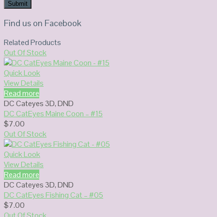
Find us on Facebook
Related Products
Out Of Stock
Quick Look
View Details
Read more
DC Cateyes 3D
,
DND
DC CatEyes Maine Coon – #15
$
7.00
Out Of Stock
Quick Look
View Details
Read more
DC Cateyes 3D
,
DND
DC CatEyes Fishing Cat – #05
$
7.00
Out Of Stock