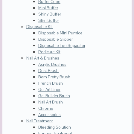
Buffer Cube
Mini Buffer
Shiny Buffer
Slim Buffer
Disposable Kit
Disposable Mini Pumice
Disposable Slipper
Disposable Toe Separator
Pedicure Kit
Nail Art & Brushes
Acrylic Brushes
Dust Brush
Born Pretty Brush
French Brush
Gel Art Liner
Gel Builder Brush
Nail Art Brush
Chrome
Accessories
Nail Treatment
Bleeding Solution
Fungus Treatment