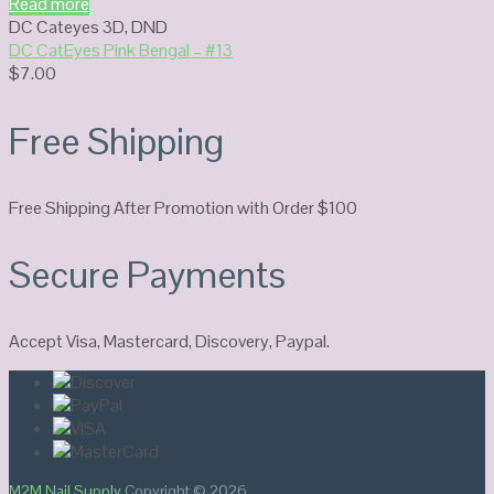
Read more
DC Cateyes 3D
,
DND
DC CatEyes Pink Bengal – #13
$
7.00
Free Shipping
Free Shipping After Promotion with Order $100
Secure Payments
Accept Visa, Mastercard, Discovery, Paypal.
M2M Nail Supply
Copyright © 2026.