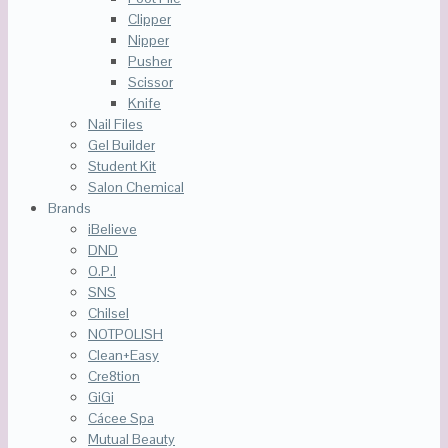
Clipper
Nipper
Pusher
Scissor
Knife
Nail Files
Gel Builder
Student Kit
Salon Chemical
Brands
iBelieve
DND
O.P.I
SNS
Chilsel
NOTPOLISH
Clean+Easy
Cre8tion
GiGi
Cácee Spa
Mutual Beauty