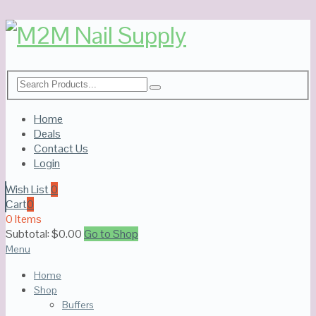
Home
Deals
Contact Us
Login
Wish List
0
Cart
0
0 Items
Subtotal:
$
0.00
Go to Shop
Menu
Home
Shop
Buffers