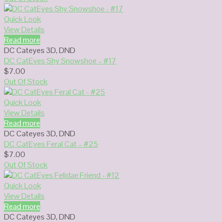
Quick Look
View Details
Read more
DC Cateyes 3D
,
DND
DC CatEyes Shy Snowshoe – #17
$
7.00
Out Of Stock
Quick Look
View Details
Read more
DC Cateyes 3D
,
DND
DC CatEyes Feral Cat – #25
$
7.00
Out Of Stock
Quick Look
View Details
Read more
DC Cateyes 3D
,
DND