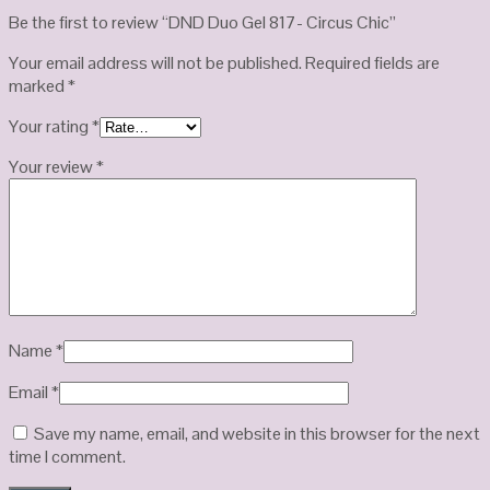
Be the first to review “DND Duo Gel 817- Circus Chic”
Your email address will not be published.
Required fields are
marked
*
Your rating
*
Your review
*
Name
*
Email
*
Save my name, email, and website in this browser for the next
time I comment.