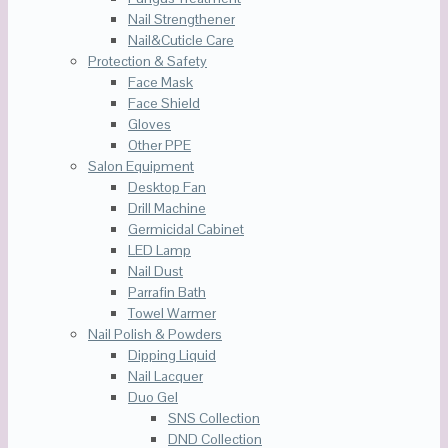
Nail Strengthener
Nail&Cuticle Care
Protection & Safety
Face Mask
Face Shield
Gloves
Other PPE
Salon Equipment
Desktop Fan
Drill Machine
Germicidal Cabinet
LED Lamp
Nail Dust
Parrafin Bath
Towel Warmer
Nail Polish & Powders
Dipping Liquid
Nail Lacquer
Duo Gel
SNS Collection
DND Collection