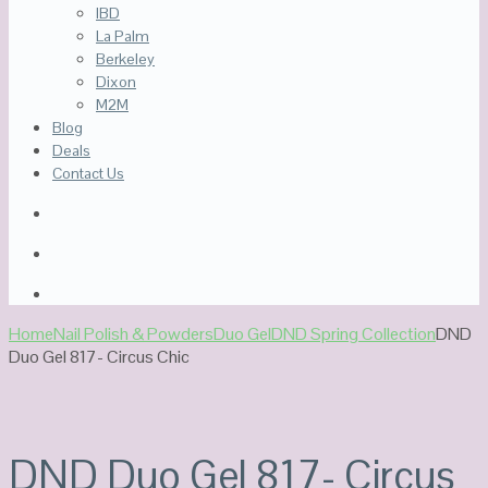
IBD
La Palm
Berkeley
Dixon
M2M
Blog
Deals
Contact Us
Home
Nail Polish & Powders
Duo Gel
DND Spring Collection
DND
Duo Gel 817- Circus Chic
DND Duo Gel 817- Circus