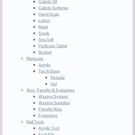
Cuticle Oil
Cuticle Softener
Hand Soap
Lotion
Mask
Scrub
Sea Salt
Pedicure Tablet
Bucket
Manicure
Acrylic
Top & Base
Regular
Gel
Wax, Parrafin & Eyelashes
Waxing System
Waxing Supplies
Parrafin Wax
Eyelashes
Nail Tools
Acrylic Tool
Foot File