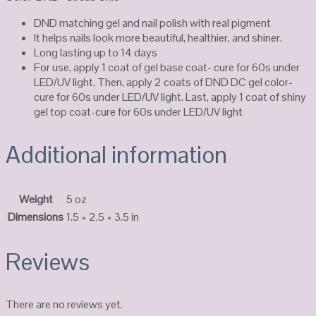
DND matching gel and nail polish with real pigment
It helps nails look more beautiful, healthier, and shiner.
Long lasting up to 14 days
For use, apply 1 coat of gel base coat- cure for 60s under
LED/UV light. Then, apply 2 coats of DND DC gel color-
cure for 60s under LED/UV light. Last, apply 1 coat of shiny
gel top coat-cure for 60s under LED/UV light
Additional information
Weight
5 oz
Dimensions
1.5 × 2.5 × 3.5 in
Reviews
There are no reviews yet.