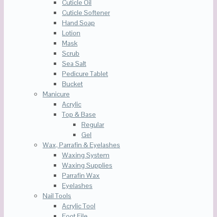
Cuticle Oil
Cuticle Softener
Hand Soap
Lotion
Mask
Scrub
Sea Salt
Pedicure Tablet
Bucket
Manicure
Acrylic
Top & Base
Regular
Gel
Wax, Parrafin & Eyelashes
Waxing System
Waxing Supplies
Parrafin Wax
Eyelashes
Nail Tools
Acrylic Tool
Foot File