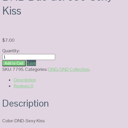
Kiss
$
7.00
Quantity:
DND
Duo
Save
Add to Cart
Gel
SKU:
7795
.
Categories:
DND
,
DND Collection
.
686-
Description
Sexy
Reviews
0
Kiss
quantity
Description
Color: DND-Sexy Kiss