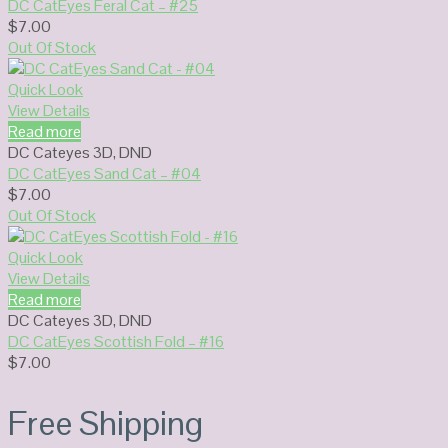
DC CatEyes Feral Cat – #25
$
7.00
Out Of Stock
Quick Look
View Details
Read more
DC Cateyes 3D
,
DND
DC CatEyes Sand Cat – #04
$
7.00
Out Of Stock
Quick Look
View Details
Read more
DC Cateyes 3D
,
DND
DC CatEyes Scottish Fold – #16
$
7.00
Free Shipping