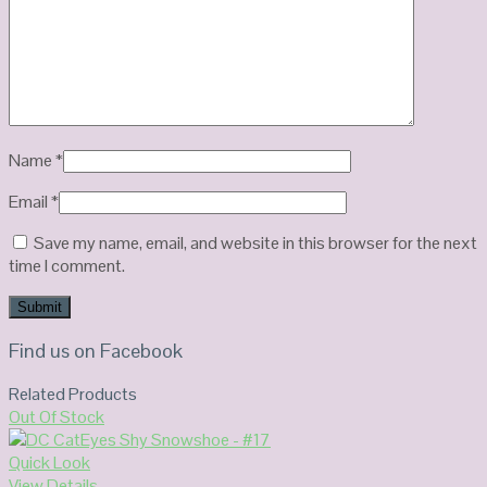
Name
*
Email
*
Save my name, email, and website in this browser for the next
time I comment.
Find us on Facebook
Related Products
Out Of Stock
Quick Look
View Details