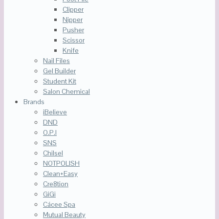
Clipper
Nipper
Pusher
Scissor
Knife
Nail Files
Gel Builder
Student Kit
Salon Chemical
Brands
iBelieve
DND
O.P.I
SNS
Chilsel
NOTPOLISH
Clean+Easy
Cre8tion
GiGi
Cácee Spa
Mutual Beauty