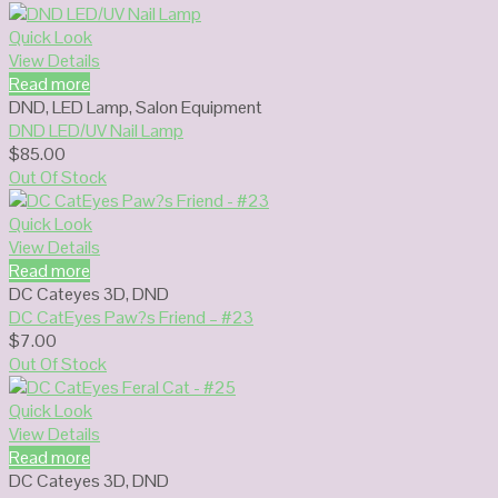
Quick Look
View Details
Read more
DND
,
LED Lamp
,
Salon Equipment
DND LED/UV Nail Lamp
$
85.00
Out Of Stock
Quick Look
View Details
Read more
DC Cateyes 3D
,
DND
DC CatEyes Paw?s Friend – #23
$
7.00
Out Of Stock
Quick Look
View Details
Read more
DC Cateyes 3D
,
DND