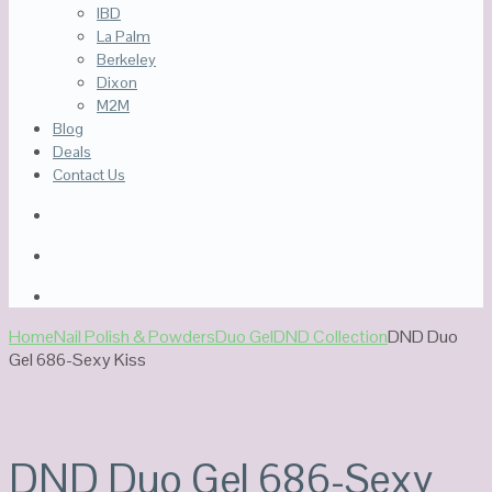
IBD
La Palm
Berkeley
Dixon
M2M
Blog
Deals
Contact Us
Home
Nail Polish & Powders
Duo Gel
DND Collection
DND Duo
Gel 686-Sexy Kiss
DND Duo Gel 686-Sexy