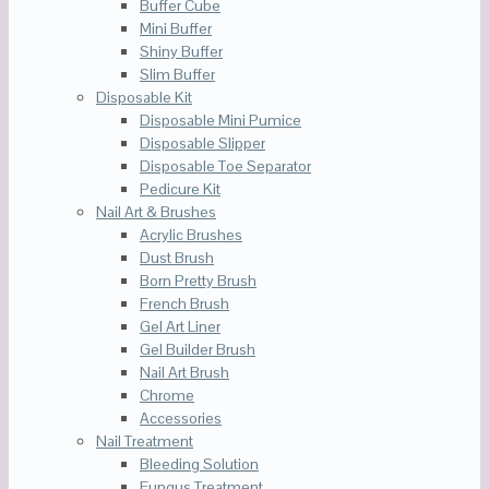
Buffer Cube
Mini Buffer
Shiny Buffer
Slim Buffer
Disposable Kit
Disposable Mini Pumice
Disposable Slipper
Disposable Toe Separator
Pedicure Kit
Nail Art & Brushes
Acrylic Brushes
Dust Brush
Born Pretty Brush
French Brush
Gel Art Liner
Gel Builder Brush
Nail Art Brush
Chrome
Accessories
Nail Treatment
Bleeding Solution
Fungus Treatment