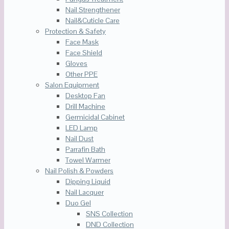
Nail Strengthener
Nail&Cuticle Care
Protection & Safety
Face Mask
Face Shield
Gloves
Other PPE
Salon Equipment
Desktop Fan
Drill Machine
Germicidal Cabinet
LED Lamp
Nail Dust
Parrafin Bath
Towel Warmer
Nail Polish & Powders
Dipping Liquid
Nail Lacquer
Duo Gel
SNS Collection
DND Collection