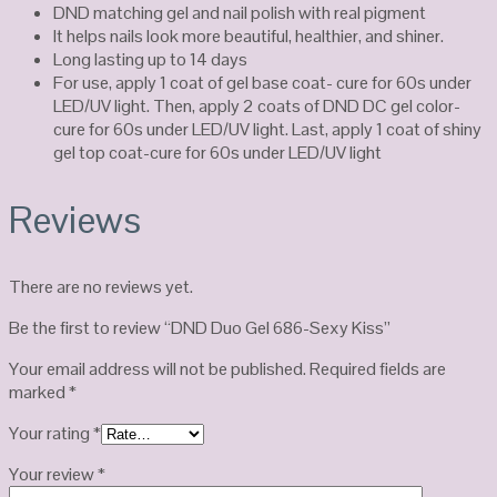
DND matching gel and nail polish with real pigment
It helps nails look more beautiful, healthier, and shiner.
Long lasting up to 14 days
For use, apply 1 coat of gel base coat- cure for 60s under
LED/UV light. Then, apply 2 coats of DND DC gel color-
cure for 60s under LED/UV light. Last, apply 1 coat of shiny
gel top coat-cure for 60s under LED/UV light
Reviews
There are no reviews yet.
Be the first to review “DND Duo Gel 686-Sexy Kiss”
Your email address will not be published.
Required fields are
marked
*
Your rating
*
Your review
*