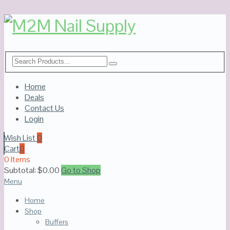
Home
Deals
Contact Us
Login
Wish List
0
Cart
0
0 Items
Subtotal:
$
0.00
Go to Shop
Menu
Home
Shop
Buffers