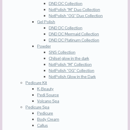
DND DC Collection
NotPolish “M” Duo Collection
NotPolish “OG” Duo Collection
Gel Polish
DND DC Collection
DND DC Mermaid Collection
DND DC Platinum Collection
Powder
SNS Collection
Chilsel glow in the dark
NotPolish “M” Collection
NotPolish “OG” Collection
NotPolish Glow in the Dark
Pedicure Kit
K-Beauty
Pedi Source
Volcano Spa
Pedicure Spa
Pedicure
Body Cream
Callus