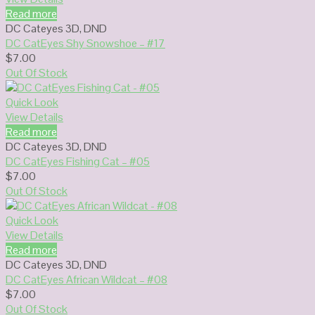
Read more
DC Cateyes 3D
,
DND
DC CatEyes Shy Snowshoe – #17
$
7.00
Out Of Stock
Quick Look
View Details
Read more
DC Cateyes 3D
,
DND
DC CatEyes Fishing Cat – #05
$
7.00
Out Of Stock
Quick Look
View Details
Read more
DC Cateyes 3D
,
DND
DC CatEyes African Wildcat – #08
$
7.00
Out Of Stock