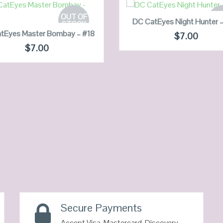
READ MORE
READ MORE
OUT OF
OUT
DC CatEyes Night Hunter 
STOCK
ST
tEyes Master Bombay – #18
$
7.00
$
7.00
QUICK LOOK
QUICK LOOK
VIEW DETAILS
VIEW DETAILS
Secure Payments
Accept Visa, Mastercard, Discovery,