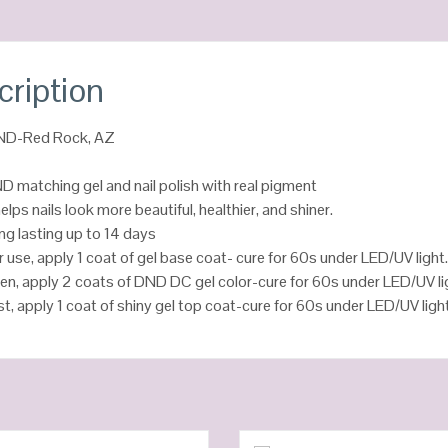
cription
DND-Red Rock, AZ
D matching gel and nail polish with real pigment
helps nails look more beautiful, healthier, and shiner.
ng lasting up to 14 days
r use, apply 1 coat of gel base coat- cure for 60s under LED/UV light
en, apply 2 coats of DND DC gel color-cure for 60s under LED/UV li
st, apply 1 coat of shiny gel top coat-cure for 60s under LED/UV ligh