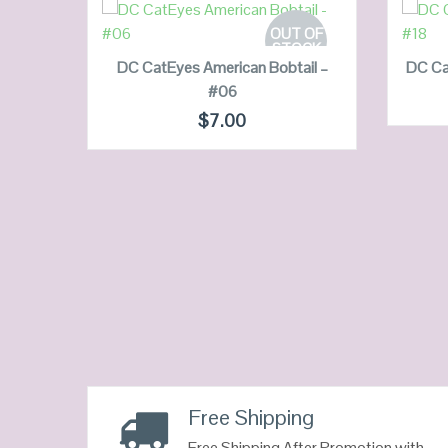
READ MORE
OUT OF
STOCK
DC CatEyes American Bobtail –
DC Ca
#06
QUICK LOOK
$
7.00
VIEW DETAILS
3
Free Shipping
Free Shipping After Promotion with