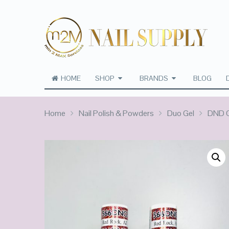
HOME
SHOP
BRANDS
BLOG
Home
Nail Polish & Powders
Duo Gel
DND C