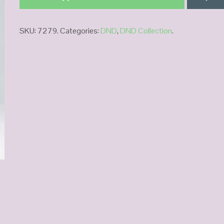
SKU:
7279
.
Categories:
DND
,
DND Collection
.