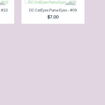
READ MORE
 OF
OUT OF
– #22
DC CatEyes Puma Eyes – #09
OCK
STOCK
DC 
$
7.00
QUICK LOOK
VIEW DETAILS