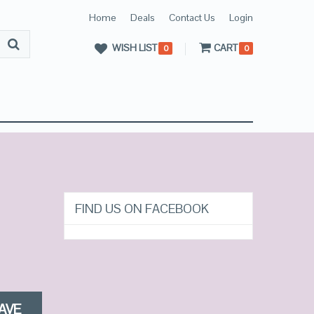
Home
Deals
Contact Us
Login
WISH LIST
CART
0
0
FIND US ON FACEBOOK
AVE