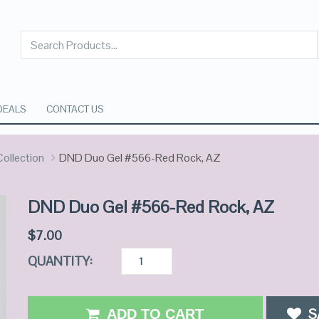
DEALS
CONTACT US
ollection
DND Duo Gel #566-Red Rock, AZ
DND Duo Gel #566-Red Rock, AZ
$
7.00
QUANTITY:
S
ADD TO CART