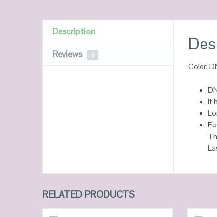
Description
Des
Reviews
0
Color: 
DN
It 
Lo
Fo
Th
La
RELATED PRODUCTS