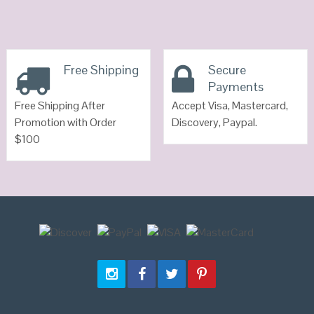
Free Shipping
Secure
Payments
Free Shipping After
Accept Visa, Mastercard,
Promotion with Order
Discovery, Paypal.
$100