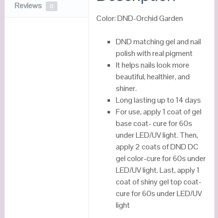
Reviews
0
Color: DND-Orchid Garden
DND matching gel and nail
polish with real pigment
It helps nails look more
beautiful, healthier, and
shiner.
Long lasting up to 14 days
For use, apply 1 coat of gel
base coat- cure for 60s
under LED/UV light. Then,
apply 2 coats of DND DC
gel color-cure for 60s under
LED/UV light. Last, apply 1
coat of shiny gel top coat-
cure for 60s under LED/UV
light