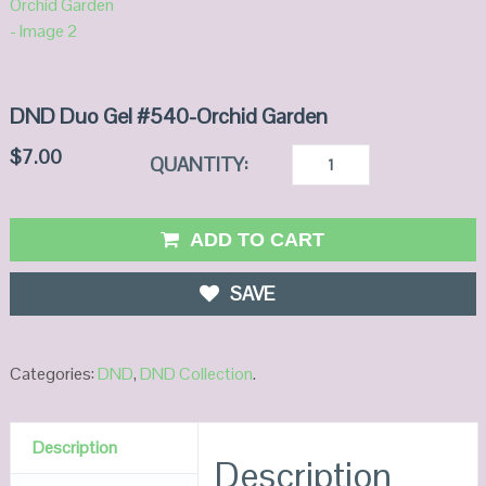
DND Duo Gel #540-Orchid Garden
$
7.00
QUANTITY:
ADD TO CART
SAVE
Categories:
DND
,
DND Collection
.
Description
Description