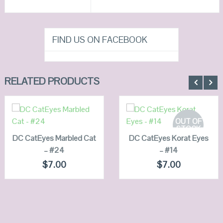
FIND US ON FACEBOOK
RELATED PRODUCTS
ADD TO
CART
READ MORE
OUT OF
STOCK
DC CatEyes Marbled Cat
QUICK LOOK
DC CatEyes Korat Eyes
QUICK LOOK
– #24
– #14
VIEW DETAILS
VIEW DETAILS
$
7.00
$
7.00