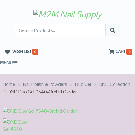
WISH LIST
CART
0
0
MENU
Home
Nail Polish & Powders
Duo Gel
DND Collection
DND Duo Gel #540-Orchid Garden