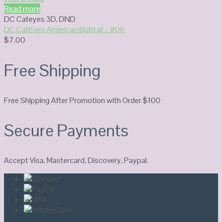
Read more
DC Cateyes 3D
,
DND
DC CatEyes American Bobtail – #06
$
7.00
Free Shipping
Free Shipping After Promotion with Order $100
Secure Payments
Accept Visa, Mastercard, Discovery, Paypal.