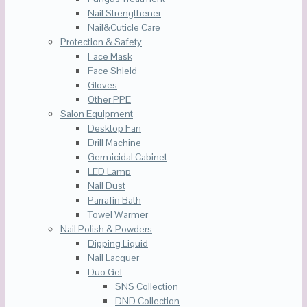
Nail Strengthener
Nail&Cuticle Care
Protection & Safety
Face Mask
Face Shield
Gloves
Other PPE
Salon Equipment
Desktop Fan
Drill Machine
Germicidal Cabinet
LED Lamp
Nail Dust
Parrafin Bath
Towel Warmer
Nail Polish & Powders
Dipping Liquid
Nail Lacquer
Duo Gel
SNS Collection
DND Collection