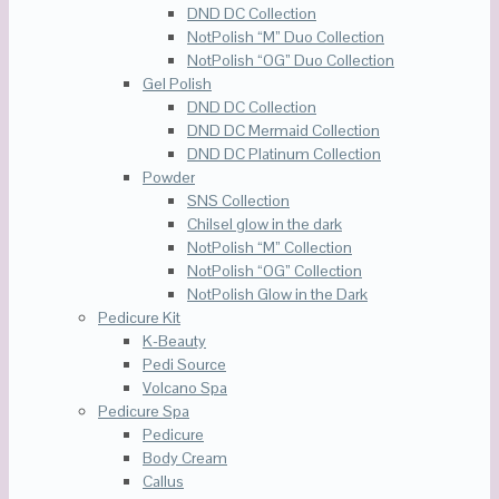
DND DC Collection
NotPolish “M” Duo Collection
NotPolish “OG” Duo Collection
Gel Polish
DND DC Collection
DND DC Mermaid Collection
DND DC Platinum Collection
Powder
SNS Collection
Chilsel glow in the dark
NotPolish “M” Collection
NotPolish “OG” Collection
NotPolish Glow in the Dark
Pedicure Kit
K-Beauty
Pedi Source
Volcano Spa
Pedicure Spa
Pedicure
Body Cream
Callus