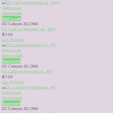
Quick Look
View Details
Add to cart
DC Cateyes 3D
,
DND
DC CatEyes Marbled Cat – #24
$
7.00
Out Of Stock
Quick Look
View Details
Read more
DC Cateyes 3D
,
DND
DC CatEyes Persian Cat – #11
$
7.00
Out Of Stock
Quick Look
View Details
Read more
DC Cateyes 3D
,
DND