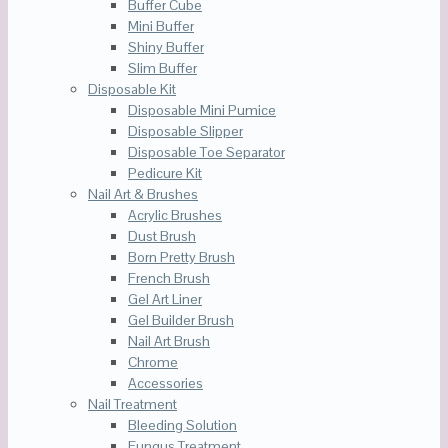
Buffer Cube
Mini Buffer
Shiny Buffer
Slim Buffer
Disposable Kit
Disposable Mini Pumice
Disposable Slipper
Disposable Toe Separator
Pedicure Kit
Nail Art & Brushes
Acrylic Brushes
Dust Brush
Born Pretty Brush
French Brush
Gel Art Liner
Gel Builder Brush
Nail Art Brush
Chrome
Accessories
Nail Treatment
Bleeding Solution
Fungus Treatment