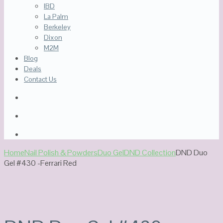
IBD
La Palm
Berkeley
Dixon
M2M
Blog
Deals
Contact Us
Home
Nail Polish & Powders
Duo Gel
DND Collection
DND Duo
Gel #430 -Ferrari Red
Out Of Stock