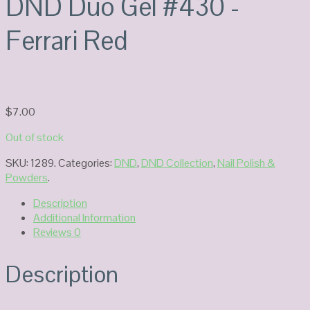
DND Duo Gel #430 -
Ferrari Red
$
7.00
Out of stock
SKU:
1289
.
Categories:
DND
,
DND Collection
,
Nail Polish &
Powders
.
Description
Additional Information
Reviews
0
Description