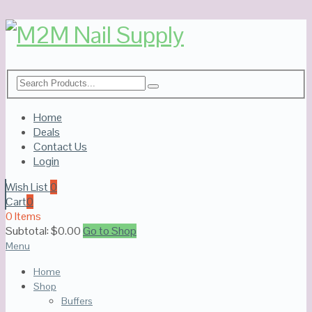
Home
Deals
Contact Us
Login
Wish List
0
Cart
0
0 Items
Subtotal:
$
0.00
Go to Shop
Menu
Home
Shop
Buffers