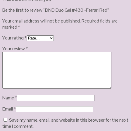
Be the first to review “DND Duo Gel #430 -Ferrari Red”
Your email address will not be published.
Required fields are
marked
*
Your rating
*
Your review
*
Name
*
Email
*
Save my name, email, and website in this browser for the next
time I comment.