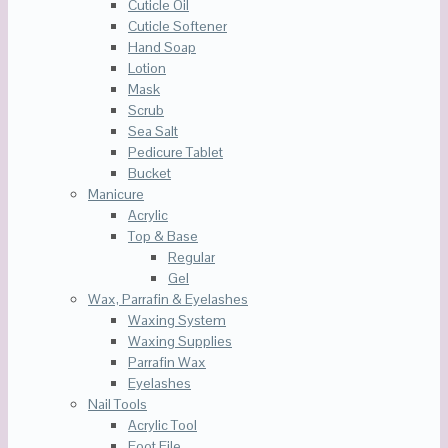
Cuticle Oil
Cuticle Softener
Hand Soap
Lotion
Mask
Scrub
Sea Salt
Pedicure Tablet
Bucket
Manicure
Acrylic
Top & Base
Regular
Gel
Wax, Parrafin & Eyelashes
Waxing System
Waxing Supplies
Parrafin Wax
Eyelashes
Nail Tools
Acrylic Tool
Foot File