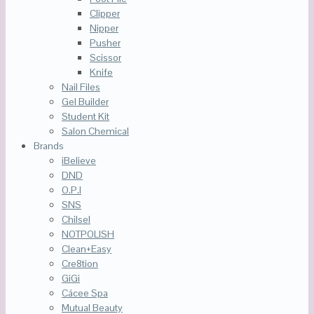
Clipper
Nipper
Pusher
Scissor
Knife
Nail Files
Gel Builder
Student Kit
Salon Chemical
Brands
iBelieve
DND
O.P.I
SNS
Chilsel
NOTPOLISH
Clean+Easy
Cre8tion
GiGi
Cácee Spa
Mutual Beauty