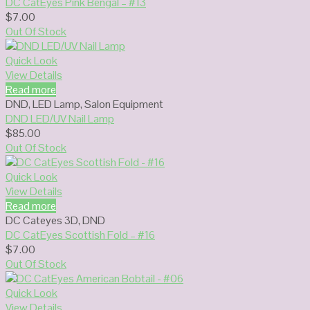
DC CatEyes Pink Bengal – #13
$
7.00
Out Of Stock
Quick Look
View Details
Read more
DND
,
LED Lamp
,
Salon Equipment
DND LED/UV Nail Lamp
$
85.00
Out Of Stock
Quick Look
View Details
Read more
DC Cateyes 3D
,
DND
DC CatEyes Scottish Fold – #16
$
7.00
Out Of Stock
Quick Look
View Details