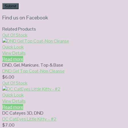
Find us on Facebook
Related Products
Out Of Stock
Quick Look
View Details
Read more
DND
,
Gel
,
Manicure
,
Top & Base
DND Gel Top Coat-Non Cleanse
$
6.00
Out Of Stock
Quick Look
View Details
Read more
DC Cateyes 3D
,
DND
DC CatEyes Little Kitty – #2
$
7.00