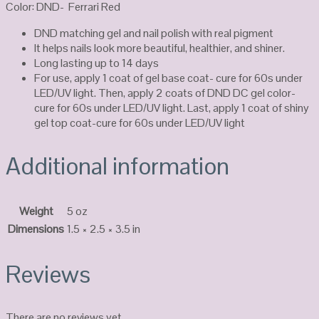
Color: DND- Ferrari Red
DND matching gel and nail polish with real pigment
It helps nails look more beautiful, healthier, and shiner.
Long lasting up to 14 days
For use, apply 1 coat of gel base coat- cure for 60s under
LED/UV light. Then, apply 2 coats of DND DC gel color-
cure for 60s under LED/UV light. Last, apply 1 coat of shiny
gel top coat-cure for 60s under LED/UV light
Additional information
Weight
5 oz
Dimensions
1.5 × 2.5 × 3.5 in
Reviews
There are no reviews yet.