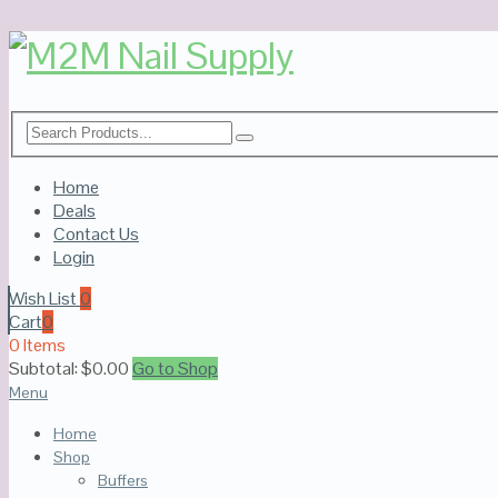
Home
Deals
Contact Us
Login
Wish List
0
Cart
0
0 Items
Subtotal:
$
0.00
Go to Shop
Menu
Home
Shop
Buffers