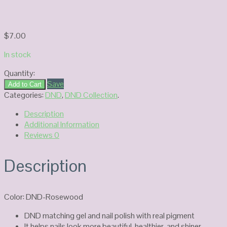
$
7.00
In stock
Quantity:
DND
Save
Add to Cart
Duo
Categories:
DND
,
DND Collection
.
Gel
Description
#428-
Additional Information
Rosewood
Reviews
0
quantity
Description
Color: DND-Rosewood
DND matching gel and nail polish with real pigment
It helps nails look more beautiful, healthier, and shiner.