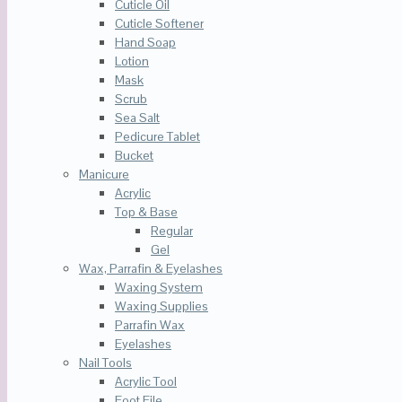
Cuticle Oil
Cuticle Softener
Hand Soap
Lotion
Mask
Scrub
Sea Salt
Pedicure Tablet
Bucket
Manicure
Acrylic
Top & Base
Regular
Gel
Wax, Parrafin & Eyelashes
Waxing System
Waxing Supplies
Parrafin Wax
Eyelashes
Nail Tools
Acrylic Tool
Foot File