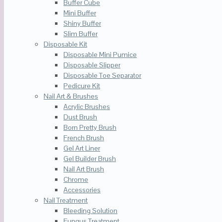
Buffer Cube
Mini Buffer
Shiny Buffer
Slim Buffer
Disposable Kit
Disposable Mini Pumice
Disposable Slipper
Disposable Toe Separator
Pedicure Kit
Nail Art & Brushes
Acrylic Brushes
Dust Brush
Born Pretty Brush
French Brush
Gel Art Liner
Gel Builder Brush
Nail Art Brush
Chrome
Accessories
Nail Treatment
Bleeding Solution
Fungus Treatment