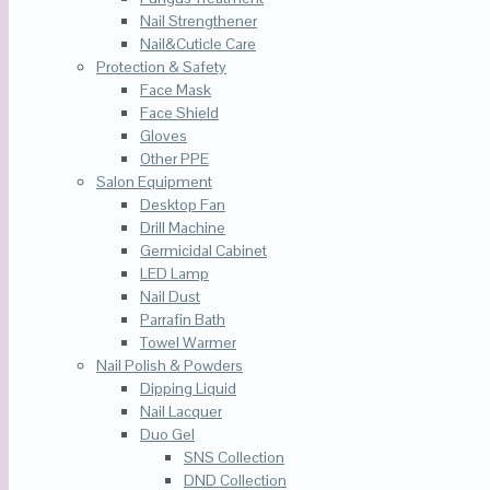
Nail Strengthener
Nail&Cuticle Care
Protection & Safety
Face Mask
Face Shield
Gloves
Other PPE
Salon Equipment
Desktop Fan
Drill Machine
Germicidal Cabinet
LED Lamp
Nail Dust
Parrafin Bath
Towel Warmer
Nail Polish & Powders
Dipping Liquid
Nail Lacquer
Duo Gel
SNS Collection
DND Collection