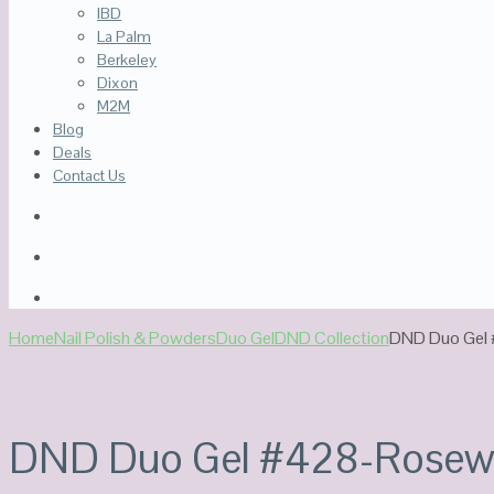
IBD
La Palm
Berkeley
Dixon
M2M
Blog
Deals
Contact Us
Home
Nail Polish & Powders
Duo Gel
DND Collection
DND Duo Gel
DND Duo Gel #428-Rose