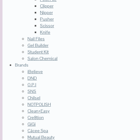
Clipper
Nipper
Pusher
Scissor
Knife
Nail Files
Gel Builder
Student Kit
Salon Chemical
Brands
iBelieve
DND
O.P.I
SNS
Chilsel
NOTPOLISH
Clean+Easy
Cre8tion
GiGi
Cácee Spa
Mutual Beauty