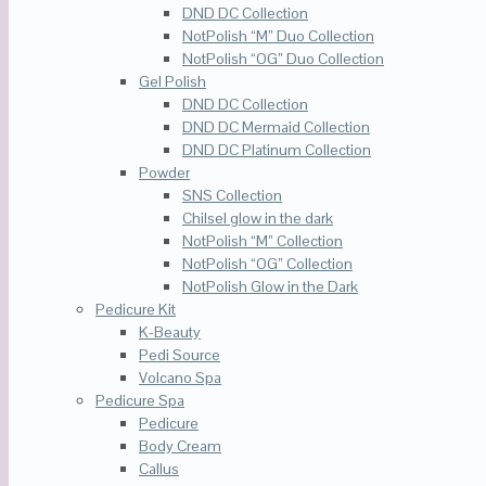
DND DC Collection
NotPolish “M” Duo Collection
NotPolish “OG” Duo Collection
Gel Polish
DND DC Collection
DND DC Mermaid Collection
DND DC Platinum Collection
Powder
SNS Collection
Chilsel glow in the dark
NotPolish “M” Collection
NotPolish “OG” Collection
NotPolish Glow in the Dark
Pedicure Kit
K-Beauty
Pedi Source
Volcano Spa
Pedicure Spa
Pedicure
Body Cream
Callus