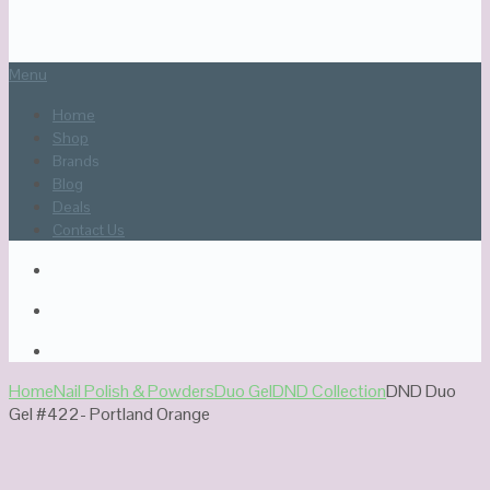
Menu
Home
Shop
Brands
Blog
Deals
Contact Us
Home
Nail Polish & Powders
Duo Gel
DND Collection
DND Duo
Gel #422- Portland Orange