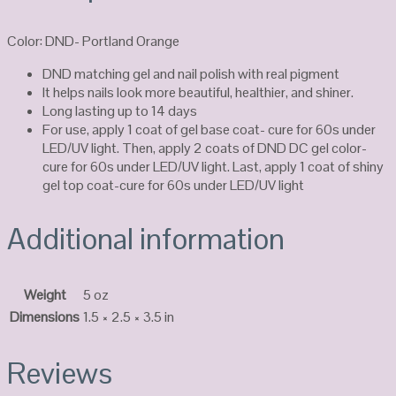
Color: DND- Portland Orange
DND matching gel and nail polish with real pigment
It helps nails look more beautiful, healthier, and shiner.
Long lasting up to 14 days
For use, apply 1 coat of gel base coat- cure for 60s under
LED/UV light. Then, apply 2 coats of DND DC gel color-
cure for 60s under LED/UV light. Last, apply 1 coat of shiny
gel top coat-cure for 60s under LED/UV light
Additional information
Weight
5 oz
Dimensions
1.5 × 2.5 × 3.5 in
Reviews