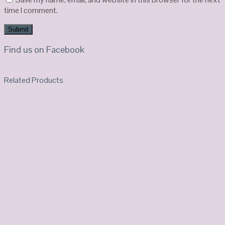
time I comment.
Find us on Facebook
Related Products