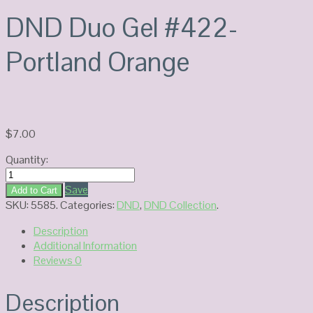
DND Duo Gel #422-
Portland Orange
$
7.00
Quantity:
DND
Duo
Save
Add to Cart
Gel
SKU:
5585
.
Categories:
DND
,
DND Collection
.
#422-
Description
Portland
Additional Information
Orange
Reviews
0
quantity
Description