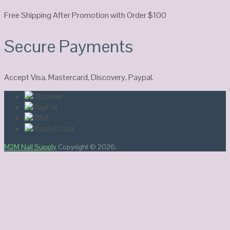
Free Shipping After Promotion with Order $100
Secure Payments
Accept Visa, Mastercard, Discovery, Paypal.
M2M Nail Supply
Copyright © 2026.