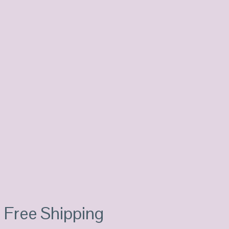
Free Shipping