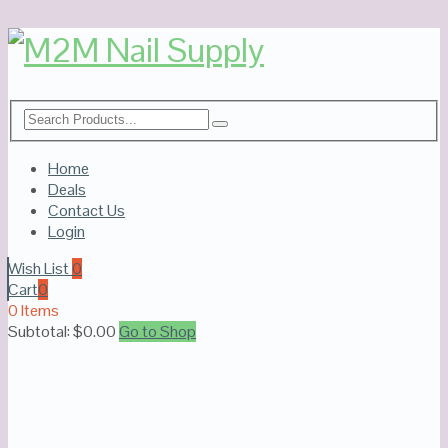
Home
Deals
Contact Us
Login
Wish List
0
Cart
0
0 Items
Subtotal:
$
0.00
Go to Shop