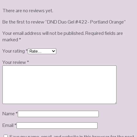
There are no reviews yet.
Be the first to review “DND Duo Gel #422- Portland Orange”
Your email address will not be published.
Required fields are
marked
*
Your rating
*
Your review
*
Name
*
Email
*
Save my name, email, and website in this browser for the next