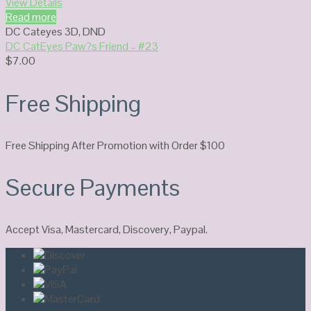
View Details
Read more
DC Cateyes 3D
,
DND
DC CatEyes Paw?s Friend – #23
$
7.00
Free Shipping
Free Shipping After Promotion with Order $100
Secure Payments
Accept Visa, Mastercard, Discovery, Paypal.