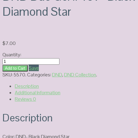
Diamond Star
$
7.00
Quantity:
DND
Duo
Save
Add to Cart
Gel
SKU:
5570
.
Categories:
DND
,
DND Collection
.
#407-
Description
Black
Additional Information
Diamond
Reviews
0
Star
quantity
Description
Color: DND- Black Diamond Star