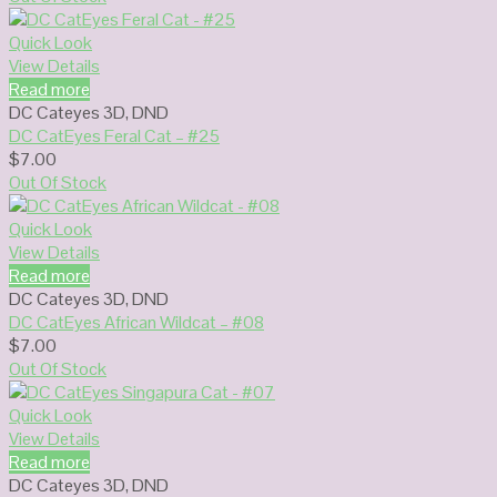
Quick Look
View Details
Read more
DC Cateyes 3D
,
DND
DC CatEyes Feral Cat – #25
$
7.00
Out Of Stock
Quick Look
View Details
Read more
DC Cateyes 3D
,
DND
DC CatEyes African Wildcat – #08
$
7.00
Out Of Stock
Quick Look
View Details
Read more
DC Cateyes 3D
,
DND