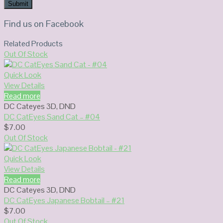
Find us on Facebook
Related Products
Out Of Stock
Quick Look
View Details
Read more
DC Cateyes 3D
,
DND
DC CatEyes Sand Cat – #04
$
7.00
Out Of Stock
Quick Look
View Details
Read more
DC Cateyes 3D
,
DND
DC CatEyes Japanese Bobtail – #21
$
7.00
Out Of Stock