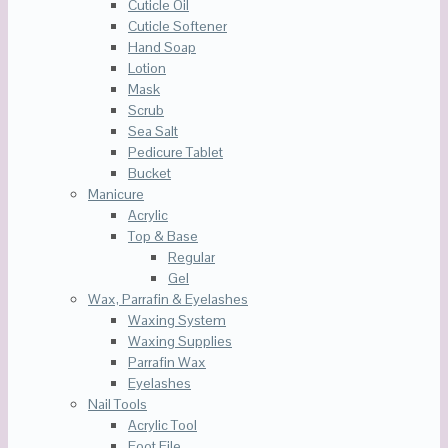
Cuticle Oil
Cuticle Softener
Hand Soap
Lotion
Mask
Scrub
Sea Salt
Pedicure Tablet
Bucket
Manicure
Acrylic
Top & Base
Regular
Gel
Wax, Parrafin & Eyelashes
Waxing System
Waxing Supplies
Parrafin Wax
Eyelashes
Nail Tools
Acrylic Tool
Foot File