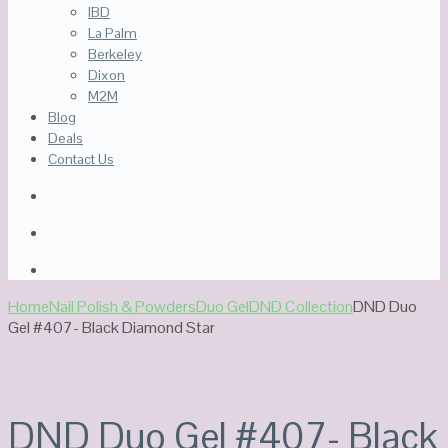
IBD
La Palm
Berkeley
Dixon
M2M
Blog
Deals
Contact Us
Home
Nail Polish & Powders
Duo Gel
DND Collection
DND Duo
Gel #407- Black Diamond Star
DND Duo Gel #407- Black