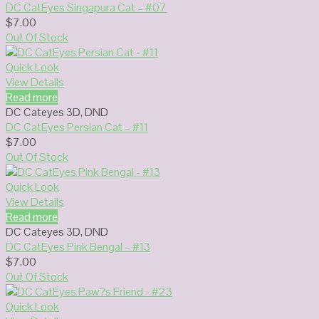
DC CatEyes Singapura Cat – #07
$
7.00
Out Of Stock
Quick Look
View Details
Read more
DC Cateyes 3D
,
DND
DC CatEyes Persian Cat – #11
$
7.00
Out Of Stock
Quick Look
View Details
Read more
DC Cateyes 3D
,
DND
DC CatEyes Pink Bengal – #13
$
7.00
Out Of Stock
Quick Look