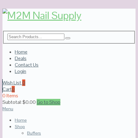
Home
Deals
Contact Us
Login
Wish List
0
Cart
0
0 Items
Subtotal:
$
0.00
Go to Shop
Menu
Home
Shop
Buffers