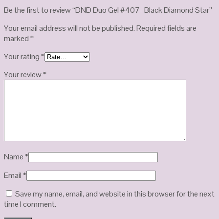
Be the first to review “DND Duo Gel #407- Black Diamond Star”
Your email address will not be published.
Required fields are
marked
*
Your rating
*
Your review
*
Name
*
Email
*
Save my name, email, and website in this browser for the next
time I comment.