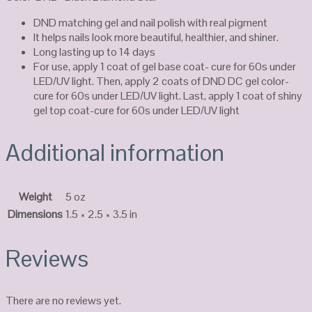
DND matching gel and nail polish with real pigment
It helps nails look more beautiful, healthier, and shiner.
Long lasting up to 14 days
For use, apply 1 coat of gel base coat- cure for 60s under
LED/UV light. Then, apply 2 coats of DND DC gel color-
cure for 60s under LED/UV light. Last, apply 1 coat of shiny
gel top coat-cure for 60s under LED/UV light
Additional information
Weight
5 oz
Dimensions
1.5 × 2.5 × 3.5 in
Reviews
There are no reviews yet.