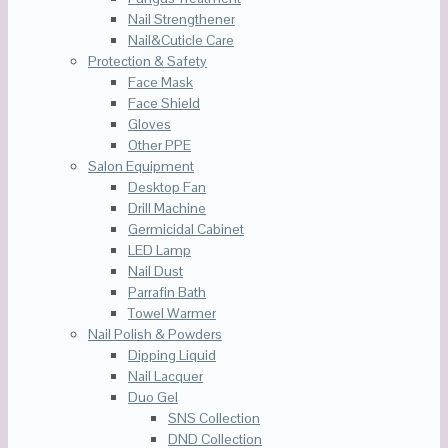
Nail Strengthener
Nail&Cuticle Care
Protection & Safety
Face Mask
Face Shield
Gloves
Other PPE
Salon Equipment
Desktop Fan
Drill Machine
Germicidal Cabinet
LED Lamp
Nail Dust
Parrafin Bath
Towel Warmer
Nail Polish & Powders
Dipping Liquid
Nail Lacquer
Duo Gel
SNS Collection
DND Collection