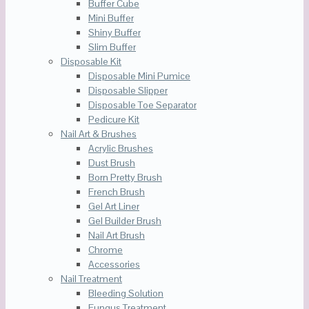
Buffer Cube
Mini Buffer
Shiny Buffer
Slim Buffer
Disposable Kit
Disposable Mini Pumice
Disposable Slipper
Disposable Toe Separator
Pedicure Kit
Nail Art & Brushes
Acrylic Brushes
Dust Brush
Born Pretty Brush
French Brush
Gel Art Liner
Gel Builder Brush
Nail Art Brush
Chrome
Accessories
Nail Treatment
Bleeding Solution
Fungus Treatment