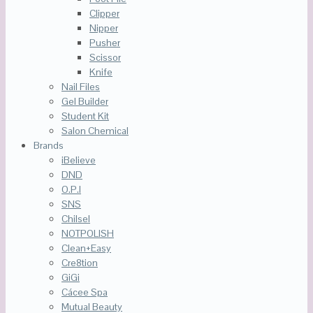
Clipper
Nipper
Pusher
Scissor
Knife
Nail Files
Gel Builder
Student Kit
Salon Chemical
Brands
iBelieve
DND
O.P.I
SNS
Chilsel
NOTPOLISH
Clean+Easy
Cre8tion
GiGi
Cácee Spa
Mutual Beauty