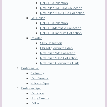
DND DC Collection
NotPolish “M” Duo Collection
NotPolish “OG” Duo Collection
Gel Polish
DND DC Collection
DND DC Mermaid Collection
DND DC Platinum Collection
Powder
SNS Collection
Chilsel glow in the dark
NotPolish “M” Collection
NotPolish “OG” Collection
NotPolish Glow in the Dark
Pedicure Kit
K-Beauty
Pedi Source
Volcano Spa
Pedicure Spa
Pedicure
Body Cream
Callus