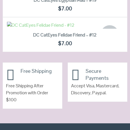
DC CatEyes Egyptian Mau – #19
QUICK LOOK
$
7.00
VIEW DETAILS
READ MORE
OUT OF
DC CatEyes Felidae Friend – #12
STOCK
QUICK LOOK
$
7.00
VIEW DETAILS
Free Shipping
Secure
Payments
Free Shipping After
Accept Visa, Mastercard,
Promotion with Order
Discovery, Paypal.
$100