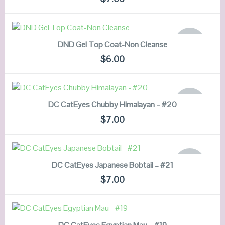
VIEW DETAILS
READ MORE
OUT OF
DND Gel Top Coat-Non Cleanse
STOCK
QUICK LOOK
$
6.00
VIEW DETAILS
READ MORE
OUT OF
DC CatEyes Chubby Himalayan – #20
STOCK
QUICK LOOK
$
7.00
VIEW DETAILS
READ MORE
OUT OF
DC CatEyes Japanese Bobtail – #21
STOCK
QUICK LOOK
$
7.00
VIEW DETAILS
ADD TO CART