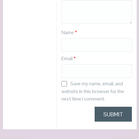
Name
*
Email
*
Save my name, email, and
website in this browser for the
next time I comment.