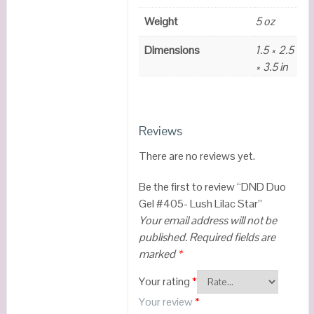
Weight
5 oz
Dimensions
1.5 × 2.5
× 3.5 in
Reviews
There are no reviews yet.
Be the first to review “DND Duo
Gel #405- Lush Lilac Star”
Your email address will not be
published.
Required fields are
marked
*
Your rating
*
Your review
*