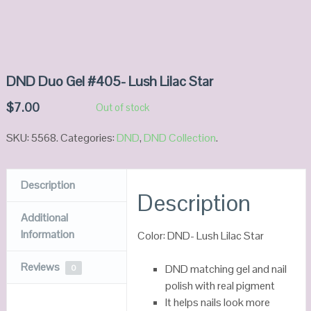
DND Duo Gel #405- Lush Lilac Star
$
7.00
Out of stock
SKU:
5568
.
Categories:
DND
,
DND Collection
.
Description
Description
Additional
Information
Color: DND- Lush Lilac Star
Reviews
DND matching gel and nail
0
polish with real pigment
It helps nails look more