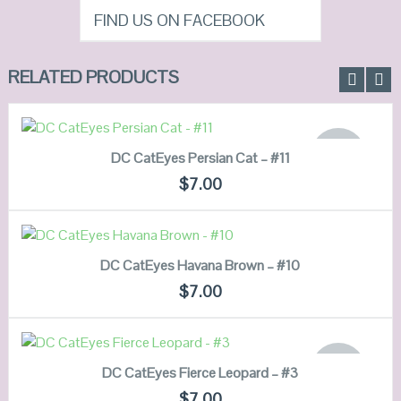
FIND US ON FACEBOOK
RELATED PRODUCTS
READ MORE
OUT OF
DC CatEyes Persian Cat – #11
STOCK
QUICK LOOK
$
7.00
VIEW DETAILS
ADD TO CART
DC CatEyes Havana Brown – #10
QUICK LOOK
$
7.00
VIEW DETAILS
READ MORE
OUT OF
DC CatEyes Fierce Leopard – #3
STOCK
QUICK LOOK
$
7.00