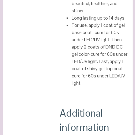
beautiful, healthier, and
shiner.
Long lasting up to 14 days
For use, apply 1 coat of gel
base coat- cure for 60s
under LED/UV light. Then,
apply 2 coats of DND DC
gel color-cure for 60s under
LED/UV light. Last, apply 1
coat of shiny gel top coat-
cure for 60s under LED/UV
light
Additional
information