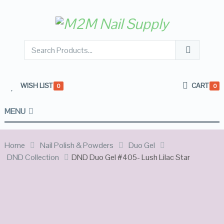
WISH LIST
CART
0
0
MENU
Home
Nail Polish & Powders
Duo Gel
DND Collection
DND Duo Gel #405- Lush Lilac Star
OUT OF
STOCK