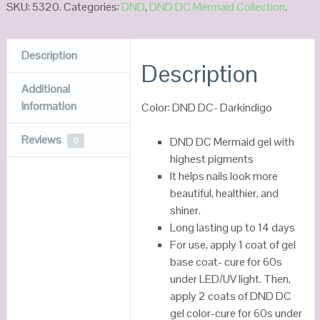
SKU:
5320
.
Categories:
DND
,
DND DC Mermaid Collection
.
Description
Description
Additional
Information
Color: DND DC- Darkindigo
Reviews
DND DC Mermaid gel with
0
highest pigments
It helps nails look more
beautiful, healthier, and
shiner.
Long lasting up to 14 days
For use, apply 1 coat of gel
base coat- cure for 60s
under LED/UV light. Then,
apply 2 coats of DND DC
gel color-cure for 60s under