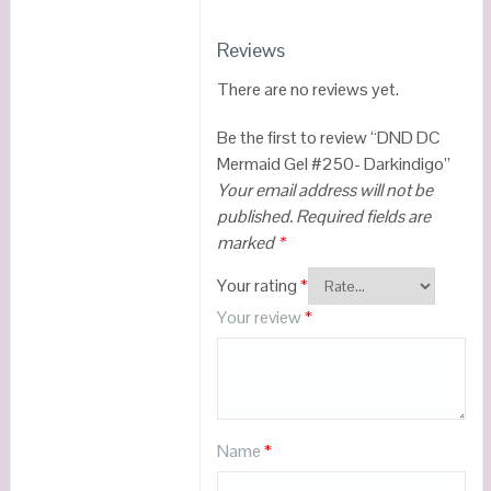
Reviews
There are no reviews yet.
Be the first to review “DND DC
Mermaid Gel #250- Darkindigo”
Your email address will not be
published.
Required fields are
marked
*
Your rating
*
Your review
*
Name
*