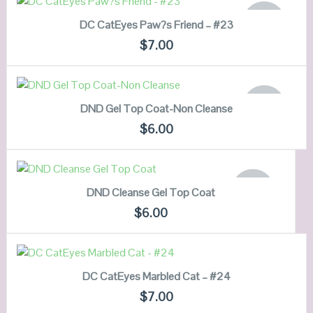
OUT OF
DC CatEyes Paw?s Friend – #23
STOCK
QUICK LOOK
$
7.00
VIEW DETAILS
READ MORE
OUT OF
DND Gel Top Coat-Non Cleanse
STOCK
QUICK LOOK
$
6.00
VIEW DETAILS
READ MORE
OUT OF
DND Cleanse Gel Top Coat
STOCK
QUICK LOOK
$
6.00
VIEW DETAILS
ADD TO CART
DC CatEyes Marbled Cat – #24
QUICK LOOK
$
7.00