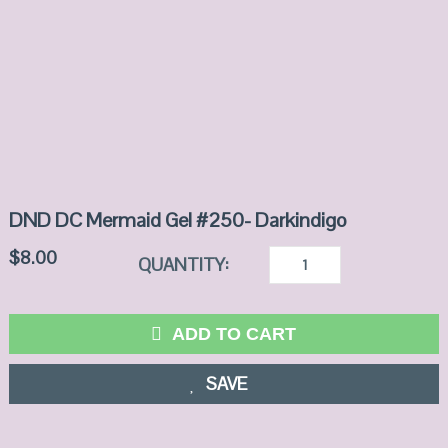
DND DC Mermaid Gel #250- Darkindigo
$
8.00
QUANTITY:
ADD TO CART
SAVE