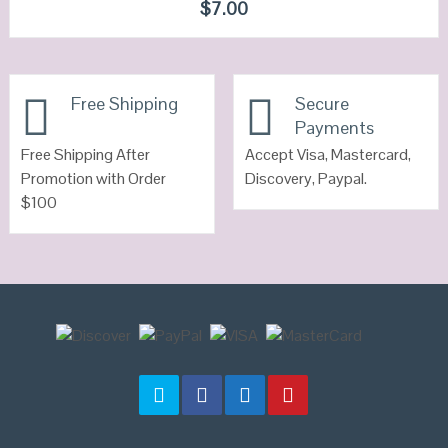
QUICK LOOK
$
7.00
VIEW DETAILS
Free Shipping
Secure
Payments
Free Shipping After
Accept Visa, Mastercard,
Promotion with Order
Discovery, Paypal.
$100