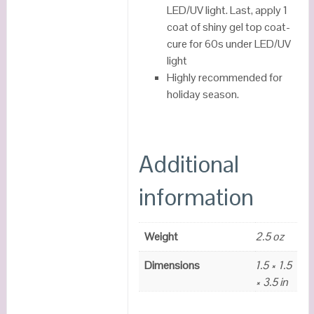
LED/UV light. Last, apply 1
coat of shiny gel top coat-
cure for 60s under LED/UV
light
Highly recommended for
holiday season.
Additional
information
Weight
2.5 oz
Dimensions
1.5 × 1.5
× 3.5 in