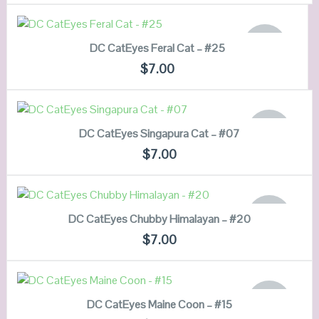
VIEW DETAILS
READ MORE
OUT OF
DC CatEyes Feral Cat – #25
STOCK
QUICK LOOK
$
7.00
VIEW DETAILS
READ MORE
OUT OF
DC CatEyes Singapura Cat – #07
STOCK
QUICK LOOK
$
7.00
VIEW DETAILS
READ MORE
OUT OF
DC CatEyes Chubby Himalayan – #20
STOCK
QUICK LOOK
$
7.00
VIEW DETAILS
READ MORE
OUT OF
DC CatEyes Maine Coon – #15
STOCK