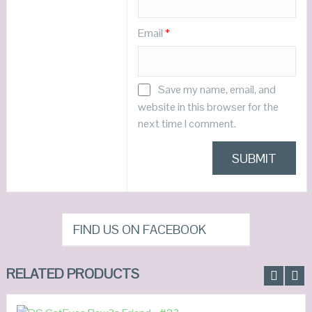
Email
*
Save my name, email, and
website in this browser for the
next time I comment.
FIND US ON FACEBOOK
RELATED PRODUCTS
READ MORE