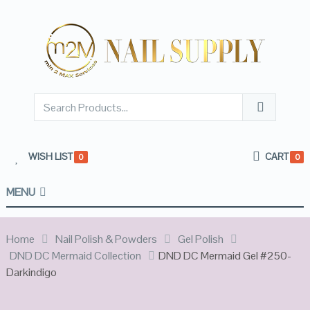
WISH LIST
CART
0
0
MENU
Home
Nail Polish & Powders
Gel Polish
DND DC Mermaid Collection
DND DC Mermaid Gel #250-
Darkindigo