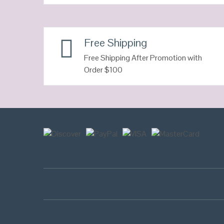
QUICK LOOK
Free Shipping
VIEW DETAILS
Free Shipping After Promotion with
Order $100