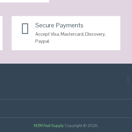
Secure Payments
Accept Visa, Mastercard, Discovery,
Paypal.
M2M Nail Supply
Copyright © 2026.