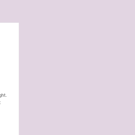
.
ght.
t