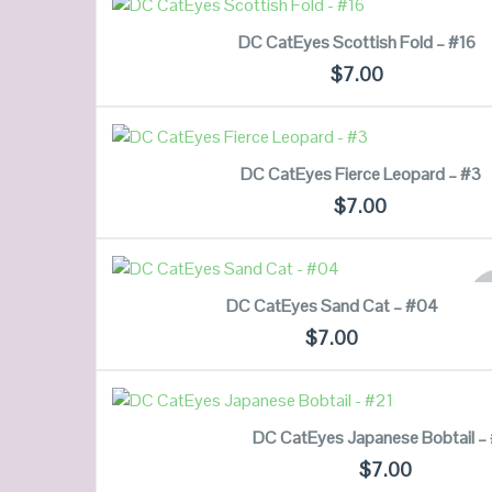
DC CatEyes Scottish Fold – #16
VIEW DETAILS
$
7.00
QUICK LOOK
READ MORE
DC CatEyes Fierce Leopard – #3
VIEW DETAILS
$
7.00
QUICK LOOK
READ MORE
OU
DC CatEyes Sand Cat – #04
S
VIEW DETAILS
$
7.00
QUICK LOOK
READ MORE
DC CatEyes Japanese Bobtail –
VIEW DETAILS
$
7.00