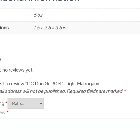
5 oz
ions
1.5 × 2.5 × 3.5 in
s
e no reviews yet.
irst to review “DC Duo Gel #041-Light Mabogany”
il address will not be published.
Required fields are marked
*
ing
*
iew
*