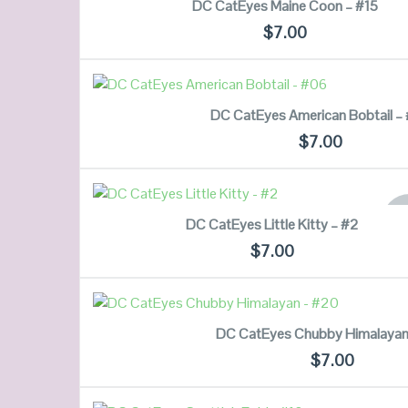
DC CatEyes Maine Coon – #15
$
7.00
QUICK LOOK
READ MORE
DC CatEyes American Bobtail –
VIEW DETAILS
$
7.00
QUICK LOOK
READ MORE
OU
DC CatEyes Little Kitty – #2
ST
VIEW DETAILS
$
7.00
QUICK LOOK
READ MORE
DC CatEyes Chubby Himalayan
VIEW DETAILS
$
7.00
QUICK LOOK
READ MORE