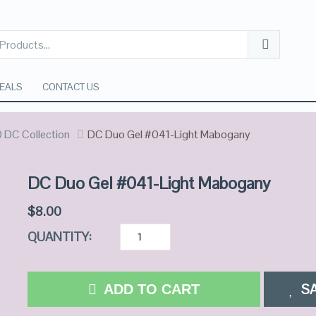
EALS
CONTACT US
 DC Collection
DC Duo Gel #041-Light Mabogany
DC Duo Gel #041-Light Mabogany
$
8.00
QUANTITY:
S
ADD TO CART