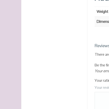
Weight
Dimens
Review
There ar
Be the f
Your ema
Your rat
Your rev