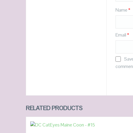
Name
*
Email
*
Save
commen
RELATED PRODUCTS
READ MORE