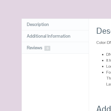
Description
Des
Additional Information
Color: 
Reviews
0
DN
It 
Lo
Fo
Th
La
Addi