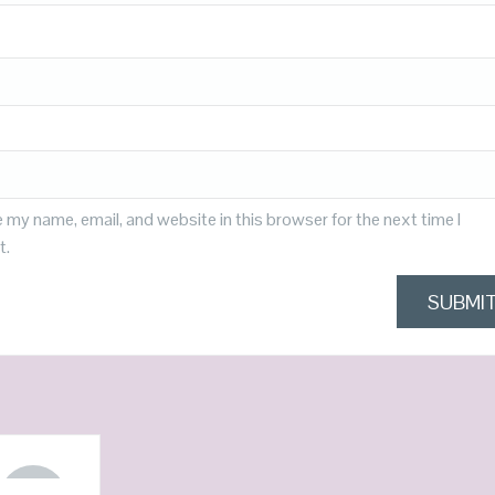
 my name, email, and website in this browser for the next time I
t.
OUT OF