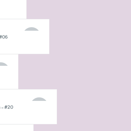
STOCK
OUT OF
 #06
STOCK
T OF
OCK
OUT OF
 – #20
STOCK