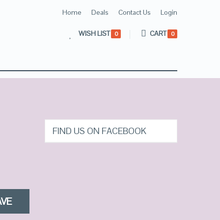
Home
Deals
Contact Us
Login
WISH LIST
CART
0
0
FIND US ON FACEBOOK
AVE