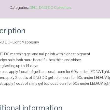
Categories:
DND
,
DND DC Collection
.
cription
DND DC- Light Mabogany
D DC matching gel and nail polish with highest pigment
helps nails look more beautiful, healthier, and shiner.
ng lasting up to 14 days
r use, apply 1 coat of gel base coat- cure for 60s under LED/UV light
en, apply 2 coats of DND DC gel color-cure for 60s under LED/UV li
st, apply 1 coat of shiny gel top coat-cure for 60s under LED/UV ligh
tional information