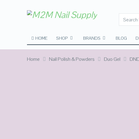
HOME
SHOP
BRANDS
BLOG
D
Home
Nail Polish & Powders
Duo Gel
DND