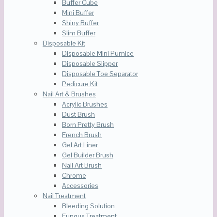
Buffer Cube
Mini Buffer
Shiny Buffer
Slim Buffer
Disposable Kit
Disposable Mini Pumice
Disposable Slipper
Disposable Toe Separator
Pedicure Kit
Nail Art & Brushes
Acrylic Brushes
Dust Brush
Born Pretty Brush
French Brush
Gel Art Liner
Gel Builder Brush
Nail Art Brush
Chrome
Accessories
Nail Treatment
Bleeding Solution
Fungus Treatment