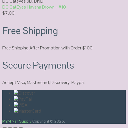
DC Cateyes 3D
,
DND
DC CatEyes Havana Brown – #10
$
7.00
Free Shipping
Free Shipping After Promotion with Order $100
Secure Payments
Accept Visa, Mastercard, Discovery, Paypal.
M2M Nail Supply
Copyright © 2026.