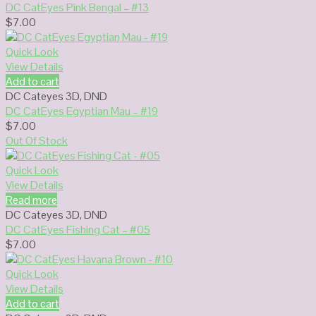
DC CatEyes Pink Bengal – #13
$
7.00
Quick Look
View Details
Add to cart
DC Cateyes 3D
,
DND
DC CatEyes Egyptian Mau – #19
$
7.00
Out Of Stock
Quick Look
View Details
Read more
DC Cateyes 3D
,
DND
DC CatEyes Fishing Cat – #05
$
7.00
Quick Look
View Details
Add to cart