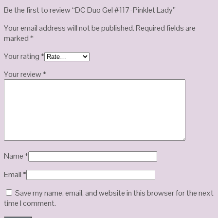
Be the first to review “DC Duo Gel #117-Pinklet Lady”
Your email address will not be published.
Required fields are
marked
*
Your rating
*
Your review
*
Name
*
Email
*
Save my name, email, and website in this browser for the next
time I comment.