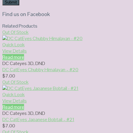
Find us on Facebook
Related Products
Out Of Stock
Quick Look
View Details
Read more
DC Cateyes 3D
,
DND
DC CatEyes Chubby Himalayan – #20
$
7.00
Out Of Stock
Quick Look
View Details
Read more
DC Cateyes 3D
,
DND
DC CatEyes Japanese Bobtail – #21
$
7.00
Out Of Stock