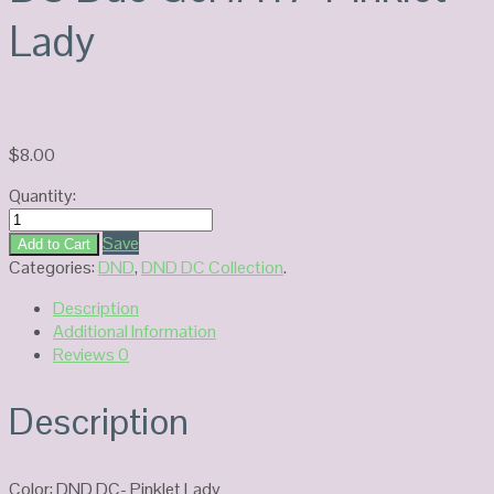
Lady
$
8.00
Quantity:
DC
Duo
Save
Add to Cart
Gel
Categories:
DND
,
DND DC Collection
.
#117-
Description
Pinklet
Additional Information
Lady
Reviews
0
quantity
Description
Color: DND DC- Pinklet Lady