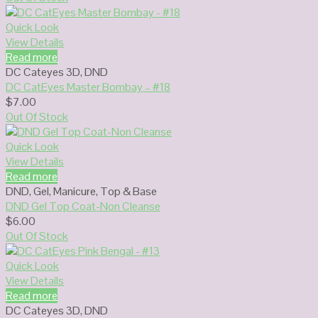
Quick Look
View Details
Read more
DC Cateyes 3D
,
DND
DC CatEyes Master Bombay – #18
$
7.00
Out Of Stock
Quick Look
View Details
Read more
DND
,
Gel
,
Manicure
,
Top & Base
DND Gel Top Coat-Non Cleanse
$
6.00
Out Of Stock
Quick Look
View Details
Read more
DC Cateyes 3D
,
DND