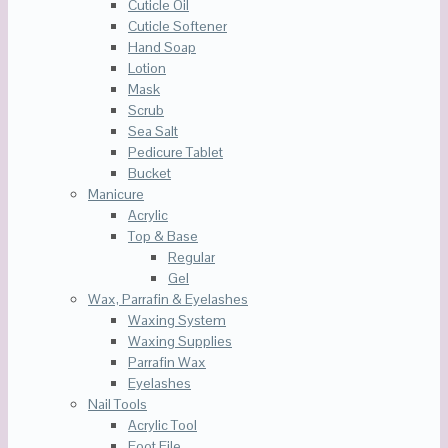
Cuticle Oil
Cuticle Softener
Hand Soap
Lotion
Mask
Scrub
Sea Salt
Pedicure Tablet
Bucket
Manicure
Acrylic
Top & Base
Regular
Gel
Wax, Parrafin & Eyelashes
Waxing System
Waxing Supplies
Parrafin Wax
Eyelashes
Nail Tools
Acrylic Tool
Foot File