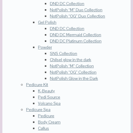
DND DC Collection
NotPolish “M” Duo Collection
NotPolish “OG” Duo Collection
Gel Polish
DND DC Collection
DND DC Mermaid Collection
DND DC Platinum Collection
Powder
SNS Collection
Chilsel glow in the dark
NotPolish “M” Collection
NotPolish “OG” Collection
NotPolish Glow in the Dark
Pedicure Kit
K-Beauty
Pedi Source
Volcano Spa
Pedicure Spa
Pedicure
Body Cream
Callus