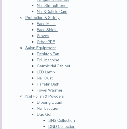
Nail Strengthener
Nail&Cuticle Care
Protection & Safety
Face Mask
Face Shield
Gloves
Other PPE
Salon Equipment
Desktop Fan
Drill Machine
Germicidal Cabinet
LED Lamp
Nail Dust
Parrafin Bath
Towel Warmer
Nail Polish & Powders
Dipping Liquid
Nail Lacquer
Duo Gel
SNS Collection
DND Collection