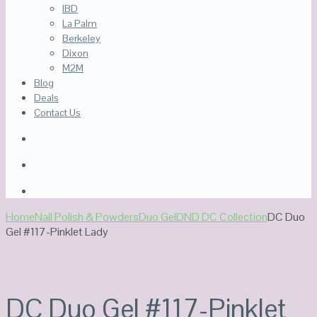
IBD
La Palm
Berkeley
Dixon
M2M
Blog
Deals
Contact Us
Home
Nail Polish & Powders
Duo Gel
DND DC Collection
DC Duo
Gel #117-Pinklet Lady
DC Duo Gel #117-Pinklet