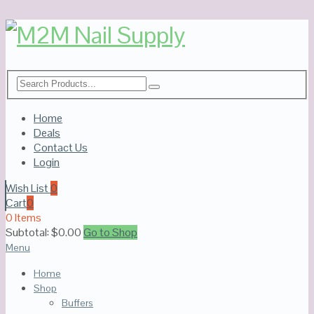
Home
Deals
Contact Us
Login
Wish List
0
Cart
0
0 Items
Subtotal:
$
0.00
Go to Shop
Menu
Home
Shop
Buffers