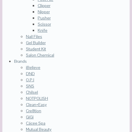
Clipper
Nipper
Pusher
Scissor
Knife
Nail Files
Gel Builder
Student Kit
Salon Chemical
Brands
iBelieve
DND
O.P.I
SNS
Chilsel
NOTPOLISH
Clean+Easy
Cre8tion
GiGi
Cácee Spa
Mutual Beauty