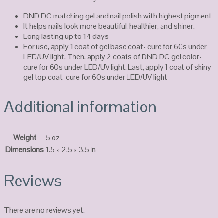
DND DC matching gel and nail polish with highest pigment
It helps nails look more beautiful, healthier, and shiner.
Long lasting up to 14 days
For use, apply 1 coat of gel base coat- cure for 60s under
LED/UV light. Then, apply 2 coats of DND DC gel color-
cure for 60s under LED/UV light. Last, apply 1 coat of shiny
gel top coat-cure for 60s under LED/UV light
Additional information
Weight
5 oz
Dimensions
1.5 × 2.5 × 3.5 in
Reviews
There are no reviews yet.