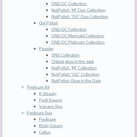
DND DC Collection
NotPolish “M” Duo Collection
NotPolish “OG” Duo Collection
Gel Polish
DND DC Collection
DND DC Mermaid Collection
DND DC Platinum Collection
Powder
SNS Collection
Chilsel glow in the dark
NotPolish “M” Collection
NotPolish “OG” Collection
NotPolish Glow in the Dark
Pedicure Kit
K-Beauty
Pedi Source
Volcano Spa
Pedicure Spa
Pedicure
Body Cream
Callus