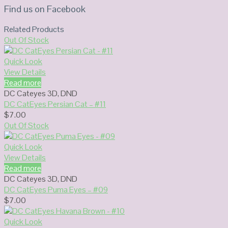
Find us on Facebook
Related Products
Out Of Stock
Quick Look
View Details
Read more
DC Cateyes 3D
,
DND
DC CatEyes Persian Cat – #11
$
7.00
Out Of Stock
Quick Look
View Details
Read more
DC Cateyes 3D
,
DND
DC CatEyes Puma Eyes – #09
$
7.00
Quick Look