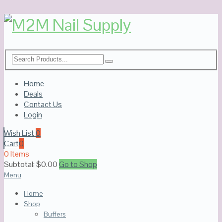
Home
Deals
Contact Us
Login
Wish List
0
Cart
0
0 Items
Subtotal:
$
0.00
Go to Shop
Menu
Home
Shop
Buffers