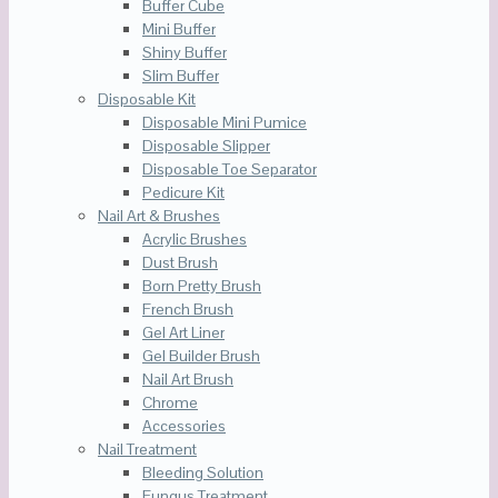
Buffer Cube
Mini Buffer
Shiny Buffer
Slim Buffer
Disposable Kit
Disposable Mini Pumice
Disposable Slipper
Disposable Toe Separator
Pedicure Kit
Nail Art & Brushes
Acrylic Brushes
Dust Brush
Born Pretty Brush
French Brush
Gel Art Liner
Gel Builder Brush
Nail Art Brush
Chrome
Accessories
Nail Treatment
Bleeding Solution
Fungus Treatment