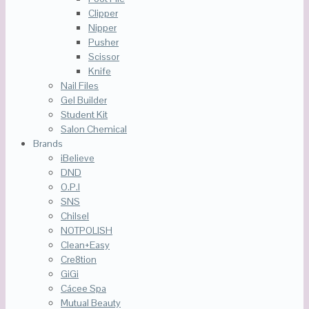
Clipper
Nipper
Pusher
Scissor
Knife
Nail Files
Gel Builder
Student Kit
Salon Chemical
Brands
iBelieve
DND
O.P.I
SNS
Chilsel
NOTPOLISH
Clean+Easy
Cre8tion
GiGi
Cácee Spa
Mutual Beauty