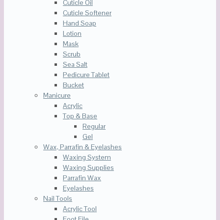
Cuticle Oil
Cuticle Softener
Hand Soap
Lotion
Mask
Scrub
Sea Salt
Pedicure Tablet
Bucket
Manicure
Acrylic
Top & Base
Regular
Gel
Wax, Parrafin & Eyelashes
Waxing System
Waxing Supplies
Parrafin Wax
Eyelashes
Nail Tools
Acrylic Tool
Foot File