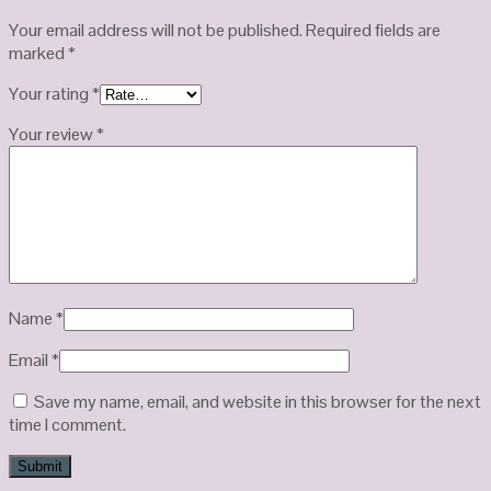
Your email address will not be published.
Required fields are
marked
*
Your rating
*
Your review
*
Name
*
Email
*
Save my name, email, and website in this browser for the next
time I comment.