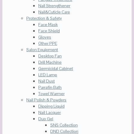
Nail Strengthener
Nail&Cuticle Care
Protection & Safety
Face Mask
Face Shield
Gloves
Other PPE
Salon Equipment
Desktop Fan
Drill Machine
Germicidal Cabinet
LED Lamp
Nail Dust
Parrafin Bath
Towel Warmer
Nail Polish & Powders
Dipping Liquid
Nail Lacquer
Duo Gel
SNS Collection
DND Collection