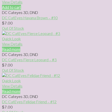
View Details
Add to cart
DC Cateyes 3D
,
DND
DC CatEyes Havana Brown – #10
$
7.00
Out Of Stock
Quick Look
View Details
Read more
DC Cateyes 3D
,
DND
DC CatEyes Fierce Leopard – #3
$
7.00
Out Of Stock
Quick Look
View Details
Read more
DC Cateyes 3D
,
DND
DC CatEyes Felidae Friend – #12
$
7.00