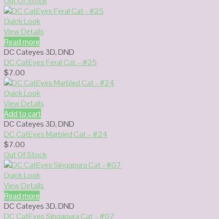
Out Of Stock
Quick Look
View Details
Read more
DC Cateyes 3D
,
DND
DC CatEyes Feral Cat – #25
$
7.00
Quick Look
View Details
Add to cart
DC Cateyes 3D
,
DND
DC CatEyes Marbled Cat – #24
$
7.00
Out Of Stock
Quick Look
View Details
Read more
DC Cateyes 3D
,
DND
DC CatEyes Singapura Cat – #07