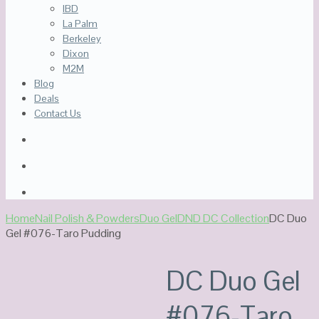
IBD
La Palm
Berkeley
Dixon
M2M
Blog
Deals
Contact Us
Home
Nail Polish & Powders
Duo Gel
DND DC Collection
DC Duo
Gel #076-Taro Pudding
DC Duo Gel
#076-Taro