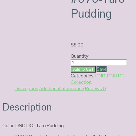
Pudding
$
8.00
Quantity:
DC
Duo
Save
Add to Cart
Gel
Categories:
DND
,
DND DC
#076-
Collection
.
Taro
Description
Additional Information
Reviews
0
Pudding
quantity
Description
Color: DND DC- Taro Pudding