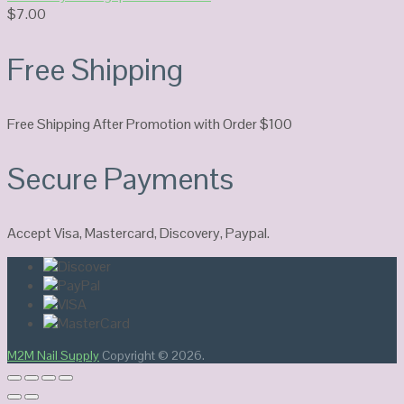
$
7.00
Free Shipping
Free Shipping After Promotion with Order $100
Secure Payments
Accept Visa, Mastercard, Discovery, Paypal.
M2M Nail Supply
Copyright © 2026.