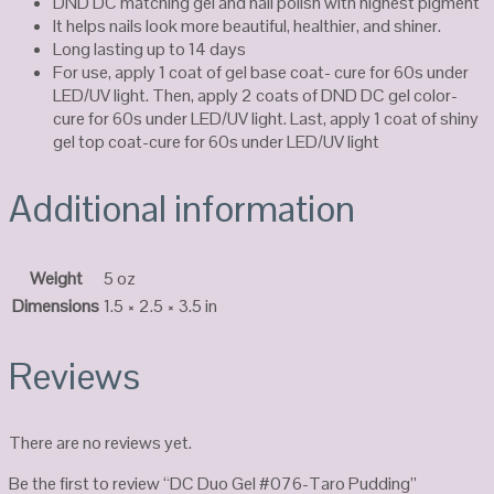
DND DC matching gel and nail polish with highest pigment
It helps nails look more beautiful, healthier, and shiner.
Long lasting up to 14 days
For use, apply 1 coat of gel base coat- cure for 60s under
LED/UV light. Then, apply 2 coats of DND DC gel color-
cure for 60s under LED/UV light. Last, apply 1 coat of shiny
gel top coat-cure for 60s under LED/UV light
Additional information
Weight
5 oz
Dimensions
1.5 × 2.5 × 3.5 in
Reviews
There are no reviews yet.
Be the first to review “DC Duo Gel #076-Taro Pudding”