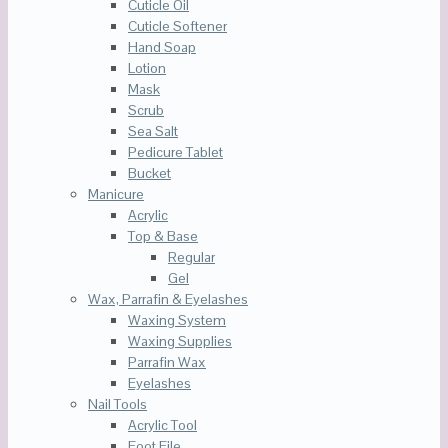
Cuticle Oil
Cuticle Softener
Hand Soap
Lotion
Mask
Scrub
Sea Salt
Pedicure Tablet
Bucket
Manicure
Acrylic
Top & Base
Regular
Gel
Wax, Parrafin & Eyelashes
Waxing System
Waxing Supplies
Parrafin Wax
Eyelashes
Nail Tools
Acrylic Tool
Foot File