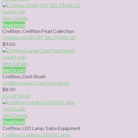
Quick Look
View Details
Read more
Cre8tion
,
Cre8tion Pearl Collection
Cre8tion SOAK OFF GEL PEARL 02
$
9.00
Quick Look
View Details
Add to cart
Cre8tion
,
Dust Brush
Cre8tion Large Color Dust Brush
$
8.00
Out Of Stock
Quick Look
View Details
Read more
Cre8tion
,
LED Lamp
,
Salon Equipment
Cre8tion Cordless LED/UV Lamp