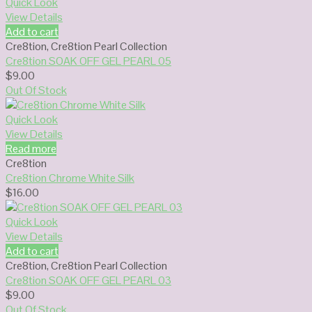
Quick Look
View Details
Add to cart
Cre8tion
,
Cre8tion Pearl Collection
Cre8tion SOAK OFF GEL PEARL 05
$
9.00
Out Of Stock
Quick Look
View Details
Read more
Cre8tion
Cre8tion Chrome White Silk
$
16.00
Quick Look
View Details
Add to cart
Cre8tion
,
Cre8tion Pearl Collection
Cre8tion SOAK OFF GEL PEARL 03
$
9.00
Out Of Stock