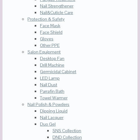
Nail Strengthener
Nail&Cuticle Care
Protection & Safety
Face Mask
Face Shield
Gloves
Other PPE
Salon Equipment
Desktop Fan
Drill Machine
Germicidal Cabinet
LED Lamp
Nail Dust
Parrafin Bath
Towel Warmer
Nail Polish & Powders
Dipping Liquid
Nail Lacquer
Duo Gel
SNS Collection
DND Collection