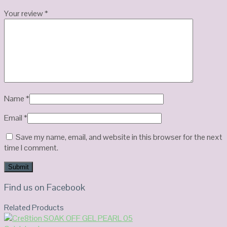
Your review
*
Name
*
Email
*
Save my name, email, and website in this browser for the next
time I comment.
Find us on Facebook
Related Products