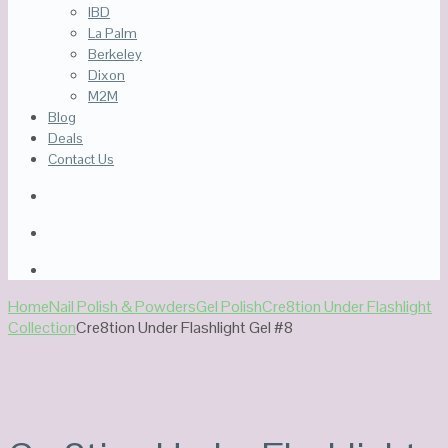
IBD
La Palm
Berkeley
Dixon
M2M
Blog
Deals
Contact Us
Home
Nail Polish & Powders
Gel Polish
Cre8tion Under Flashlight
Collection
Cre8tion Under Flashlight Gel #8