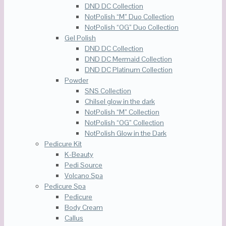
DND DC Collection
NotPolish “M” Duo Collection
NotPolish “OG” Duo Collection
Gel Polish
DND DC Collection
DND DC Mermaid Collection
DND DC Platinum Collection
Powder
SNS Collection
Chilsel glow in the dark
NotPolish “M” Collection
NotPolish “OG” Collection
NotPolish Glow in the Dark
Pedicure Kit
K-Beauty
Pedi Source
Volcano Spa
Pedicure Spa
Pedicure
Body Cream
Callus