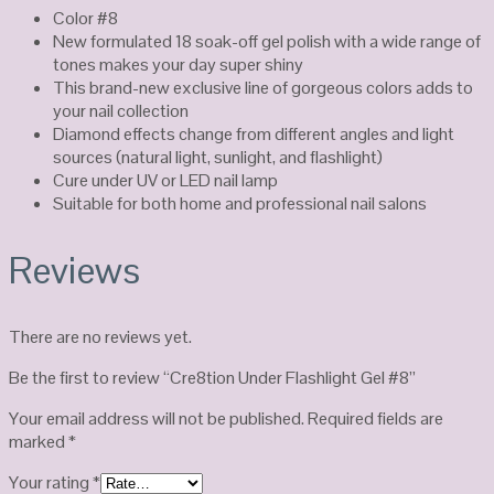
Color #8
New formulated 18 soak-off gel polish with a wide range of
tones makes your day super shiny
This brand-new exclusive line of gorgeous colors adds to
your nail collection
Diamond effects change from different angles and light
sources (natural light, sunlight, and flashlight)
Cure under UV or LED nail lamp
Suitable for both home and professional nail salons
Reviews
There are no reviews yet.
Be the first to review “Cre8tion Under Flashlight Gel #8”
Your email address will not be published.
Required fields are
marked
*
Your rating
*