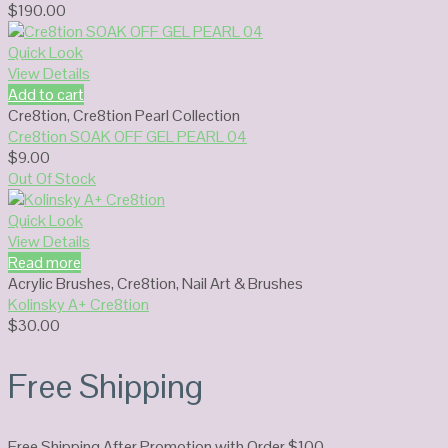
$
190.00
Quick Look
View Details
Add to cart
Cre8tion
,
Cre8tion Pearl Collection
Cre8tion SOAK OFF GEL PEARL 04
$
9.00
Out Of Stock
Quick Look
View Details
Read more
Acrylic Brushes
,
Cre8tion
,
Nail Art & Brushes
Kolinsky A+ Cre8tion
$
30.00
Free Shipping
Free Shipping After Promotion with Order $100