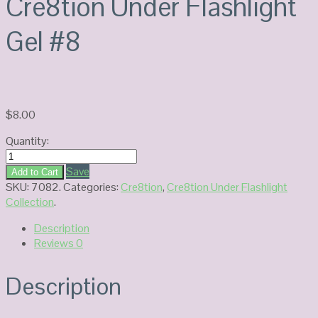
Cre8tion Under Flashlight
Gel #8
$
8.00
Quantity:
Cre8tion
Under
Save
Add to Cart
Flashlight
SKU:
7082
.
Categories:
Cre8tion
,
Cre8tion Under Flashlight
Gel
Collection
.
#8
Description
quantity
Reviews
0
Description