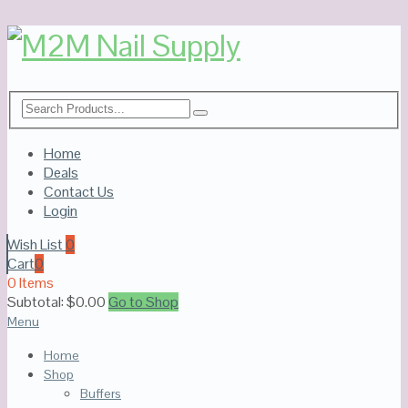
Home
Deals
Contact Us
Login
Wish List
0
Cart
0
0 Items
Subtotal:
$
0.00
Go to Shop
Menu
Home
Shop
Buffers