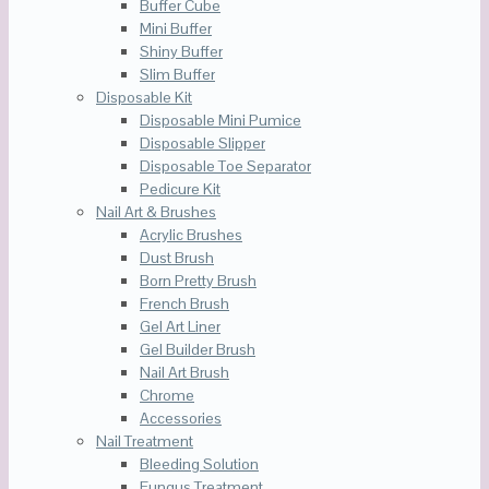
Buffer Cube
Mini Buffer
Shiny Buffer
Slim Buffer
Disposable Kit
Disposable Mini Pumice
Disposable Slipper
Disposable Toe Separator
Pedicure Kit
Nail Art & Brushes
Acrylic Brushes
Dust Brush
Born Pretty Brush
French Brush
Gel Art Liner
Gel Builder Brush
Nail Art Brush
Chrome
Accessories
Nail Treatment
Bleeding Solution
Fungus Treatment