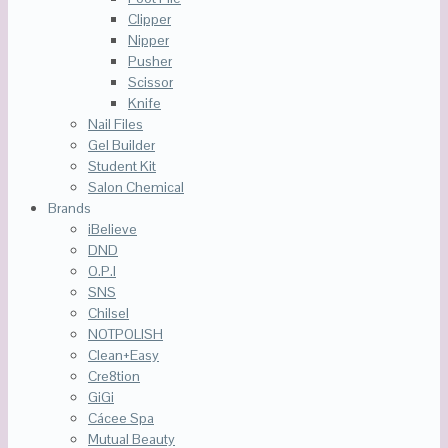
Clipper
Nipper
Pusher
Scissor
Knife
Nail Files
Gel Builder
Student Kit
Salon Chemical
Brands
iBelieve
DND
O.P.I
SNS
Chilsel
NOTPOLISH
Clean+Easy
Cre8tion
GiGi
Cácee Spa
Mutual Beauty