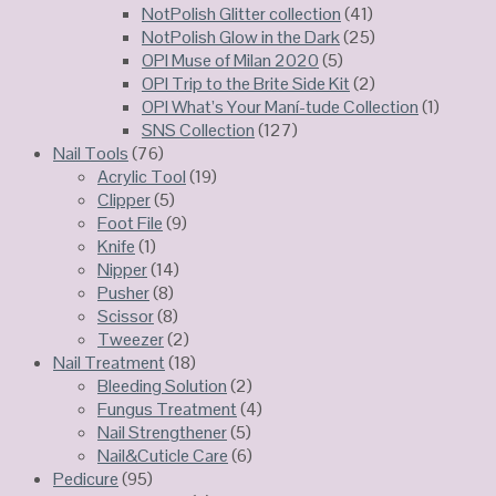
NotPolish Glitter collection
(41)
NotPolish Glow in the Dark
(25)
OPI Muse of Milan 2020
(5)
OPI Trip to the Brite Side Kit
(2)
OPI What’s Your Maní-tude Collection
(1)
SNS Collection
(127)
Nail Tools
(76)
Acrylic Tool
(19)
Clipper
(5)
Foot File
(9)
Knife
(1)
Nipper
(14)
Pusher
(8)
Scissor
(8)
Tweezer
(2)
Nail Treatment
(18)
Bleeding Solution
(2)
Fungus Treatment
(4)
Nail Strengthener
(5)
Nail&Cuticle Care
(6)
Pedicure
(95)