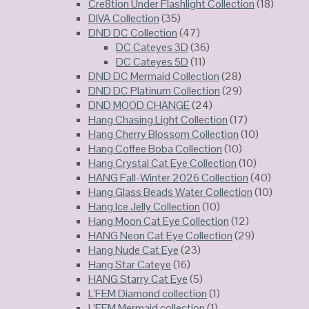
Cre8tion Under Flashlight Collection
(18)
DIVA Collection
(35)
DND DC Collection
(47)
DC Cateyes 3D
(36)
DC Cateyes 5D
(11)
DND DC Mermaid Collection
(28)
DND DC Platinum Collection
(29)
DND MOOD CHANGE
(24)
Hang Chasing Light Collection
(17)
Hang Cherry Blossom Collection
(10)
Hang Coffee Boba Collection
(10)
Hang Crystal Cat Eye Collection
(10)
HANG Fall-Winter 2026 Collection
(40)
Hang Glass Beads Water Collection
(10)
Hang Ice Jelly Collection
(10)
Hang Moon Cat Eye Collection
(12)
HANG Neon Cat Eye Collection
(29)
Hang Nude Cat Eye
(23)
Hang Star Cateye
(16)
HANG Starry Cat Eye
(5)
L’FEM Diamond collection
(1)
L’FEM Mermaid collection
(1)