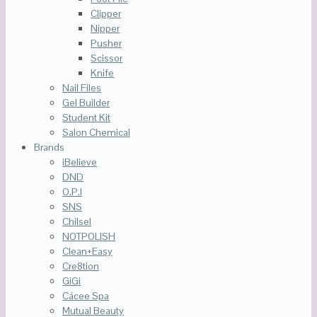
Clipper
Nipper
Pusher
Scissor
Knife
Nail Files
Gel Builder
Student Kit
Salon Chemical
Brands
iBelieve
DND
O.P.I
SNS
Chilsel
NOTPOLISH
Clean+Easy
Cre8tion
GiGi
Cácee Spa
Mutual Beauty