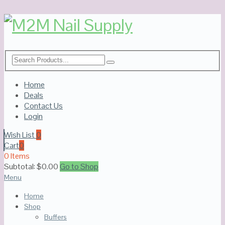
Home
Deals
Contact Us
Login
Wish List
0
Cart
0
0 Items
Subtotal:
$
0.00
Go to Shop
Menu
Home
Shop
Buffers