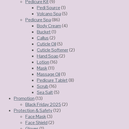
Pedicure Kit
(9)
Pedi Source
(1)
Volcano Spa
(5)
Pedicure Spa
(86)
Body Cream
(4)
Bucket
(1)
Callus
(2)
Cuticle Oil
(5)
Cuticle Softener
(2)
Hand Soap
(2)
Lotion
(16)
Mask
(11)
Massage Oil
(1)
Pedicure Tablet
(8)
Scrub
(16)
Sea Salt
(5)
Promotion
(13)
Black Friday 2025
(2)
Protection & Safety
(12)
Face Mask
(3)
Face Shield
(2)
Gloves
(1)