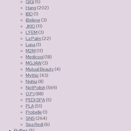
GiGi
(5)
Hang
(202)
IBD
(1)
iBelieve
(3)
JKIO
(11)
L’FEM
(3)
La Palm
(22)
Lupa
(1)
M2M
(11)
Medicool
(18)
MGJAW
(3)
Mutual Beauty
(4)
Mythic
(43)
Nghia
(8)
NotPolish
(569)
O.P.I
(88)
PEDI SPA
(5)
PLA
(51)
Probelle
(1)
SNS
(264)
Spa Redi
(6)
Buffers
(5)