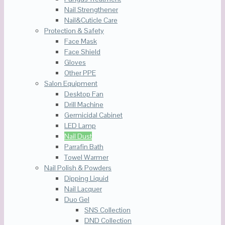
Nail Strengthener
Nail&Cuticle Care
Protection & Safety
Face Mask
Face Shield
Gloves
Other PPE
Salon Equipment
Desktop Fan
Drill Machine
Germicidal Cabinet
LED Lamp
Nail Dust
Parrafin Bath
Towel Warmer
Nail Polish & Powders
Dipping Liquid
Nail Lacquer
Duo Gel
SNS Collection
DND Collection