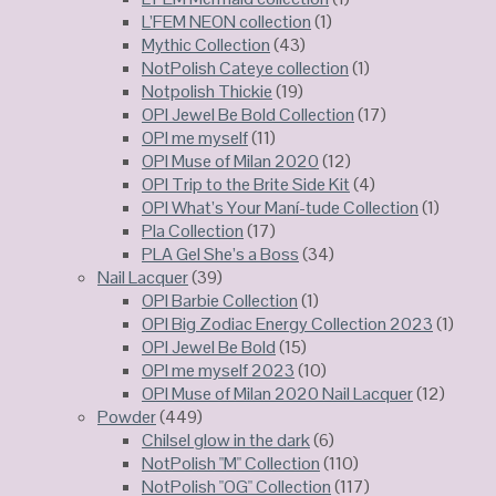
L’FEM NEON collection
(1)
Mythic Collection
(43)
NotPolish Cateye collection
(1)
Notpolish Thickie
(19)
OPI Jewel Be Bold Collection
(17)
OPI me myself
(11)
OPI Muse of Milan 2020
(12)
OPI Trip to the Brite Side Kit
(4)
OPI What’s Your Maní-tude Collection
(1)
Pla Collection
(17)
PLA Gel She’s a Boss
(34)
Nail Lacquer
(39)
OPI Barbie Collection
(1)
OPI Big Zodiac Energy Collection 2023
(1)
OPI Jewel Be Bold
(15)
OPI me myself 2023
(10)
OPI Muse of Milan 2020 Nail Lacquer
(12)
Powder
(449)
Chilsel glow in the dark
(6)
NotPolish "M" Collection
(110)
NotPolish "OG" Collection
(117)