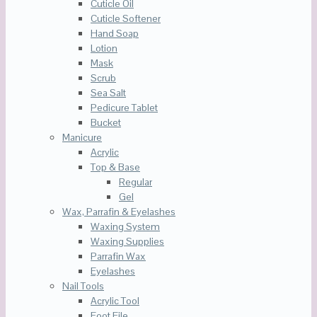
Cuticle Oil
Cuticle Softener
Hand Soap
Lotion
Mask
Scrub
Sea Salt
Pedicure Tablet
Bucket
Manicure
Acrylic
Top & Base
Regular
Gel
Wax, Parrafin & Eyelashes
Waxing System
Waxing Supplies
Parrafin Wax
Eyelashes
Nail Tools
Acrylic Tool
Foot File