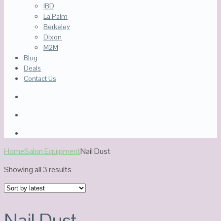
IBD
La Palm
Berkeley
Dixon
M2M
Blog
Deals
Contact Us
Home
Salon Equipment
Nail Dust
Sorted
Showing all 3 results
by
latest
Nail Dust