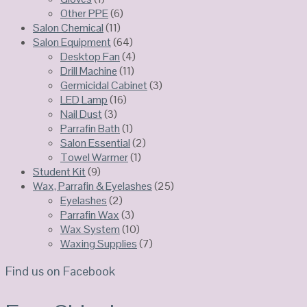
Other PPE
(6)
Salon Chemical
(11)
Salon Equipment
(64)
Desktop Fan
(4)
Drill Machine
(11)
Germicidal Cabinet
(3)
LED Lamp
(16)
Nail Dust
(3)
Parrafin Bath
(1)
Salon Essential
(2)
Towel Warmer
(1)
Student Kit
(9)
Wax, Parrafin & Eyelashes
(25)
Eyelashes
(2)
Parrafin Wax
(3)
Wax System
(10)
Waxing Supplies
(7)
Find us on Facebook