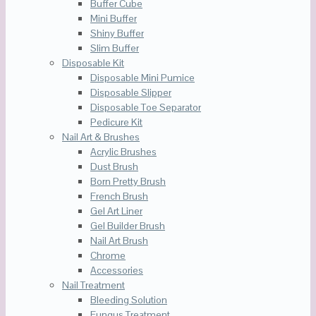
Buffer Cube
Mini Buffer
Shiny Buffer
Slim Buffer
Disposable Kit
Disposable Mini Pumice
Disposable Slipper
Disposable Toe Separator
Pedicure Kit
Nail Art & Brushes
Acrylic Brushes
Dust Brush
Born Pretty Brush
French Brush
Gel Art Liner
Gel Builder Brush
Nail Art Brush
Chrome
Accessories
Nail Treatment
Bleeding Solution
Fungus Treatment