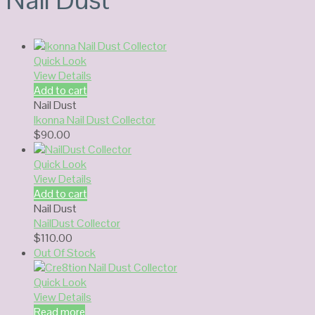
Quick Look
View Details
Add to cart
Nail Dust
Ikonna Nail Dust Collector
$
90.00
Quick Look
View Details
Add to cart
Nail Dust
NailDust Collector
$
110.00
Out Of Stock
Quick Look
View Details
Read more