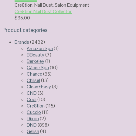
Cre8tion
,
Nail Dust
,
Salon Equipment
Cre8tion Nail Dust Collector
$
35.00
Product categories
Brands
(2432)
Amazon Spa
(1)
BBeauty
(7)
Berkeley
(1)
Cácee Spa
(10)
Chance
(35)
Chilsel
(13)
Clean+Easy
(3)
CND
(3)
Codi
(10)
Cre8tion
(115)
Cuccio
(11)
Dixon
(2)
DND
(898)
Gelish
(4)