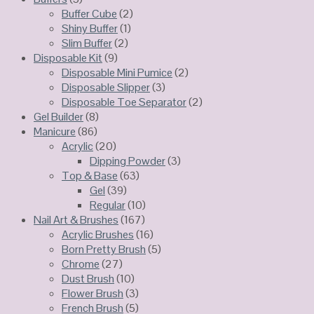
Buffer Cube
(2)
Shiny Buffer
(1)
Slim Buffer
(2)
Disposable Kit
(9)
Disposable Mini Pumice
(2)
Disposable Slipper
(3)
Disposable Toe Separator
(2)
Gel Builder
(8)
Manicure
(86)
Acrylic
(20)
Dipping Powder
(3)
Top & Base
(63)
Gel
(39)
Regular
(10)
Nail Art & Brushes
(167)
Acrylic Brushes
(16)
Born Pretty Brush
(5)
Chrome
(27)
Dust Brush
(10)
Flower Brush
(3)
French Brush
(5)