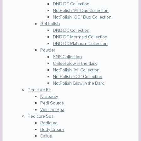
DND DC Collection
NotPolish “M” Duo Collection
NotPolish “OG” Duo Collection
Gel Polish
DND DC Collection
DND DC Mermaid Collection
DND DC Platinum Collection
Powder
SNS Collection
Chilsel glow in the dark
NotPolish “M” Collection
NotPolish “OG” Collection
NotPolish Glow in the Dark
Pedicure Kit
K-Beauty
Pedi Source
Volcano Spa
Pedicure Spa
Pedicure
Body Cream
Callus