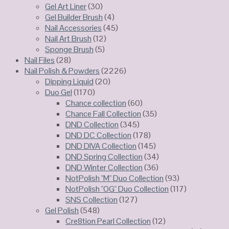
Gel Art Liner
(30)
Gel Builder Brush
(4)
Nail Accessories
(45)
Nail Art Brush
(12)
Sponge Brush
(5)
Nail Files
(28)
Nail Polish & Powders
(2226)
Dipping Liquid
(20)
Duo Gel
(1170)
Chance collection
(60)
Chance Fall Collection
(35)
DND Collection
(345)
DND DC Collection
(178)
DND DIVA Collection
(145)
DND Spring Collection
(34)
DND Winter Collection
(36)
NotPolish "M" Duo Collection
(93)
NotPolish "OG" Duo Collection
(117)
SNS Collection
(127)
Gel Polish
(548)
Cre8tion Pearl Collection
(12)