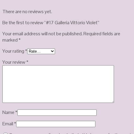
There are no reviews yet.
Be the first to review “#17 Galleria Vittorio Violet”
Your email address will not be published.
Required fields are
marked
*
Your rating
*
Your review
*
Name
*
Email
*