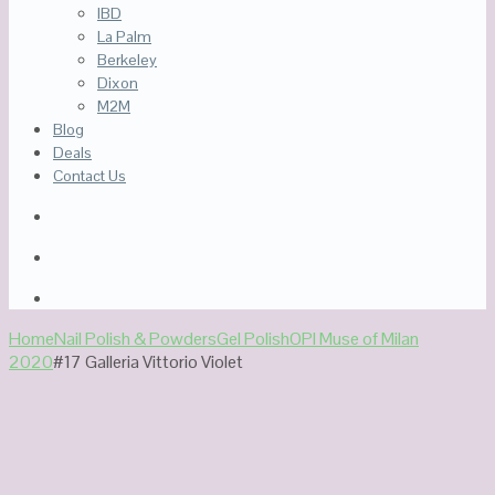
IBD
La Palm
Berkeley
Dixon
M2M
Blog
Deals
Contact Us
Home
Nail Polish & Powders
Gel Polish
OPI Muse of Milan
2020
#17 Galleria Vittorio Violet
Out Of Stock