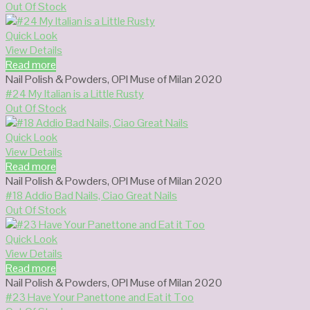
Out Of Stock
Quick Look
View Details
Read more
Nail Polish & Powders
,
OPI Muse of Milan 2020
#24 My Italian is a Little Rusty
Out Of Stock
Quick Look
View Details
Read more
Nail Polish & Powders
,
OPI Muse of Milan 2020
#18 Addio Bad Nails, Ciao Great Nails
Out Of Stock
Quick Look
View Details
Read more
Nail Polish & Powders
,
OPI Muse of Milan 2020
#23 Have Your Panettone and Eat it Too