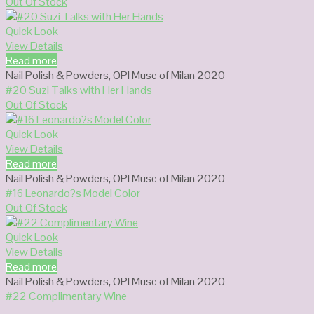
Out Of Stock
Quick Look
View Details
Read more
Nail Polish & Powders
,
OPI Muse of Milan 2020
#20 Suzi Talks with Her Hands
Out Of Stock
Quick Look
View Details
Read more
Nail Polish & Powders
,
OPI Muse of Milan 2020
#16 Leonardo?s Model Color
Out Of Stock
Quick Look
View Details
Read more
Nail Polish & Powders
,
OPI Muse of Milan 2020
#22 Complimentary Wine