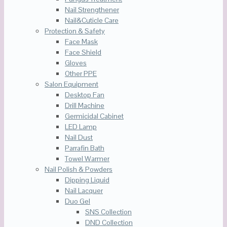
Nail Strengthener
Nail&Cuticle Care
Protection & Safety
Face Mask
Face Shield
Gloves
Other PPE
Salon Equipment
Desktop Fan
Drill Machine
Germicidal Cabinet
LED Lamp
Nail Dust
Parrafin Bath
Towel Warmer
Nail Polish & Powders
Dipping Liquid
Nail Lacquer
Duo Gel
SNS Collection
DND Collection