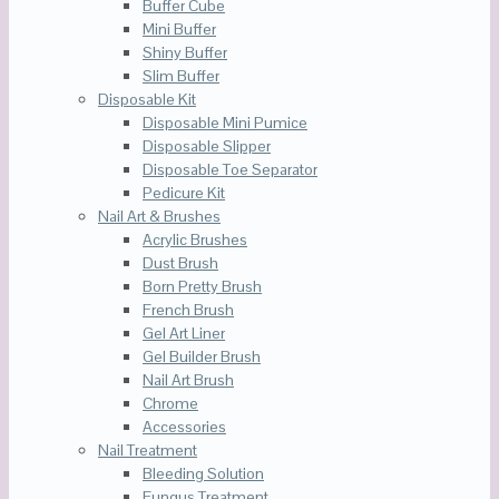
Buffer Cube
Mini Buffer
Shiny Buffer
Slim Buffer
Disposable Kit
Disposable Mini Pumice
Disposable Slipper
Disposable Toe Separator
Pedicure Kit
Nail Art & Brushes
Acrylic Brushes
Dust Brush
Born Pretty Brush
French Brush
Gel Art Liner
Gel Builder Brush
Nail Art Brush
Chrome
Accessories
Nail Treatment
Bleeding Solution
Fungus Treatment