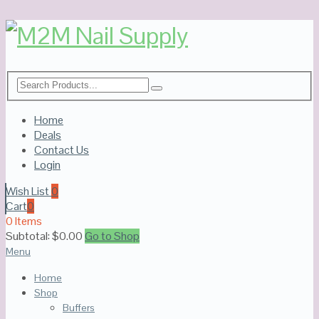
Home
Deals
Contact Us
Login
Wish List
0
Cart
0
0 Items
Subtotal:
$
0.00
Go to Shop
Menu
Home
Shop
Buffers