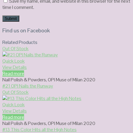
Save my name, email, and website in this browser for the next
time I comment.
Find us on Facebook
Related Products
Out Of Stock
Quick Look
View Details
Read more
Nail Polish & Powders
,
OPI Muse of Milan 2020
#21 OPI Nails the Runway
Out Of Stock
Quick Look
View Details
Read more
Nail Polish & Powders
,
OPI Muse of Milan 2020
#13 This Color Hits all the High Notes