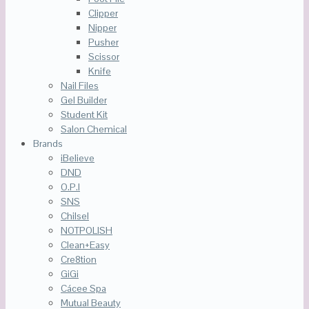
Clipper
Nipper
Pusher
Scissor
Knife
Nail Files
Gel Builder
Student Kit
Salon Chemical
Brands
iBelieve
DND
O.P.I
SNS
Chilsel
NOTPOLISH
Clean+Easy
Cre8tion
GiGi
Cácee Spa
Mutual Beauty