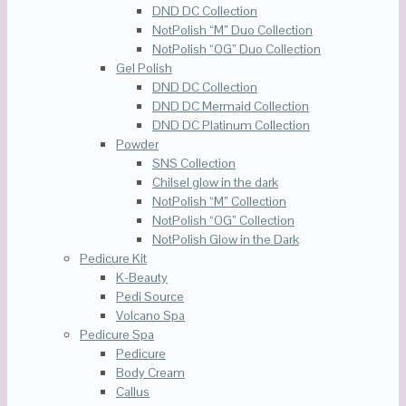
DND DC Collection
NotPolish “M” Duo Collection
NotPolish “OG” Duo Collection
Gel Polish
DND DC Collection
DND DC Mermaid Collection
DND DC Platinum Collection
Powder
SNS Collection
Chilsel glow in the dark
NotPolish “M” Collection
NotPolish “OG” Collection
NotPolish Glow in the Dark
Pedicure Kit
K-Beauty
Pedi Source
Volcano Spa
Pedicure Spa
Pedicure
Body Cream
Callus