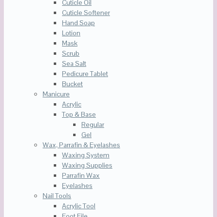
Cuticle Oil
Cuticle Softener
Hand Soap
Lotion
Mask
Scrub
Sea Salt
Pedicure Tablet
Bucket
Manicure
Acrylic
Top & Base
Regular
Gel
Wax, Parrafin & Eyelashes
Waxing System
Waxing Supplies
Parrafin Wax
Eyelashes
Nail Tools
Acrylic Tool
Foot File