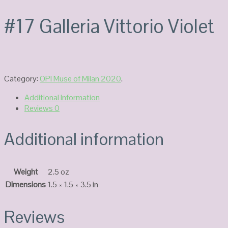
#17 Galleria Vittorio Violet
Category:
OPI Muse of Milan 2020
.
Additional Information
Reviews
0
Additional information
Weight
2.5 oz
Dimensions
1.5 × 1.5 × 3.5 in
Reviews