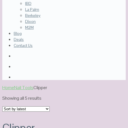
IBD
La Palm
Berkeley
Dixon
M2M
Blog
Deals
Contact Us
Home
Nail Tools
Clipper
Sorted
Showing all 5 results
by
latest
Clipper