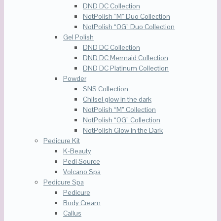
DND DC Collection
NotPolish “M” Duo Collection
NotPolish “OG” Duo Collection
Gel Polish
DND DC Collection
DND DC Mermaid Collection
DND DC Platinum Collection
Powder
SNS Collection
Chilsel glow in the dark
NotPolish “M” Collection
NotPolish “OG” Collection
NotPolish Glow in the Dark
Pedicure Kit
K-Beauty
Pedi Source
Volcano Spa
Pedicure Spa
Pedicure
Body Cream
Callus