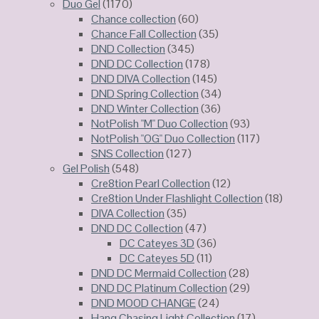
Duo Gel
(1170)
Chance collection
(60)
Chance Fall Collection
(35)
DND Collection
(345)
DND DC Collection
(178)
DND DIVA Collection
(145)
DND Spring Collection
(34)
DND Winter Collection
(36)
NotPolish "M" Duo Collection
(93)
NotPolish "OG" Duo Collection
(117)
SNS Collection
(127)
Gel Polish
(548)
Cre8tion Pearl Collection
(12)
Cre8tion Under Flashlight Collection
(18)
DIVA Collection
(35)
DND DC Collection
(47)
DC Cateyes 3D
(36)
DC Cateyes 5D
(11)
DND DC Mermaid Collection
(28)
DND DC Platinum Collection
(29)
DND MOOD CHANGE
(24)
Hang Chasing Light Collection
(17)