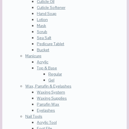
Cuticle Oil
Cuticle Softener
Hand Soap
Lotion
Mask
Scrub
Sea Salt
Pedicure Tablet
Bucket
Manicure
Acrylic
Top & Base
Regular
Gel
Wax, Parrafin & Eyelashes
Waxing System
Waxing Supplies
Parrafin Wax
Eyelashes
Nail Tools
Acrylic Tool
Foot File