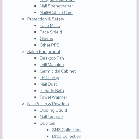
Nail Strengthener
Nail&Cuticle Care
Protection & Safety
Face Mask
Face Shield
Gloves
Other PPE
Salon Equipment
Desktop Fan
Drill Machine
Germicidal Cabinet
LED Lamp
Nail Dust
Parrafin Bath
Towel Warmer
Nail Polish & Powders
Dipping Liquid
Nail Lacquer
Duo Gel
SNS Collection
DND Collection