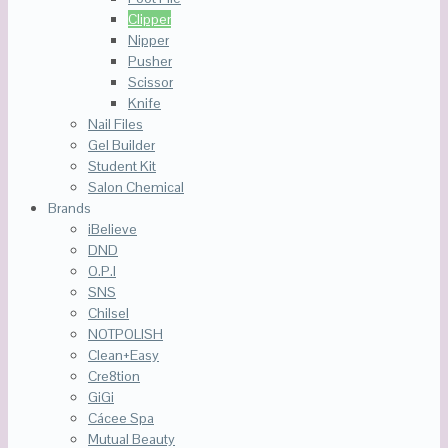
Clipper
Nipper
Pusher
Scissor
Knife
Nail Files
Gel Builder
Student Kit
Salon Chemical
Brands
iBelieve
DND
O.P.I
SNS
Chilsel
NOTPOLISH
Clean+Easy
Cre8tion
GiGi
Cácee Spa
Mutual Beauty