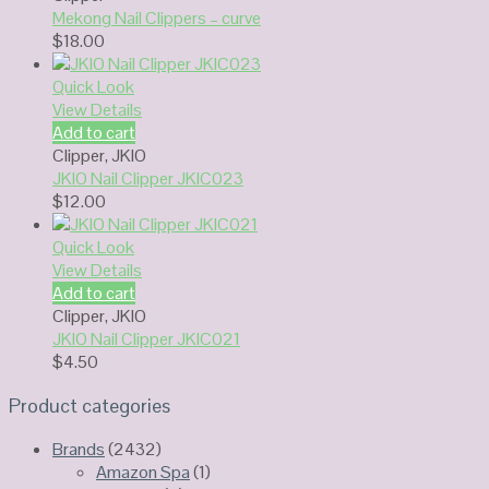
Mekong Nail Clippers – curve
$
18.00
Quick Look
View Details
Add to cart
Clipper
,
JKIO
JKIO Nail Clipper JKIC023
$
12.00
Quick Look
View Details
Add to cart
Clipper
,
JKIO
JKIO Nail Clipper JKIC021
$
4.50
Product categories
Brands
(2432)
Amazon Spa
(1)