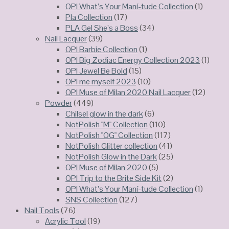
OPI What’s Your Maní-tude Collection
(1)
Pla Collection
(17)
PLA Gel She’s a Boss
(34)
Nail Lacquer
(39)
OPI Barbie Collection
(1)
OPI Big Zodiac Energy Collection 2023
(1)
OPI Jewel Be Bold
(15)
OPI me myself 2023
(10)
OPI Muse of Milan 2020 Nail Lacquer
(12)
Powder
(449)
Chilsel glow in the dark
(6)
NotPolish "M" Collection
(110)
NotPolish "OG" Collection
(117)
NotPolish Glitter collection
(41)
NotPolish Glow in the Dark
(25)
OPI Muse of Milan 2020
(5)
OPI Trip to the Brite Side Kit
(2)
OPI What’s Your Maní-tude Collection
(1)
SNS Collection
(127)
Nail Tools
(76)
Acrylic Tool
(19)