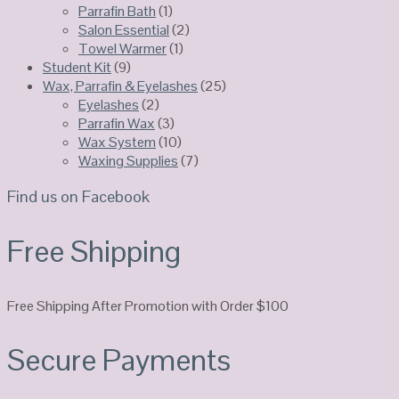
Parrafin Bath
(1)
Salon Essential
(2)
Towel Warmer
(1)
Student Kit
(9)
Wax, Parrafin & Eyelashes
(25)
Eyelashes
(2)
Parrafin Wax
(3)
Wax System
(10)
Waxing Supplies
(7)
Find us on Facebook
Free Shipping
Free Shipping After Promotion with Order $100
Secure Payments