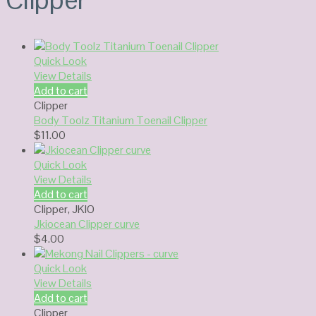
Quick Look
View Details
Add to cart
Clipper
Body Toolz Titanium Toenail Clipper
$
11.00
Quick Look
View Details
Add to cart
Clipper
,
JKIO
Jkiocean Clipper curve
$
4.00
Quick Look
View Details
Add to cart
Clipper