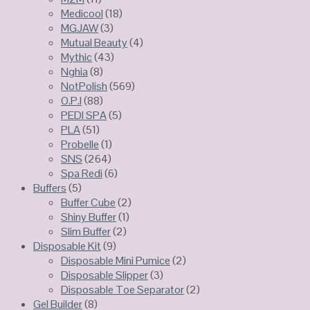
Medicool
(18)
MGJAW
(3)
Mutual Beauty
(4)
Mythic
(43)
Nghia
(8)
NotPolish
(569)
O.P.I
(88)
PEDI SPA
(5)
PLA
(51)
Probelle
(1)
SNS
(264)
Spa Redi
(6)
Buffers
(5)
Buffer Cube
(2)
Shiny Buffer
(1)
Slim Buffer
(2)
Disposable Kit
(9)
Disposable Mini Pumice
(2)
Disposable Slipper
(3)
Disposable Toe Separator
(2)
Gel Builder
(8)