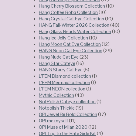
Hang Cherry Blossom Collection
(10)
Hang Coffee Boba Collection
(10)
Hang Crystal Cat Eye Collection
(10)
HANG Fall-Winter 2026 Collection
(40)
Hang Glass Beads Water Collection
(10)
Hang Ice Jelly Collection
(10)
Hang Moon Cat Eye Collection
(12)
HANG Neon Cat Eye Collection
(29)
Hang Nude Cat Eye
(23)
Hang Star Cateye
(16)
HANG Starry Cat Eye
(5)
L’FEM Diamond collection
(1)
L’FEM Mermaid collection
(1)
L’FEM NEON collection
(1)
Mythic Collection
(43)
NotPolish Cateye collection
(1)
Notpolish Thickie
(19)
OPI Jewel Be Bold Collection
(17)
OPI me myself
(11)
OPI Muse of Milan 2020
(12)
OPI Trip to the Brite Side Kit
(4)