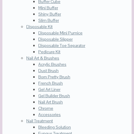
Buffer Cube
Mini Buffer
Shiny Buffer
Slim Buffer
Disposable Kit
Disposable Mini Pumice
Disposable Slipper
Disposable Toe Separator
Pedicure Kit
Nail Art & Brushes
Acrylic Brushes
Dust Brush
Born Pretty Brush
French Brush
Gel Art Liner
Gel Builder Brush
Nail Art Brush
Chrome
Accessories
Nail Treatment
Bleeding Solution
Fungus Treatment