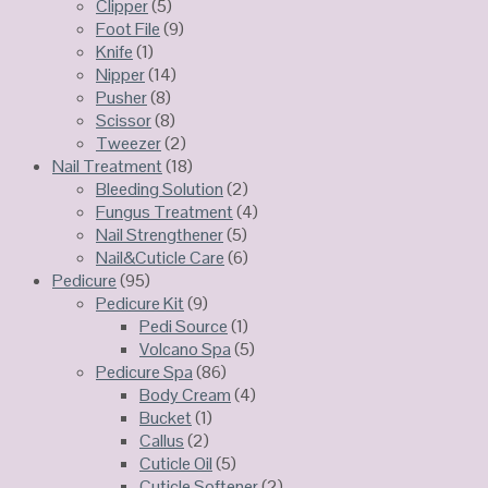
Clipper
(5)
Foot File
(9)
Knife
(1)
Nipper
(14)
Pusher
(8)
Scissor
(8)
Tweezer
(2)
Nail Treatment
(18)
Bleeding Solution
(2)
Fungus Treatment
(4)
Nail Strengthener
(5)
Nail&Cuticle Care
(6)
Pedicure
(95)
Pedicure Kit
(9)
Pedi Source
(1)
Volcano Spa
(5)
Pedicure Spa
(86)
Body Cream
(4)
Bucket
(1)
Callus
(2)
Cuticle Oil
(5)
Cuticle Softener
(2)