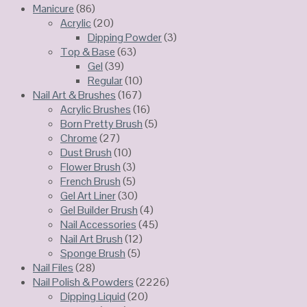
Manicure
(86)
Acrylic
(20)
Dipping Powder
(3)
Top & Base
(63)
Gel
(39)
Regular
(10)
Nail Art & Brushes
(167)
Acrylic Brushes
(16)
Born Pretty Brush
(5)
Chrome
(27)
Dust Brush
(10)
Flower Brush
(3)
French Brush
(5)
Gel Art Liner
(30)
Gel Builder Brush
(4)
Nail Accessories
(45)
Nail Art Brush
(12)
Sponge Brush
(5)
Nail Files
(28)
Nail Polish & Powders
(2226)
Dipping Liquid
(20)