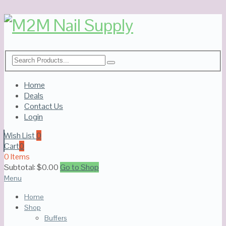
Home
Deals
Contact Us
Login
Wish List
0
Cart
0
0 Items
Subtotal:
$
0.00
Go to Shop
Menu
Home
Shop
Buffers