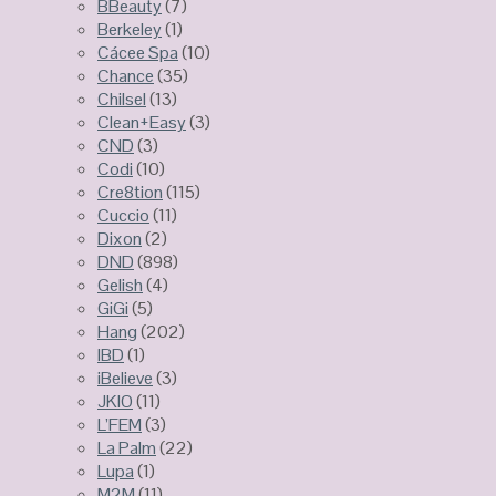
BBeauty
(7)
Berkeley
(1)
Cácee Spa
(10)
Chance
(35)
Chilsel
(13)
Clean+Easy
(3)
CND
(3)
Codi
(10)
Cre8tion
(115)
Cuccio
(11)
Dixon
(2)
DND
(898)
Gelish
(4)
GiGi
(5)
Hang
(202)
IBD
(1)
iBelieve
(3)
JKIO
(11)
L’FEM
(3)
La Palm
(22)
Lupa
(1)
M2M
(11)