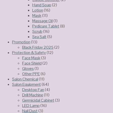
Hand Soap
(2)
Lotion
(16)
Mask
(11)
Massage Oil
(1)
Pedicure Tablet
(8)
Scrub
(16)
Sea Salt
(5)
Promotion
(13)
Black Friday 2025
(2)
Protection & Safety
(12)
Face Mask
(3)
Face Shield
(2)
Gloves
(1)
Other PPE
(6)
Salon Chemical
(11)
Salon Equipment
(64)
Desktop Fan
(4)
Drill Machine
(11)
Germicidal Cabinet
(3)
LED Lamp
(16)
Nail Dust
(3)