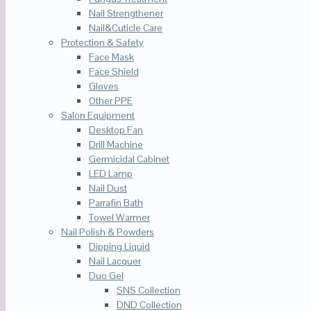
Nail Strengthener
Nail&Cuticle Care
Protection & Safety
Face Mask
Face Shield
Gloves
Other PPE
Salon Equipment
Desktop Fan
Drill Machine
Germicidal Cabinet
LED Lamp
Nail Dust
Parrafin Bath
Towel Warmer
Nail Polish & Powders
Dipping Liquid
Nail Lacquer
Duo Gel
SNS Collection
DND Collection