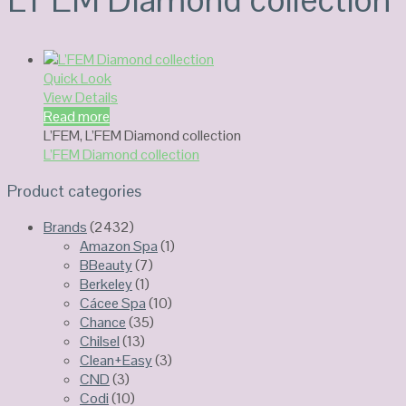
Quick Look
View Details
Read more
L’FEM
,
L’FEM Diamond collection
L’FEM Diamond collection
Product categories
Brands
(2432)
Amazon Spa
(1)
BBeauty
(7)
Berkeley
(1)
Cácee Spa
(10)
Chance
(35)
Chilsel
(13)
Clean+Easy
(3)
CND
(3)
Codi
(10)