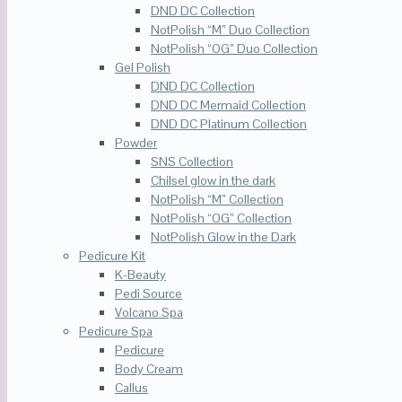
DND DC Collection
NotPolish “M” Duo Collection
NotPolish “OG” Duo Collection
Gel Polish
DND DC Collection
DND DC Mermaid Collection
DND DC Platinum Collection
Powder
SNS Collection
Chilsel glow in the dark
NotPolish “M” Collection
NotPolish “OG” Collection
NotPolish Glow in the Dark
Pedicure Kit
K-Beauty
Pedi Source
Volcano Spa
Pedicure Spa
Pedicure
Body Cream
Callus