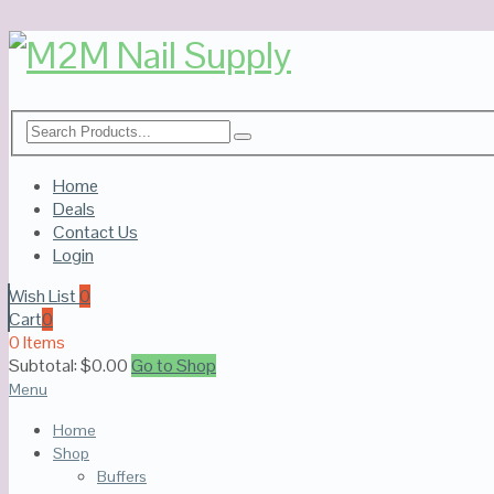
Home
Deals
Contact Us
Login
Wish List
0
Cart
0
0 Items
Subtotal:
$
0.00
Go to Shop
Menu
Home
Shop
Buffers