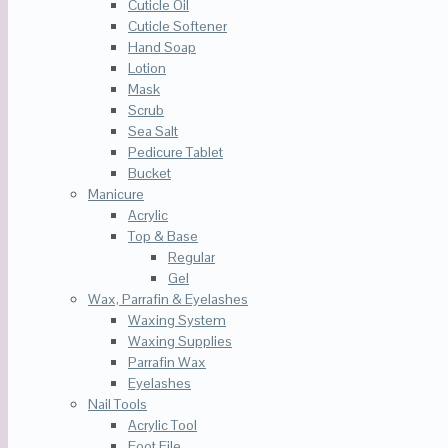
Cuticle Oil
Cuticle Softener
Hand Soap
Lotion
Mask
Scrub
Sea Salt
Pedicure Tablet
Bucket
Manicure
Acrylic
Top & Base
Regular
Gel
Wax, Parrafin & Eyelashes
Waxing System
Waxing Supplies
Parrafin Wax
Eyelashes
Nail Tools
Acrylic Tool
Foot File