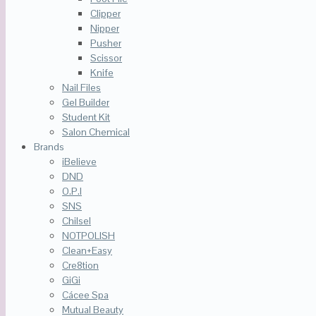
Clipper
Nipper
Pusher
Scissor
Knife
Nail Files
Gel Builder
Student Kit
Salon Chemical
Brands
iBelieve
DND
O.P.I
SNS
Chilsel
NOTPOLISH
Clean+Easy
Cre8tion
GiGi
Cácee Spa
Mutual Beauty