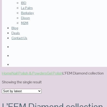
IBD
La Palm
Berkeley
Dixon
M2M
Blog
Deals
Contact Us
Home
Nail Polish & Powders
Gel Polish
L’FEM Diamond collection
Showing the single result
L’FEM Diamond collection