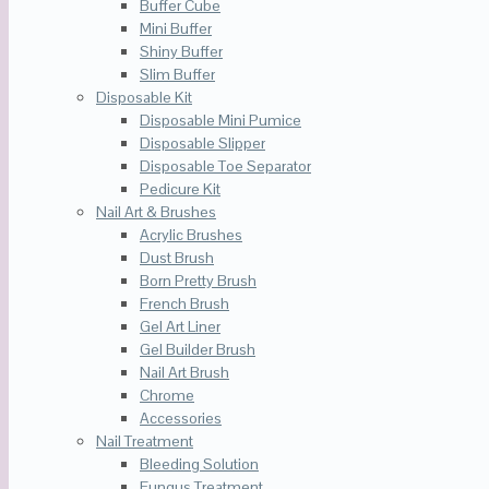
Buffer Cube
Mini Buffer
Shiny Buffer
Slim Buffer
Disposable Kit
Disposable Mini Pumice
Disposable Slipper
Disposable Toe Separator
Pedicure Kit
Nail Art & Brushes
Acrylic Brushes
Dust Brush
Born Pretty Brush
French Brush
Gel Art Liner
Gel Builder Brush
Nail Art Brush
Chrome
Accessories
Nail Treatment
Bleeding Solution
Fungus Treatment