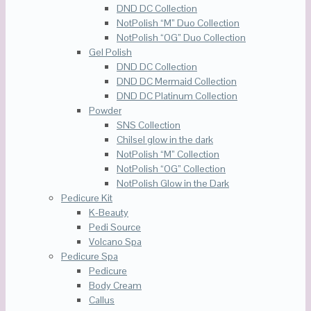
DND DC Collection
NotPolish “M” Duo Collection
NotPolish “OG” Duo Collection
Gel Polish
DND DC Collection
DND DC Mermaid Collection
DND DC Platinum Collection
Powder
SNS Collection
Chilsel glow in the dark
NotPolish “M” Collection
NotPolish “OG” Collection
NotPolish Glow in the Dark
Pedicure Kit
K-Beauty
Pedi Source
Volcano Spa
Pedicure Spa
Pedicure
Body Cream
Callus