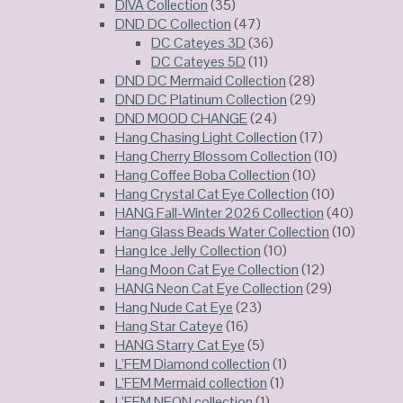
DIVA Collection
(35)
DND DC Collection
(47)
DC Cateyes 3D
(36)
DC Cateyes 5D
(11)
DND DC Mermaid Collection
(28)
DND DC Platinum Collection
(29)
DND MOOD CHANGE
(24)
Hang Chasing Light Collection
(17)
Hang Cherry Blossom Collection
(10)
Hang Coffee Boba Collection
(10)
Hang Crystal Cat Eye Collection
(10)
HANG Fall-Winter 2026 Collection
(40)
Hang Glass Beads Water Collection
(10)
Hang Ice Jelly Collection
(10)
Hang Moon Cat Eye Collection
(12)
HANG Neon Cat Eye Collection
(29)
Hang Nude Cat Eye
(23)
Hang Star Cateye
(16)
HANG Starry Cat Eye
(5)
L’FEM Diamond collection
(1)
L’FEM Mermaid collection
(1)
L’FEM NEON collection
(1)