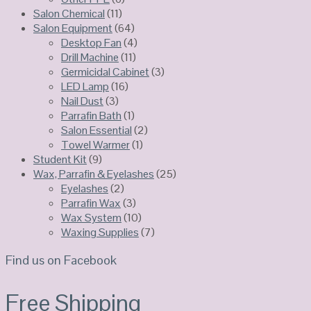
Salon Chemical
(11)
Salon Equipment
(64)
Desktop Fan
(4)
Drill Machine
(11)
Germicidal Cabinet
(3)
LED Lamp
(16)
Nail Dust
(3)
Parrafin Bath
(1)
Salon Essential
(2)
Towel Warmer
(1)
Student Kit
(9)
Wax, Parrafin & Eyelashes
(25)
Eyelashes
(2)
Parrafin Wax
(3)
Wax System
(10)
Waxing Supplies
(7)
Find us on Facebook
Free Shipping