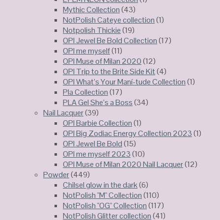
Mythic Collection
(43)
NotPolish Cateye collection
(1)
Notpolish Thickie
(19)
OPI Jewel Be Bold Collection
(17)
OPI me myself
(11)
OPI Muse of Milan 2020
(12)
OPI Trip to the Brite Side Kit
(4)
OPI What’s Your Maní-tude Collection
(1)
Pla Collection
(17)
PLA Gel She’s a Boss
(34)
Nail Lacquer
(39)
OPI Barbie Collection
(1)
OPI Big Zodiac Energy Collection 2023
(1)
OPI Jewel Be Bold
(15)
OPI me myself 2023
(10)
OPI Muse of Milan 2020 Nail Lacquer
(12)
Powder
(449)
Chilsel glow in the dark
(6)
NotPolish "M" Collection
(110)
NotPolish "OG" Collection
(117)
NotPolish Glitter collection
(41)