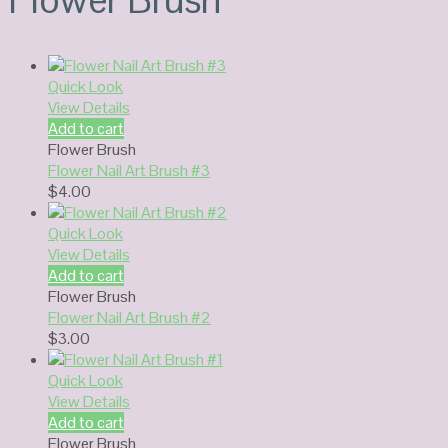
Quick Look
View Details
Add to cart
Flower Brush
Flower Nail Art Brush #3
$
4.00
Quick Look
View Details
Add to cart
Flower Brush
Flower Nail Art Brush #2
$
3.00
Quick Look
View Details
Add to cart
Flower Brush