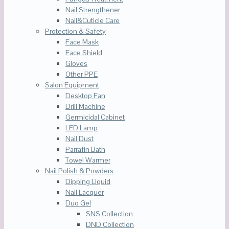
Nail Strengthener
Nail&Cuticle Care
Protection & Safety
Face Mask
Face Shield
Gloves
Other PPE
Salon Equipment
Desktop Fan
Drill Machine
Germicidal Cabinet
LED Lamp
Nail Dust
Parrafin Bath
Towel Warmer
Nail Polish & Powders
Dipping Liquid
Nail Lacquer
Duo Gel
SNS Collection
DND Collection