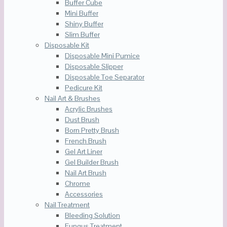
Buffer Cube
Mini Buffer
Shiny Buffer
Slim Buffer
Disposable Kit
Disposable Mini Pumice
Disposable Slipper
Disposable Toe Separator
Pedicure Kit
Nail Art & Brushes
Acrylic Brushes
Dust Brush
Born Pretty Brush
French Brush
Gel Art Liner
Gel Builder Brush
Nail Art Brush
Chrome
Accessories
Nail Treatment
Bleeding Solution
Fungus Treatment