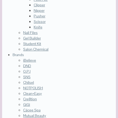
Clipper
Nipper
Pusher
Scissor
Knife
Nail Files
Gel Builder
Student Kit
Salon Chemical
Brands
iBelieve
DND
O.P.I
SNS
Chilsel
NOTPOLISH
Clean+Easy
Cre8tion
GiGi
Cácee Spa
Mutual Beauty