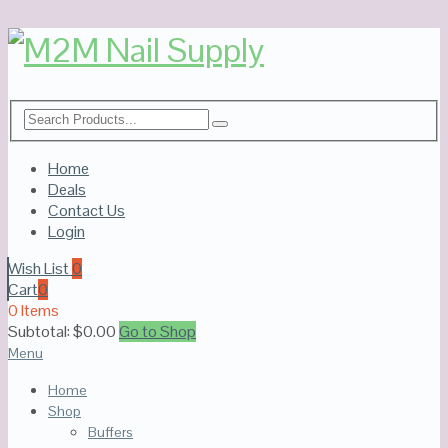
Home
Deals
Contact Us
Login
Wish List
0
Cart
0
0 Items
Subtotal:
$
0.00
Go to Shop
Menu
Home
Shop
Buffers