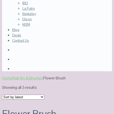
IBD
La Palm
Berkeley
Dixon
M2M
Blog
Deals
Contact Us
Home
Nail Art & Brushes
Flower Brush
Sorted
Showing all 3 results
by
latest
Flower Brush