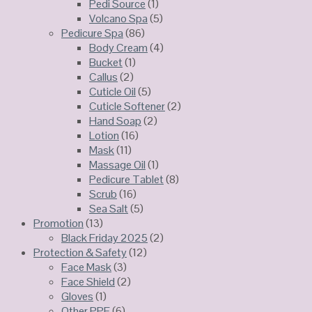
Pedi Source
(1)
Volcano Spa
(5)
Pedicure Spa
(86)
Body Cream
(4)
Bucket
(1)
Callus
(2)
Cuticle Oil
(5)
Cuticle Softener
(2)
Hand Soap
(2)
Lotion
(16)
Mask
(11)
Massage Oil
(1)
Pedicure Tablet
(8)
Scrub
(16)
Sea Salt
(5)
Promotion
(13)
Black Friday 2025
(2)
Protection & Safety
(12)
Face Mask
(3)
Face Shield
(2)
Gloves
(1)
Other PPE
(6)