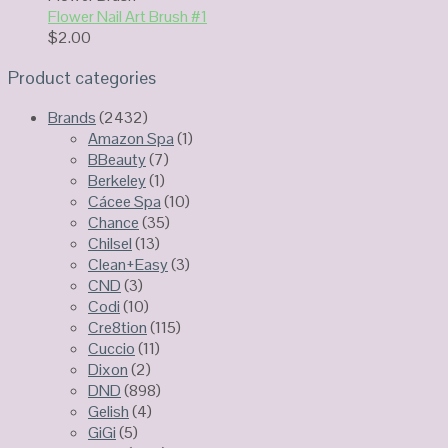
Flower Nail Art Brush #1
$
2.00
Product categories
Brands
(2432)
Amazon Spa
(1)
BBeauty
(7)
Berkeley
(1)
Cácee Spa
(10)
Chance
(35)
Chilsel
(13)
Clean+Easy
(3)
CND
(3)
Codi
(10)
Cre8tion
(115)
Cuccio
(11)
Dixon
(2)
DND
(898)
Gelish
(4)
GiGi
(5)