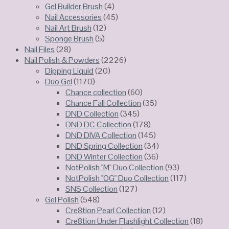
Gel Builder Brush
(4)
Nail Accessories
(45)
Nail Art Brush
(12)
Sponge Brush
(5)
Nail Files
(28)
Nail Polish & Powders
(2226)
Dipping Liquid
(20)
Duo Gel
(1170)
Chance collection
(60)
Chance Fall Collection
(35)
DND Collection
(345)
DND DC Collection
(178)
DND DIVA Collection
(145)
DND Spring Collection
(34)
DND Winter Collection
(36)
NotPolish "M" Duo Collection
(93)
NotPolish "OG" Duo Collection
(117)
SNS Collection
(127)
Gel Polish
(548)
Cre8tion Pearl Collection
(12)
Cre8tion Under Flashlight Collection
(18)