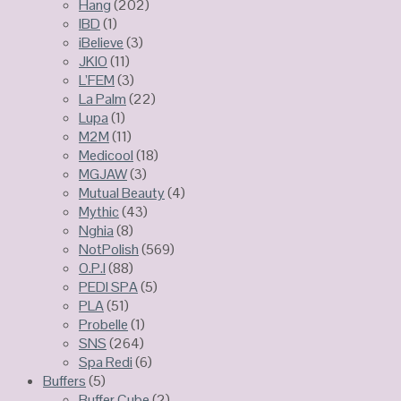
Hang
(202)
IBD
(1)
iBelieve
(3)
JKIO
(11)
L’FEM
(3)
La Palm
(22)
Lupa
(1)
M2M
(11)
Medicool
(18)
MGJAW
(3)
Mutual Beauty
(4)
Mythic
(43)
Nghia
(8)
NotPolish
(569)
O.P.I
(88)
PEDI SPA
(5)
PLA
(51)
Probelle
(1)
SNS
(264)
Spa Redi
(6)
Buffers
(5)
Buffer Cube
(2)