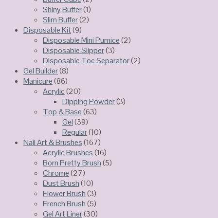
Shiny Buffer
(1)
Slim Buffer
(2)
Disposable Kit
(9)
Disposable Mini Pumice
(2)
Disposable Slipper
(3)
Disposable Toe Separator
(2)
Gel Builder
(8)
Manicure
(86)
Acrylic
(20)
Dipping Powder
(3)
Top & Base
(63)
Gel
(39)
Regular
(10)
Nail Art & Brushes
(167)
Acrylic Brushes
(16)
Born Pretty Brush
(5)
Chrome
(27)
Dust Brush
(10)
Flower Brush
(3)
French Brush
(5)
Gel Art Liner
(30)