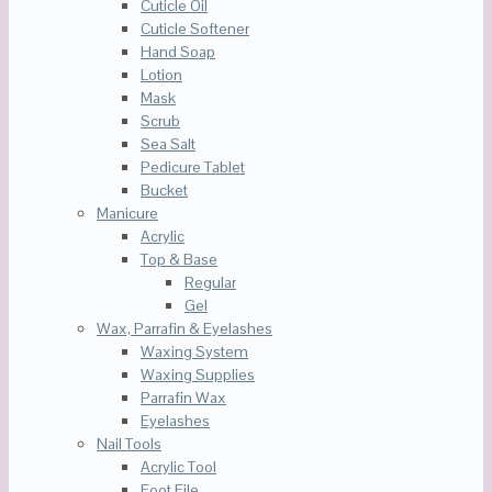
Cuticle Oil
Cuticle Softener
Hand Soap
Lotion
Mask
Scrub
Sea Salt
Pedicure Tablet
Bucket
Manicure
Acrylic
Top & Base
Regular
Gel
Wax, Parrafin & Eyelashes
Waxing System
Waxing Supplies
Parrafin Wax
Eyelashes
Nail Tools
Acrylic Tool
Foot File