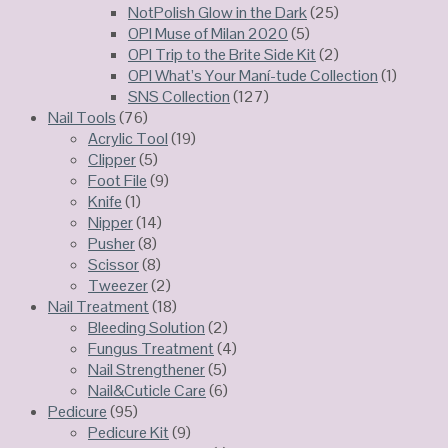
NotPolish Glow in the Dark
(25)
OPI Muse of Milan 2020
(5)
OPI Trip to the Brite Side Kit
(2)
OPI What’s Your Maní-tude Collection
(1)
SNS Collection
(127)
Nail Tools
(76)
Acrylic Tool
(19)
Clipper
(5)
Foot File
(9)
Knife
(1)
Nipper
(14)
Pusher
(8)
Scissor
(8)
Tweezer
(2)
Nail Treatment
(18)
Bleeding Solution
(2)
Fungus Treatment
(4)
Nail Strengthener
(5)
Nail&Cuticle Care
(6)
Pedicure
(95)
Pedicure Kit
(9)