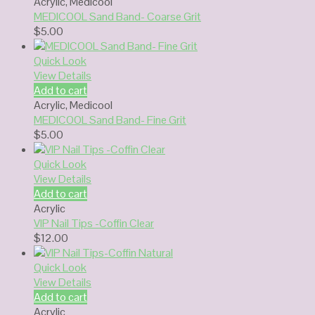
Acrylic
,
Medicool
MEDICOOL Sand Band- Coarse Grit
$
5.00
Quick Look
View Details
Add to cart
Acrylic
,
Medicool
MEDICOOL Sand Band- Fine Grit
$
5.00
Quick Look
View Details
Add to cart
Acrylic
VIP Nail Tips -Coffin Clear
$
12.00
Quick Look
View Details
Add to cart
Acrylic