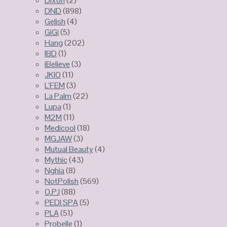
Dixon
(2)
DND
(898)
Gelish
(4)
GiGi
(5)
Hang
(202)
IBD
(1)
iBelieve
(3)
JKIO
(11)
L’FEM
(3)
La Palm
(22)
Lupa
(1)
M2M
(11)
Medicool
(18)
MGJAW
(3)
Mutual Beauty
(4)
Mythic
(43)
Nghia
(8)
NotPolish
(569)
O.P.I
(88)
PEDI SPA
(5)
PLA
(51)
Probelle
(1)