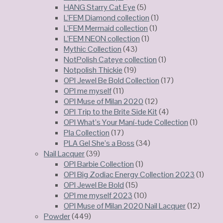
HANG Starry Cat Eye
(5)
L’FEM Diamond collection
(1)
L’FEM Mermaid collection
(1)
L’FEM NEON collection
(1)
Mythic Collection
(43)
NotPolish Cateye collection
(1)
Notpolish Thickie
(19)
OPI Jewel Be Bold Collection
(17)
OPI me myself
(11)
OPI Muse of Milan 2020
(12)
OPI Trip to the Brite Side Kit
(4)
OPI What’s Your Maní-tude Collection
(1)
Pla Collection
(17)
PLA Gel She’s a Boss
(34)
Nail Lacquer
(39)
OPI Barbie Collection
(1)
OPI Big Zodiac Energy Collection 2023
(1)
OPI Jewel Be Bold
(15)
OPI me myself 2023
(10)
OPI Muse of Milan 2020 Nail Lacquer
(12)
Powder
(449)