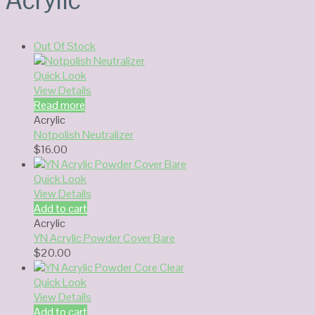
Out Of Stock
Quick Look
View Details
Read more
Acrylic
Notpolish Neutralizer
$
16.00
Quick Look
View Details
Add to cart
Acrylic
YN Acrylic Powder Cover Bare
$
20.00
Quick Look
View Details
Add to cart