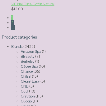
VIP Nail Tips-Coffin Natural
$
12.00
1
2
→
Product categories
Brands
(2432)
Amazon Spa
(1)
BBeauty
(7)
Berkeley
(1)
Cácee Spa
(10)
Chance
(35)
Chilsel
(13)
Clean+Easy
(3)
CND
(3)
Codi
(10)
Cre8tion
(115)
Cuccio
(11)