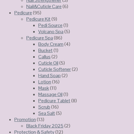
Nail Strengthener
(5)
Nail&Cuticle Care
(6)
Pedicure
(95)
Pedicure Kit
(9)
Pedi Source
(1)
Volcano Spa
(5)
Pedicure Spa
(86)
Body Cream
(4)
Bucket
(1)
Callus
(2)
Cuticle Oil
(5)
Cuticle Softener
(2)
Hand Soap
(2)
Lotion
(16)
Mask
(11)
Massage Oil
(1)
Pedicure Tablet
(8)
Scrub
(16)
Sea Salt
(5)
Promotion
(13)
Black Friday 2025
(2)
Protection & Safety
(12)