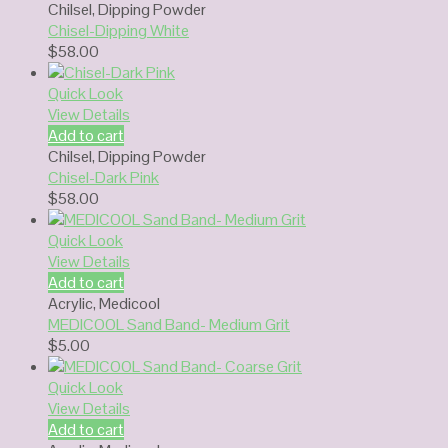
Chilsel
,
Dipping Powder
Chisel-Dipping White
$
58.00
Quick Look
View Details
Add to cart
Chilsel
,
Dipping Powder
Chisel-Dark Pink
$
58.00
Quick Look
View Details
Add to cart
Acrylic
,
Medicool
MEDICOOL Sand Band- Medium Grit
$
5.00
Quick Look
View Details
Add to cart