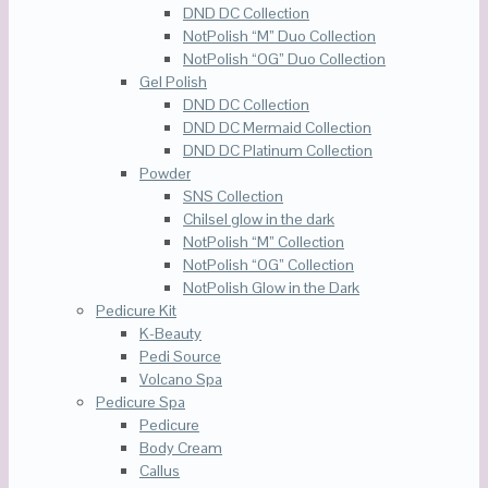
DND DC Collection
NotPolish “M” Duo Collection
NotPolish “OG” Duo Collection
Gel Polish
DND DC Collection
DND DC Mermaid Collection
DND DC Platinum Collection
Powder
SNS Collection
Chilsel glow in the dark
NotPolish “M” Collection
NotPolish “OG” Collection
NotPolish Glow in the Dark
Pedicure Kit
K-Beauty
Pedi Source
Volcano Spa
Pedicure Spa
Pedicure
Body Cream
Callus