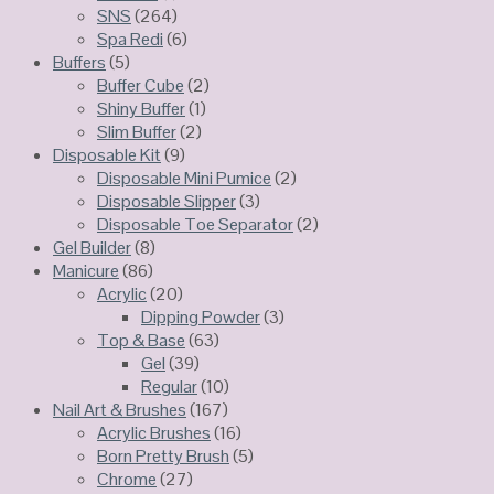
SNS
(264)
Spa Redi
(6)
Buffers
(5)
Buffer Cube
(2)
Shiny Buffer
(1)
Slim Buffer
(2)
Disposable Kit
(9)
Disposable Mini Pumice
(2)
Disposable Slipper
(3)
Disposable Toe Separator
(2)
Gel Builder
(8)
Manicure
(86)
Acrylic
(20)
Dipping Powder
(3)
Top & Base
(63)
Gel
(39)
Regular
(10)
Nail Art & Brushes
(167)
Acrylic Brushes
(16)
Born Pretty Brush
(5)
Chrome
(27)