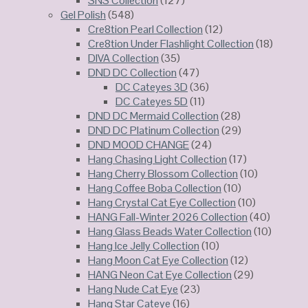
SNS Collection
(127)
Gel Polish
(548)
Cre8tion Pearl Collection
(12)
Cre8tion Under Flashlight Collection
(18)
DIVA Collection
(35)
DND DC Collection
(47)
DC Cateyes 3D
(36)
DC Cateyes 5D
(11)
DND DC Mermaid Collection
(28)
DND DC Platinum Collection
(29)
DND MOOD CHANGE
(24)
Hang Chasing Light Collection
(17)
Hang Cherry Blossom Collection
(10)
Hang Coffee Boba Collection
(10)
Hang Crystal Cat Eye Collection
(10)
HANG Fall-Winter 2026 Collection
(40)
Hang Glass Beads Water Collection
(10)
Hang Ice Jelly Collection
(10)
Hang Moon Cat Eye Collection
(12)
HANG Neon Cat Eye Collection
(29)
Hang Nude Cat Eye
(23)
Hang Star Cateye
(16)