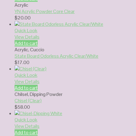
Acrylic
YN Acrylic Powder Core Clear
$
20.00
Quick Look
View Details
Add to cart
Acrylic
,
Cuccio
State Board Odorless Acrylic Clear/White
$
17.00
Quick Look
View Details
Add to cart
Chilsel
,
Dipping Powder
Chisel (Clear)
$
58.00
Quick Look
View Details
Add to cart