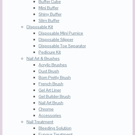
Buffer Cube
Mini Buffer
Shiny Buffer
Slim Buffer
Disposable Kit
Disposable Mini Pumice
Disposable Slipper
Disposable Toe Separator
Pedicure Kit
Nail Art & Brushes
Acrylic Brushes
Dust Brush
Born Pretty Brush
French Brush
Gel Art Liner
Gel Builder Brush
Nail Art Brush
Chrome
Accessories
Nail Treatment
Bleeding Solution
Fungus Treatment