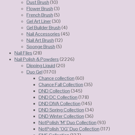
Dust Brush
(10)
Flower Brush
(3)
French Brush
(5)
Gel Art Liner
(30)
Gel Builder Brush
(4)
Nail Accessories
(45)
Nail Art Brush
(12)
Sponge Brush
(5)
Nail Files
(28)
Nail Polish & Powders
(2226)
Dipping Liquid
(20)
Duo Gel
(1170)
Chance collection
(60)
Chance Fall Collection
(35)
DND Collection
(345)
DND DC Collection
(178)
DND DIVA Collection
(145)
DND Spring Collection
(34)
DND Winter Collection
(36)
NotPolish "M" Duo Collection
(93)
NotPolish "OG" Duo Collection
(117)