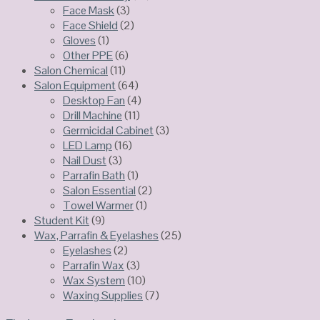
Face Mask
(3)
Face Shield
(2)
Gloves
(1)
Other PPE
(6)
Salon Chemical
(11)
Salon Equipment
(64)
Desktop Fan
(4)
Drill Machine
(11)
Germicidal Cabinet
(3)
LED Lamp
(16)
Nail Dust
(3)
Parrafin Bath
(1)
Salon Essential
(2)
Towel Warmer
(1)
Student Kit
(9)
Wax, Parrafin & Eyelashes
(25)
Eyelashes
(2)
Parrafin Wax
(3)
Wax System
(10)
Waxing Supplies
(7)