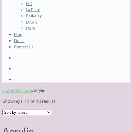
IBD
La Palm
Berkeley
Dixon
M2M
Blog
Deals
Contact Us
Home
Manicure
Acrylic
Sorted
Showing 1–12 of 20 results
by
latest
Acrylic