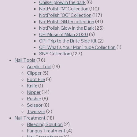
Chilsel glow in the dark
(6)
NotPolish "M" Collection
(110)
NotPolish "OG" Collection
(117)
NotPolish Glitter collection
(41)
NotPolish Glow in the Dark
(25)
OPI Muse of Milan 2020
(5)
OPI Trip to the Brite Side Kit
(2)
OPI What’s Your Maní-tude Collection
(1)
SNS Collection
(127)
Nail Tools
(76)
Acrylic Tool
(19)
Clipper
(5)
Foot File
(9)
Knife
(1)
Nipper
(14)
Pusher
(8)
Scissor
(8)
Tweezer
(2)
Nail Treatment
(18)
Bleeding Solution
(2)
Fungus Treatment
(4)