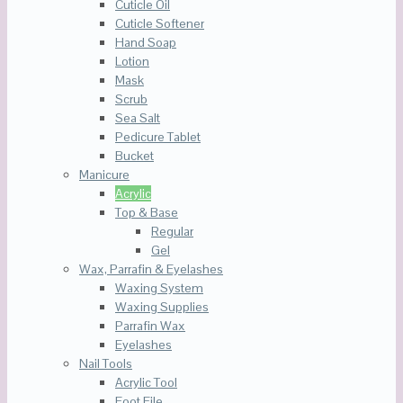
Cuticle Oil
Cuticle Softener
Hand Soap
Lotion
Mask
Scrub
Sea Salt
Pedicure Tablet
Bucket
Manicure
Acrylic
Top & Base
Regular
Gel
Wax, Parrafin & Eyelashes
Waxing System
Waxing Supplies
Parrafin Wax
Eyelashes
Nail Tools
Acrylic Tool
Foot File