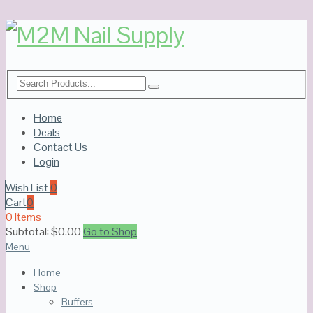
Home
Deals
Contact Us
Login
Wish List
0
Cart
0
0 Items
Subtotal:
$
0.00
Go to Shop
Menu
Home
Shop
Buffers