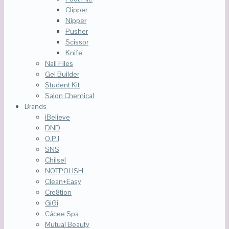
Clipper
Nipper
Pusher
Scissor
Knife
Nail Files
Gel Builder
Student Kit
Salon Chemical
Brands
iBelieve
DND
O.P.I
SNS
Chilsel
NOTPOLISH
Clean+Easy
Cre8tion
GiGi
Cácee Spa
Mutual Beauty