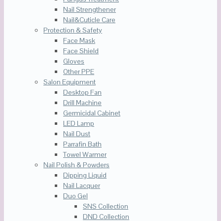
Nail Strengthener
Nail&Cuticle Care
Protection & Safety
Face Mask
Face Shield
Gloves
Other PPE
Salon Equipment
Desktop Fan
Drill Machine
Germicidal Cabinet
LED Lamp
Nail Dust
Parrafin Bath
Towel Warmer
Nail Polish & Powders
Dipping Liquid
Nail Lacquer
Duo Gel
SNS Collection
DND Collection