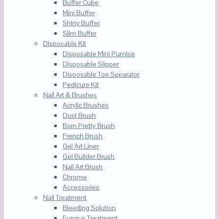
Buffer Cube
Mini Buffer
Shiny Buffer
Slim Buffer
Disposable Kit
Disposable Mini Pumice
Disposable Slipper
Disposable Toe Separator
Pedicure Kit
Nail Art & Brushes
Acrylic Brushes
Dust Brush
Born Pretty Brush
French Brush
Gel Art Liner
Gel Builder Brush
Nail Art Brush
Chrome
Accessories
Nail Treatment
Bleeding Solution
Fungus Treatment