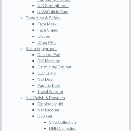
Nail Strengthener
Nail&Cuticle Care
Protection & Safety
Face Mask
Face Shield
Gloves
Other PPE
Salon Equipment
Desktop Fan
Drill Machine
Germicidal Cabinet
LED Lamp
Nail Dust
Parrafin Bath
Towel Warmer
Nail Polish & Powders
Dipping Liquid
Nail Lacquer
Duo Gel
SNS Collection
DND Collection