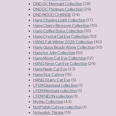
DND DC Mermaid Collection
(28)
DND DC Platinum Collection
(29)
DND MOOD CHANGE
(24)
Hang Chasing Light Collection
(17)
Hang Cherry Blossom Collection
(10)
Hang Coffee Boba Collection
(10)
Hang Crystal Cat Eye Collection
(10)
HANG Fall-Winter 2026 Collection
(40)
Hang Glass Beads Water Collection
(10)
Hang Ice Jelly Collection
(10)
Hang Moon Cat Eye Collection
(12)
HANG Neon Cat Eye Collection
(29)
Hang Nude Cat Eye
(23)
Hang Star Cateye
(16)
HANG Starry Cat Eye
(5)
L’FEM Diamond collection
(1)
L’FEM Mermaid collection
(1)
L’FEM NEON collection
(1)
Mythic Collection
(43)
NotPolish Cateye collection
(1)
Notpolish Thickie
(19)