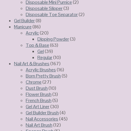
Disposable Mini Pumice
(2)
Disposable Slipper
(3)
Disposable Toe Separator
(2)
Gel Builder
(8)
Manicure
(86)
Acrylic
(20)
Dipping Powder
(3)
Top & Base
(63)
Gel
(39)
Regular
(10)
Nail Art & Brushes
(167)
Acrylic Brushes
(16)
Born Pretty Brush
(5)
Chrome
(27)
Dust Brush
(10)
Flower Brush
(3)
French Brush
(5)
Gel Art Liner
(30)
Gel Builder Brush
(4)
Nail Accessories
(45)
Nail Art Brush
(12)