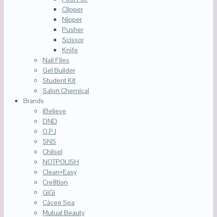
Clipper
Nipper
Pusher
Scissor
Knife
Nail Files
Gel Builder
Student Kit
Salon Chemical
Brands
iBelieve
DND
O.P.I
SNS
Chilsel
NOTPOLISH
Clean+Easy
Cre8tion
GiGi
Cácee Spa
Mutual Beauty