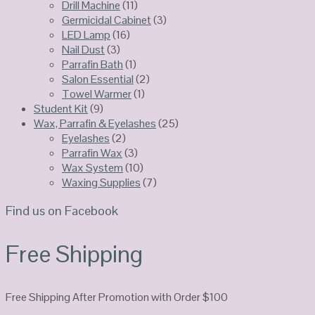
Drill Machine
(11)
Germicidal Cabinet
(3)
LED Lamp
(16)
Nail Dust
(3)
Parrafin Bath
(1)
Salon Essential
(2)
Towel Warmer
(1)
Student Kit
(9)
Wax, Parrafin & Eyelashes
(25)
Eyelashes
(2)
Parrafin Wax
(3)
Wax System
(10)
Waxing Supplies
(7)
Find us on Facebook
Free Shipping
Free Shipping After Promotion with Order $100