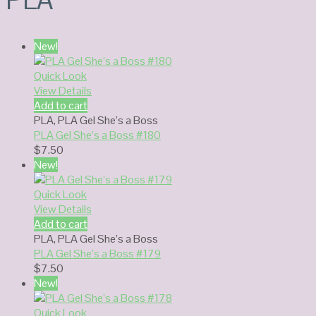
New!
Quick Look
View Details
Add to cart
PLA
,
PLA Gel She’s a Boss
PLA Gel She’s a Boss #180
$
7.50
New!
Quick Look
View Details
Add to cart
PLA
,
PLA Gel She’s a Boss
PLA Gel She’s a Boss #179
$
7.50
New!
Quick Look