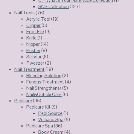
OPI What’s Your Maní-tude Collection
(1)
SNS Collection
(127)
Nail Tools
(76)
Acrylic Tool
(19)
Clipper
(5)
Foot File
(9)
Knife
(1)
Nipper
(14)
Pusher
(8)
Scissor
(8)
Tweezer
(2)
Nail Treatment
(18)
Bleeding Solution
(2)
Fungus Treatment
(4)
Nail Strengthener
(5)
Nail&Cuticle Care
(6)
Pedicure
(95)
Pedicure Kit
(9)
Pedi Source
(1)
Volcano Spa
(5)
Pedicure Spa
(86)
Body Cream
(4)