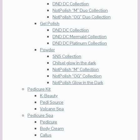
DND DC Collection
NotPolish “M” Duo Collection
NotPolish “OG” Duo Collection
Gel Polish
DND DC Collection
DND DC Mermaid Collection
DND DC Platinum Collection
Powder
SNS Collection
Chilsel glow in the dark
NotPolish “M” Collection
NotPolish “OG” Collection
NotPolish Glow in the Dark
Pedicure Kit
K-Beauty
Pedi Source
Volcano Spa
Pedicure Spa
Pedicure
Body Cream
Callus