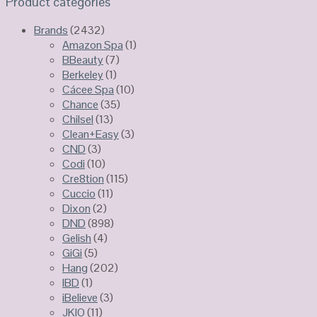
Product categories
Brands
(2432)
Amazon Spa
(1)
BBeauty
(7)
Berkeley
(1)
Cácee Spa
(10)
Chance
(35)
Chilsel
(13)
Clean+Easy
(3)
CND
(3)
Codi
(10)
Cre8tion
(115)
Cuccio
(11)
Dixon
(2)
DND
(898)
Gelish
(4)
GiGi
(5)
Hang
(202)
IBD
(1)
iBelieve
(3)
JKIO
(11)