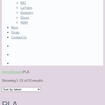
IBD
La Palm
Berkeley
Dixon
M2M
Blog
Deals
Contact Us
Home
Brands
PLA
Sorted
Showing 1–12 of 51 results
by
latest
PLA