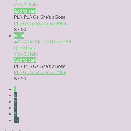
View Details
Add to cart
PLA
,
PLA Gel She’s a Boss
PLA Gel She’s a Boss #169
$
7.50
New!
Quick Look
View Details
Add to cart
PLA
,
PLA Gel She’s a Boss
PLA Gel She’s a Boss #168
$
7.50
1
2
3
4
5
→