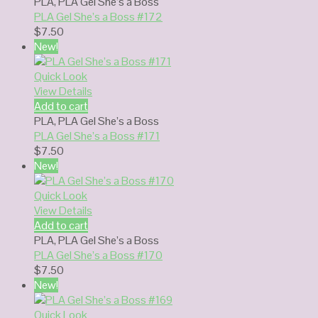
PLA
,
PLA Gel She’s a Boss
PLA Gel She’s a Boss #172
$
7.50
New!
Quick Look
View Details
Add to cart
PLA
,
PLA Gel She’s a Boss
PLA Gel She’s a Boss #171
$
7.50
New!
Quick Look
View Details
Add to cart
PLA
,
PLA Gel She’s a Boss
PLA Gel She’s a Boss #170
$
7.50
New!
Quick Look