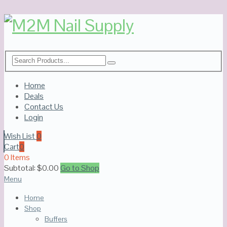
Home
Deals
Contact Us
Login
Wish List
0
Cart
0
0 Items
Subtotal:
$
0.00
Go to Shop
Menu
Home
Shop
Buffers