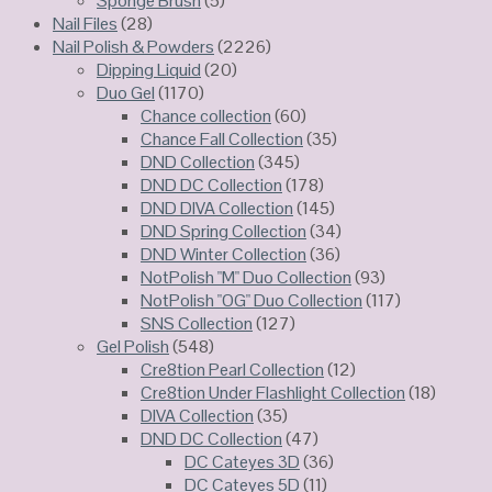
Sponge Brush
(5)
Nail Files
(28)
Nail Polish & Powders
(2226)
Dipping Liquid
(20)
Duo Gel
(1170)
Chance collection
(60)
Chance Fall Collection
(35)
DND Collection
(345)
DND DC Collection
(178)
DND DIVA Collection
(145)
DND Spring Collection
(34)
DND Winter Collection
(36)
NotPolish "M" Duo Collection
(93)
NotPolish "OG" Duo Collection
(117)
SNS Collection
(127)
Gel Polish
(548)
Cre8tion Pearl Collection
(12)
Cre8tion Under Flashlight Collection
(18)
DIVA Collection
(35)
DND DC Collection
(47)
DC Cateyes 3D
(36)
DC Cateyes 5D
(11)