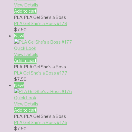
View Details
Add to cart
PLA
,
PLA Gel She’s a Boss
PLA Gel She’s a Boss #178
$
7.50
New!
Quick Look
View Details
Add to cart
PLA
,
PLA Gel She’s a Boss
PLA Gel She’s a Boss #177
$
7.50
New!
Quick Look
View Details
Add to cart
PLA
,
PLA Gel She’s a Boss
PLA Gel She’s a Boss #176
$
7.50