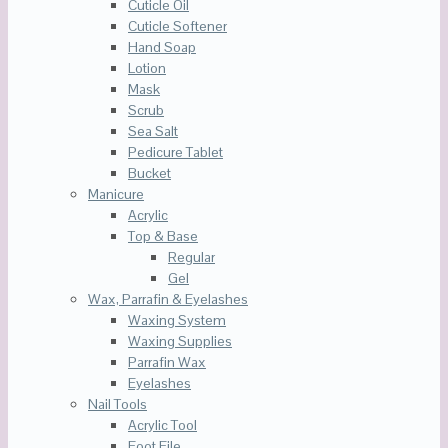
Cuticle Oil
Cuticle Softener
Hand Soap
Lotion
Mask
Scrub
Sea Salt
Pedicure Tablet
Bucket
Manicure
Acrylic
Top & Base
Regular
Gel
Wax, Parrafin & Eyelashes
Waxing System
Waxing Supplies
Parrafin Wax
Eyelashes
Nail Tools
Acrylic Tool
Foot File