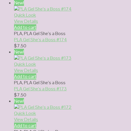
New!
Quick Look
View Details
Add to cart
PLA
,
PLA Gel She’s a Boss
PLA Gel She’s a Boss #174
$
7.50
New!
Quick Look
View Details
Add to cart
PLA
,
PLA Gel She’s a Boss
PLA Gel She’s a Boss #173
$
7.50
New!
Quick Look
View Details
Add to cart