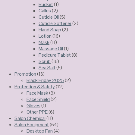
Bucket
(1)
Callus
(2)
Cuticle Oil
(5)
Cuticle Softener
(2)
Hand Soap
(2)
Lotion
(16)
Mask
(11)
Massage Oil
(1)
Pedicure Tablet
(8)
Scrub
(16)
Sea Salt
(5)
Promotion
(13)
Black Friday 2025
(2)
Protection & Safety
(12)
Face Mask
(3)
Face Shield
(2)
Gloves
(1)
Other PPE
(6)
Salon Chemical
(11)
Salon Equipment
(64)
Desktop Fan
(4)