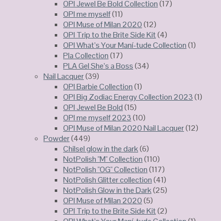
OPI Jewel Be Bold Collection
(17)
OPI me myself
(11)
OPI Muse of Milan 2020
(12)
OPI Trip to the Brite Side Kit
(4)
OPI What’s Your Maní-tude Collection
(1)
Pla Collection
(17)
PLA Gel She’s a Boss
(34)
Nail Lacquer
(39)
OPI Barbie Collection
(1)
OPI Big Zodiac Energy Collection 2023
(1)
OPI Jewel Be Bold
(15)
OPI me myself 2023
(10)
OPI Muse of Milan 2020 Nail Lacquer
(12)
Powder
(449)
Chilsel glow in the dark
(6)
NotPolish "M" Collection
(110)
NotPolish "OG" Collection
(117)
NotPolish Glitter collection
(41)
NotPolish Glow in the Dark
(25)
OPI Muse of Milan 2020
(5)
OPI Trip to the Brite Side Kit
(2)