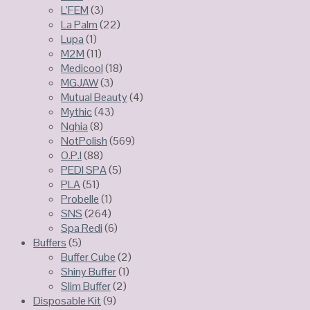
L’FEM
(3)
La Palm
(22)
Lupa
(1)
M2M
(11)
Medicool
(18)
MGJAW
(3)
Mutual Beauty
(4)
Mythic
(43)
Nghia
(8)
NotPolish
(569)
O.P.I
(88)
PEDI SPA
(5)
PLA
(51)
Probelle
(1)
SNS
(264)
Spa Redi
(6)
Buffers
(5)
Buffer Cube
(2)
Shiny Buffer
(1)
Slim Buffer
(2)
Disposable Kit
(9)