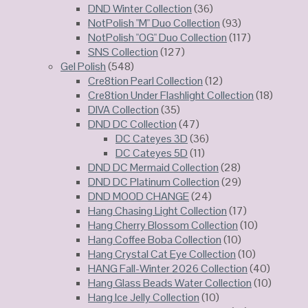
DND Winter Collection
(36)
NotPolish "M" Duo Collection
(93)
NotPolish "OG" Duo Collection
(117)
SNS Collection
(127)
Gel Polish
(548)
Cre8tion Pearl Collection
(12)
Cre8tion Under Flashlight Collection
(18)
DIVA Collection
(35)
DND DC Collection
(47)
DC Cateyes 3D
(36)
DC Cateyes 5D
(11)
DND DC Mermaid Collection
(28)
DND DC Platinum Collection
(29)
DND MOOD CHANGE
(24)
Hang Chasing Light Collection
(17)
Hang Cherry Blossom Collection
(10)
Hang Coffee Boba Collection
(10)
Hang Crystal Cat Eye Collection
(10)
HANG Fall-Winter 2026 Collection
(40)
Hang Glass Beads Water Collection
(10)
Hang Ice Jelly Collection
(10)