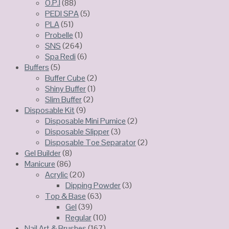
O.P.I
(88)
PEDI SPA
(5)
PLA
(51)
Probelle
(1)
SNS
(264)
Spa Redi
(6)
Buffers
(5)
Buffer Cube
(2)
Shiny Buffer
(1)
Slim Buffer
(2)
Disposable Kit
(9)
Disposable Mini Pumice
(2)
Disposable Slipper
(3)
Disposable Toe Separator
(2)
Gel Builder
(8)
Manicure
(86)
Acrylic
(20)
Dipping Powder
(3)
Top & Base
(63)
Gel
(39)
Regular
(10)
Nail Art & Brushes
(167)