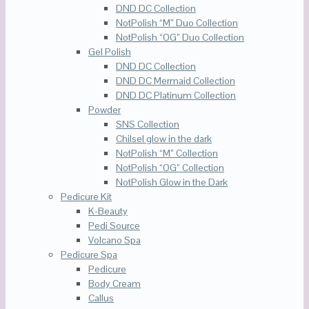
DND DC Collection
NotPolish “M” Duo Collection
NotPolish “OG” Duo Collection
Gel Polish
DND DC Collection
DND DC Mermaid Collection
DND DC Platinum Collection
Powder
SNS Collection
Chilsel glow in the dark
NotPolish “M” Collection
NotPolish “OG” Collection
NotPolish Glow in the Dark
Pedicure Kit
K-Beauty
Pedi Source
Volcano Spa
Pedicure Spa
Pedicure
Body Cream
Callus