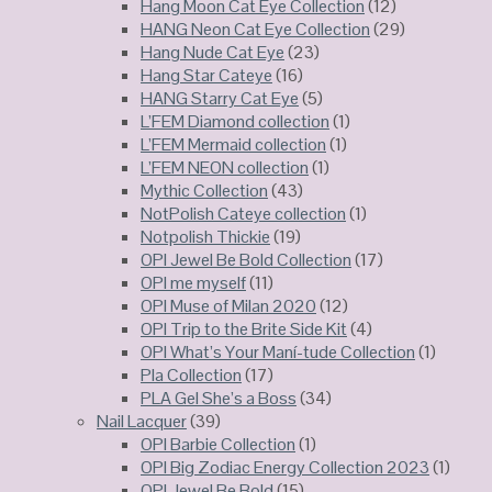
Hang Moon Cat Eye Collection
(12)
HANG Neon Cat Eye Collection
(29)
Hang Nude Cat Eye
(23)
Hang Star Cateye
(16)
HANG Starry Cat Eye
(5)
L’FEM Diamond collection
(1)
L’FEM Mermaid collection
(1)
L’FEM NEON collection
(1)
Mythic Collection
(43)
NotPolish Cateye collection
(1)
Notpolish Thickie
(19)
OPI Jewel Be Bold Collection
(17)
OPI me myself
(11)
OPI Muse of Milan 2020
(12)
OPI Trip to the Brite Side Kit
(4)
OPI What’s Your Maní-tude Collection
(1)
Pla Collection
(17)
PLA Gel She’s a Boss
(34)
Nail Lacquer
(39)
OPI Barbie Collection
(1)
OPI Big Zodiac Energy Collection 2023
(1)
OPI Jewel Be Bold
(15)