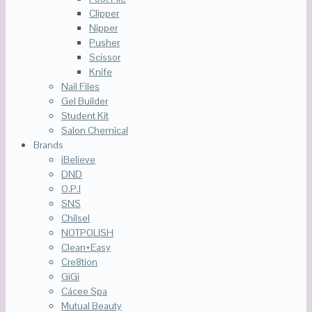
Clipper
Nipper
Pusher
Scissor
Knife
Nail Files
Gel Builder
Student Kit
Salon Chemical
Brands
iBelieve
DND
O.P.I
SNS
Chilsel
NOTPOLISH
Clean+Easy
Cre8tion
GiGi
Cácee Spa
Mutual Beauty