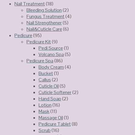
Nail Treatment
(18)
Bleeding Solution
(2)
Fungus Treatment
(4)
Nail Strengthener
(5)
Nail&Cuticle Care
(6)
Pedicure
(95)
Pedicure Kit
(9)
Pedi Source
(1)
Volcano Spa
(5)
Pedicure Spa
(86)
Body Cream
(4)
Bucket
(1)
Callus
(2)
Cuticle Oil
(5)
Cuticle Softener
(2)
Hand Soap
(2)
Lotion
(16)
Mask
(11)
Massage Oil
(1)
Pedicure Tablet
(8)
Scrub
(16)