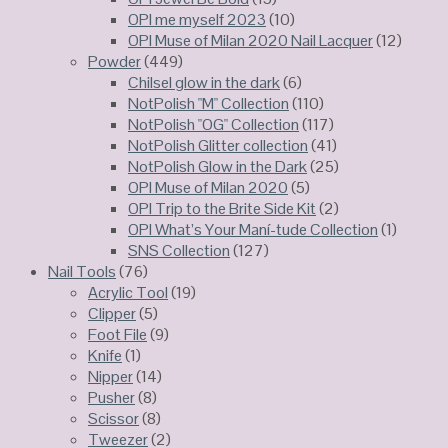
OPI me myself 2023
(10)
OPI Muse of Milan 2020 Nail Lacquer
(12)
Powder
(449)
Chilsel glow in the dark
(6)
NotPolish "M" Collection
(110)
NotPolish "OG" Collection
(117)
NotPolish Glitter collection
(41)
NotPolish Glow in the Dark
(25)
OPI Muse of Milan 2020
(5)
OPI Trip to the Brite Side Kit
(2)
OPI What’s Your Maní-tude Collection
(1)
SNS Collection
(127)
Nail Tools
(76)
Acrylic Tool
(19)
Clipper
(5)
Foot File
(9)
Knife
(1)
Nipper
(14)
Pusher
(8)
Scissor
(8)
Tweezer
(2)