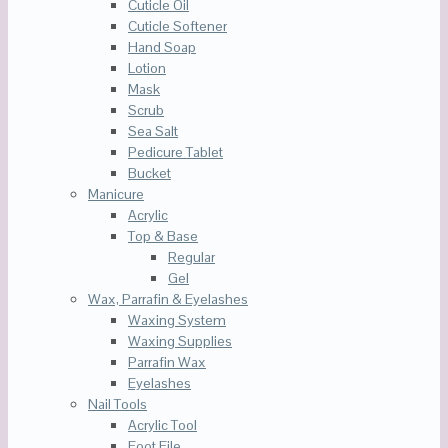
Cuticle Oil
Cuticle Softener
Hand Soap
Lotion
Mask
Scrub
Sea Salt
Pedicure Tablet
Bucket
Manicure
Acrylic
Top & Base
Regular
Gel
Wax, Parrafin & Eyelashes
Waxing System
Waxing Supplies
Parrafin Wax
Eyelashes
Nail Tools
Acrylic Tool
Foot File