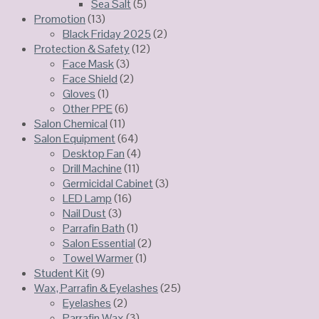
Sea Salt
(5)
Promotion
(13)
Black Friday 2025
(2)
Protection & Safety
(12)
Face Mask
(3)
Face Shield
(2)
Gloves
(1)
Other PPE
(6)
Salon Chemical
(11)
Salon Equipment
(64)
Desktop Fan
(4)
Drill Machine
(11)
Germicidal Cabinet
(3)
LED Lamp
(16)
Nail Dust
(3)
Parrafin Bath
(1)
Salon Essential
(2)
Towel Warmer
(1)
Student Kit
(9)
Wax, Parrafin & Eyelashes
(25)
Eyelashes
(2)
Parrafin Wax
(3)