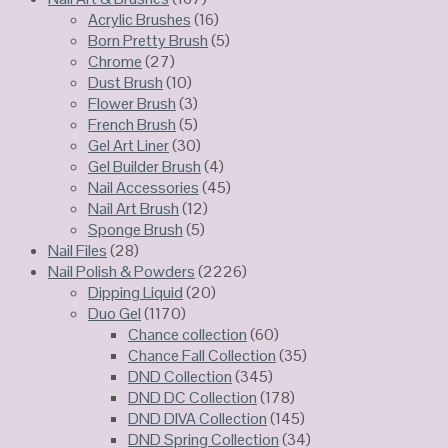
Acrylic Brushes
(16)
Born Pretty Brush
(5)
Chrome
(27)
Dust Brush
(10)
Flower Brush
(3)
French Brush
(5)
Gel Art Liner
(30)
Gel Builder Brush
(4)
Nail Accessories
(45)
Nail Art Brush
(12)
Sponge Brush
(5)
Nail Files
(28)
Nail Polish & Powders
(2226)
Dipping Liquid
(20)
Duo Gel
(1170)
Chance collection
(60)
Chance Fall Collection
(35)
DND Collection
(345)
DND DC Collection
(178)
DND DIVA Collection
(145)
DND Spring Collection
(34)