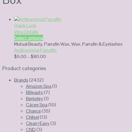
Quick Look
View Details
Select options
Mutual Beauty
,
Parrafin Wax
,
Wax, Parrafin & Eyelashes
Antibacterial Parraffin
Price
$
5.00
–
$
80.00
range:
Product categories
$5.00
through
Brands
(2432)
$80.00
Amazon Spa
(1)
BBeauty
(7)
Berkeley
(1)
Cácee Spa
(10)
Chance
(35)
Chilsel
(13)
Clean+Easy
(3)
CND
(3)