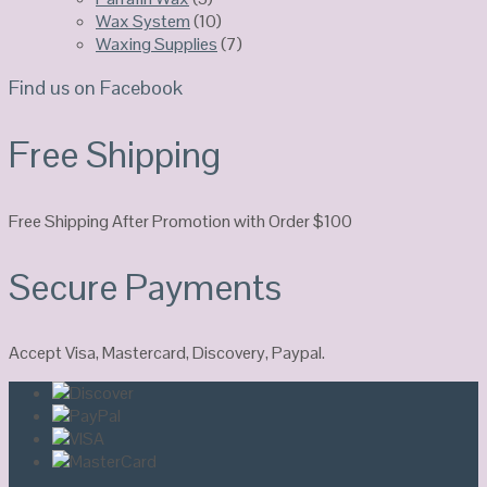
Wax System
(10)
Waxing Supplies
(7)
Find us on Facebook
Free Shipping
Free Shipping After Promotion with Order $100
Secure Payments
Accept Visa, Mastercard, Discovery, Paypal.