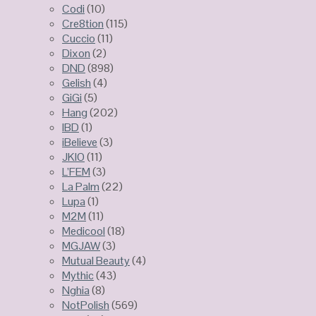
Codi
(10)
Cre8tion
(115)
Cuccio
(11)
Dixon
(2)
DND
(898)
Gelish
(4)
GiGi
(5)
Hang
(202)
IBD
(1)
iBelieve
(3)
JKIO
(11)
L’FEM
(3)
La Palm
(22)
Lupa
(1)
M2M
(11)
Medicool
(18)
MGJAW
(3)
Mutual Beauty
(4)
Mythic
(43)
Nghia
(8)
NotPolish
(569)