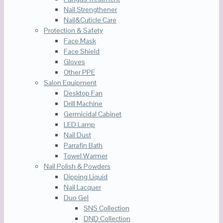
Nail Strengthener
Nail&Cuticle Care
Protection & Safety
Face Mask
Face Shield
Gloves
Other PPE
Salon Equipment
Desktop Fan
Drill Machine
Germicidal Cabinet
LED Lamp
Nail Dust
Parrafin Bath
Towel Warmer
Nail Polish & Powders
Dipping Liquid
Nail Lacquer
Duo Gel
SNS Collection
DND Collection