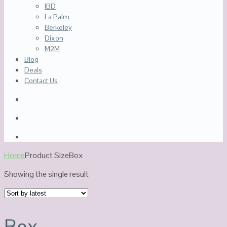
IBD
La Palm
Berkeley
Dixon
M2M
Blog
Deals
Contact Us
Home
Product Size
Box
Showing the single result
Box