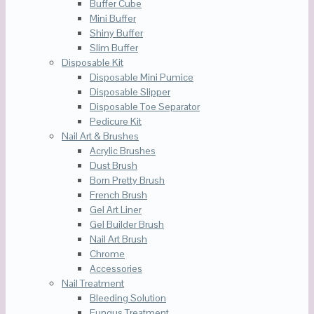
Buffer Cube
Mini Buffer
Shiny Buffer
Slim Buffer
Disposable Kit
Disposable Mini Pumice
Disposable Slipper
Disposable Toe Separator
Pedicure Kit
Nail Art & Brushes
Acrylic Brushes
Dust Brush
Born Pretty Brush
French Brush
Gel Art Liner
Gel Builder Brush
Nail Art Brush
Chrome
Accessories
Nail Treatment
Bleeding Solution
Fungus Treatment