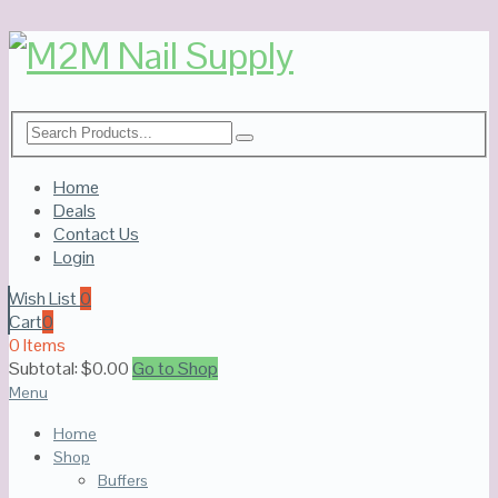
Home
Deals
Contact Us
Login
Wish List
0
Cart
0
0 Items
Subtotal:
$
0.00
Go to Shop
Menu
Home
Shop
Buffers