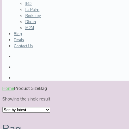
IBD
La Palm
Berkeley
Dixon
M2M
Blog
Deals
Contact Us
Home
Product Size
Bag
Showing the single result
Bag