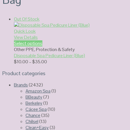
Out Of Stock
Quick Look
View Details
Select options
Other PPE
,
Protection & Safety
Disposable Spa Pedicure Liner (Blue)
Price
$
10.00
–
$
35.00
range:
Product categories
$10.00
through
Brands
(2432)
$35.00
Amazon Spa
(1)
BBeauty
(7)
Berkeley
(1)
Cácee Spa
(10)
Chance
(35)
Chilsel
(13)
Clean+Easy
(3)