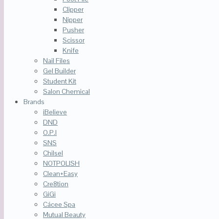
Clipper
Nipper
Pusher
Scissor
Knife
Nail Files
Gel Builder
Student Kit
Salon Chemical
Brands
iBelieve
DND
O.P.I
SNS
Chilsel
NOTPOLISH
Clean+Easy
Cre8tion
GiGi
Cácee Spa
Mutual Beauty