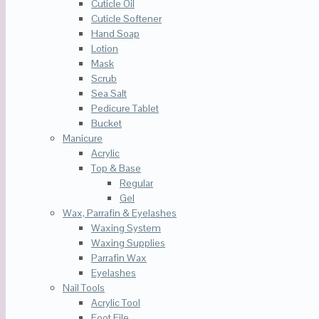
Cuticle Oil
Cuticle Softener
Hand Soap
Lotion
Mask
Scrub
Sea Salt
Pedicure Tablet
Bucket
Manicure
Acrylic
Top & Base
Regular
Gel
Wax, Parrafin & Eyelashes
Waxing System
Waxing Supplies
Parrafin Wax
Eyelashes
Nail Tools
Acrylic Tool
Foot File