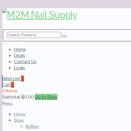
Home
Deals
Contact Us
Login
Wish List
0
Cart
0
0 Items
Subtotal:
$
0.00
Go to Shop
Menu
Home
Shop
Buffers