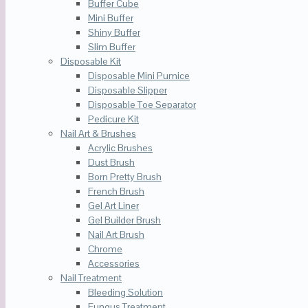
Buffer Cube
Mini Buffer
Shiny Buffer
Slim Buffer
Disposable Kit
Disposable Mini Pumice
Disposable Slipper
Disposable Toe Separator
Pedicure Kit
Nail Art & Brushes
Acrylic Brushes
Dust Brush
Born Pretty Brush
French Brush
Gel Art Liner
Gel Builder Brush
Nail Art Brush
Chrome
Accessories
Nail Treatment
Bleeding Solution
Fungus Treatment