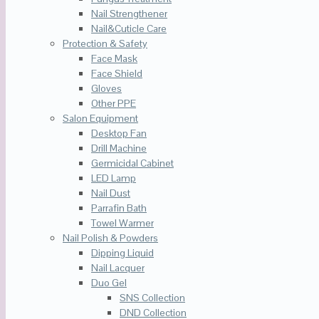
Nail Strengthener
Nail&Cuticle Care
Protection & Safety
Face Mask
Face Shield
Gloves
Other PPE
Salon Equipment
Desktop Fan
Drill Machine
Germicidal Cabinet
LED Lamp
Nail Dust
Parrafin Bath
Towel Warmer
Nail Polish & Powders
Dipping Liquid
Nail Lacquer
Duo Gel
SNS Collection
DND Collection