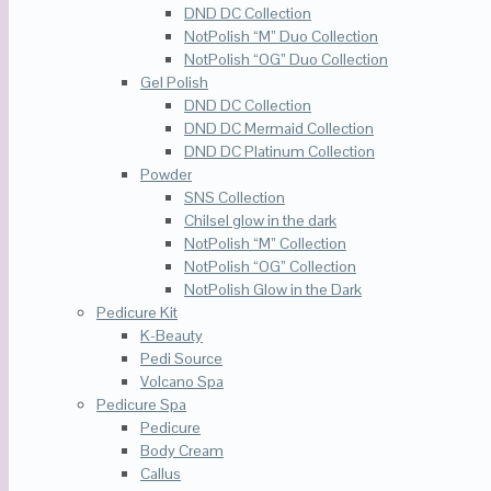
DND DC Collection
NotPolish “M” Duo Collection
NotPolish “OG” Duo Collection
Gel Polish
DND DC Collection
DND DC Mermaid Collection
DND DC Platinum Collection
Powder
SNS Collection
Chilsel glow in the dark
NotPolish “M” Collection
NotPolish “OG” Collection
NotPolish Glow in the Dark
Pedicure Kit
K-Beauty
Pedi Source
Volcano Spa
Pedicure Spa
Pedicure
Body Cream
Callus