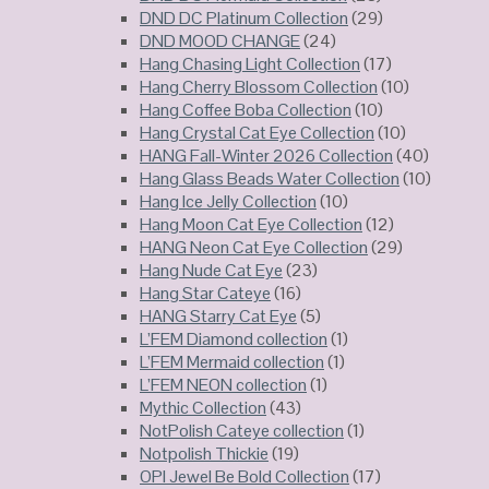
DND DC Platinum Collection
(29)
DND MOOD CHANGE
(24)
Hang Chasing Light Collection
(17)
Hang Cherry Blossom Collection
(10)
Hang Coffee Boba Collection
(10)
Hang Crystal Cat Eye Collection
(10)
HANG Fall-Winter 2026 Collection
(40)
Hang Glass Beads Water Collection
(10)
Hang Ice Jelly Collection
(10)
Hang Moon Cat Eye Collection
(12)
HANG Neon Cat Eye Collection
(29)
Hang Nude Cat Eye
(23)
Hang Star Cateye
(16)
HANG Starry Cat Eye
(5)
L’FEM Diamond collection
(1)
L’FEM Mermaid collection
(1)
L’FEM NEON collection
(1)
Mythic Collection
(43)
NotPolish Cateye collection
(1)
Notpolish Thickie
(19)
OPI Jewel Be Bold Collection
(17)