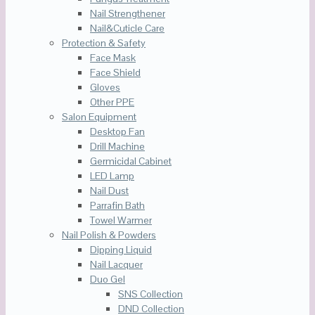
Nail Strengthener
Nail&Cuticle Care
Protection & Safety
Face Mask
Face Shield
Gloves
Other PPE
Salon Equipment
Desktop Fan
Drill Machine
Germicidal Cabinet
LED Lamp
Nail Dust
Parrafin Bath
Towel Warmer
Nail Polish & Powders
Dipping Liquid
Nail Lacquer
Duo Gel
SNS Collection
DND Collection