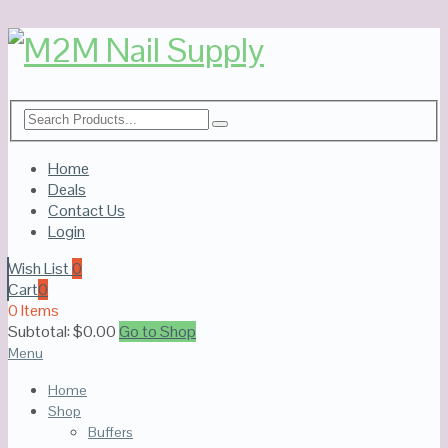
Home
Deals
Contact Us
Login
Wish List
0
Cart
0
0 Items
Subtotal:
$
0.00
Go to Shop
Menu
Home
Shop
Buffers