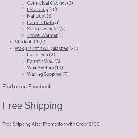
Germicidal Cabinet
(3)
LED Lamp
(16)
Nail Dust
(3)
Parrafin Bath
(1)
Salon Essential
(2)
Towel Warmer
(1)
Student Kit
(9)
Wax, Parrafin & Eyelashes
(25)
Eyelashes
(2)
Parrafin Wax
(3)
Wax System
(10)
Waxing Supplies
(7)
Find us on Facebook
Free Shipping
Free Shipping After Promotion with Order $100