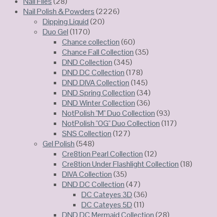
Nail Files
(28)
Nail Polish & Powders
(2226)
Dipping Liquid
(20)
Duo Gel
(1170)
Chance collection
(60)
Chance Fall Collection
(35)
DND Collection
(345)
DND DC Collection
(178)
DND DIVA Collection
(145)
DND Spring Collection
(34)
DND Winter Collection
(36)
NotPolish "M" Duo Collection
(93)
NotPolish "OG" Duo Collection
(117)
SNS Collection
(127)
Gel Polish
(548)
Cre8tion Pearl Collection
(12)
Cre8tion Under Flashlight Collection
(18)
DIVA Collection
(35)
DND DC Collection
(47)
DC Cateyes 3D
(36)
DC Cateyes 5D
(11)
DND DC Mermaid Collection
(28)