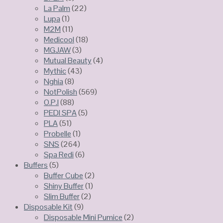
La Palm
(22)
Lupa
(1)
M2M
(11)
Medicool
(18)
MGJAW
(3)
Mutual Beauty
(4)
Mythic
(43)
Nghia
(8)
NotPolish
(569)
O.P.I
(88)
PEDI SPA
(5)
PLA
(51)
Probelle
(1)
SNS
(264)
Spa Redi
(6)
Buffers
(5)
Buffer Cube
(2)
Shiny Buffer
(1)
Slim Buffer
(2)
Disposable Kit
(9)
Disposable Mini Pumice
(2)