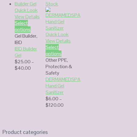
Stock
Quick Look
View Details
Select
options
Quick Look
Gel Builder
,
View Details
IBD
Select
IBD Builder
options
Gel
Other PPE
,
$
25.00
–
Protection &
Price
$
40.00
Safety
range:
DERMAMEDSPA
$25.00
Hand Gel
through
Sanitizer
$40.00
$
6.00
–
Price
$
120.00
range:
$6.00
through
$120.00
Product categories