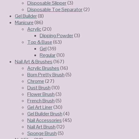
Disposable Slipper
(3)
Disposable Toe Separator
(2)
Gel Builder
(8)
Manicure
(86)
Acrylic
(20)
Dipping Powder
(3)
Top & Base
(63)
Gel
(39)
Regular
(10)
Nail Art & Brushes
(167)
Acrylic Brushes
(16)
Born Pretty Brush
(5)
Chrome
(27)
Dust Brush
(10)
Flower Brush
(3)
French Brush
(5)
Gel Art Liner
(30)
Gel Builder Brush
(4)
Nail Accessories
(45)
Nail Art Brush
(12)
Sponge Brush
(5)