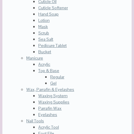
Cuticle Oil
Cuticle Softener
Hand Soap
Lotion
Mask
Scrub
Sea Salt
Pedicure Tablet
Bucket
Manicure
Acrylic
Top & Base
Regular
Gel
Wax, Parrafin & Eyelashes
Waxing System
Waxing Supplies
Parrafin Wax
Eyelashes
Nail Tools
Acrylic Tool
Foot File