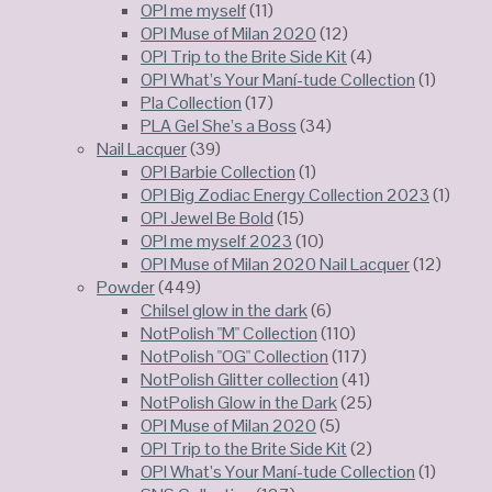
OPI me myself
(11)
OPI Muse of Milan 2020
(12)
OPI Trip to the Brite Side Kit
(4)
OPI What’s Your Maní-tude Collection
(1)
Pla Collection
(17)
PLA Gel She’s a Boss
(34)
Nail Lacquer
(39)
OPI Barbie Collection
(1)
OPI Big Zodiac Energy Collection 2023
(1)
OPI Jewel Be Bold
(15)
OPI me myself 2023
(10)
OPI Muse of Milan 2020 Nail Lacquer
(12)
Powder
(449)
Chilsel glow in the dark
(6)
NotPolish "M" Collection
(110)
NotPolish "OG" Collection
(117)
NotPolish Glitter collection
(41)
NotPolish Glow in the Dark
(25)
OPI Muse of Milan 2020
(5)
OPI Trip to the Brite Side Kit
(2)
OPI What’s Your Maní-tude Collection
(1)