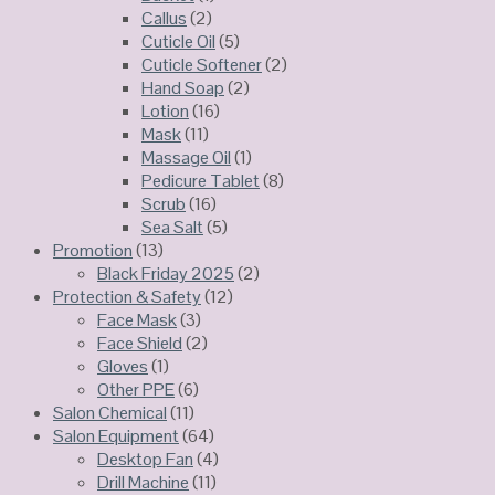
Callus
(2)
Cuticle Oil
(5)
Cuticle Softener
(2)
Hand Soap
(2)
Lotion
(16)
Mask
(11)
Massage Oil
(1)
Pedicure Tablet
(8)
Scrub
(16)
Sea Salt
(5)
Promotion
(13)
Black Friday 2025
(2)
Protection & Safety
(12)
Face Mask
(3)
Face Shield
(2)
Gloves
(1)
Other PPE
(6)
Salon Chemical
(11)
Salon Equipment
(64)
Desktop Fan
(4)
Drill Machine
(11)