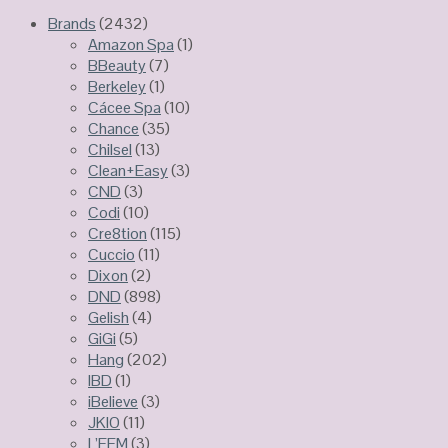
Brands
(2432)
Amazon Spa
(1)
BBeauty
(7)
Berkeley
(1)
Cácee Spa
(10)
Chance
(35)
Chilsel
(13)
Clean+Easy
(3)
CND
(3)
Codi
(10)
Cre8tion
(115)
Cuccio
(11)
Dixon
(2)
DND
(898)
Gelish
(4)
GiGi
(5)
Hang
(202)
IBD
(1)
iBelieve
(3)
JKIO
(11)
L’FEM
(3)