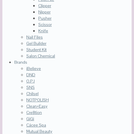
Clipper
Nipper
Pusher
Scissor
Knife
Nail Files
Gel Builder
Student Kit
Salon Chemical
Brands
iBelieve
DND
O.P.I
SNS
Chilsel
NOTPOLISH
Clean+Easy
Cre8tion
GiGi
Cácee Spa
Mutual Beauty