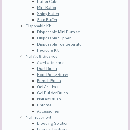
Buffer Cube
Mini Buffer
Shiny Buffer
Slim Buffer
Disposable Kit
Disposable Mini Pumice
Disposable Slipper
Disposable Toe Separator
Pedicure Kit
Nail Art & Brushes
Acrylic Brushes
Dust Brush
Born Pretty Brush
French Brush
Gel Art Liner
Gel Builder Brush
Nail Art Brush
Chrome
Accessories
Nail Treatment
Bleeding Solution
Fungus Treatment