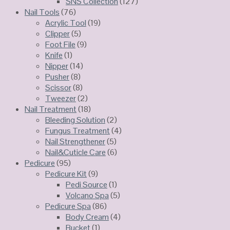
SNS Collection
(127)
Nail Tools
(76)
Acrylic Tool
(19)
Clipper
(5)
Foot File
(9)
Knife
(1)
Nipper
(14)
Pusher
(8)
Scissor
(8)
Tweezer
(2)
Nail Treatment
(18)
Bleeding Solution
(2)
Fungus Treatment
(4)
Nail Strengthener
(5)
Nail&Cuticle Care
(6)
Pedicure
(95)
Pedicure Kit
(9)
Pedi Source
(1)
Volcano Spa
(5)
Pedicure Spa
(86)
Body Cream
(4)
Bucket
(1)