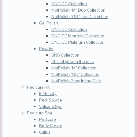
DND DC Collection
NotPolish “M” Duo Collection
NotPolish “OG” Duo Collection
Gel Polish
DND DC Collection
DND DC Mermaid Collection
DND DC Platinum Collection
Powder
SNS Collection
Chilsel glow in the dark
NotPolish “M” Collection
NotPolish “OG” Collection
NotPolish Glow in the Dark
Pedicure Kit
K-Beauty
Pedi Source
Volcano Spa
Pedicure Spa
Pedicure
Body Cream
Callus