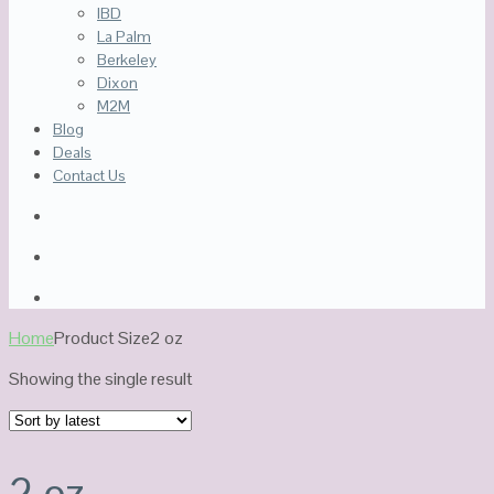
IBD
La Palm
Berkeley
Dixon
M2M
Blog
Deals
Contact Us
Home
Product Size
2 oz
Showing the single result
2 oz