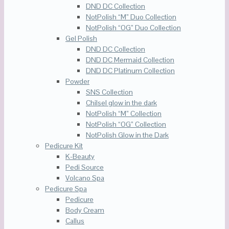
DND DC Collection
NotPolish “M” Duo Collection
NotPolish “OG” Duo Collection
Gel Polish
DND DC Collection
DND DC Mermaid Collection
DND DC Platinum Collection
Powder
SNS Collection
Chilsel glow in the dark
NotPolish “M” Collection
NotPolish “OG” Collection
NotPolish Glow in the Dark
Pedicure Kit
K-Beauty
Pedi Source
Volcano Spa
Pedicure Spa
Pedicure
Body Cream
Callus