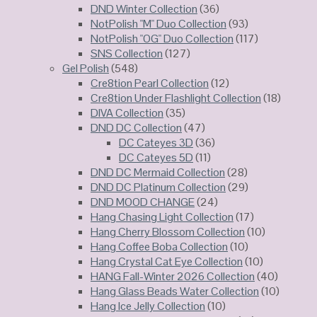
DND Winter Collection
(36)
NotPolish "M" Duo Collection
(93)
NotPolish "OG" Duo Collection
(117)
SNS Collection
(127)
Gel Polish
(548)
Cre8tion Pearl Collection
(12)
Cre8tion Under Flashlight Collection
(18)
DIVA Collection
(35)
DND DC Collection
(47)
DC Cateyes 3D
(36)
DC Cateyes 5D
(11)
DND DC Mermaid Collection
(28)
DND DC Platinum Collection
(29)
DND MOOD CHANGE
(24)
Hang Chasing Light Collection
(17)
Hang Cherry Blossom Collection
(10)
Hang Coffee Boba Collection
(10)
Hang Crystal Cat Eye Collection
(10)
HANG Fall-Winter 2026 Collection
(40)
Hang Glass Beads Water Collection
(10)
Hang Ice Jelly Collection
(10)