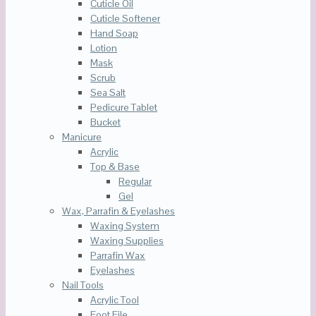
Cuticle Oil
Cuticle Softener
Hand Soap
Lotion
Mask
Scrub
Sea Salt
Pedicure Tablet
Bucket
Manicure
Acrylic
Top & Base
Regular
Gel
Wax, Parrafin & Eyelashes
Waxing System
Waxing Supplies
Parrafin Wax
Eyelashes
Nail Tools
Acrylic Tool
Foot File