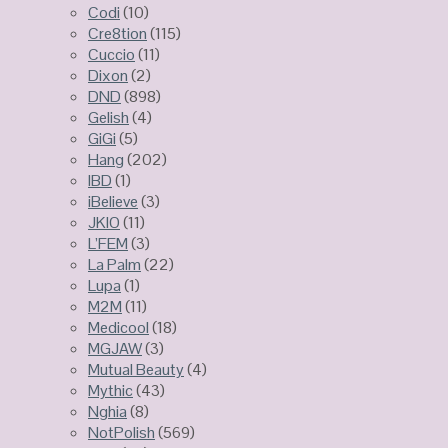
Codi
(10)
Cre8tion
(115)
Cuccio
(11)
Dixon
(2)
DND
(898)
Gelish
(4)
GiGi
(5)
Hang
(202)
IBD
(1)
iBelieve
(3)
JKIO
(11)
L’FEM
(3)
La Palm
(22)
Lupa
(1)
M2M
(11)
Medicool
(18)
MGJAW
(3)
Mutual Beauty
(4)
Mythic
(43)
Nghia
(8)
NotPolish
(569)