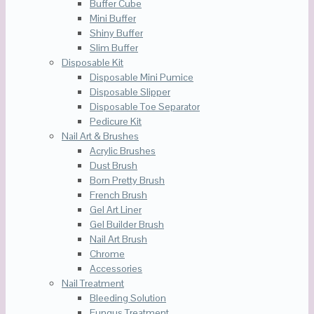
Buffer Cube
Mini Buffer
Shiny Buffer
Slim Buffer
Disposable Kit
Disposable Mini Pumice
Disposable Slipper
Disposable Toe Separator
Pedicure Kit
Nail Art & Brushes
Acrylic Brushes
Dust Brush
Born Pretty Brush
French Brush
Gel Art Liner
Gel Builder Brush
Nail Art Brush
Chrome
Accessories
Nail Treatment
Bleeding Solution
Fungus Treatment