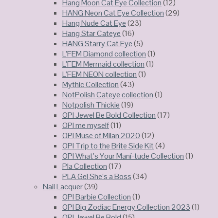
Hang Moon Cat Eye Collection
(12)
HANG Neon Cat Eye Collection
(29)
Hang Nude Cat Eye
(23)
Hang Star Cateye
(16)
HANG Starry Cat Eye
(5)
L’FEM Diamond collection
(1)
L’FEM Mermaid collection
(1)
L’FEM NEON collection
(1)
Mythic Collection
(43)
NotPolish Cateye collection
(1)
Notpolish Thickie
(19)
OPI Jewel Be Bold Collection
(17)
OPI me myself
(11)
OPI Muse of Milan 2020
(12)
OPI Trip to the Brite Side Kit
(4)
OPI What’s Your Maní-tude Collection
(1)
Pla Collection
(17)
PLA Gel She’s a Boss
(34)
Nail Lacquer
(39)
OPI Barbie Collection
(1)
OPI Big Zodiac Energy Collection 2023
(1)
OPI Jewel Be Bold
(15)