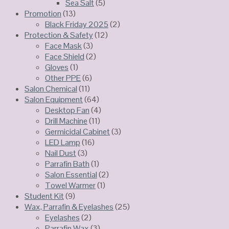
Sea Salt
(5)
Promotion
(13)
Black Friday 2025
(2)
Protection & Safety
(12)
Face Mask
(3)
Face Shield
(2)
Gloves
(1)
Other PPE
(6)
Salon Chemical
(11)
Salon Equipment
(64)
Desktop Fan
(4)
Drill Machine
(11)
Germicidal Cabinet
(3)
LED Lamp
(16)
Nail Dust
(3)
Parrafin Bath
(1)
Salon Essential
(2)
Towel Warmer
(1)
Student Kit
(9)
Wax, Parrafin & Eyelashes
(25)
Eyelashes
(2)
Parrafin Wax
(3)