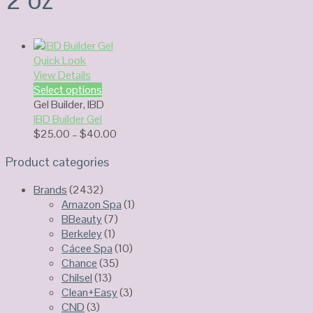
Quick Look
View Details
Select options
Gel Builder
,
IBD
IBD Builder Gel
Price
$
25.00
–
$
40.00
range:
Product categories
$25.00
through
Brands
(2432)
$40.00
Amazon Spa
(1)
BBeauty
(7)
Berkeley
(1)
Cácee Spa
(10)
Chance
(35)
Chilsel
(13)
Clean+Easy
(3)
CND
(3)