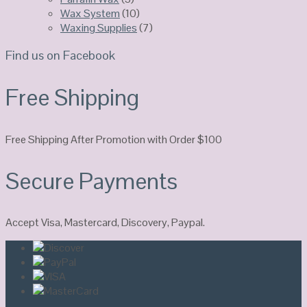
Wax System
(10)
Waxing Supplies
(7)
Find us on Facebook
Free Shipping
Free Shipping After Promotion with Order $100
Secure Payments
Accept Visa, Mastercard, Discovery, Paypal.