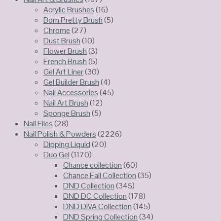
Acrylic Brushes
(16)
Born Pretty Brush
(5)
Chrome
(27)
Dust Brush
(10)
Flower Brush
(3)
French Brush
(5)
Gel Art Liner
(30)
Gel Builder Brush
(4)
Nail Accessories
(45)
Nail Art Brush
(12)
Sponge Brush
(5)
Nail Files
(28)
Nail Polish & Powders
(2226)
Dipping Liquid
(20)
Duo Gel
(1170)
Chance collection
(60)
Chance Fall Collection
(35)
DND Collection
(345)
DND DC Collection
(178)
DND DIVA Collection
(145)
DND Spring Collection
(34)