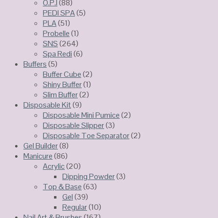
O.P.I
(88)
PEDI SPA
(5)
PLA
(51)
Probelle
(1)
SNS
(264)
Spa Redi
(6)
Buffers
(5)
Buffer Cube
(2)
Shiny Buffer
(1)
Slim Buffer
(2)
Disposable Kit
(9)
Disposable Mini Pumice
(2)
Disposable Slipper
(3)
Disposable Toe Separator
(2)
Gel Builder
(8)
Manicure
(86)
Acrylic
(20)
Dipping Powder
(3)
Top & Base
(63)
Gel
(39)
Regular
(10)
Nail Art & Brushes
(167)