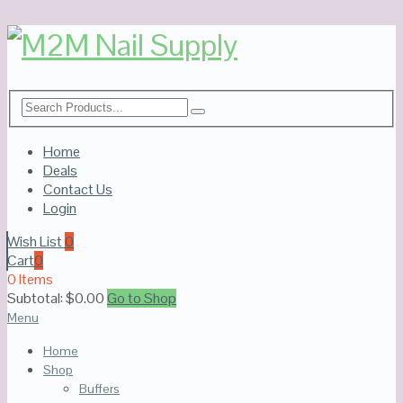
Home
Deals
Contact Us
Login
Wish List
0
Cart
0
0 Items
Subtotal:
$
0.00
Go to Shop
Menu
Home
Shop
Buffers