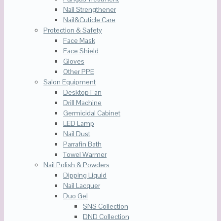
Nail Strengthener
Nail&Cuticle Care
Protection & Safety
Face Mask
Face Shield
Gloves
Other PPE
Salon Equipment
Desktop Fan
Drill Machine
Germicidal Cabinet
LED Lamp
Nail Dust
Parrafin Bath
Towel Warmer
Nail Polish & Powders
Dipping Liquid
Nail Lacquer
Duo Gel
SNS Collection
DND Collection