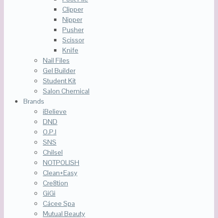
Clipper
Nipper
Pusher
Scissor
Knife
Nail Files
Gel Builder
Student Kit
Salon Chemical
Brands
iBelieve
DND
O.P.I
SNS
Chilsel
NOTPOLISH
Clean+Easy
Cre8tion
GiGi
Cácee Spa
Mutual Beauty