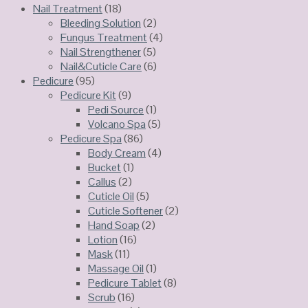
Nail Treatment
(18)
Bleeding Solution
(2)
Fungus Treatment
(4)
Nail Strengthener
(5)
Nail&Cuticle Care
(6)
Pedicure
(95)
Pedicure Kit
(9)
Pedi Source
(1)
Volcano Spa
(5)
Pedicure Spa
(86)
Body Cream
(4)
Bucket
(1)
Callus
(2)
Cuticle Oil
(5)
Cuticle Softener
(2)
Hand Soap
(2)
Lotion
(16)
Mask
(11)
Massage Oil
(1)
Pedicure Tablet
(8)
Scrub
(16)