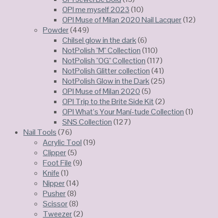
OPI me myself 2023
(10)
OPI Muse of Milan 2020 Nail Lacquer
(12)
Powder
(449)
Chilsel glow in the dark
(6)
NotPolish "M" Collection
(110)
NotPolish "OG" Collection
(117)
NotPolish Glitter collection
(41)
NotPolish Glow in the Dark
(25)
OPI Muse of Milan 2020
(5)
OPI Trip to the Brite Side Kit
(2)
OPI What’s Your Maní-tude Collection
(1)
SNS Collection
(127)
Nail Tools
(76)
Acrylic Tool
(19)
Clipper
(5)
Foot File
(9)
Knife
(1)
Nipper
(14)
Pusher
(8)
Scissor
(8)
Tweezer
(2)