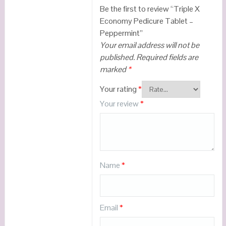
Be the first to review “Triple X
Economy Pedicure Tablet –
Peppermint”
Your email address will not be
published.
Required fields are
marked
*
Your rating
*
Your review
*
Name
*
Email
*