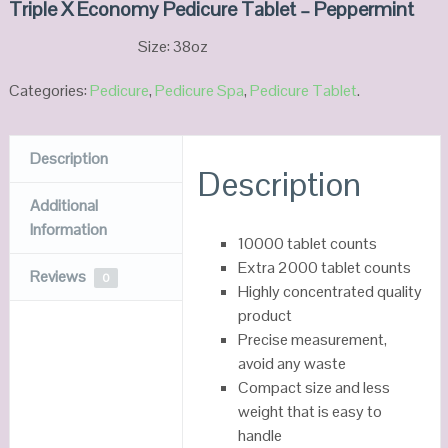
Triple X Economy Pedicure Tablet – Peppermint
Size: 38oz
Categories:
Pedicure
,
Pedicure Spa
,
Pedicure Tablet
.
Description
Description
Additional
Information
10000 tablet counts
Extra 2000 tablet counts
Reviews
0
Highly concentrated quality
product
Precise measurement,
avoid any waste
Compact size and less
weight that is easy to
handle