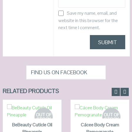
Save my name, email, and
website in this browser for the
next time I comment.
FIND US ON FACEBOOK
RELATED PRODUCTS
READ MORE
READ MORE
OUT OF
OUT OF
STOCK
STOCK
BeBeauty Cuticle Oil
QUICK LOOK
Cácee Body Cream
QUICK LOOK
Pineapple
Pemogranate