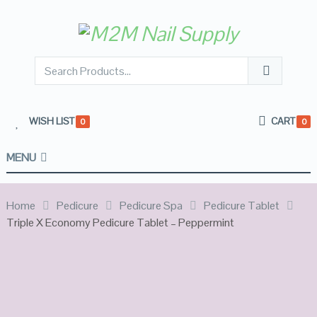
WISH LIST
CART
0
0
MENU
Home
Pedicure
Pedicure Spa
Pedicure Tablet
Triple X Economy Pedicure Tablet – Peppermint