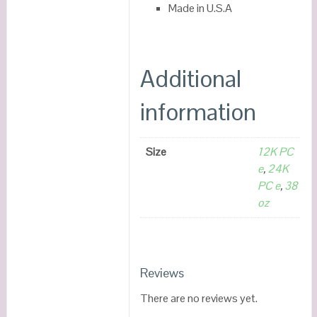
Made in U.S.A
Additional
information
Size
12K PC
e
,
24K
PC e
,
38
oz
Reviews
There are no reviews yet.