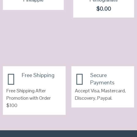
VIEW DETAILS
VIEW DETAILS
$
0.00
Free Shipping
Secure
Payments
Free Shipping After
Accept Visa, Mastercard,
Promotion with Order
Discovery, Paypal.
$100